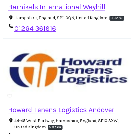
Barnikels International Weyhill
Hampshire, England, SP11 0QN, United Kingdom
3.92 mi
01264 361916
Howard Tenens Logistics Andover
44-45 West Portway, Hampshire, England, SP10 3XW,
United Kingdom
5.37 mi