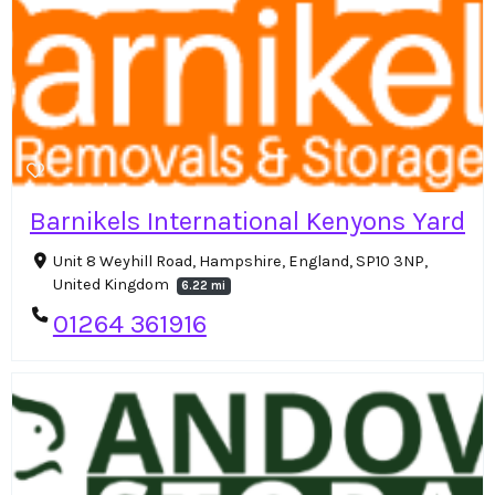
Barnikels International Kenyons Yard
Unit 8 Weyhill Road, Hampshire, England, SP10 3NP,
United Kingdom
6.22 mi
01264 361916