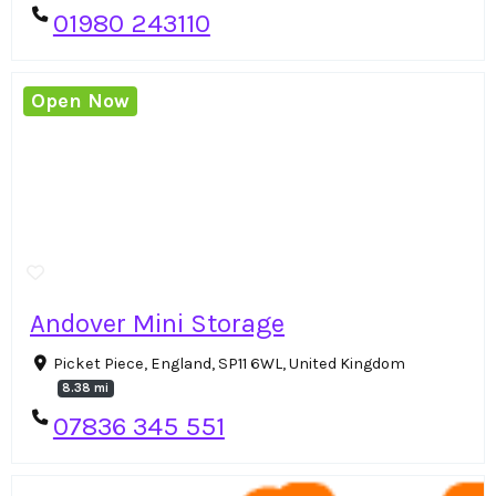
01980 243110
Open Now
Andover Mini Storage
Picket Piece, England, SP11 6WL, United Kingdom
8.38 mi
07836 345 551