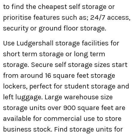
to find the cheapest self storage or
prioritise features such as; 24/7 access,
security or ground floor storage.
Use Ludgershall storage facilities for
short term storage or long term
storage. Secure self storage sizes start
from around 16 square feet storage
lockers, perfect for student storage and
left luggage. Large warehouse size
storage units over 900 square feet are
available for commercial use to store
business stock. Find storage units for