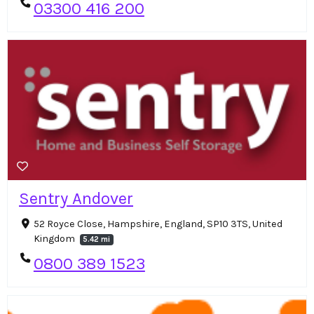
03300 416 200
Sentry Andover
52 Royce Close, Hampshire, England, SP10 3TS, United
Kingdom
5.42 mi
0800 389 1523