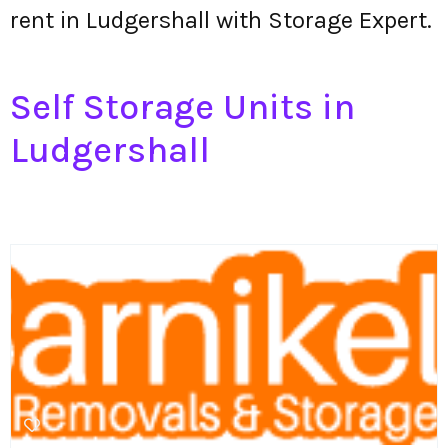
rent in Ludgershall with Storage Expert.
Self Storage Units in
Ludgershall