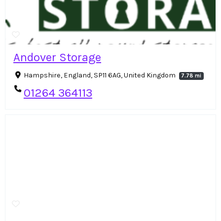
Andover Storage
Hampshire, England, SP11 6AG, United Kingdom
7.78 mi
01264 364113