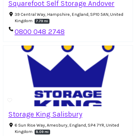
Squarefoot Self Storage Andover
39 Central Way, Hampshire, England, SP10 5AN, United
Kingdom
7.79 mi
0800 048 2748
Storage King Salisbury
6 Sun Rise Way, Amesbury, England, SP4 7YR, United
Kingdom
8.09 mi