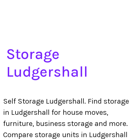
Storage
Ludgershall
Self Storage Ludgershall. Find storage
in Ludgershall for house moves,
furniture, business storage and more.
Compare storage units in Ludgershall