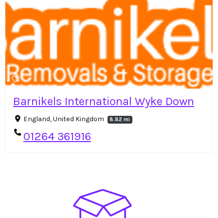
Barnikels International Wyke Down
England, United Kingdom
8.82 mi
01264 361916