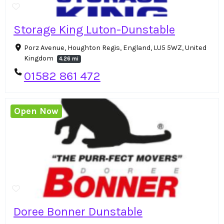
Storage King Luton-Dunstable
Porz Avenue, Houghton Regis, England, LU5 5WZ, United
Kingdom
4.26 mi
01582 861 472
Open Now
Doree Bonner Dunstable