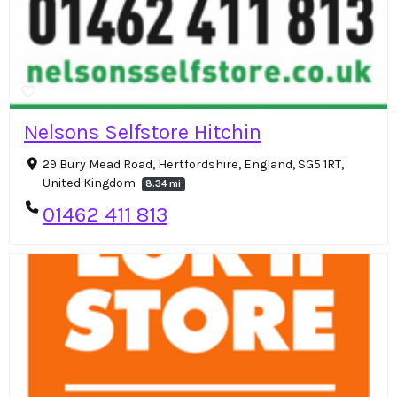
Nelsons Selfstore Hitchin
29 Bury Mead Road, Hertfordshire, England, SG5 1RT,
United Kingdom
8.34 mi
01462 411 813