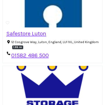
Safestore Luton
12 Cosgrove Way, Luton, England, LU1 1XL, United Kingdom
1.98 mi
01582 486 500