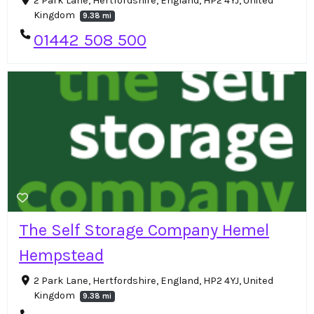
2 Park Lane, Hertfordshire, England, HP2 4YJ, United
Kingdom
9.38 mi
01442 508 500
The Self Storage Company Hemel
Hempstead
2 Park Lane, Hertfordshire, England, HP2 4YJ, United
Kingdom
9.38 mi