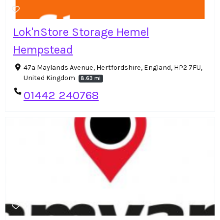
Lok'nStore Storage Hemel
Hempstead
47a Maylands Avenue, Hertfordshire, England, HP2 7FU,
United Kingdom
8.63 mi
01442 240768