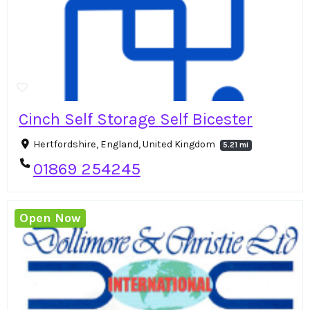
Cinch Self Storage Self Bicester
Hertfordshire, England, United Kingdom
5.21 mi
01869 254245
Open Now