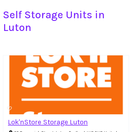
Self Storage Units in
Luton
Lok'nStore Storage Luton