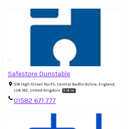
Safestore Dunstable
318 High Street North, Central Bedfordshire, England,
LU6 1BE, United Kingdom
5.18 mi
01582 671 777