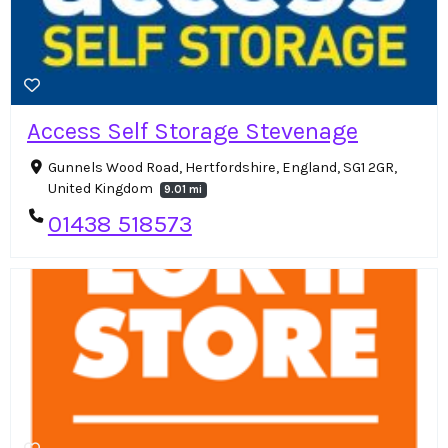
Access Self Storage Stevenage
Gunnels Wood Road, Hertfordshire, England, SG1 2GR,
United Kingdom
9.01 mi
01438 518573