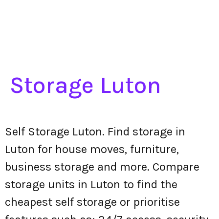
Storage Luton
Self Storage Luton. Find storage in
Luton for house moves, furniture,
business storage and more. Compare
storage units in Luton to find the
cheapest self storage or prioritise