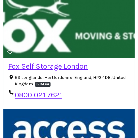
Fox Self Storage London
83 Longlands, Hertfordshire, England, HP2 4DB, United
Kingdom
8.84 mi
0800 021 7621