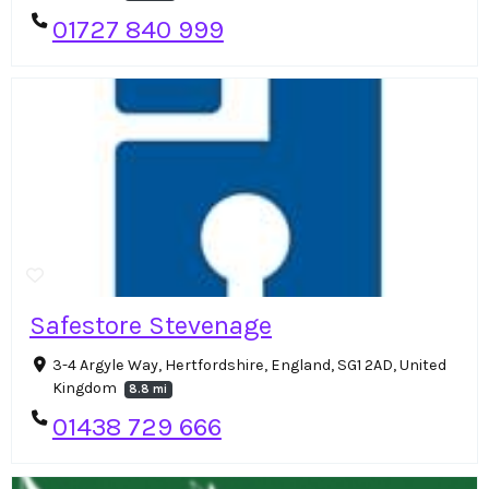
01727 840 999
Safestore Stevenage
3-4 Argyle Way, Hertfordshire, England, SG1 2AD, United
Kingdom
8.8 mi
01438 729 666