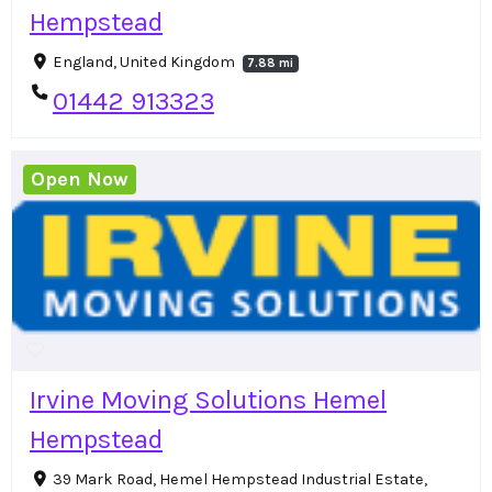
Hempstead
England, United Kingdom
7.88 mi
01442 913323
Open Now
Irvine Moving Solutions Hemel
Hempstead
39 Mark Road, Hemel Hempstead Industrial Estate,