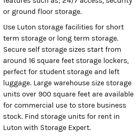
features such as; 24/7 access, security
or ground floor storage.
Use Luton storage facilities for short
term storage or long term storage.
Secure self storage sizes start from
around 16 square feet storage lockers,
perfect for student storage and left
luggage. Large warehouse size storage
units over 900 square feet are available
for commercial use to store business
stock. Find storage units for rent in
Luton with Storage Expert.