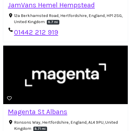
JamVans Hemel Hempstead
12a Berkhamsted Road, Hertfordshire, England, HP1 2SG,
United Kingdom
8.7 mi
01442 212 919
Magenta St Albans
Ronsons Way, Hertfordshire, England, AL4 9PU, United
Kingdom
8.71 mi