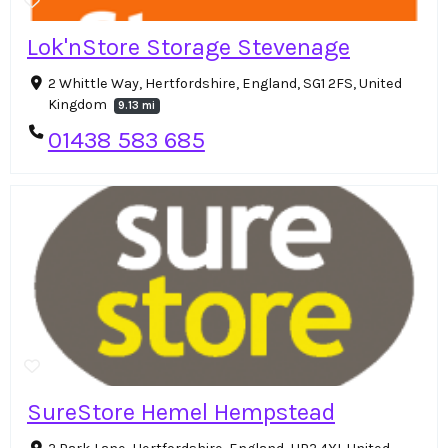
Lok'nStore Storage Stevenage
2 Whittle Way, Hertfordshire, England, SG1 2FS, United
Kingdom
9.13 mi
01438 583 685
SureStore Hemel Hempstead