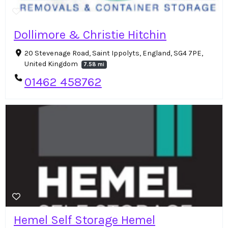
Dollimore & Christie Hitchin
20 Stevenage Road, Saint Ippolyts, England, SG4 7PE,
United Kingdom
7.58 mi
01462 458762
Hemel Self Storage Hemel