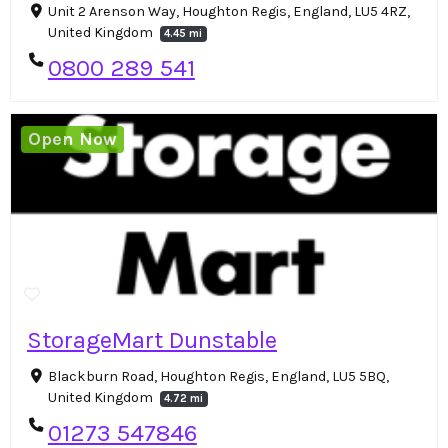
Unit 2 Arenson Way, Houghton Regis, England, LU5 4RZ,
United Kingdom
4.45 mi
0800 289 541
Open Now
StorageMart Dunstable
Blackburn Road, Houghton Regis, England, LU5 5BQ,
United Kingdom
4.72 mi
01273 547846