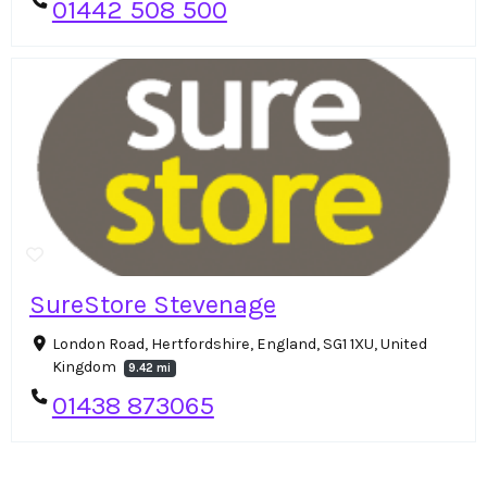
01442 508 500
SureStore Stevenage
London Road, Hertfordshire, England, SG1 1XU, United
Kingdom
9.42 mi
01438 873065