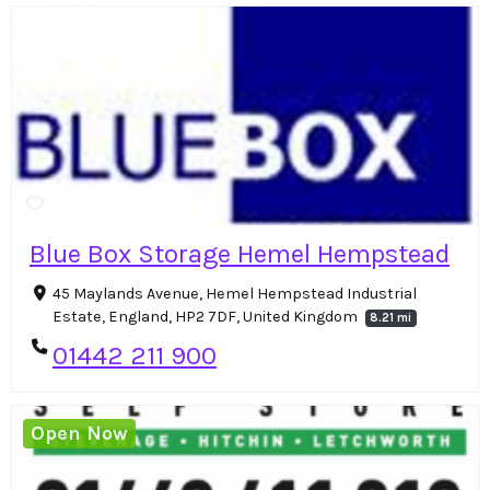
Blue Box Storage Hemel Hempstead
45 Maylands Avenue, Hemel Hempstead Industrial
Estate, England, HP2 7DF, United Kingdom
8.21 mi
01442 211 900
Open Now