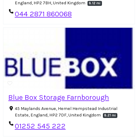
England, HP2 7BH, United Kingdom
8.12 mi
044 2871 860068
Blue Box Storage Farnborough
45 Maylands Avenue, Hemel Hempstead Industrial
Estate, England, HP2 7DF, United Kingdom
8.21 mi
01252 545 222