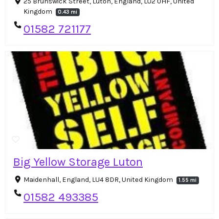
25 Brunswick Street, Luton, England, LU2 0HF, United
Kingdom
0.43 mi
01582 721177
Big Yellow Storage Luton
Maidenhall, England, LU4 8DR, United Kingdom
1.55 mi
01582 493385