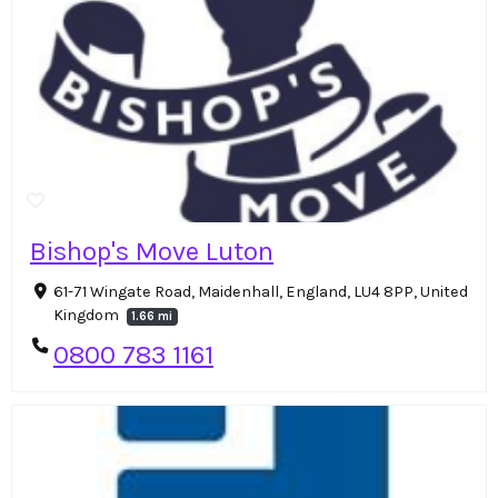
Bishop's Move Luton
61-71 Wingate Road, Maidenhall, England, LU4 8PP, United
Kingdom
1.66 mi
0800 783 1161