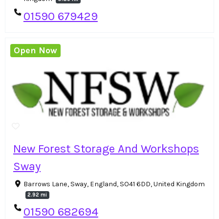
01590 679429
Open Now
New Forest Storage And Workshops
Sway
Barrows Lane, Sway, England, SO41 6DD, United Kingdom
2.92 mi
01590 682694