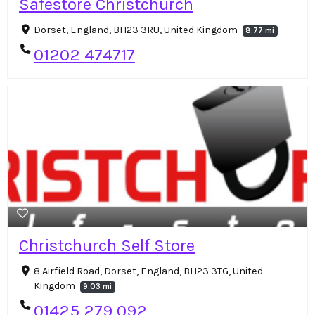
Safestore Christchurch
Dorset, England, BH23 3RU, United Kingdom
8.77 mi
01202 474717
Christchurch Self Store
8 Airfield Road, Dorset, England, BH23 3TG, United
Kingdom
9.03 mi
01425 279 092