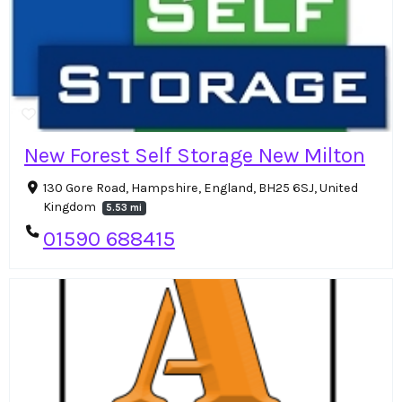
New Forest Self Storage New Milton
130 Gore Road, Hampshire, England, BH25 6SJ, United
Kingdom
5.53 mi
01590 688415