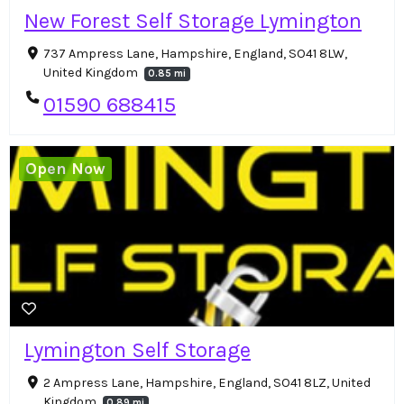
New Forest Self Storage Lymington
737 Ampress Lane, Hampshire, England, SO41 8LW,
United Kingdom
0.85 mi
01590 688415
Open Now
Lymington Self Storage
2 Ampress Lane, Hampshire, England, SO41 8LZ, United
Kingdom
0.89 mi