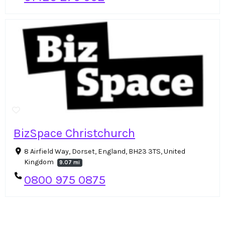
BizSpace Christchurch
8 Airfield Way, Dorset, England, BH23 3TS, United
Kingdom
9.07 mi
0800 975 0875