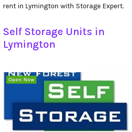
rent in Lymington with Storage Expert.
Self Storage Units in
Lymington
Open Now