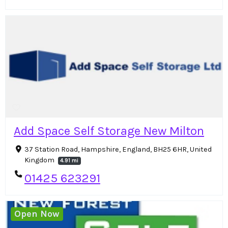
Add Space Self Storage New Milton
37 Station Road, Hampshire, England, BH25 6HR, United
Kingdom
4.91 mi
01425 623291
Open Now