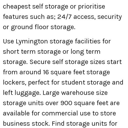
cheapest self storage or prioritise
features such as; 24/7 access, security
or ground floor storage.
Use Lymington storage facilities for
short term storage or long term
storage. Secure self storage sizes start
from around 16 square feet storage
lockers, perfect for student storage and
left luggage. Large warehouse size
storage units over 900 square feet are
available for commercial use to store
business stock. Find storage units for