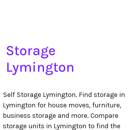
Storage
Lymington
Self Storage Lymington. Find storage in
Lymington for house moves, furniture,
business storage and more. Compare
storage units in Lymington to find the