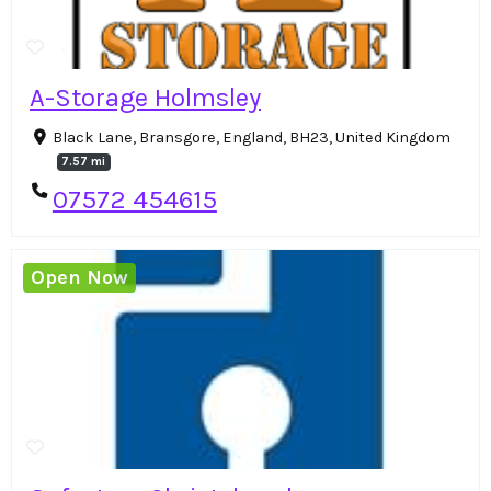
A-Storage Holmsley
Black Lane, Bransgore, England, BH23, United Kingdom
7.57 mi
07572 454615
Open Now