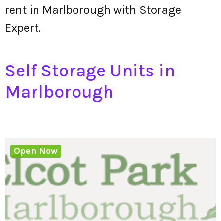
rent in Marlborough with Storage
Expert.
Self Storage Units in
Marlborough
Open Now