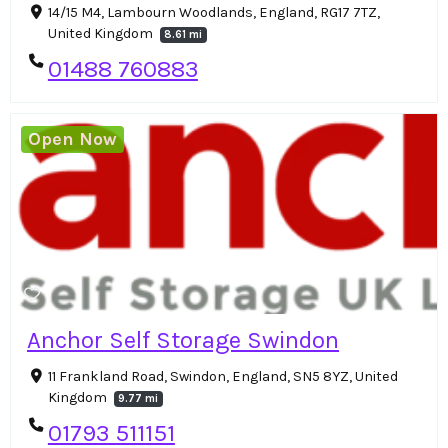
14/15 M4, Lambourn Woodlands, England, RG17 7TZ,
United Kingdom
8.61 mi
01488 760883
Open Now
Anchor Self Storage Swindon
11 Frankland Road, Swindon, England, SN5 8YZ, United
Kingdom
9.77 mi
01793 511151