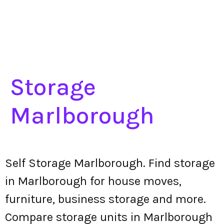
Storage
Marlborough
Self Storage Marlborough. Find storage
in Marlborough for house moves,
furniture, business storage and more.
Compare storage units in Marlborough