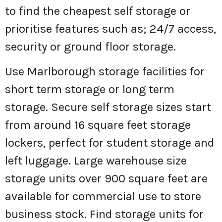
to find the cheapest self storage or
prioritise features such as; 24/7 access,
security or ground floor storage.
Use Marlborough storage facilities for
short term storage or long term
storage. Secure self storage sizes start
from around 16 square feet storage
lockers, perfect for student storage and
left luggage. Large warehouse size
storage units over 900 square feet are
available for commercial use to store
business stock. Find storage units for