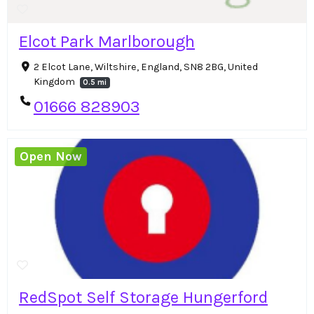
Elcot Park Marlborough
2 Elcot Lane, Wiltshire, England, SN8 2BG, United
Kingdom
0.5 mi
01666 828903
Open Now
RedSpot Self Storage Hungerford