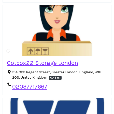
Gotbox22 Storage London
314-322 Regent Street, Greater London, England, W1B
2QS, United Kingdom
0.45 mi
02037717667