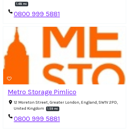
1.48 mi
0800 999 5881
Metro Storage Pimlico
12 Moreton Street, Greater London, England, SW1V 2PD,
United Kingdom
1.59 mi
0800 999 5881