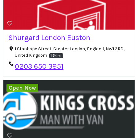
Shurgard London Euston
1 Stanhope Street, Greater London, England, NW1 3RD,
United Kingdom
1.34 mi
0203 650 3851
Open Now