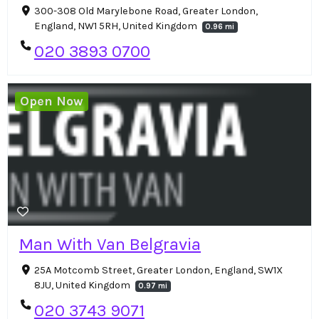
300-308 Old Marylebone Road, Greater London,
England, NW1 5RH, United Kingdom
0.96 mi
020 3893 0700
Open Now
Man With Van Belgravia
25A Motcomb Street, Greater London, England, SW1X
8JU, United Kingdom
0.97 mi
020 3743 9071