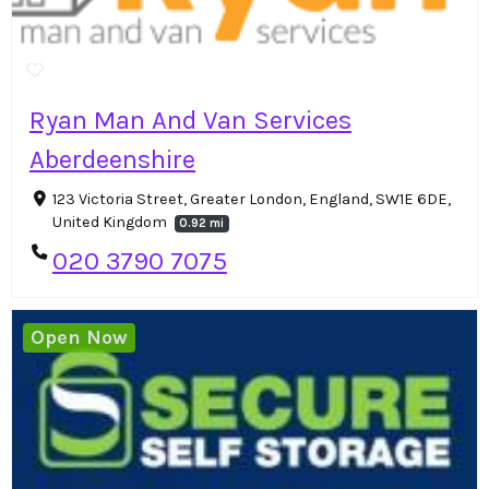
Ryan Man And Van Services
Aberdeenshire
123 Victoria Street, Greater London, England, SW1E 6DE,
United Kingdom
0.92 mi
020 3790 7075
Open Now