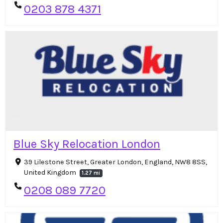
0203 878 4371
Blue Sky Relocation London
39 Lilestone Street, Greater London, England, NW8 8SS,
United Kingdom
1.27 mi
0208 089 7720