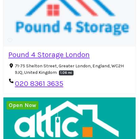
Pound 4 Storage London
71-75 Shelton Street, Greater London, England, WC2H
9JQ, United Kingdom
1.06 mi
020 8361 3635
Open Now