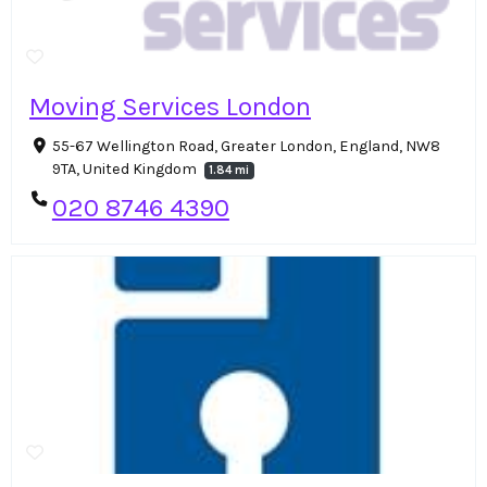
Moving Services London
55-67 Wellington Road, Greater London, England, NW8
9TA, United Kingdom
1.84 mi
020 8746 4390