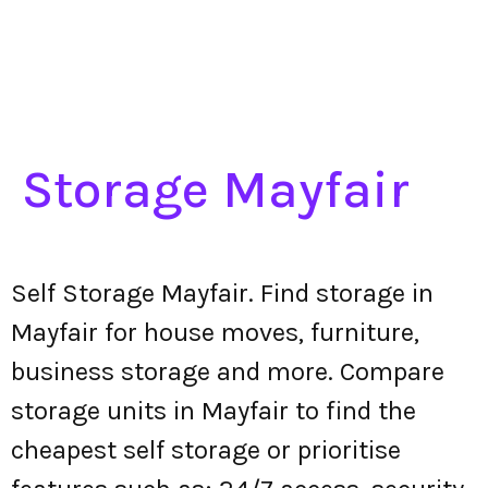
Storage Mayfair
Self Storage Mayfair. Find storage in
Mayfair for house moves, furniture,
business storage and more. Compare
storage units in Mayfair to find the
cheapest self storage or prioritise