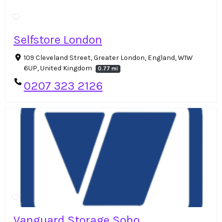
Selfstore London
109 Cleveland Street, Greater London, England, W1W
6UP, United Kingdom
0.77 mi
0207 323 2126
Vanguard Storage Soho