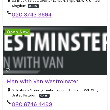
33 Brook Street, Greater London, England, W1K, United
Kingdom
0.11 mi
020 3743 9694
Open Now
Man With Van Westminster
9 Bentinck Street, Greater London, England, W1U 2EL,
United Kingdom
0.4 mi
020 8746 4499