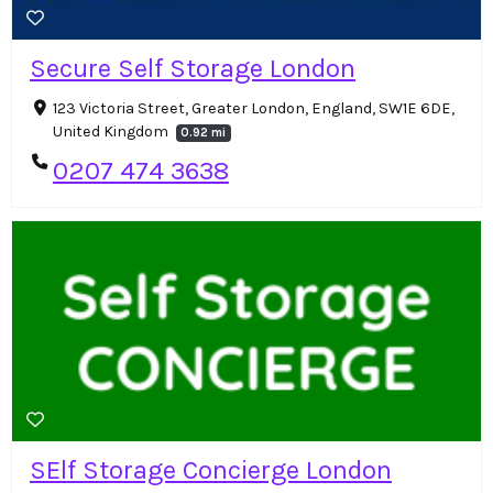
Secure Self Storage London
123 Victoria Street, Greater London, England, SW1E 6DE,
United Kingdom
0.92 mi
0207 474 3638
SElf Storage Concierge London