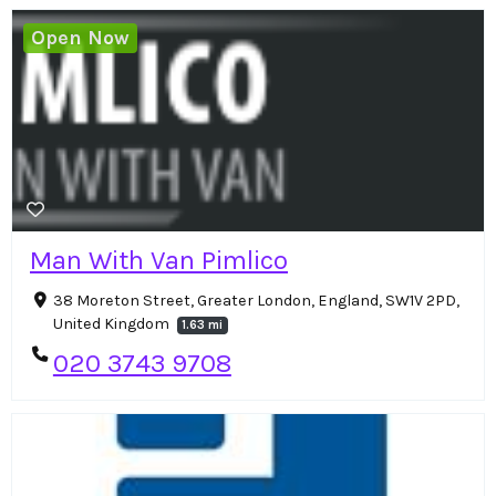
Open Now
Man With Van Pimlico
38 Moreton Street, Greater London, England, SW1V 2PD,
United Kingdom
1.63 mi
020 3743 9708