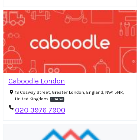
Caboodle London
13 Cosway Street, Greater London, England, NW1 5NR,
United Kingdom
1.04 mi
020 3976 7900