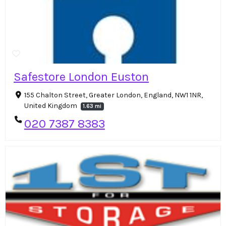
Safestore London Euston
155 Chalton Street, Greater London, England, NW1 1NR,
United Kingdom
1.63 mi
020 7387 8383