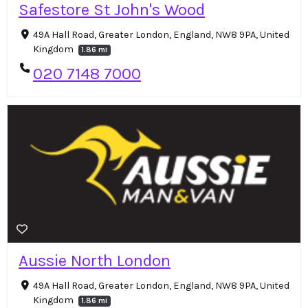
Safestore St John's Wood
49A Hall Road, Greater London, England, NW8 9PA, United
Kingdom
1.86 mi
020 7148 7000
Aussie North London
49A Hall Road, Greater London, England, NW8 9PA, United
Kingdom
1.86 mi