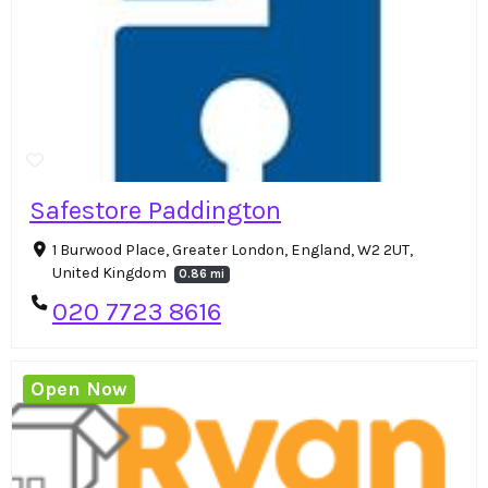
Safestore Paddington
1 Burwood Place, Greater London, England, W2 2UT,
United Kingdom
0.86 mi
020 7723 8616
Open Now