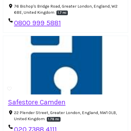
76 Bishop's Bridge Road, Greater London, England, W2
6BE, United Kingdom
1.7 mi
0800 999 5881
Safestore Camden
22 Plender Street, Greater London, England, NW1 0LB,
United Kingdom
1.78 mi
020 7388 4111