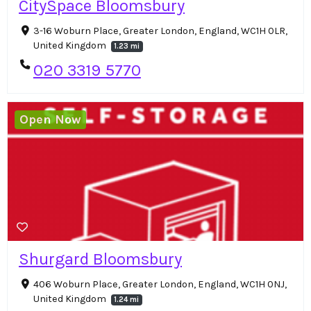
CitySpace Bloomsbury
3-16 Woburn Place, Greater London, England, WC1H 0LR,
United Kingdom
1.23 mi
020 3319 5770
Open Now
Shurgard Bloomsbury
406 Woburn Place, Greater London, England, WC1H 0NJ,
United Kingdom
1.24 mi