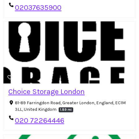
02037635900
Choice Storage London
81-89 Farringdon Road, Greater London, England, EC1M
3LL, United Kingdom
1.89 mi
020 72264446