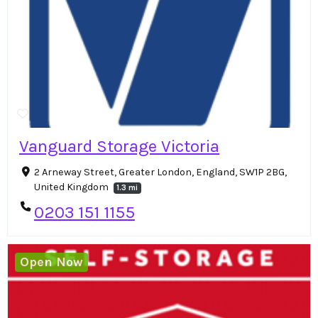
Vanguard Storage Victoria
2 Arneway Street, Greater London, England, SW1P 2BG,
United Kingdom
1.3 mi
0203 151 1155
Open Now