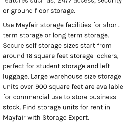
features such as; 24/7 access, security
or ground floor storage.
Use Mayfair storage facilities for short
term storage or long term storage.
Secure self storage sizes start from
around 16 square feet storage lockers,
perfect for student storage and left
luggage. Large warehouse size storage
units over 900 square feet are available
for commercial use to store business
stock. Find storage units for rent in
Mayfair with Storage Expert.