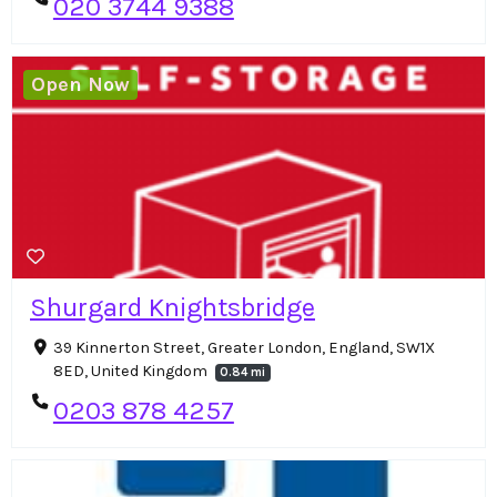
020 3744 9388
Open Now
Shurgard Knightsbridge
39 Kinnerton Street, Greater London, England, SW1X
8ED, United Kingdom
0.84 mi
0203 878 4257