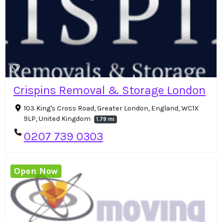
Crispins Removal & Storage London
103 King's Cross Road, Greater London, England, WC1X
9LP, United Kingdom
1.79 mi
0207 739 0303
Open Now