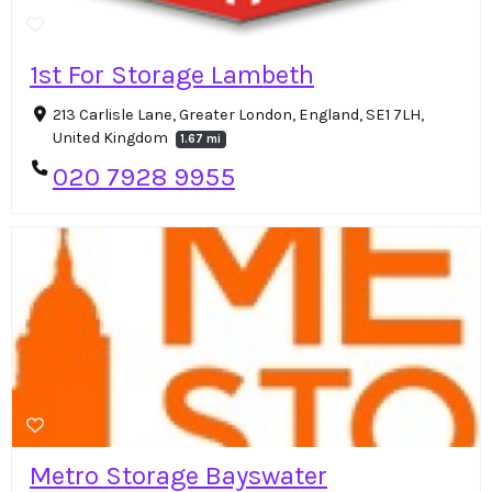
1st For Storage Lambeth
213 Carlisle Lane, Greater London, England, SE1 7LH,
United Kingdom
1.67 mi
020 7928 9955
Metro Storage Bayswater