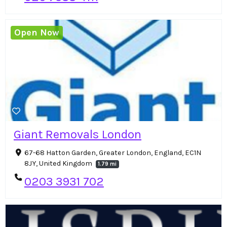
Open Now
Giant Removals London
67-68 Hatton Garden, Greater London, England, EC1N
8JY, United Kingdom
1.79 mi
0203 3931 702