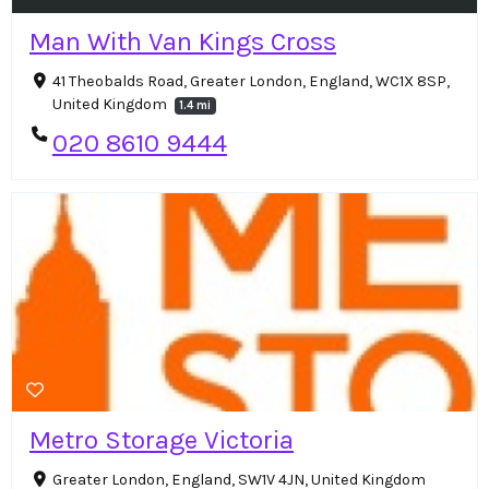
Man With Van Kings Cross
41 Theobalds Road, Greater London, England, WC1X 8SP,
United Kingdom
1.4 mi
020 8610 9444
Metro Storage Victoria
Greater London, England, SW1V 4JN, United Kingdom