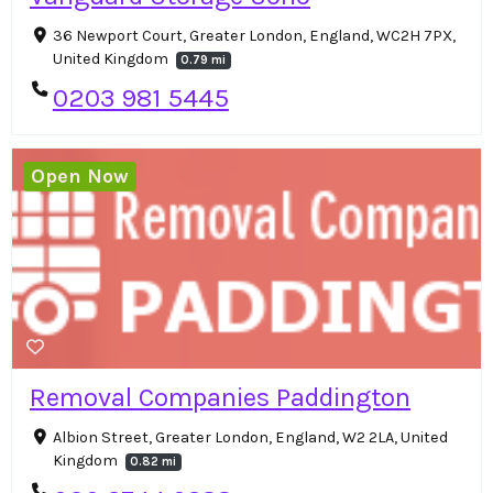
36 Newport Court, Greater London, England, WC2H 7PX,
United Kingdom
0.79 mi
0203 981 5445
Open Now
Removal Companies Paddington
Albion Street, Greater London, England, W2 2LA, United
Kingdom
0.82 mi