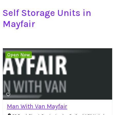
Self Storage Units in
Mayfair
Open Now
Man With Van Mayfair