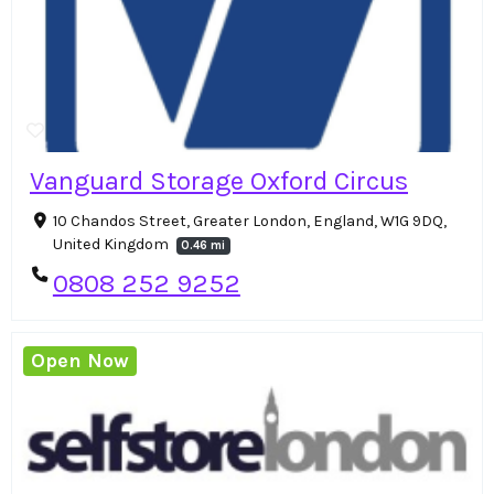
Vanguard Storage Oxford Circus
10 Chandos Street, Greater London, England, W1G 9DQ,
United Kingdom
0.46 mi
0808 252 9252
Open Now