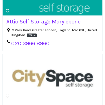
Attic Self Storage Marylebone
71 Park Road, Greater London, England, NW1 6XU, United
Kingdom
1.19 mi
020 3966 8960