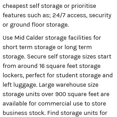
cheapest self storage or prioritise
features such as; 24/7 access, security
or ground floor storage.
Use Mid Calder storage facilities for
short term storage or long term
storage. Secure self storage sizes start
from around 16 square feet storage
lockers, perfect for student storage and
left luggage. Large warehouse size
storage units over 900 square feet are
available for commercial use to store
business stock. Find storage units for