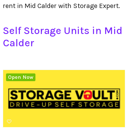
rent in Mid Calder with Storage Expert.
Self Storage Units in Mid
Calder
Open Now