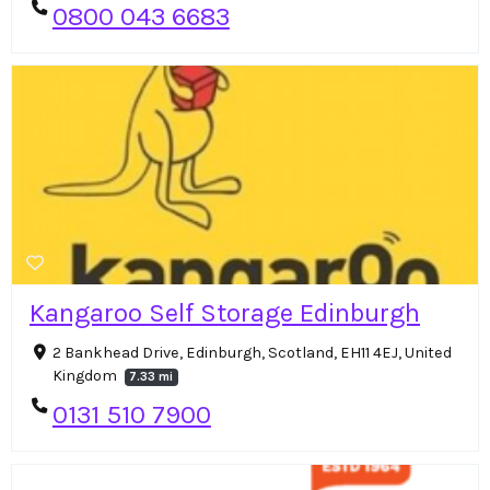
0800 043 6683
Kangaroo Self Storage Edinburgh
2 Bankhead Drive, Edinburgh, Scotland, EH11 4EJ, United
Kingdom
7.33 mi
0131 510 7900