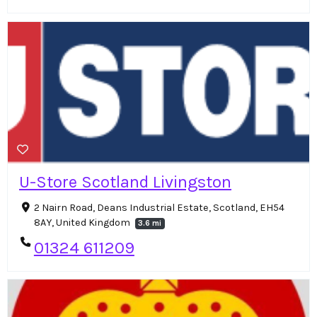
U-Store Scotland Livingston
2 Nairn Road, Deans Industrial Estate, Scotland, EH54
8AY, United Kingdom
3.6 mi
01324 611209