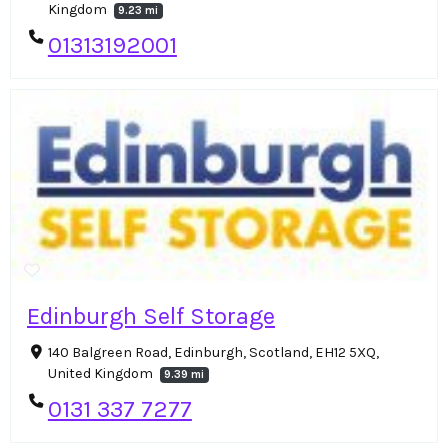
Kingdom
9.23 mi
01313192001
Edinburgh Self Storage
140 Balgreen Road, Edinburgh, Scotland, EH12 5XQ,
United Kingdom
9.39 mi
0131 337 7277