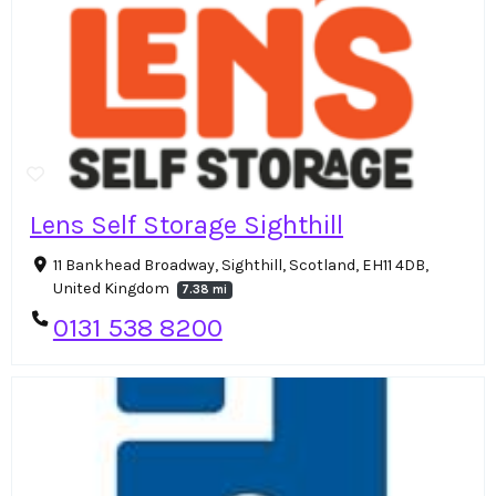
Lens Self Storage Sighthill
11 Bankhead Broadway, Sighthill, Scotland, EH11 4DB,
United Kingdom
7.38 mi
0131 538 8200