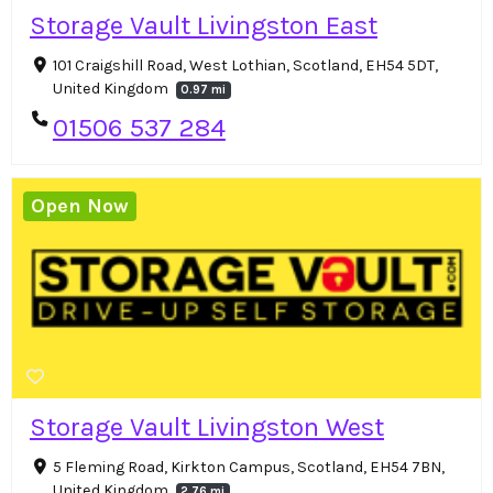
Storage Vault Livingston East
101 Craigshill Road, West Lothian, Scotland, EH54 5DT,
United Kingdom
0.97 mi
01506 537 284
Open Now
Storage Vault Livingston West
5 Fleming Road, Kirkton Campus, Scotland, EH54 7BN,
United Kingdom
2.76 mi