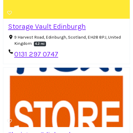
Storage Vault Edinburgh
9 Harvest Road, Edinburgh, Scotland, EH28 8PJ, United
Kingdom
4.2 mi
0131 297 0747