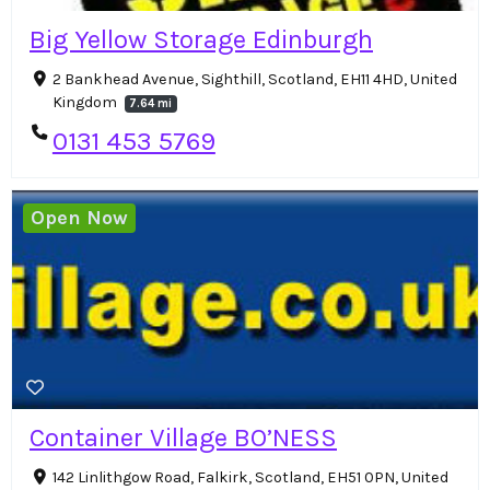
Big Yellow Storage Edinburgh
2 Bankhead Avenue, Sighthill, Scotland, EH11 4HD, United
Kingdom
7.64 mi
0131 453 5769
Open Now
Container Village BO’NESS
142 Linlithgow Road, Falkirk, Scotland, EH51 0PN, United