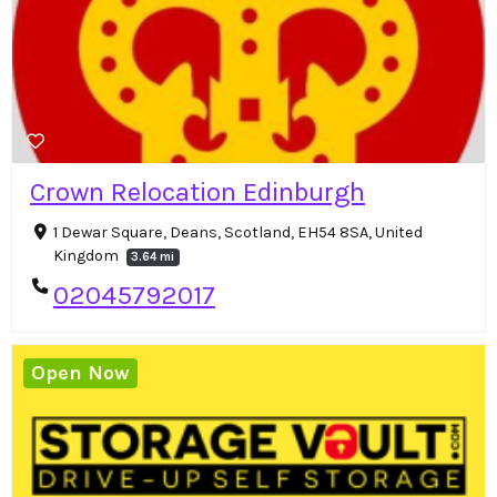
Crown Relocation Edinburgh
1 Dewar Square, Deans, Scotland, EH54 8SA, United
Kingdom
3.64 mi
02045792017
Open Now