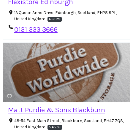
Flexistore Edinburgh
1A Queen Anne Drive, Edinburgh, Scotland, EH28 8PL,
United Kingdom
4.53 mi
0131 333 3666
Matt Purdie & Sons Blackburn
48-54 East Main Street, Blackburn, Scotland, EH47 7QS,
United Kingdom
5.48 mi