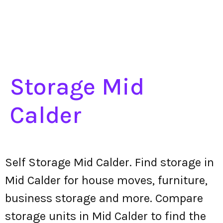
Storage Mid
Calder
Self Storage Mid Calder. Find storage in
Mid Calder for house moves, furniture,
business storage and more. Compare
storage units in Mid Calder to find the