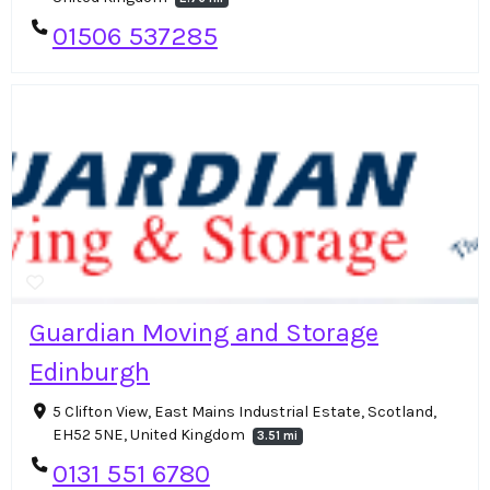
01506 537285
Guardian Moving and Storage
Edinburgh
5 Clifton View, East Mains Industrial Estate, Scotland,
EH52 5NE, United Kingdom
3.51 mi
0131 551 6780