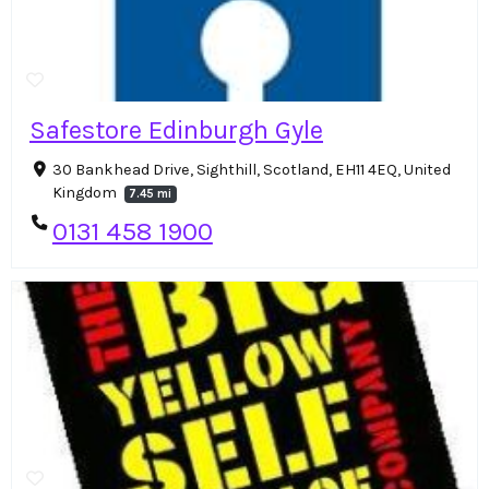
Safestore Edinburgh Gyle
30 Bankhead Drive, Sighthill, Scotland, EH11 4EQ, United
Kingdom
7.45 mi
0131 458 1900