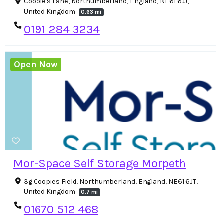
Coopie's Lane, Northumberland, England, NE61 6JJ,
United Kingdom
0.63 mi
0191 284 3234
Open Now
Mor-Space Self Storage Morpeth
3g Coopies Field, Northumberland, England, NE61 6JT,
United Kingdom
0.7 mi
01670 512 468