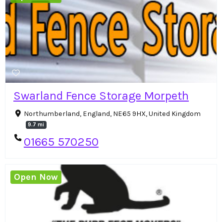
Swarland Fence Storage Morpeth
Northumberland, England, NE65 9HX, United Kingdom
9.7 mi
01665 570250
Open Now