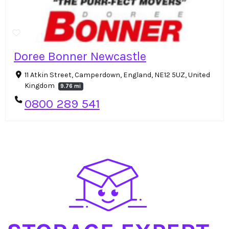
Doree Bonner Newcastle
11 Atkin Street, Camperdown, England, NE12 5UZ, United
Kingdom
9.76 mi
0800 289 541