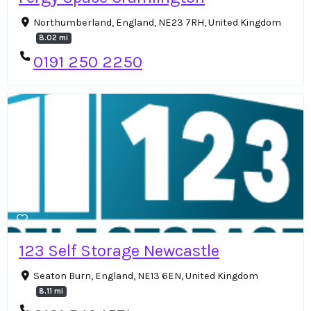
Northumberland, England, NE23 7RH, United Kingdom
8.02 mi
0191 250 2250
123 Self Storage Newcastle
Seaton Burn, England, NE13 6EN, United Kingdom
8.11 mi