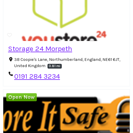
Storage 24 Morpeth
3B Coopie's Lane, Northumberland, England, NE61 6JT,
United Kingdom
0.81 mi
0191 284 3234
Open Now