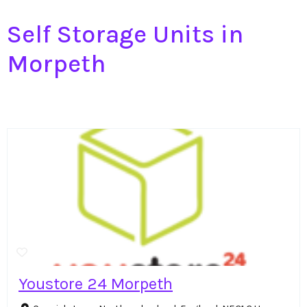
Self Storage Units in
Morpeth
Youstore 24 Morpeth