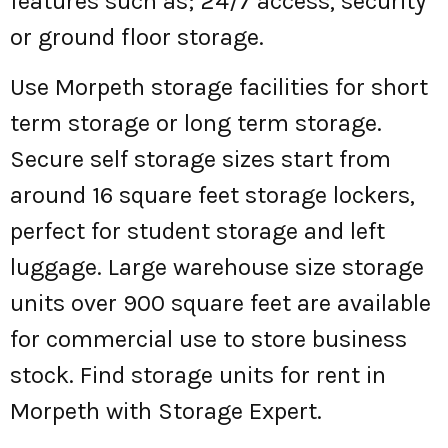
features such as; 24/7 access, security
or ground floor storage.
Use Morpeth storage facilities for short
term storage or long term storage.
Secure self storage sizes start from
around 16 square feet storage lockers,
perfect for student storage and left
luggage. Large warehouse size storage
units over 900 square feet are available
for commercial use to store business
stock. Find storage units for rent in
Morpeth with Storage Expert.