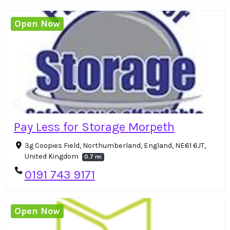
Open Now
Pay Less for Storage Morpeth
3g Coopies Field, Northumberland, England, NE61 6JT,
United Kingdom
0.7 mi
0191 743 9171
Open Now