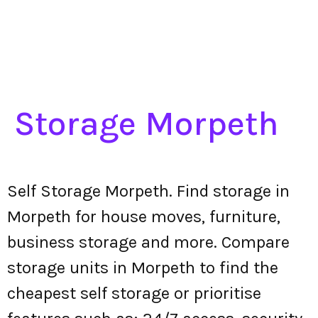
Storage Morpeth
Self Storage Morpeth. Find storage in
Morpeth for house moves, furniture,
business storage and more. Compare
storage units in Morpeth to find the
cheapest self storage or prioritise