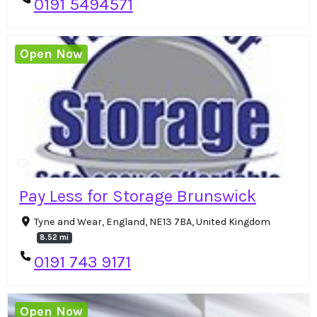
0191 5494571
Open Now
Pay Less for Storage Brunswick
Tyne and Wear, England, NE13 7BA, United Kingdom
8.52 mi
0191 743 9171
Open Now