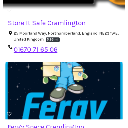
Store It Safe Cramlington
25 Moorland Way, Northumberland, England, NE23 1WE,
United Kingdom
5.93 mi
01670 71 65 06
Fergy Space Cramlington