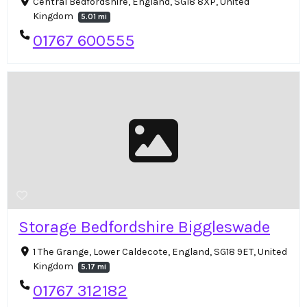
Central Bedfordshire, England, SG18 8XP, United
Kingdom
5.01 mi
01767 600555
Storage Bedfordshire Biggleswade
1 The Grange, Lower Caldecote, England, SG18 9ET, United
Kingdom
5.17 mi
01767 312182