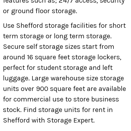
features such as; 24/7 access, security
or ground floor storage.
Use Shefford storage facilities for short
term storage or long term storage.
Secure self storage sizes start from
around 16 square feet storage lockers,
perfect for student storage and left
luggage. Large warehouse size storage
units over 900 square feet are available
for commercial use to store business
stock. Find storage units for rent in
Shefford with Storage Expert.