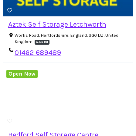
Aztek Self Storage Letchworth
Works Road, Hertfordshire, England, SG6 1JZ, United
Kingdom
6.48 mi
01462 689489
Open Now
Bedford Self Storage Centre