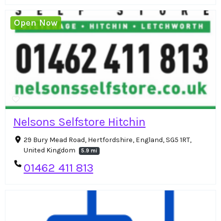
Open Now
Nelsons Selfstore Hitchin
29 Bury Mead Road, Hertfordshire, England, SG5 1RT,
United Kingdom
5.9 mi
01462 411 813