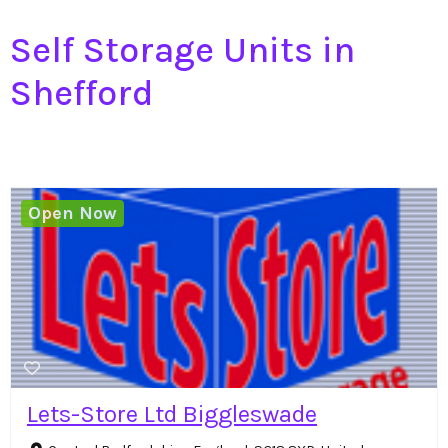
Self Storage Units in
Shefford
Open Now
Lets-Store Ltd Biggleswade