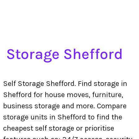
Storage Shefford
Self Storage Shefford. Find storage in
Shefford for house moves, furniture,
business storage and more. Compare
storage units in Shefford to find the
cheapest self storage or prioritise