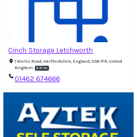
Cinch Storage Letchworth
1 Works Road, Hertfordshire, England, SG6 1FR, United
Kingdom
6.31 mi
01462 674666