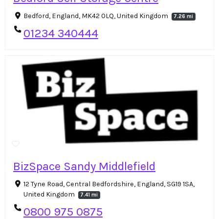
Bedford, England, MK42 0LQ, United Kingdom
7.26 mi
01234 340444
BizSpace Sandy Middlefield
12 Tyne Road, Central Bedfordshire, England, SG19 1SA,
United Kingdom
7.41 mi
0800 975 0875