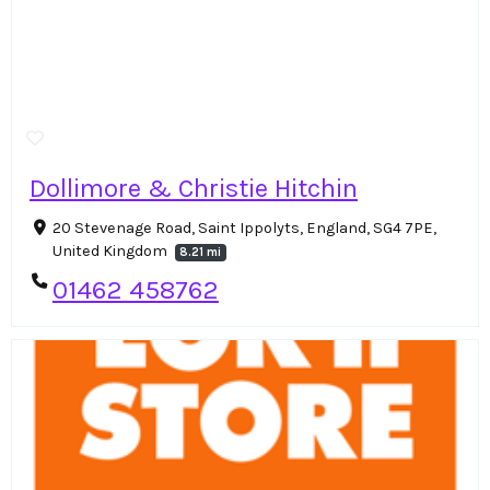
Dollimore & Christie Hitchin
20 Stevenage Road, Saint Ippolyts, England, SG4 7PE,
United Kingdom
8.21 mi
01462 458762