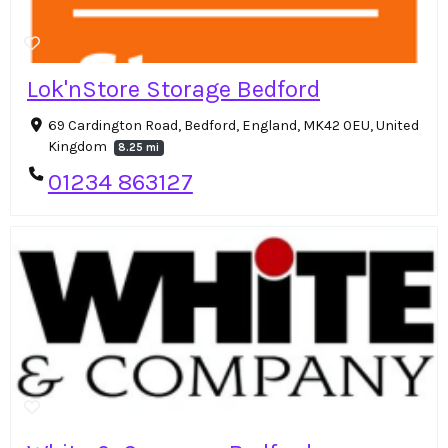
Lok'nStore Storage Bedford
69 Cardington Road, Bedford, England, MK42 0EU, United
Kingdom
8.25 mi
01234 863127