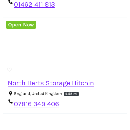
01462 411 813
Open Now
North Herts Storage Hitchin
England, United Kingdom
9.58 mi
07816 349 406