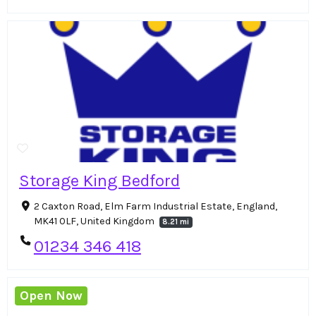
Storage King Bedford
2 Caxton Road, Elm Farm Industrial Estate, England,
MK41 0LF, United Kingdom
8.21 mi
01234 346 418
Open Now