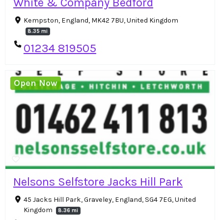
White & Company Bedford
Kempston, England, MK42 7BU, United Kingdom
8.35 mi
01234 819505
Open Now
Nelsons Selfstore Jacks Hill Park
45 Jacks Hill Park, Graveley, England, SG4 7EG, United
Kingdom
8.36 mi