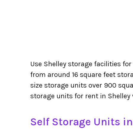
Use Shelley storage facilities fo
from around 16 square feet stora
size storage units over 900 squa
storage units for rent in Shelley
Self Storage Units in