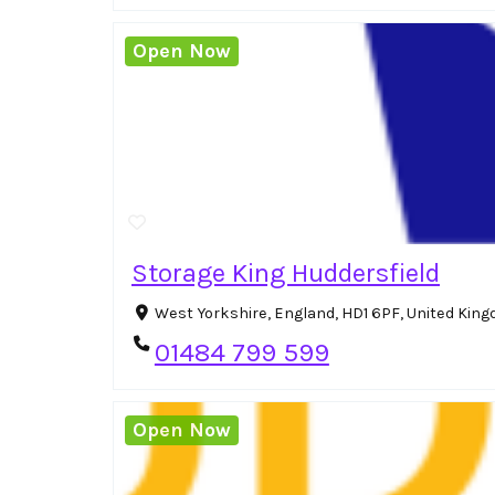
Open Now
Storage King Huddersfield
West Yorkshire, England, HD1 6PF, United Kin
01484 799 599
Open Now