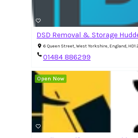
DSD Removal & Storage Hudde
6 Queen Street, West Yorkshire, England, HD1
01484 886299
Open Now