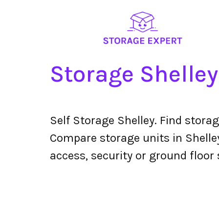
Storage Shelley
Self Storage Shelley. Find stora
Compare storage units in Shelley
access, security or ground floor 