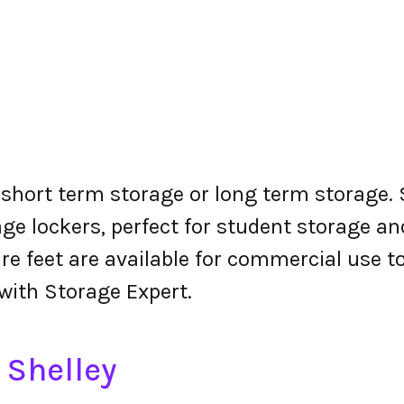
r short term storage or long term storage. 
ge lockers, perfect for student storage a
re feet are available for commercial use t
 with Storage Expert.
 Shelley