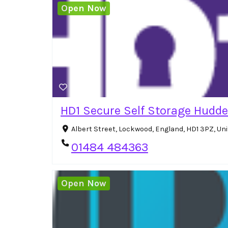
Open Now
HD1 Secure Self Storage Hudde
Albert Street, Lockwood, England, HD1 3PZ, U
01484 484363
Open Now