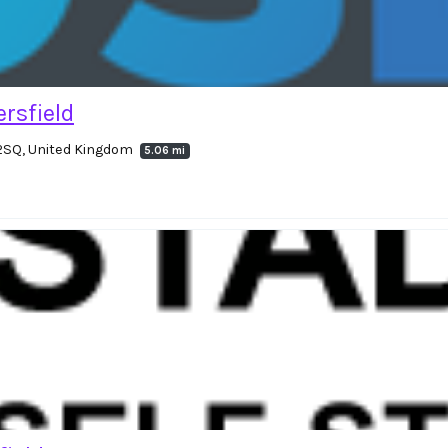
rsfield
 2SQ, United Kingdom
5.06 mi