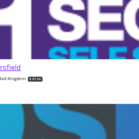
rsfield
nited Kingdom
5.01 mi