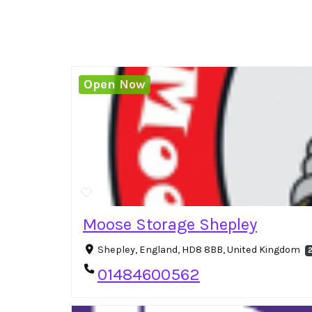
Open Now
Moose Storage Shepley
Shepley, England, HD8 8BB, United Kingdom
2
01484600562