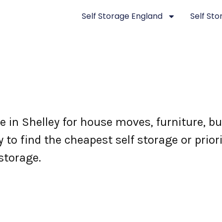
Self Storage England
Self St
ge in Shelley for house moves, furniture, 
 to find the cheapest self storage or prior
storage.