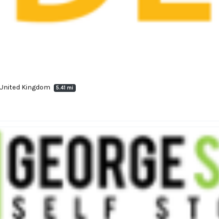
, United Kingdom
5.41 mi