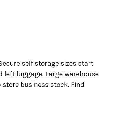
Secure self storage sizes start
nd left luggage. Large warehouse
o store business stock. Find