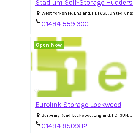
Stadium Self-Storage Huddersf
West Yorkshire, England, HD1 6SE, United Ki
01484 559 300
Open Now
Eurolink Storage Lockwood
Burbeary Road, Lockwood, England, HD1 3UN, 
01484 850982