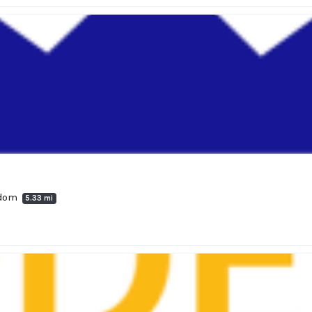
gdom
5.33 mi