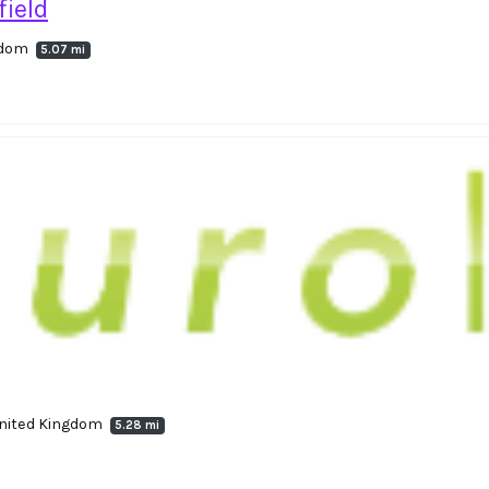
ield
ngdom
5.07 mi
United Kingdom
5.28 mi