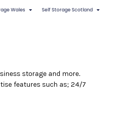
orage Wales
Self Storage Scotland
business storage and more.
itise features such as; 24/7