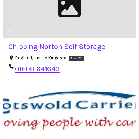
Chipping Norton Self Storage
England, United Kingdom
8.63 mi
01608 641643