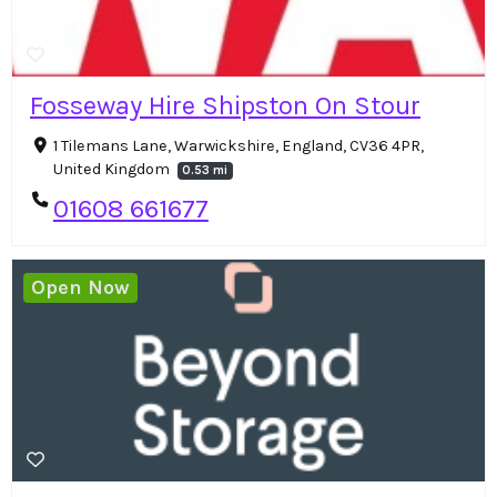
Fosseway Hire Shipston On Stour
1 Tilemans Lane, Warwickshire, England, CV36 4PR,
United Kingdom
0.53 mi
01608 661677
Open Now