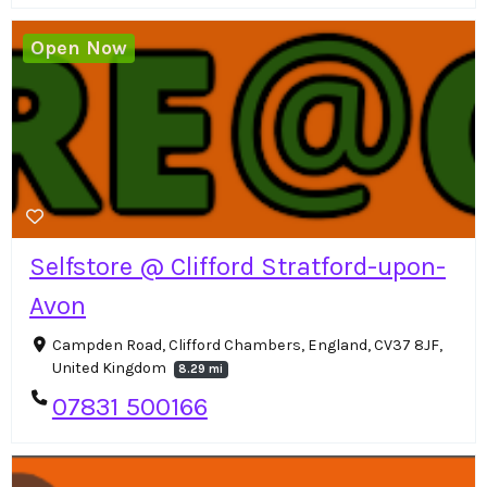
Open Now
Selfstore @ Clifford Stratford-upon-
Avon
Campden Road, Clifford Chambers, England, CV37 8JF,
United Kingdom
8.29 mi
07831 500166