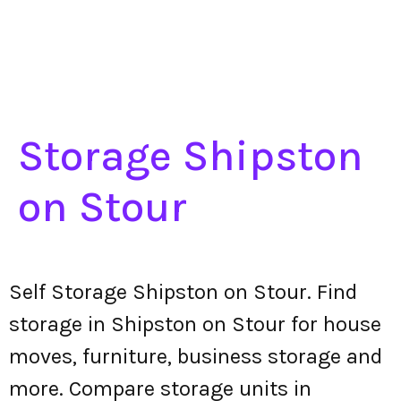
Storage Shipston
on Stour
Self Storage Shipston on Stour. Find
storage in Shipston on Stour for house
moves, furniture, business storage and
more. Compare storage units in