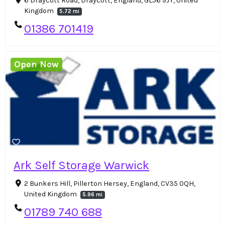
6 Draycott Road, Draycott, England, GL56 9JY, United
Kingdom
5.72 mi
01386 701419
Open Now
Ark Self Storage Warwick
2 Bunkers Hill, Pillerton Hersey, England, CV35 0QH,
United Kingdom
5.96 mi
01789 740 688