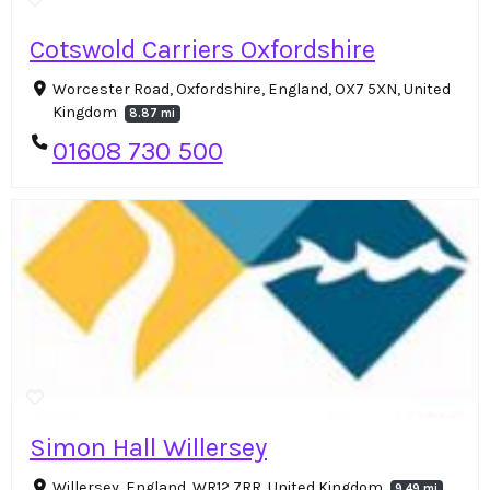
Cotswold Carriers Oxfordshire
Worcester Road, Oxfordshire, England, OX7 5XN, United
Kingdom
8.87 mi
01608 730 500
Simon Hall Willersey
Willersey, England, WR12 7RR, United Kingdom
9.49 mi