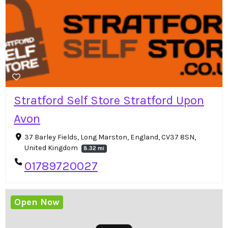
Stratford Self Store Stratford Upon
Avon
37 Barley Fields, Long Marston, England, CV37 8SN,
United Kingdom
8.32 mi
01789720027
Open Now