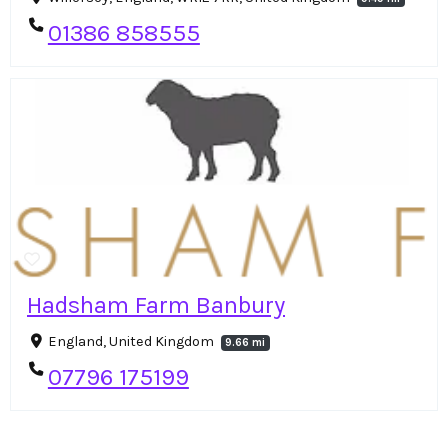
01386 858555
Hadsham Farm Banbury
England, United Kingdom
9.66 mi
07796 175199