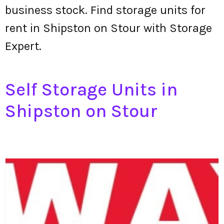
business stock. Find storage units for
rent in Shipston on Stour with Storage
Expert.
Self Storage Units in
Shipston on Stour