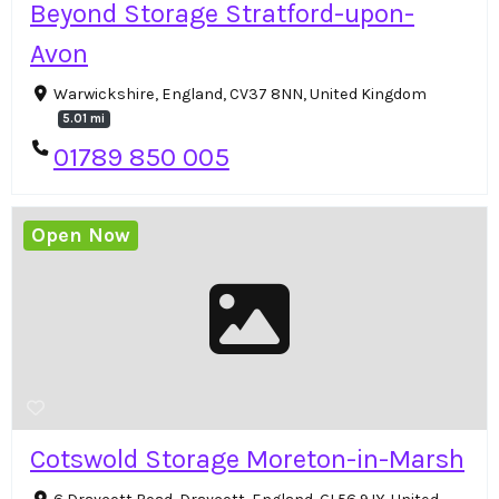
Beyond Storage Stratford-upon-
Avon
Warwickshire, England, CV37 8NN, United Kingdom
5.01 mi
01789 850 005
Open Now
Cotswold Storage Moreton-in-Marsh