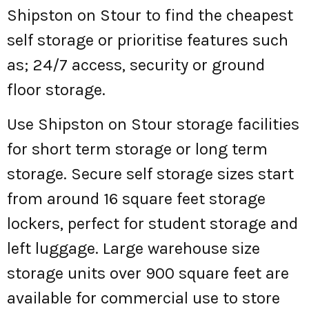
Shipston on Stour to find the cheapest
self storage or prioritise features such
as; 24/7 access, security or ground
floor storage.
Use Shipston on Stour storage facilities
for short term storage or long term
storage. Secure self storage sizes start
from around 16 square feet storage
lockers, perfect for student storage and
left luggage. Large warehouse size
storage units over 900 square feet are
available for commercial use to store