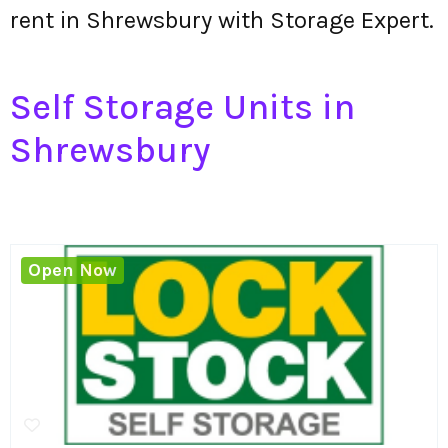
rent in Shrewsbury with Storage Expert.
Self Storage Units in
Shrewsbury
Open Now