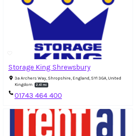
Storage King Shrewsbury
3a Archers Way, Shropshire, England, SY1 3GA, United
Kingdom
2.41 mi
01743 464 400