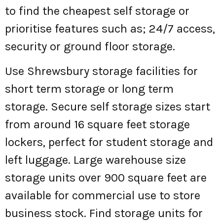
to find the cheapest self storage or
prioritise features such as; 24/7 access,
security or ground floor storage.
Use Shrewsbury storage facilities for
short term storage or long term
storage. Secure self storage sizes start
from around 16 square feet storage
lockers, perfect for student storage and
left luggage. Large warehouse size
storage units over 900 square feet are
available for commercial use to store
business stock. Find storage units for