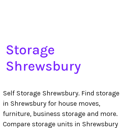
Storage
Shrewsbury
Self Storage Shrewsbury. Find storage
in Shrewsbury for house moves,
furniture, business storage and more.
Compare storage units in Shrewsbury