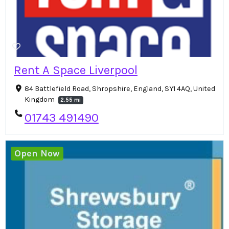
Rent A Space Liverpool
84 Battlefield Road, Shropshire, England, SY1 4AQ, United
Kingdom
2.55 mi
01743 491490
Open Now