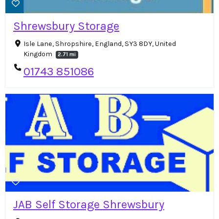
Shrewsbury Storage
Isle Lane, Shropshire, England, SY3 8DY, United
Kingdom
2.71 mi
01743 851086
JAB Self Storage Shrewsbury