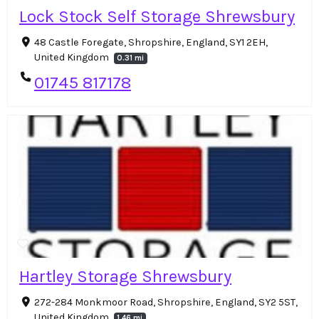
Lock Stock Self Storage Shrewsbury
48 Castle Foregate, Shropshire, England, SY1 2EH,
United Kingdom
0.31 mi
01745 817178
Hartley Storage Shrewsbury
272-284 Monkmoor Road, Shropshire, England, SY2 5ST,
United Kingdom
1.46 mi