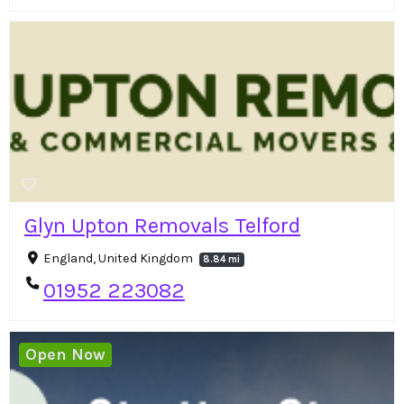
Glyn Upton Removals Telford
England, United Kingdom
8.84 mi
01952 223082
Open Now