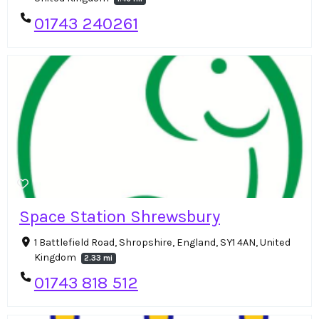
01743 240261
Space Station Shrewsbury
1 Battlefield Road, Shropshire, England, SY1 4AN, United
Kingdom
2.33 mi
01743 818 512