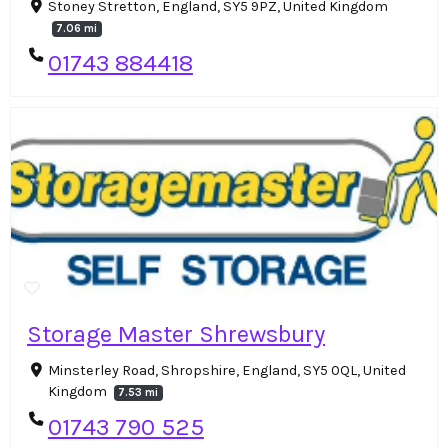
Stoney Stretton, England, SY5 9PZ, United Kingdom
7.06 mi
01743 884418
Storage Master Shrewsbury
Minsterley Road, Shropshire, England, SY5 0QL, United
Kingdom
7.53 mi
01743 790 525