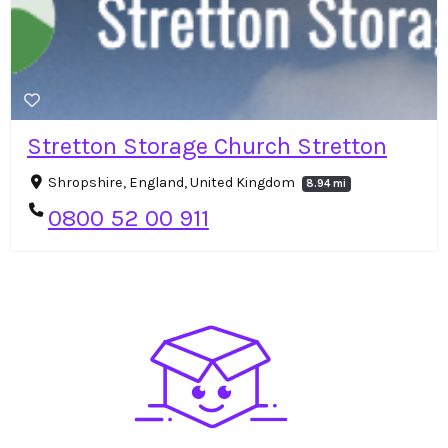
Stretton Storage Church Stretton
Shropshire, England, United Kingdom
8.94 mi
0800 52 00 911