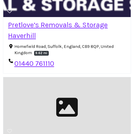
Pretlove’s Removals & Storage
Haverhill
Homefield Road, Suffolk, England, CB9 8QP, United
Kingdom
9.62 mi
01440 761110