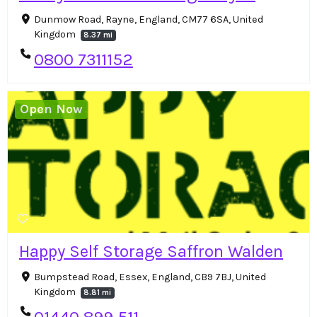
Dunmow Road, Rayne, England, CM77 6SA, United
Kingdom
8.37 mi
0800 7311152
Open Now
Happy Self Storage Saffron Walden
Bumpstead Road, Essex, England, CB9 7BJ, United
Kingdom
8.81 mi