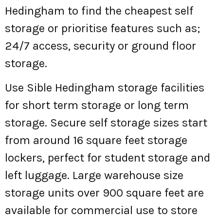
Hedingham to find the cheapest self
storage or prioritise features such as;
24/7 access, security or ground floor
storage.
Use Sible Hedingham storage facilities
for short term storage or long term
storage. Secure self storage sizes start
from around 16 square feet storage
lockers, perfect for student storage and
left luggage. Large warehouse size
storage units over 900 square feet are
available for commercial use to store