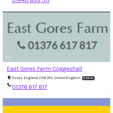
01440 899 511
East Gores Farm Coggeshall
Essex, England, CO6 1RX, United Kingdom
9.32 mi
01376 617 817