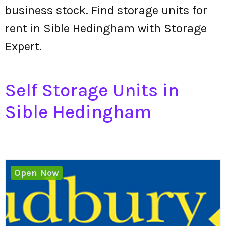
business stock. Find storage units for
rent in Sible Hedingham with Storage
Expert.
Self Storage Units in
Sible Hedingham
Open Now