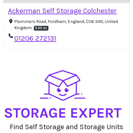
Ackerman Self Storage Colchester
Plummers Road, Fordham, England, CO6 3NS, United
Kingdom
9.65 mi
01206 272131
Find Self Storage and Storage Units