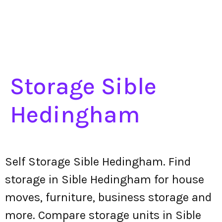
Storage Sible
Hedingham
Self Storage Sible Hedingham. Find
storage in Sible Hedingham for house
moves, furniture, business storage and
more. Compare storage units in Sible