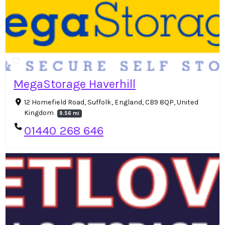
MegaStorage Haverhill
12 Homefield Road, Suffolk, England, CB9 8QP, United
Kingdom
9.56 mi
01440 268 646