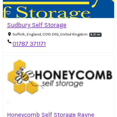
Sudbury Self Storage
Suffolk, England, CO10 2XG, United Kingdom
8.21 mi
01787 371171
Honeycomb Self Storage Rayne