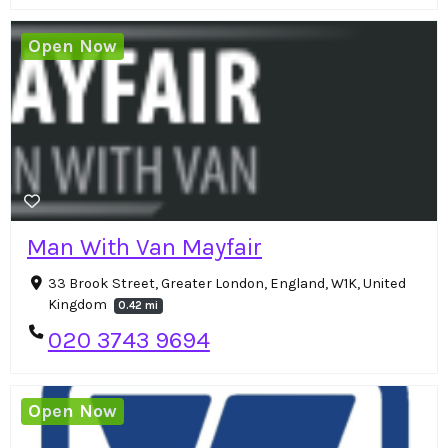
Open Now
Man With Van Mayfair
33 Brook Street, Greater London, England, W1K, United
Kingdom
0.42 mi
020 3743 9694
Open Now