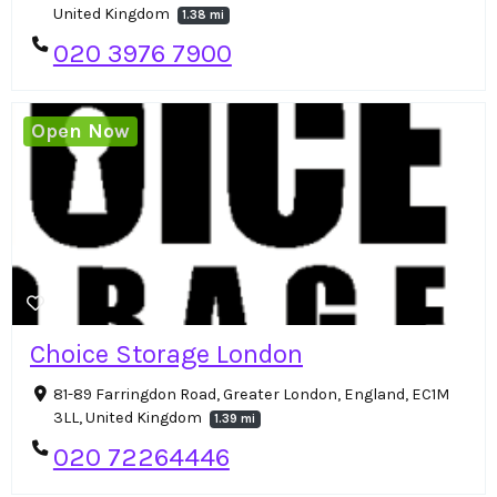
United Kingdom
1.38 mi
020 3976 7900
Open Now
Choice Storage London
81-89 Farringdon Road, Greater London, England, EC1M
3LL, United Kingdom
1.39 mi
020 72264446