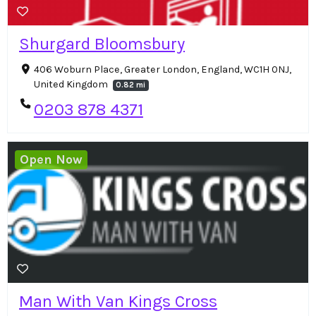
Shurgard Bloomsbury
406 Woburn Place, Greater London, England, WC1H 0NJ,
United Kingdom
0.82 mi
0203 878 4371
Open Now
Man With Van Kings Cross