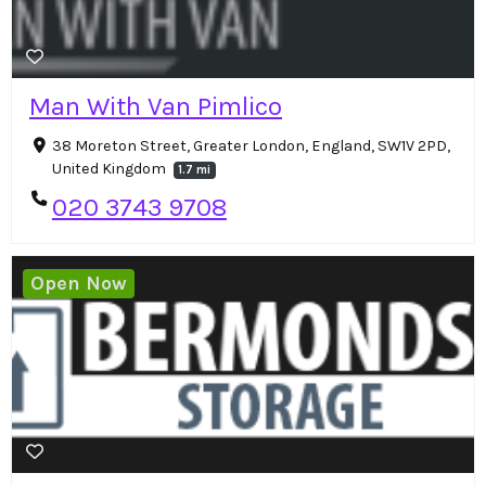
Man With Van Pimlico
38 Moreton Street, Greater London, England, SW1V 2PD,
United Kingdom
1.7 mi
020 3743 9708
Open Now