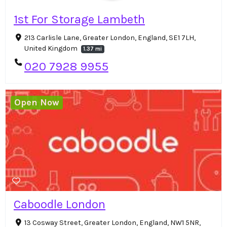
1st For Storage Lambeth
213 Carlisle Lane, Greater London, England, SE1 7LH,
United Kingdom
1.37 mi
020 7928 9955
Open Now
Caboodle London
13 Cosway Street, Greater London, England, NW1 5NR,