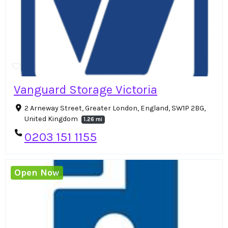
Vanguard Storage Victoria
2 Arneway Street, Greater London, England, SW1P 2BG,
United Kingdom
1.26 mi
0203 151 1155
Open Now