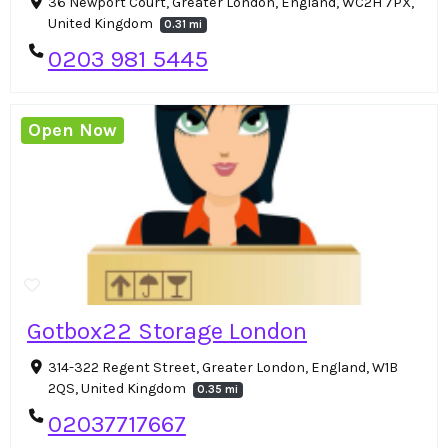
36 Newport Court, Greater London, England, WC2H 7PX,
United Kingdom
0.31 mi
0203 981 5445
Open Now
Gotbox22 Storage London
314-322 Regent Street, Greater London, England, W1B
2QS, United Kingdom
0.35 mi
02037717667