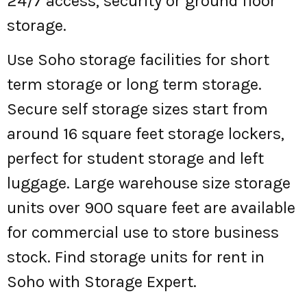
24/7 access, security or ground floor
storage.
Use Soho storage facilities for short
term storage or long term storage.
Secure self storage sizes start from
around 16 square feet storage lockers,
perfect for student storage and left
luggage. Large warehouse size storage
units over 900 square feet are available
for commercial use to store business
stock. Find storage units for rent in
Soho with Storage Expert.