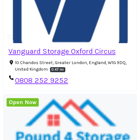
Vanguard Storage Oxford Circus
10 Chandos Street, Greater London, England, W1G 9DQ,
United Kingdom
0.47 mi
0808 252 9252
Open Now