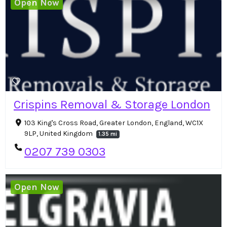
Open Now
Crispins Removal & Storage London
103 King's Cross Road, Greater London, England, WC1X
9LP, United Kingdom
1.35 mi
0207 739 0303
Open Now