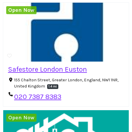
Open Now
Safestore London Euston
155 Chalton Street, Greater London, England, NW1 1NR,
United Kingdom
1.4 mi
020 7387 8383
Open Now