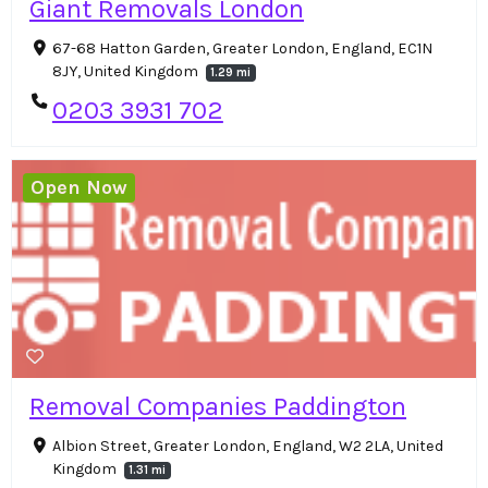
Giant Removals London
67-68 Hatton Garden, Greater London, England, EC1N
8JY, United Kingdom
1.29 mi
0203 3931 702
Open Now
Removal Companies Paddington
Albion Street, Greater London, England, W2 2LA, United
Kingdom
1.31 mi