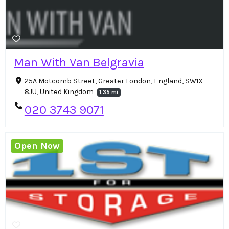
Man With Van Belgravia
25A Motcomb Street, Greater London, England, SW1X
8JU, United Kingdom
1.35 mi
020 3743 9071
Open Now