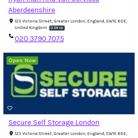
Aberdeenshire
123 Victoria Street, Greater London, England, SW1E 6DE,
United Kingdom
0.59 mi
020 3790 7075
Open Now
Secure Self Storage London
123 Victoria Street, Greater London, England, SW1E 6DE,