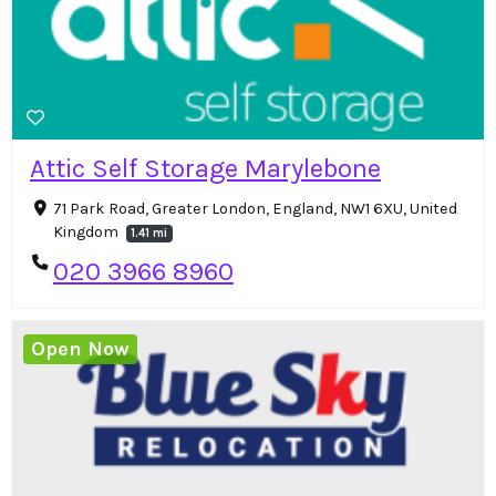
Attic Self Storage Marylebone
71 Park Road, Greater London, England, NW1 6XU, United
Kingdom
1.41 mi
020 3966 8960
Open Now