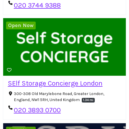
020 3744 9388
Open Now
SElf Storage Concierge London
300-308 Old Marylebone Road, Greater London,
England, NW1 5RH, United Kingdom
1.34 mi
020 3893 0700