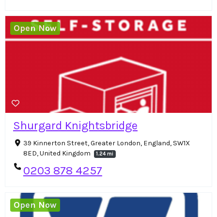
Open Now
Shurgard Knightsbridge
39 Kinnerton Street, Greater London, England, SW1X
8ED, United Kingdom
1.24 mi
0203 878 4257
Open Now