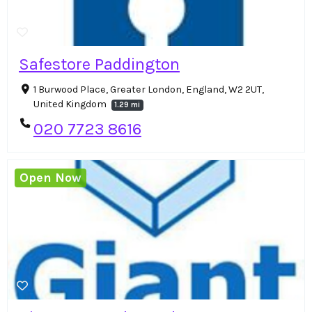
Safestore Paddington
1 Burwood Place, Greater London, England, W2 2UT,
United Kingdom
1.29 mi
020 7723 8616
Open Now