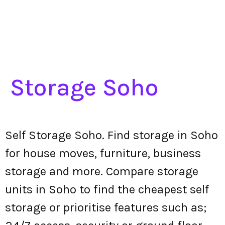
Storage Soho
Self Storage Soho. Find storage in Soho
for house moves, furniture, business
storage and more. Compare storage
units in Soho to find the cheapest self
storage or prioritise features such as;