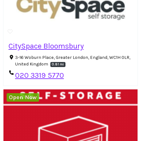
CitySpace Bloomsbury
3-16 Woburn Place, Greater London, England, WC1H 0LR,
United Kingdom
0.81 mi
020 3319 5770
Open Now