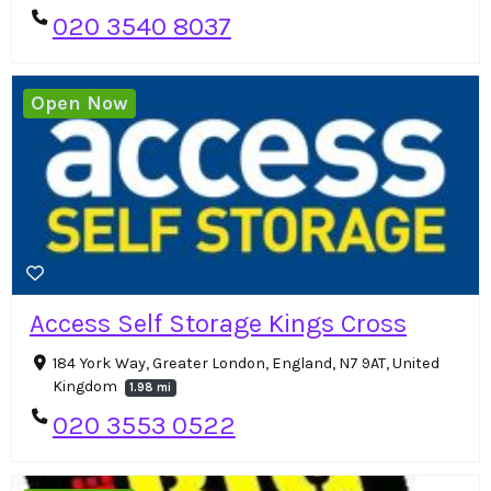
020 3540 8037
Open Now
Access Self Storage Kings Cross
184 York Way, Greater London, England, N7 9AT, United
Kingdom
1.98 mi
020 3553 0522