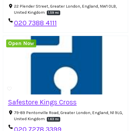
22 Plender Street, Greater London, England, NW1 0LB,
United Kingdom
1.59 mi
020 7388 4111
Open Now
Safestore Kings Cross
79-89 Pentonville Road, Greater London, England, N1 9LG,
United Kingdom
1.63 mi
020 7278 3399