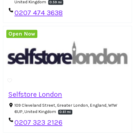
United Kingdom
0.59 mi
0207 474 3638
Open Now
Selfstore London
109 Cleveland Street, Greater London, England, W1W
6UP, United Kingdom
0.61 mi
0207 323 2126