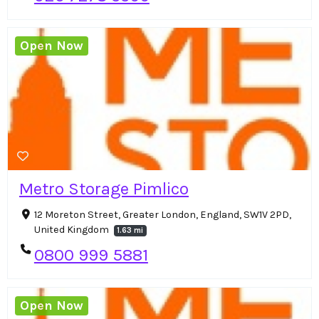
Open Now
Metro Storage Pimlico
12 Moreton Street, Greater London, England, SW1V 2PD,
United Kingdom
1.63 mi
0800 999 5881
Open Now