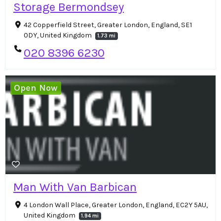
Storage Bermondsey
42 Copperfield Street, Greater London, England, SE1
0DY, United Kingdom
1.73 mi
020 8396 6230
Open Now
Man With Van Barbican
4 London Wall Place, Greater London, England, EC2Y 5AU,
United Kingdom
1.94 mi