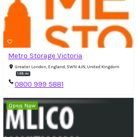
Metro Storage Victoria
Greater London, England, SW1V 4JN, United Kingdom
1.68 mi
0800 999 5881
Open Now