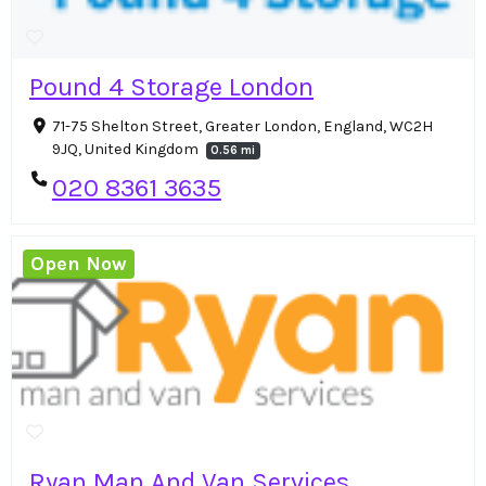
Pound 4 Storage London
71-75 Shelton Street, Greater London, England, WC2H
9JQ, United Kingdom
0.56 mi
020 8361 3635
Open Now
Ryan Man And Van Services