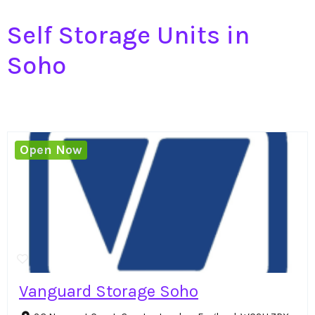
Self Storage Units in
Soho
Open Now
Vanguard Storage Soho