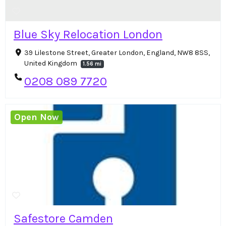
Blue Sky Relocation London
39 Lilestone Street, Greater London, England, NW8 8SS,
United Kingdom
1.56 mi
0208 089 7720
Open Now
Safestore Camden