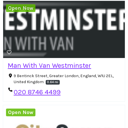
Open Now
Man With Van Westminster
9 Bentinck Street, Greater London, England, W1U 2EL,
United Kingdom
0.64 mi
020 8746 4499
Open Now