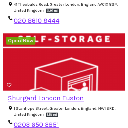
41 Theobalds Road, Greater London, England, WC1X 8SP,
United Kingdom
0.91 mi
020 8610 9444
Open Now
Shurgard London Euston
1 Stanhope Street, Greater London, England, NW1 3RD,
United Kingdom
1.18 mi
0203 650 3851