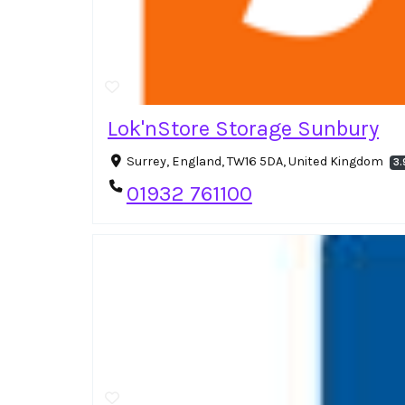
Lok'nStore Storage Sunbury
Surrey, England, TW16 5DA, United Kingdom
3.
01932 761100