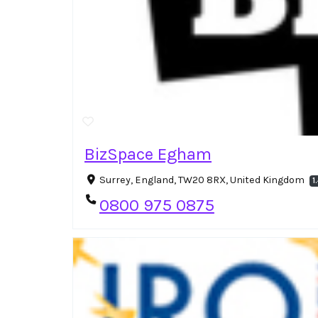
BizSpace Egham
Surrey, England, TW20 8RX, United Kingdom
1
0800 975 0875