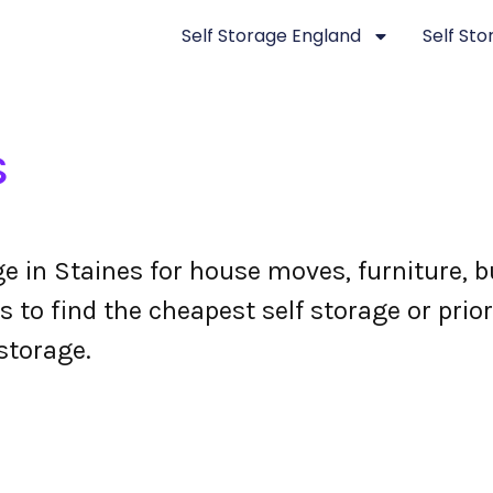
Self Storage England
Self St
s
ge in Staines for house moves, furniture,
 to find the cheapest self storage or prior
storage.