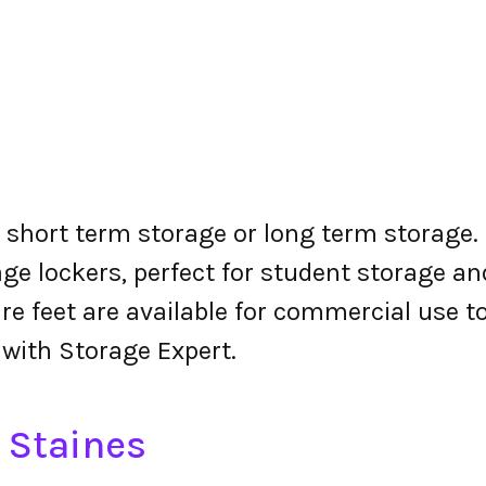
r short term storage or long term storage. 
ge lockers, perfect for student storage a
re feet are available for commercial use t
 with Storage Expert.
n Staines