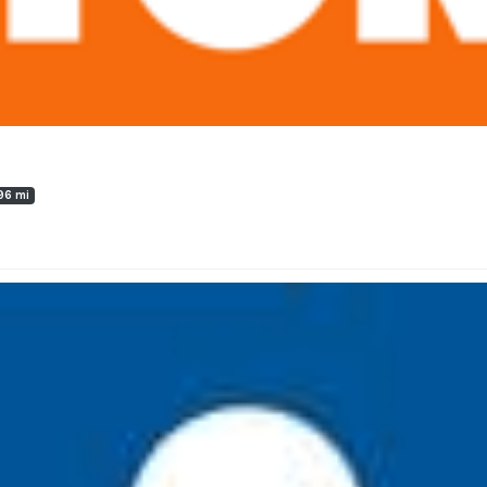
96 mi