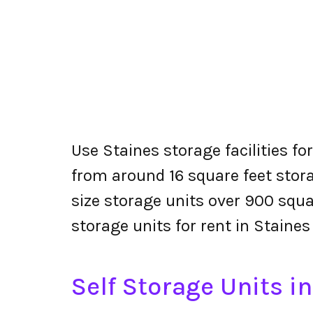
Use Staines storage facilities fo
from around 16 square feet stora
size storage units over 900 squa
storage units for rent in Staines
Self Storage Units i