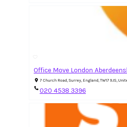
Office Move London Aberdeens
7 Church Road, Surrey, England, TW17 9JS, Un
020 4538 3396