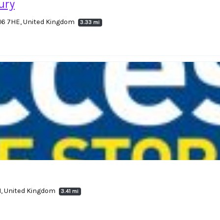
ury
16 7HE, United Kingdom
3.33 mi
H, United Kingdom
3.41 mi