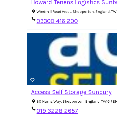
Howard Tenens Logistics Sunb
Windmill Road West, Shepperton, England, TW
03300 416 200
Access Self Storage Sunbury
30 Harris Way, Shepperton, England, TW16 7E
019 3228 2657