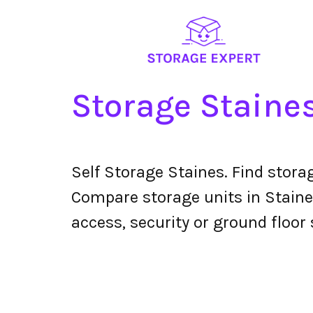
Storage Staine
Self Storage Staines. Find stora
Compare storage units in Staines
access, security or ground floor 