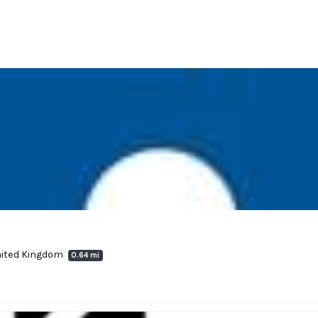
United Kingdom
0.64 mi