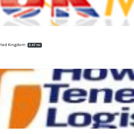
nited Kingdom
2.47 mi