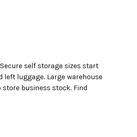
Secure self storage sizes start
nd left luggage. Large warehouse
o store business stock. Find