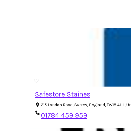
Safestore Staines
215 London Road, Surrey, England, TW18 4HL, 
01784 459 959