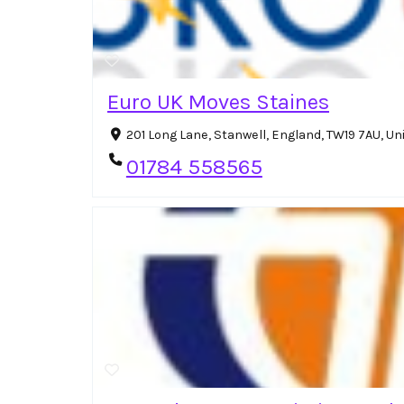
Euro UK Moves Staines
201 Long Lane, Stanwell, England, TW19 7AU, U
01784 558565