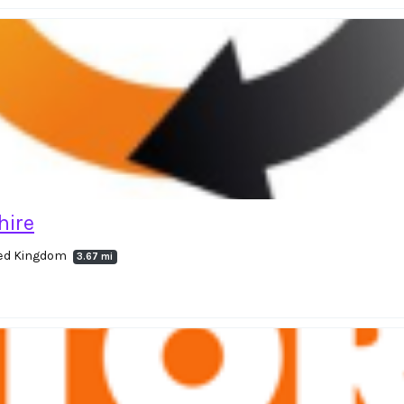
hire
ited Kingdom
3.67 mi