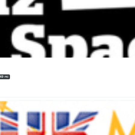
.49 mi