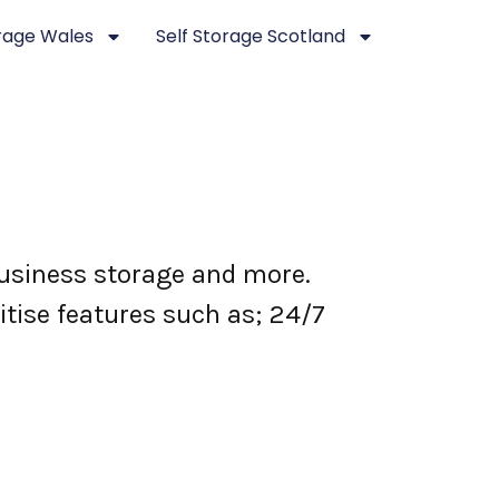
orage Wales
Self Storage Scotland
 business storage and more.
itise features such as; 24/7