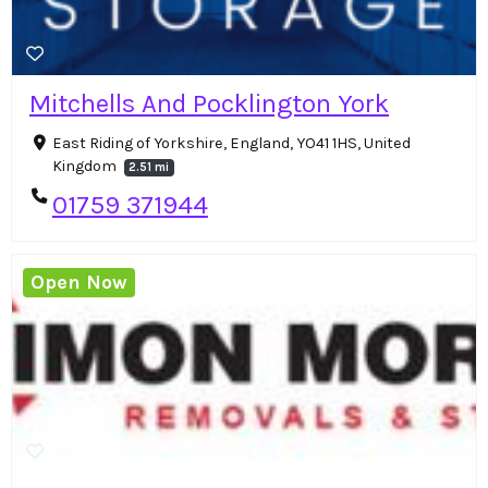
Mitchells And Pocklington York
East Riding of Yorkshire, England, YO41 1HS, United
Kingdom
2.51 mi
01759 371944
Open Now