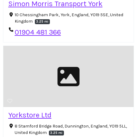
Simon Morris Transport York
10 Chessingham Park, York, England, YO19 5SE, United
Kingdom
3.25 mi
01904 481 366
Yorkstore Ltd
8 Stamford Bridge Road, Dunnington, England, YO19 5LL,
United Kingdom
3.25 mi