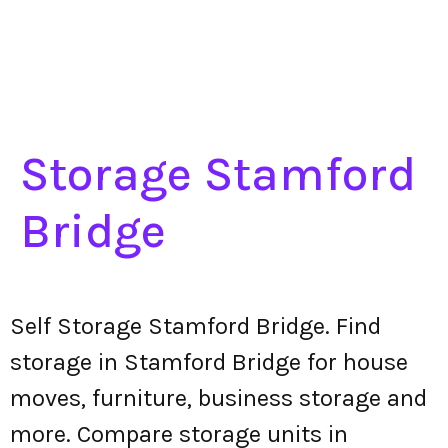
Storage Stamford
Bridge
Self Storage Stamford Bridge. Find
storage in Stamford Bridge for house
moves, furniture, business storage and
more. Compare storage units in