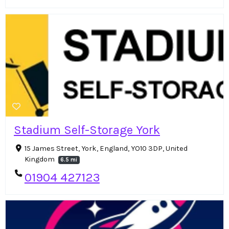
Stadium Self-Storage York
15 James Street, York, England, YO10 3DP, United
Kingdom
6.5 mi
01904 427123