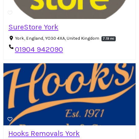
SureStore York
York, England, YO30 4XA, United Kingdom
7.19 mi
01904 942090
Hooks Removals York