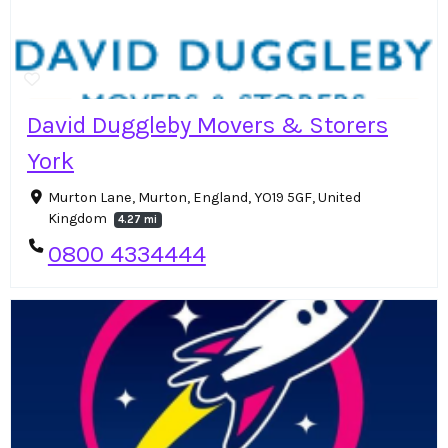
David Duggleby Movers & Storers
York
Murton Lane, Murton, England, YO19 5GF, United
Kingdom
4.27 mi
0800 4334444