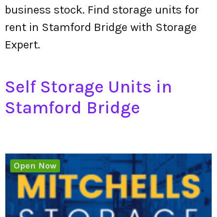
business stock. Find storage units for
rent in Stamford Bridge with Storage
Expert.
Self Storage Units in
Stamford Bridge
Open Now