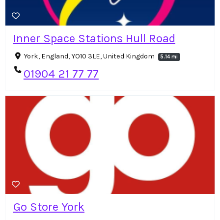
Inner Space Stations Hull Road
York, England, YO10 3LE, United Kingdom
5.14 mi
01904 21 77 77
Go Store York