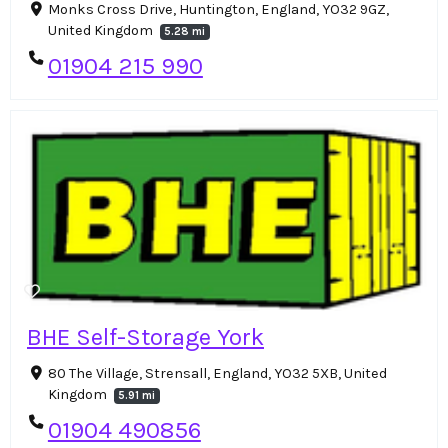
Monks Cross Drive, Huntington, England, YO32 9GZ,
United Kingdom
5.28 mi
01904 215 990
BHE Self-Storage York
80 The Village, Strensall, England, YO32 5XB, United
Kingdom
5.91 mi
01904 490856