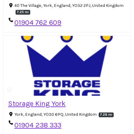
40 The Village, York, England, YO32 2PJ, United Kingdom
7.25 mi
01904 762 609
Storage King York
York, England, YO30 6PQ, United Kingdom
7.28 mi
01904 238 333