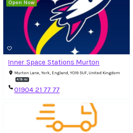
Open Now
Inner Space Stations Murton
Murton Lane, York, England, YO19 5UF, United Kingdom
4.18 mi
01904 21 77 77