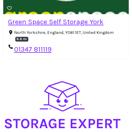
Green Space Self Storage York
North Yorkshire, England, YO61 1ET, United Kingdom
8.8 mi
01347 811119