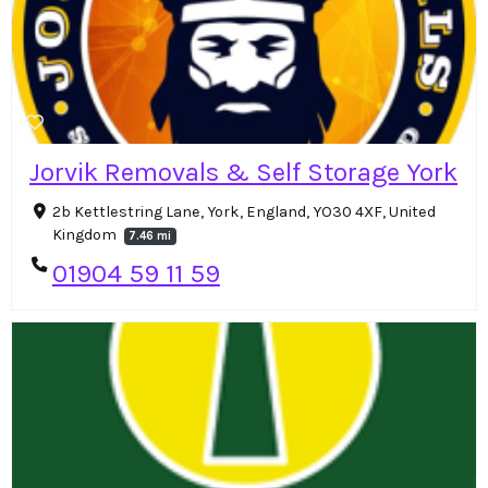
Jorvik Removals & Self Storage York
2b Kettlestring Lane, York, England, YO30 4XF, United
Kingdom
7.46 mi
01904 59 11 59