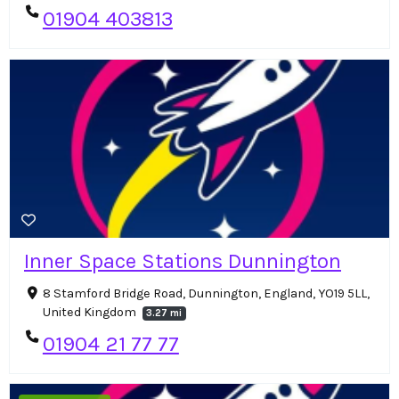
01904 403813
Inner Space Stations Dunnington
8 Stamford Bridge Road, Dunnington, England, YO19 5LL,
United Kingdom
3.27 mi
01904 21 77 77