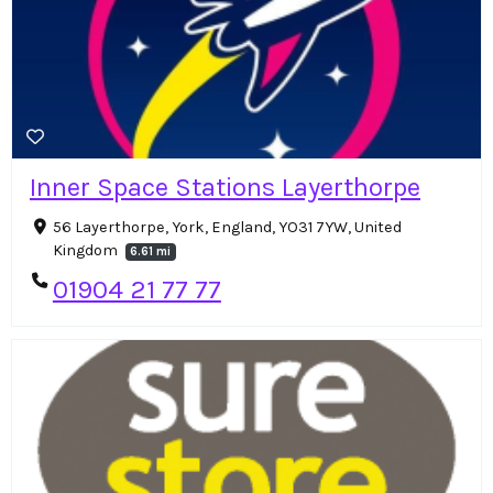
Inner Space Stations Layerthorpe
56 Layerthorpe, York, England, YO31 7YW, United
Kingdom
6.61 mi
01904 21 77 77