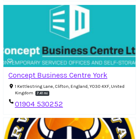
Concept Business Centre York
1 Kettlestring Lane, Clifton, England, YO30 4XF, United
Kingdom
7.41 mi
01904 530252