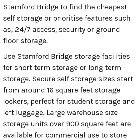
Stamford Bridge to find the cheapest
self storage or prioritise features such
as; 24/7 access, security or ground
floor storage.
Use Stamford Bridge storage facilities
for short term storage or long term
storage. Secure self storage sizes start
from around 16 square feet storage
lockers, perfect for student storage and
left luggage. Large warehouse size
storage units over 900 square feet are
available for commercial use to store