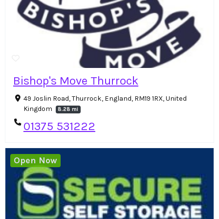
Bishop's Move Thurrock
49 Joslin Road, Thurrock, England, RM19 1RX, United
Kingdom
8.28 mi
01375 531222
Open Now