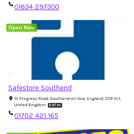
01634 297300
Open Now
Safestore Southend
10 Progress Road, Southend-on-Sea, England, SS9 5LY,
United Kingdom
9.47 mi
01702 421 165