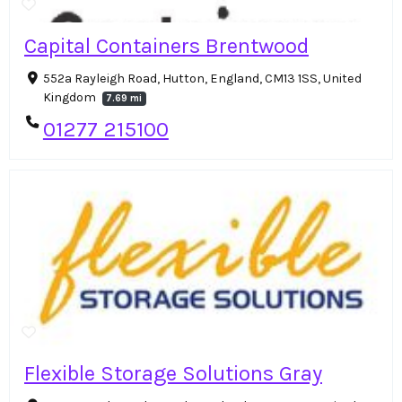
Capital Containers Brentwood
552a Rayleigh Road, Hutton, England, CM13 1SS, United
Kingdom
7.69 mi
01277 215100
Flexible Storage Solutions Gray