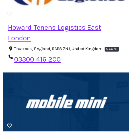
Howard Tenens Logistics East
London
Thurrock, England, RM18 7NJ, United Kingdom
5.66 mi
03300 416 200