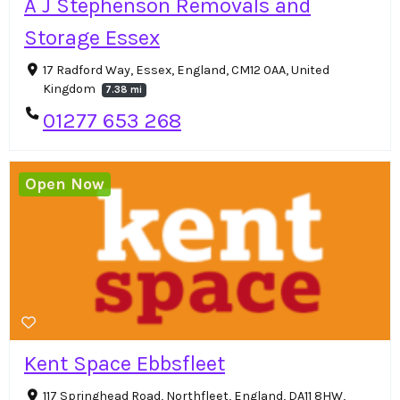
A J Stephenson Removals and
Storage Essex
17 Radford Way, Essex, England, CM12 0AA, United
Kingdom
7.38 mi
01277 653 268
Open Now
Kent Space Ebbsfleet
117 Springhead Road, Northfleet, England, DA11 8HW,