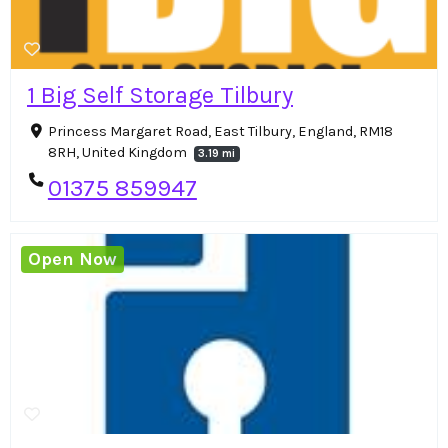
1 Big Self Storage Tilbury
Princess Margaret Road, East Tilbury, England, RM18
8RH, United Kingdom
3.19 mi
01375 859947
Open Now