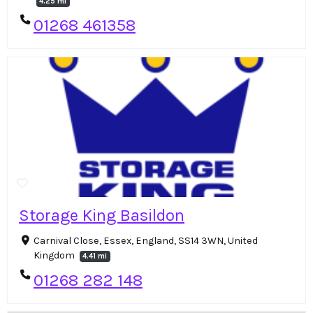
4.25 mi
01268 461358
Storage King Basildon
Carnival Close, Essex, England, SS14 3WN, United
Kingdom
4.41 mi
01268 282 148