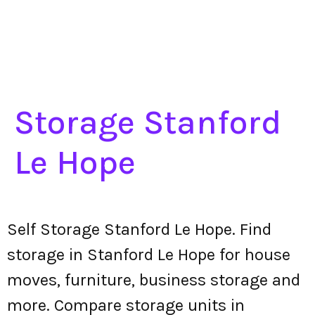
Storage Stanford
Le Hope
Self Storage Stanford Le Hope. Find
storage in Stanford Le Hope for house
moves, furniture, business storage and
more. Compare storage units in