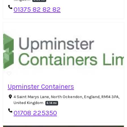
01375 82 82 82
Upminster Containers
4 Saint Marys Lane, North Ockendon, England, RM14 3PA,
United Kingdom
6.14 mi
01708 225350