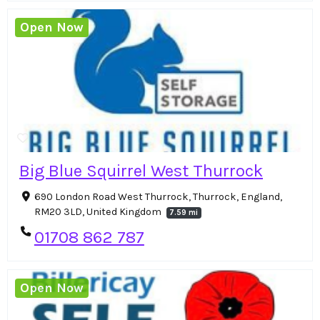
Open Now
Big Blue Squirrel West Thurrock
690 London Road West Thurrock, Thurrock, England,
RM20 3LD, United Kingdom
7.59 mi
01708 862 787
Open Now