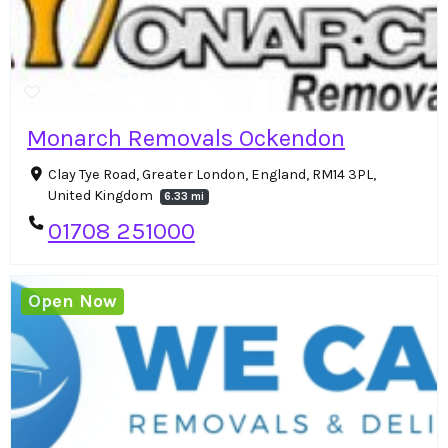
Monarch Removals Ockendon
Clay Tye Road, Greater London, England, RM14 3PL,
United Kingdom
6.33 mi
01708 251000
Open Now