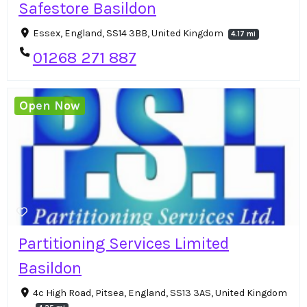
Safestore Basildon
Essex, England, SS14 3BB, United Kingdom
4.17 mi
01268 271 887
Open Now
Partitioning Services Limited
Basildon
4c High Road, Pitsea, England, SS13 3AS, United Kingdom