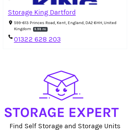
Storage King Dartford
599-613 Princes Road, Kent, England, DA2 6HH, United
Kingdom
9.98 mi
01322 628 203
Find Self Storage and Storage Units