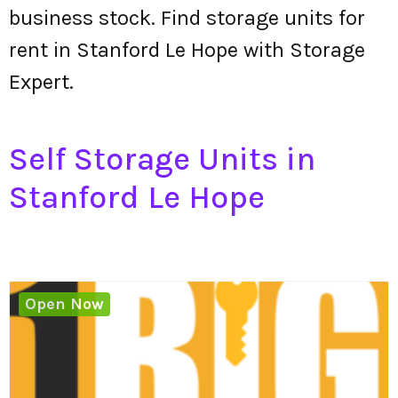
business stock. Find storage units for
rent in Stanford Le Hope with Storage
Expert.
Self Storage Units in
Stanford Le Hope
Open Now