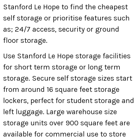
Stanford Le Hope to find the cheapest
self storage or prioritise features such
as; 24/7 access, security or ground
floor storage.
Use Stanford Le Hope storage facilities
for short term storage or long term
storage. Secure self storage sizes start
from around 16 square feet storage
lockers, perfect for student storage and
left luggage. Large warehouse size
storage units over 900 square feet are
available for commercial use to store