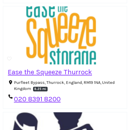
Ease the Squeeze Thurrock
Purfleet Bypass, Thurrock, England, RM19 1NA, United
Kingdom
8.25 mi
020 8391 8200