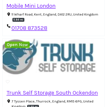
Mobile Mini London
11 Wharf Road, Kent, England, DA12 2RU, United Kingdom
5.86 mi
01708 873528
Open Now
Trunk Self Storage South Ockendon
7 Tyssen Place, Thurrock, England, RM15 6PG, United
Kingdom
5.99 mi