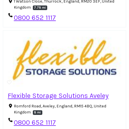
1 Watson Close, Thurrock, England, RM20 3EF, United
Kingdom
7.78 mi
0800 652 1117
Flexible Storage Solutions Aveley
Romford Road, Aveley, England, RM15 4BQ, United
Kingdom
8 mi
0800 652 1117