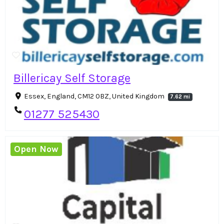
Billericay Self Storage
Essex, England, CM12 0BZ, United Kingdom
7.62 mi
01277 525430
Open Now