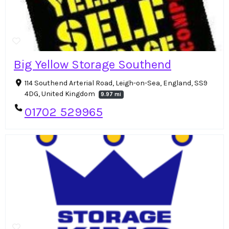
Big Yellow Storage Southend
114 Southend Arterial Road, Leigh-on-Sea, England, SS9
4DG, United Kingdom
9.97 mi
01702 529965