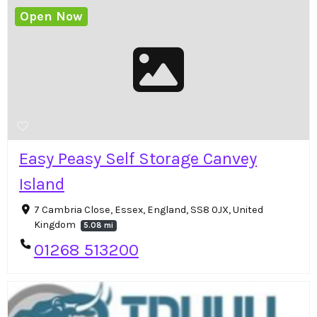
Open Now
Easy Peasy Self Storage Canvey
Island
7 Cambria Close, Essex, England, SS8 0JX, United
Kingdom
5.08 mi
01268 513200