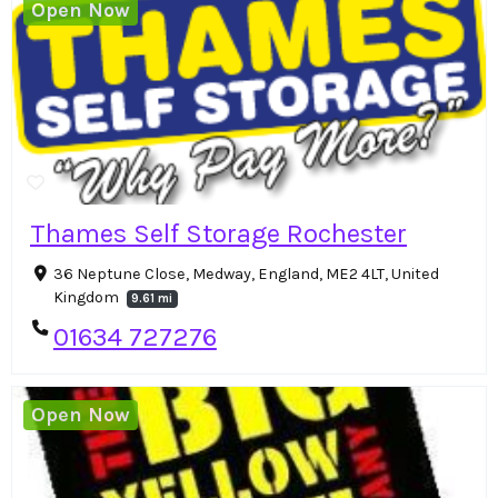
Open Now
Thames Self Storage Rochester
36 Neptune Close, Medway, England, ME2 4LT, United
Kingdom
9.61 mi
01634 727276
Open Now