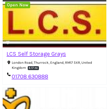
Open Now
LCS Self Storage Grays
London Road, Thurrock, England, RM17 5XR, United
Kingdom
6.17 mi
01708 630888