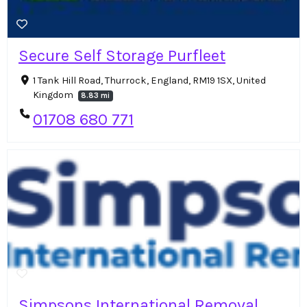
Secure Self Storage Purfleet
1 Tank Hill Road, Thurrock, England, RM19 1SX, United
Kingdom
8.83 mi
01708 680 771
Simpsons International Removal