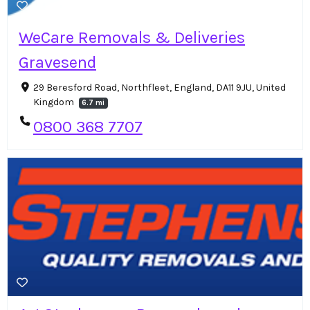
WeCare Removals & Deliveries
Gravesend
29 Beresford Road, Northfleet, England, DA11 9JU, United
Kingdom
6.7 mi
0800 368 7707