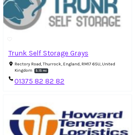
Trunk Self Storage Grays
Rectory Road, Thurrock, England, RM17 6SU, United
Kingdom
5.15 mi
01375 82 82 82