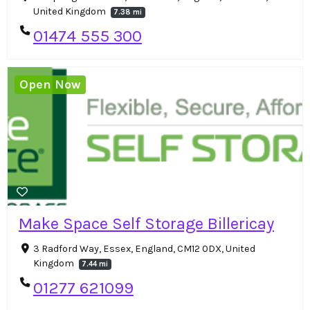
United Kingdom
7.38 mi
01474 555 300
Open Now
Make Space Self Storage Billericay
3 Radford Way, Essex, England, CM12 0DX, United
Kingdom
7.44 mi
01277 621099