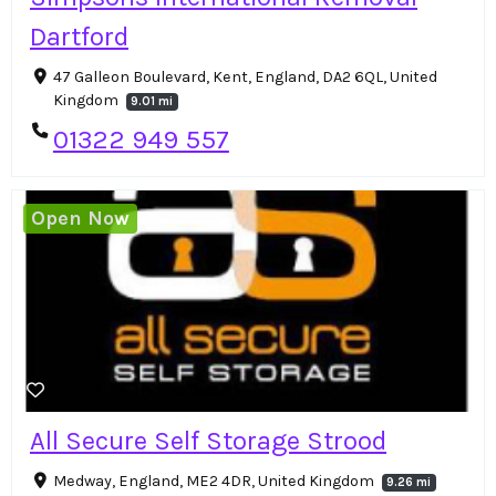
Dartford
47 Galleon Boulevard, Kent, England, DA2 6QL, United
Kingdom
9.01 mi
01322 949 557
Open Now
All Secure Self Storage Strood
Medway, England, ME2 4DR, United Kingdom
9.26 mi