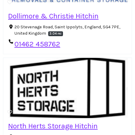
Dollimore & Christie Hitchin
20 Stevenage Road, Saint Ippolyts, England, SG4 7PE,
United Kingdom
3.04 mi
01462 458762
North Herts Storage Hitchin