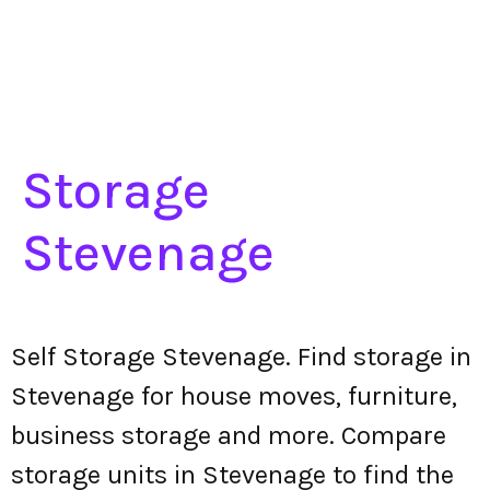
Storage
Stevenage
Self Storage Stevenage. Find storage in
Stevenage for house moves, furniture,
business storage and more. Compare
storage units in Stevenage to find the