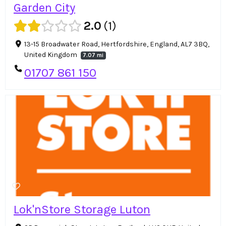
Garden City
2.0
1
13-15 Broadwater Road, Hertfordshire, England, AL7 3BQ,
United Kingdom
7.07 mi
01707 861 150
Lok'nStore Storage Luton