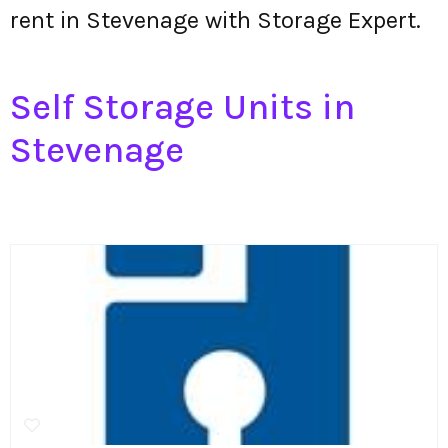
rent in Stevenage with Storage Expert.
Self Storage Units in
Stevenage