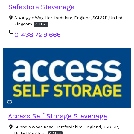
Safestore Stevenage
3-4 Argyle Way, Hertfordshire, England, SG1 2AD, United
Kingdom
0.51 mi
01438 729 666
Access Self Storage Stevenage
Gunnels Wood Road, Hertfordshire, England, SG1 2GR,
United Kingdom
0.57 mi