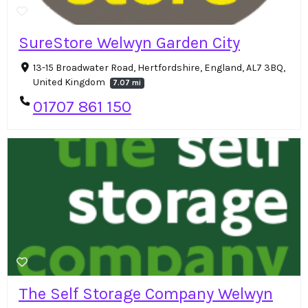
SureStore Welwyn Garden City
13-15 Broadwater Road, Hertfordshire, England, AL7 3BQ,
United Kingdom
7.07 mi
01707 861 150
The Self Storage Company Welwyn