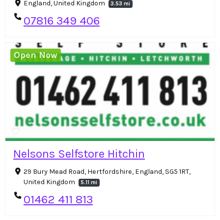
England, United Kingdom
3.53 mi
07816 349 406
Open Now
Nelsons Selfstore Hitchin
29 Bury Mead Road, Hertfordshire, England, SG5 1RT,
United Kingdom
5.11 mi
01462 411 813