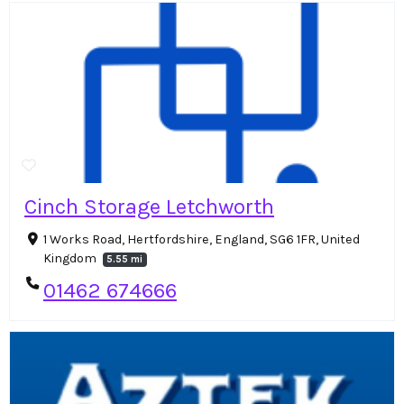
Cinch Storage Letchworth
1 Works Road, Hertfordshire, England, SG6 1FR, United
Kingdom
5.55 mi
01462 674666