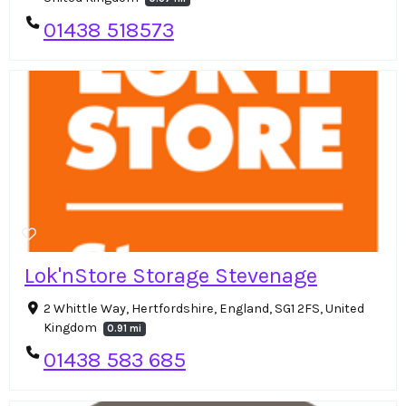
01438 518573
Lok'nStore Storage Stevenage
2 Whittle Way, Hertfordshire, England, SG1 2FS, United
Kingdom
0.91 mi
01438 583 685