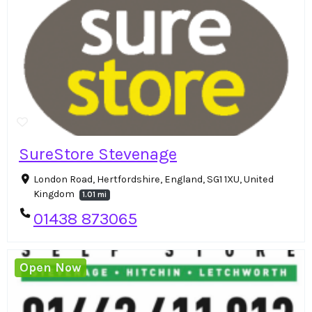
SureStore Stevenage
London Road, Hertfordshire, England, SG1 1XU, United
Kingdom
1.01 mi
01438 873065
Open Now