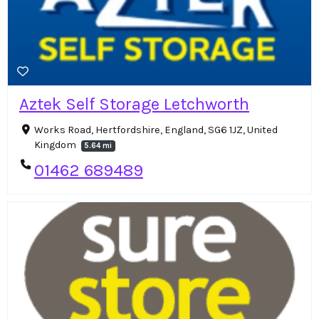
Aztek Self Storage Letchworth
Works Road, Hertfordshire, England, SG6 1JZ, United
Kingdom
5.64 mi
01462 689489