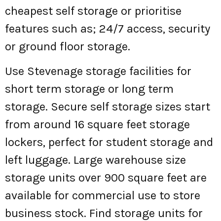
cheapest self storage or prioritise
features such as; 24/7 access, security
or ground floor storage.
Use Stevenage storage facilities for
short term storage or long term
storage. Secure self storage sizes start
from around 16 square feet storage
lockers, perfect for student storage and
left luggage. Large warehouse size
storage units over 900 square feet are
available for commercial use to store
business stock. Find storage units for