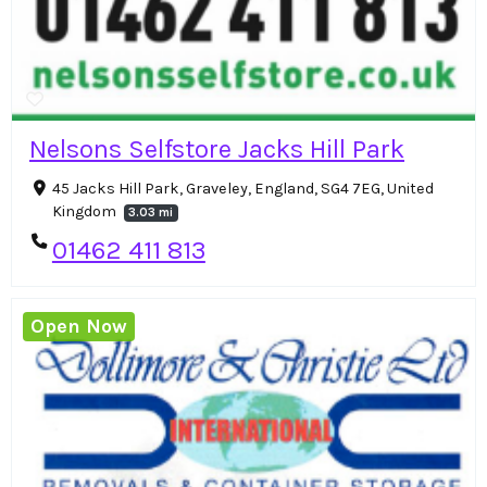
Nelsons Selfstore Jacks Hill Park
45 Jacks Hill Park, Graveley, England, SG4 7EG, United
Kingdom
3.03 mi
01462 411 813
Open Now