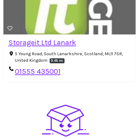
Storageit Ltd Lanark
5 Young Road, South Lanarkshire, Scotland, ML11 7SR,
United Kingdom
9.46 mi
01555 435001