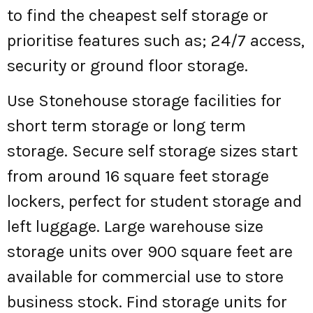
to find the cheapest self storage or
prioritise features such as; 24/7 access,
security or ground floor storage.
Use Stonehouse storage facilities for
short term storage or long term
storage. Secure self storage sizes start
from around 16 square feet storage
lockers, perfect for student storage and
left luggage. Large warehouse size
storage units over 900 square feet are
available for commercial use to store
business stock. Find storage units for