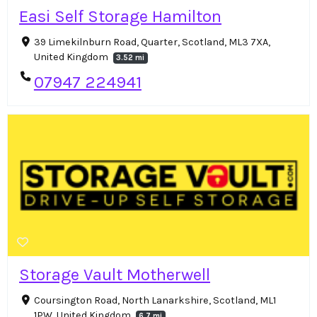
Easi Self Storage Hamilton
39 Limekilnburn Road, Quarter, Scotland, ML3 7XA,
United Kingdom
3.52 mi
07947 224941
Storage Vault Motherwell
Coursington Road, North Lanarkshire, Scotland, ML1
1PW, United Kingdom
6.7 mi