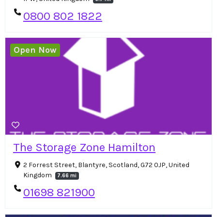
0800 802 1822
Open Now
The Storage Zone Hamilton
2 Forrest Street, Blantyre, Scotland, G72 0JP, United
Kingdom
7.66 mi
01698 821900