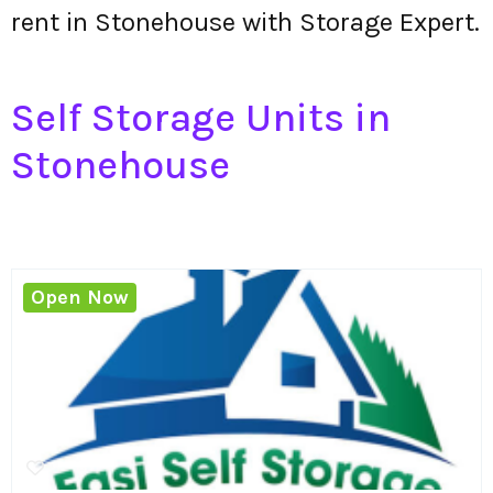
rent in Stonehouse with Storage Expert.
Self Storage Units in
Stonehouse
Open Now