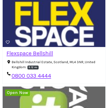
Flexspace Bellshill
Bellshill Industrial Estate, Scotland, ML4 3NR, United
Kingdom
9.12 mi
0800 033 4444
Open Now