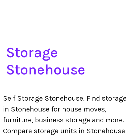
Storage
Stonehouse
Self Storage Stonehouse. Find storage
in Stonehouse for house moves,
furniture, business storage and more.
Compare storage units in Stonehouse