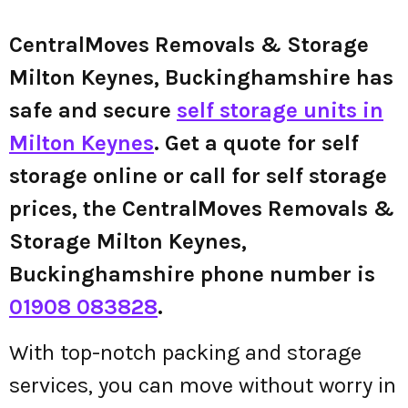
CentralMoves Removals & Storage
Milton Keynes, Buckinghamshire has
safe and secure
self storage units in
Milton Keynes
. Get a quote for self
storage online or call for self storage
prices, the CentralMoves Removals &
Storage Milton Keynes,
Buckinghamshire phone number is
01908 083828
.
With top-notch packing and storage
services, you can move without worry in