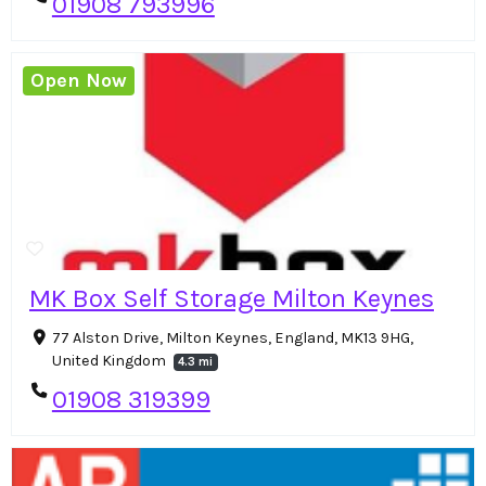
01908 793996
Open Now
MK Box Self Storage Milton Keynes
77 Alston Drive, Milton Keynes, England, MK13 9HG,
United Kingdom
4.3 mi
01908 319399