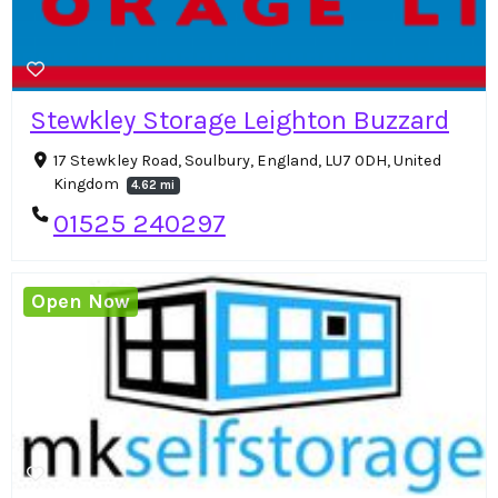
Stewkley Storage Leighton Buzzard
17 Stewkley Road, Soulbury, England, LU7 0DH, United
Kingdom
4.62 mi
01525 240297
Open Now