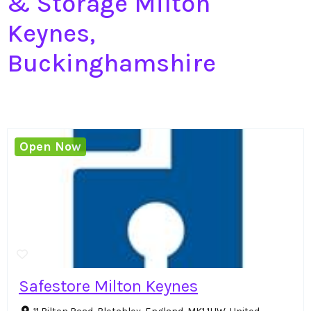
& Storage Milton
Keynes,
Buckinghamshire
Open Now
Safestore Milton Keynes