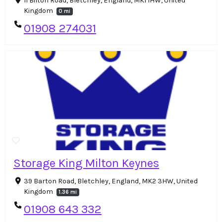
11 Bilton Road, Bletchley, England, MK1 1HW, United
Kingdom
0 mi
01908 274031
Storage King Milton Keynes
39 Barton Road, Bletchley, England, MK2 3HW, United
Kingdom
1.36 mi
01908 643 332