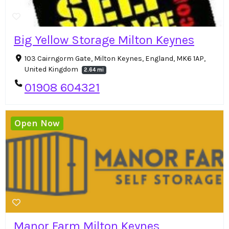
Big Yellow Storage Milton Keynes
103 Cairngorm Gate, Milton Keynes, England, MK6 1AP,
United Kingdom
2.64 mi
01908 604321
Open Now
Manor Farm Milton Keynes