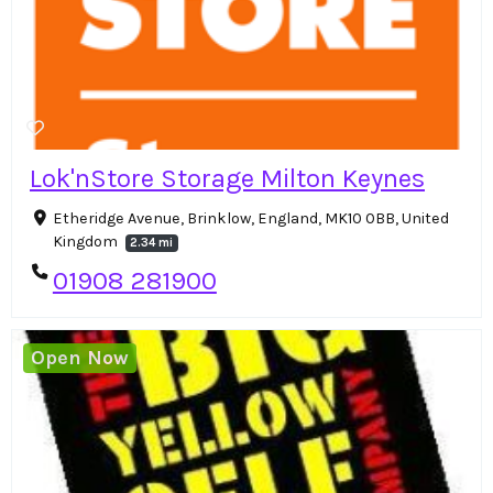
Lok'nStore Storage Milton Keynes
Etheridge Avenue, Brinklow, England, MK10 0BB, United
Kingdom
2.34 mi
01908 281900
Open Now