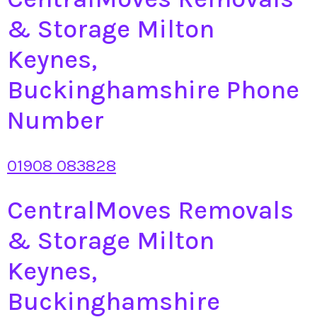
& Storage Milton
Keynes,
Buckinghamshire Phone
Number
01908 083828
CentralMoves Removals
& Storage Milton
Keynes,
Buckinghamshire