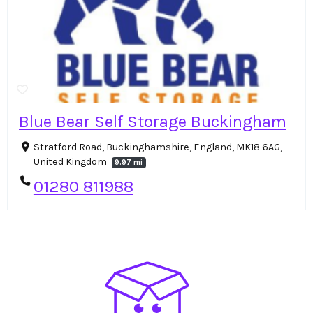
Blue Bear Self Storage Buckingham
Stratford Road, Buckinghamshire, England, MK18 6AG,
United Kingdom
9.97 mi
01280 811988