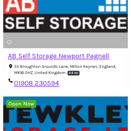
AB Self Storage Newport Pagnell
35 Broughton Grounds Lane, Milton Keynes, England,
MK16 0HZ, United Kingdom
4.6 mi
01908 230594
Open Now