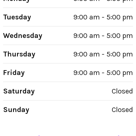
Tuesday
9:00 am - 5:00 pm
Wednesday
9:00 am - 5:00 pm
Thursday
9:00 am - 5:00 pm
Friday
9:00 am - 5:00 pm
Saturday
Closed
Sunday
Closed