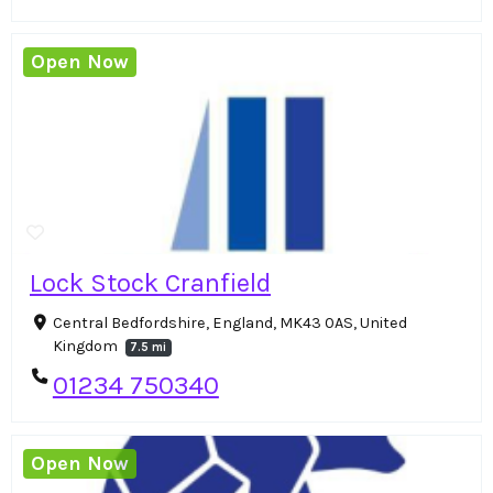
Open Now
Lock Stock Cranfield
Central Bedfordshire, England, MK43 0AS, United
Kingdom
7.5 mi
01234 750340
Open Now