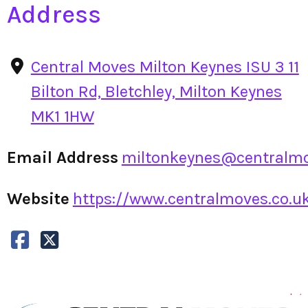
Address
Central Moves Milton Keynes ISU 3 11
Bilton Rd, Bletchley, Milton Keynes
MK1 1HW
Email Address
miltonkeynes@centralmo
Website
https://www.centralmoves.co.uk