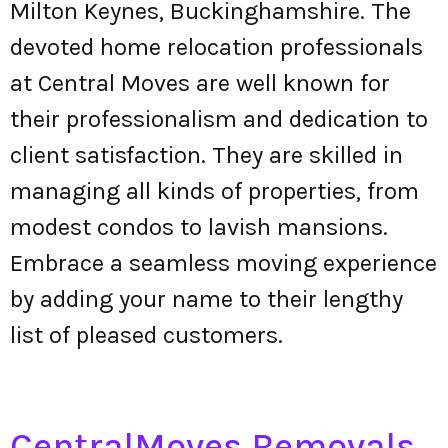
Milton Keynes, Buckinghamshire. The
devoted home relocation professionals
at Central Moves are well known for
their professionalism and dedication to
client satisfaction. They are skilled in
managing all kinds of properties, from
modest condos to lavish mansions.
Embrace a seamless moving experience
by adding your name to their lengthy
list of pleased customers.
CentralMoves Removals