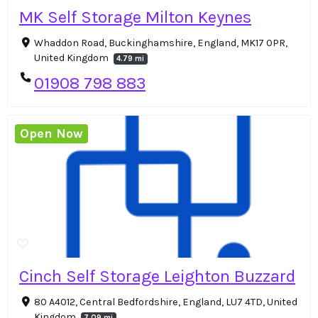
MK Self Storage Milton Keynes
Whaddon Road, Buckinghamshire, England, MK17 0PR,
United Kingdom
4.79 mi
01908 798 883
Open Now
Cinch Self Storage Leighton Buzzard
80 A4012, Central Bedfordshire, England, LU7 4TD, United
Kingdom
7.09 mi