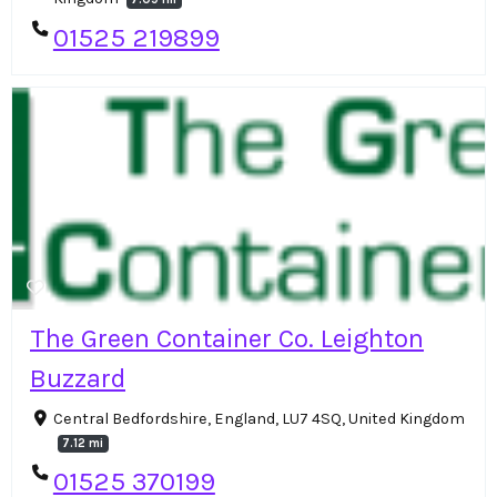
01525 219899
The Green Container Co. Leighton
Buzzard
Central Bedfordshire, England, LU7 4SQ, United Kingdom
7.12 mi
01525 370199