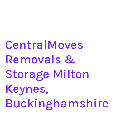
CentralMoves
Removals &
Storage Milton
Keynes,
Buckinghamshire