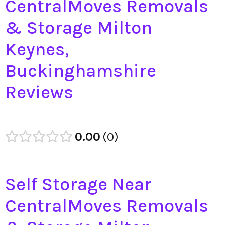
CentralMoves Removals
& Storage Milton
Keynes,
Buckinghamshire
Reviews
0.00
0
Self Storage Near
CentralMoves Removals