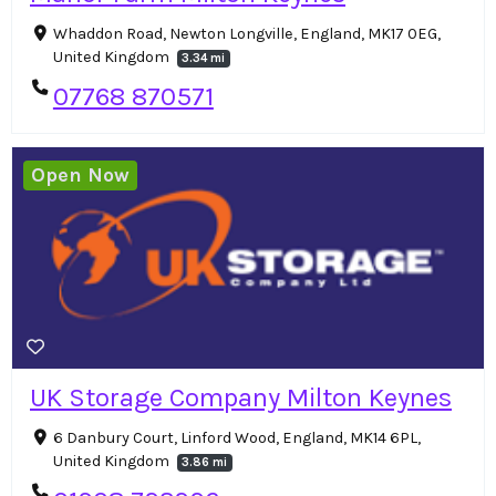
Whaddon Road, Newton Longville, England, MK17 0EG,
United Kingdom
3.34 mi
07768 870571
Open Now
UK Storage Company Milton Keynes
6 Danbury Court, Linford Wood, England, MK14 6PL,
United Kingdom
3.86 mi