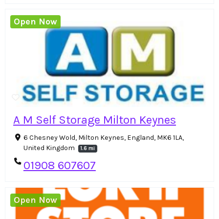
Open Now
A M Self Storage Milton Keynes
6 Chesney Wold, Milton Keynes, England, MK6 1LA,
United Kingdom
1.6 mi
01908 607607
Open Now