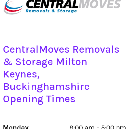
CentralMoves Removals
& Storage Milton
Keynes,
Buckinghamshire
Opening Times
Monday
9:00 am - 5:00 pm