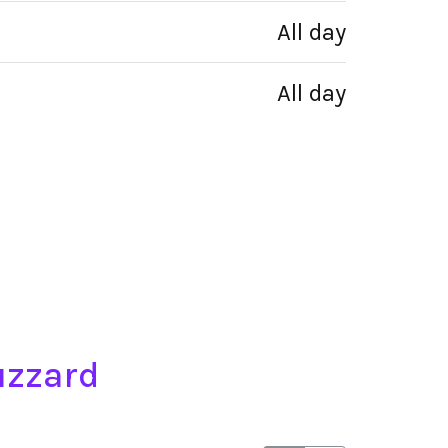
All day
All day
uzzard