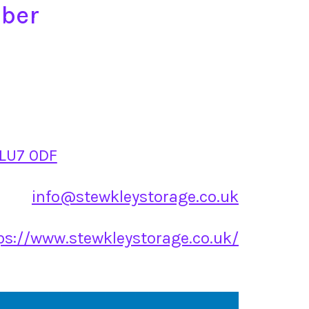
mber
 LU7 0DF
info@stewkleystorage.co.uk
ps://www.stewkleystorage.co.uk/