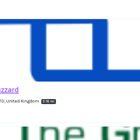
uzzard
4TD, United Kingdom
3.18 mi