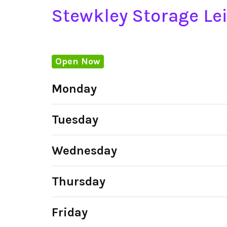
Stewkley Storage Le
Open Now
Monday
Tuesday
Wednesday
Thursday
Friday