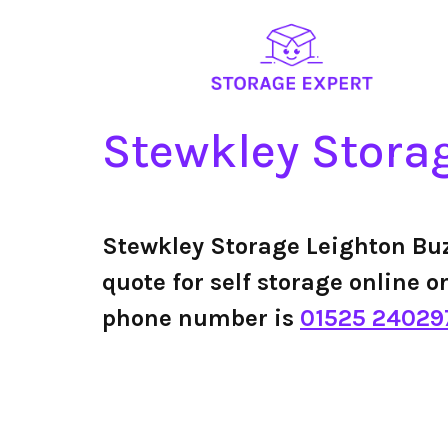
Stewkley Stora
Stewkley Storage Leighton Bu
quote for self storage online o
phone number is
01525 24029