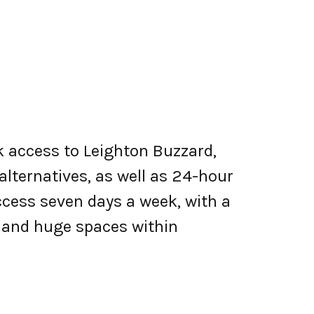
k access to Leighton Buzzard,
alternatives, as well as 24-hour
cess seven days a week, with a
, and huge spaces within