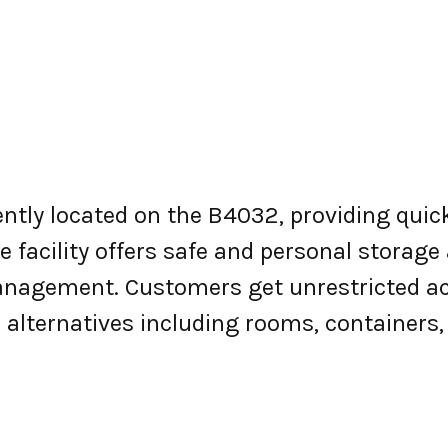
ently located on the B4032, providing quic
 facility offers safe and personal storage 
nagement. Customers get unrestricted ac
e alternatives including rooms, containers