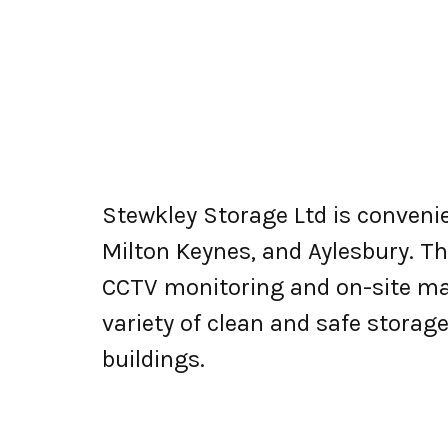
Stewkley Storage Ltd is conveni
Milton Keynes, and Aylesbury. The
CCTV monitoring and on-site ma
variety of clean and safe storag
buildings.