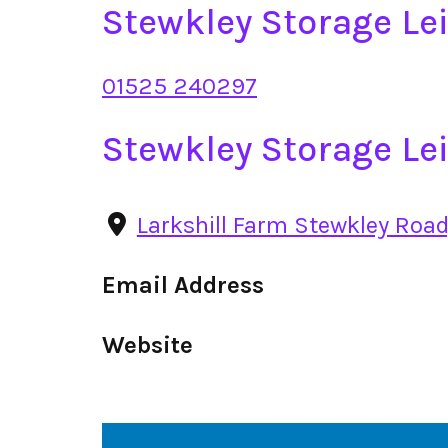
Stewkley Storage L
01525 240297
Stewkley Storage Le
Larkshill Farm Stewkley Road
Email Address
Website