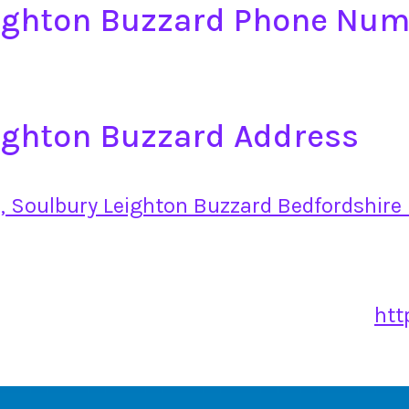
eighton Buzzard Phone Nu
ighton Buzzard Address
, Soulbury Leighton Buzzard Bedfordshire
htt