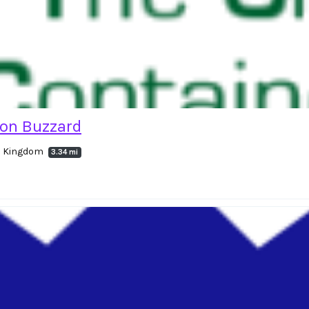
ton Buzzard
ed Kingdom
3.34 mi