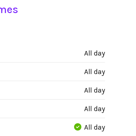
imes
All day
All day
All day
All day
All day