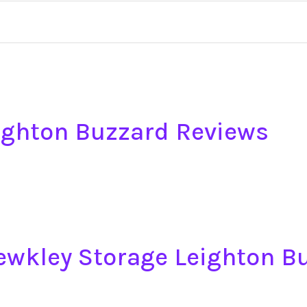
ighton Buzzard Reviews
tewkley Storage Leighton B