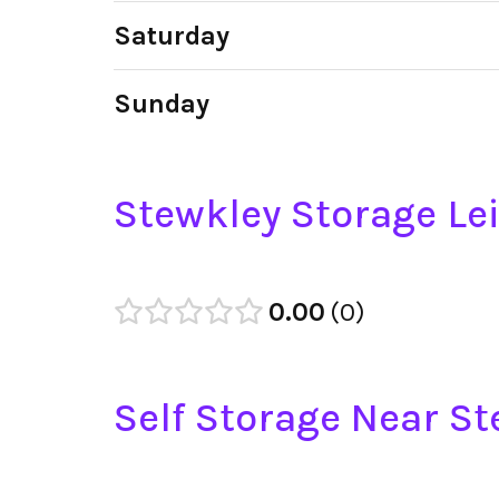
Saturday
Sunday
Stewkley Storage Le
0.00
0
Self Storage Near S