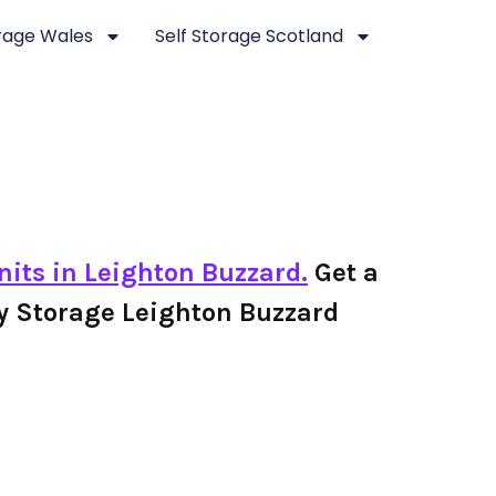
orage Wales
Self Storage Scotland
nits in Leighton Buzzard.
Get a
ley Storage Leighton Buzzard