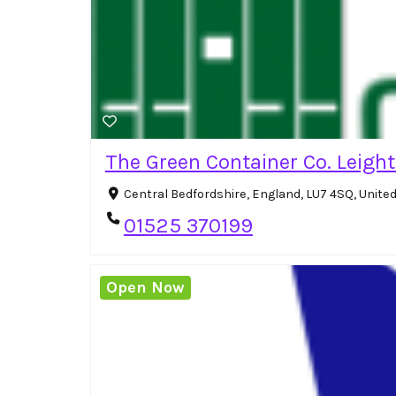
The Green Container Co. Leigh
Central Bedfordshire, England, LU7 4SQ, Unit
01525 370199
Open Now