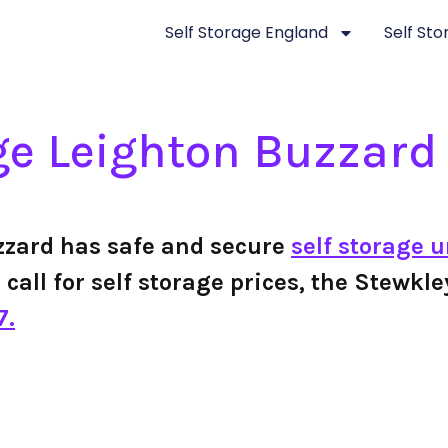
Self Storage England
Self St
ge Leighton Buzzard
zzard has safe and secure
self storage u
r call for self storage prices, the Stewk
7.