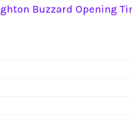
ighton Buzzard Opening T