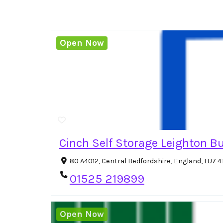
Open Now
Cinch Self Storage Leighton B
80 A4012, Central Bedfordshire, England, LU7 
01525 219899
Open Now