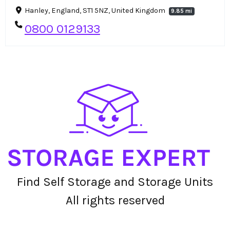
Hanley, England, ST1 5NZ, United Kingdom
9.85 mi
0800 0129133
Find Self Storage and Storage Units
All rights reserved