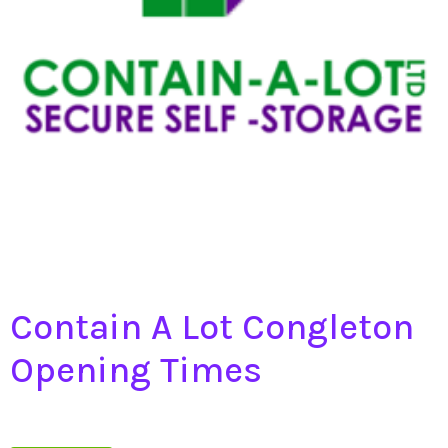
Contain A Lot Congleton
Opening Times