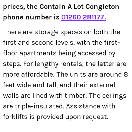
prices, the Contain A Lot Congleton
phone number is
01260 281177.
There are storage spaces on both the
first and second levels, with the first-
floor apartments being accessed by
steps. For lengthy rentals, the latter are
more affordable. The units are around 8
feet wide and tall, and their external
walls are lined with timber. The ceilings
are triple-insulated. Assistance with
forklifts is provided upon request.