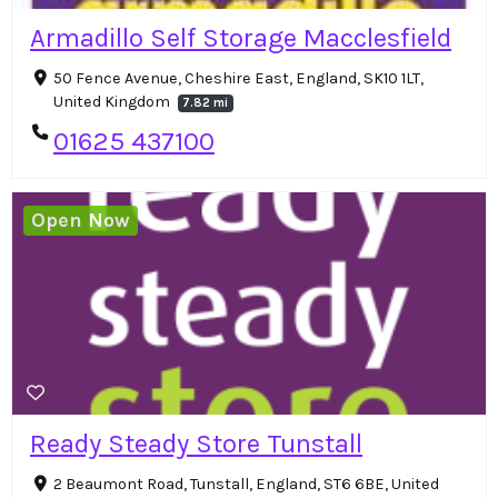
Armadillo Self Storage Macclesfield
50 Fence Avenue, Cheshire East, England, SK10 1LT,
United Kingdom
7.82 mi
01625 437100
Open Now
Ready Steady Store Tunstall
2 Beaumont Road, Tunstall, England, ST6 6BE, United