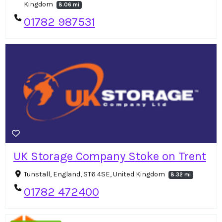
Kingdom
8.06 mi
01782 987531
UK Storage Company Stoke on Trent
Tunstall, England, ST6 4SE, United Kingdom
8.32 mi
01782 472400