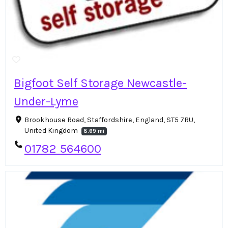
Bigfoot Self Storage Newcastle-
Under-Lyme
Brookhouse Road, Staffordshire, England, ST5 7RU,
United Kingdom
8.69 mi
01782 564600