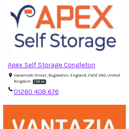
Apex Self Storage Congleton
Havannah Street, Buglawton, England, CW12 2AG, United
Kingdom
1.33 mi
01260 408 676