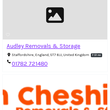
Audley Removals & Storage
Staffordshire, England, ST7 8JJ, United Kingdom
7.51 mi
01782 721480