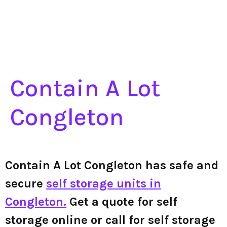
Contain A Lot
Congleton
Contain A Lot Congleton has safe and
secure
self storage units in
Congleton.
Get a quote for self
storage online or call for self storage