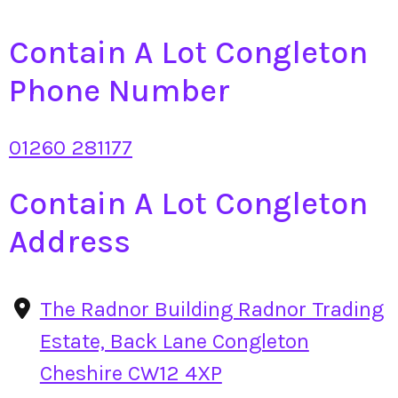
Contain A Lot Congleton
Phone Number
01260 281177
Contain A Lot Congleton
Address
The Radnor Building Radnor Trading
Estate, Back Lane Congleton
Cheshire CW12 4XP