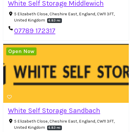
White Self Storage Middlewich
5 Elizabeth Close, Cheshire East, England, CW11 3FT,
United Kingdom
6.83 mi
07789 172317
Open Now
White Self Storage Sandbach
5 Elizabeth Close, Cheshire East, England, CW11 3FT,
United Kingdom
6.83 mi