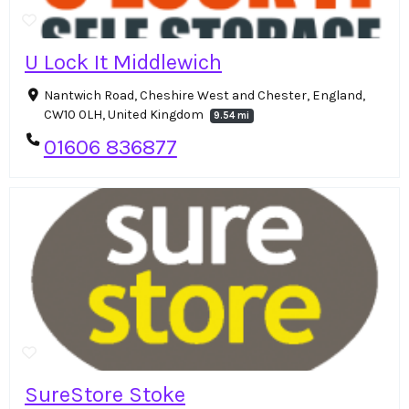
U Lock It Middlewich
Nantwich Road, Cheshire West and Chester, England,
CW10 0LH, United Kingdom
9.54 mi
01606 836877
SureStore Stoke