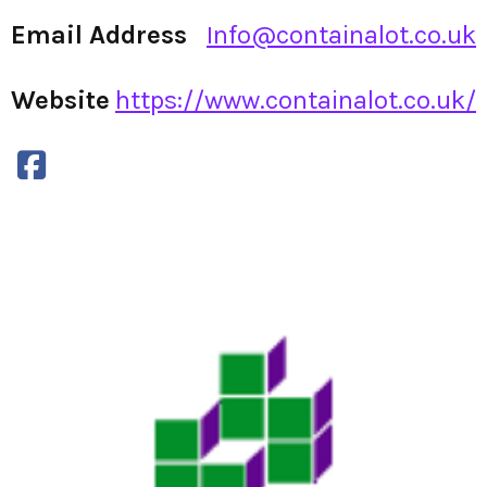
Email Address
Info@containalot.co.uk
Website
https://www.containalot.co.uk/