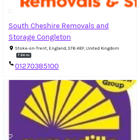
South Cheshire Removals and
Storage Congleton
Stoke-on-Trent, England, ST6 4BF, United Kingdom
7.64 mi
01270385100