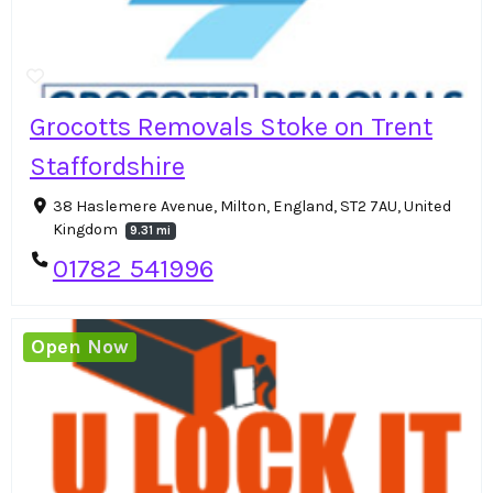
Grocotts Removals Stoke on Trent
Staffordshire
38 Haslemere Avenue, Milton, England, ST2 7AU, United
Kingdom
9.31 mi
01782 541996
Open Now