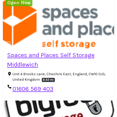
Open Now
Spaces and Places Self Storage
Middlewich
Unit 4 Brooks Lane, Cheshire East, England, CW10 0JG,
United Kingdom
8.63 mi
01606 569 403