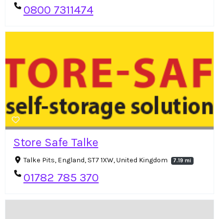
0800 7311474
Store Safe Talke
Talke Pits, England, ST7 1XW, United Kingdom
7.19 mi
01782 785 370