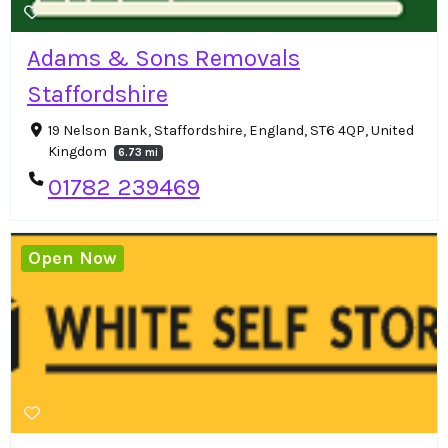
Adams & Sons Removals
Staffordshire
19 Nelson Bank, Staffordshire, England, ST6 4QP, United
Kingdom
6.73 mi
01782 239469
Open Now