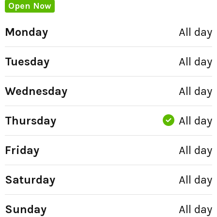
Open Now
Monday
All day
Tuesday
All day
Wednesday
All day
Thursday
All day
Friday
All day
Saturday
All day
Sunday
All day