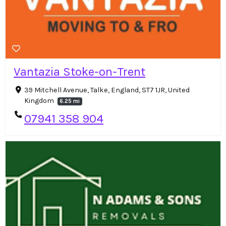
Vantazia Stoke-on-Trent
39 Mitchell Avenue, Talke, England, ST7 1JR, United
Kingdom
6.25 mi
07941 358 904