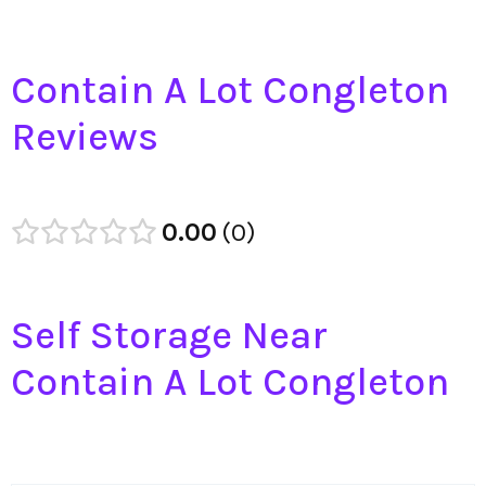
Contain A Lot Congleton
Reviews
0.00
0
Self Storage Near
Contain A Lot Congleton