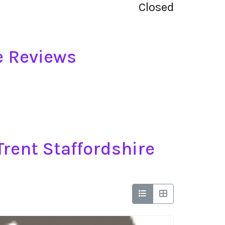
Closed
e Reviews
rent Staffordshire