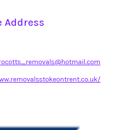
e Address
rocotts_removals@hotmail.com
www.removalsstokeontrent.co.uk/