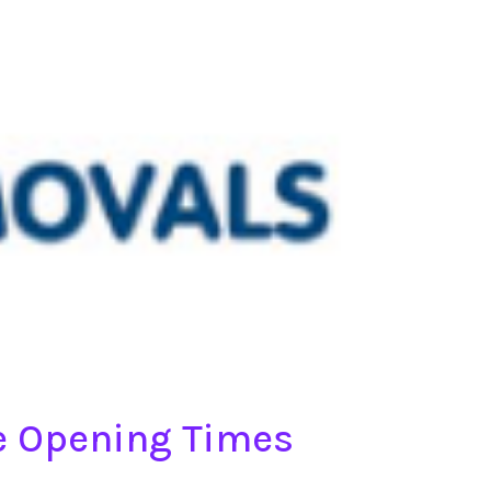
re Opening Times