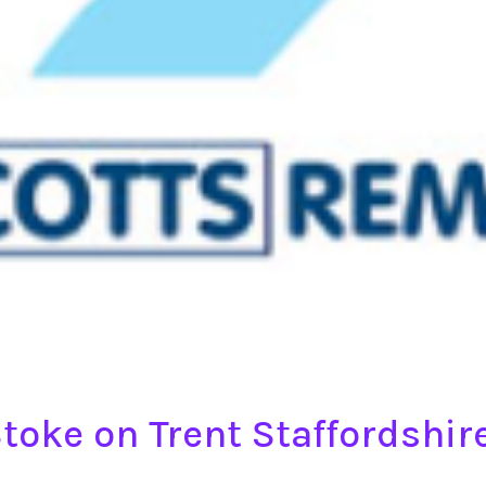
toke on Trent Staffordshi