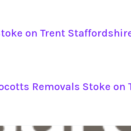
toke on Trent Staffordshir
ocotts Removals Stoke on T