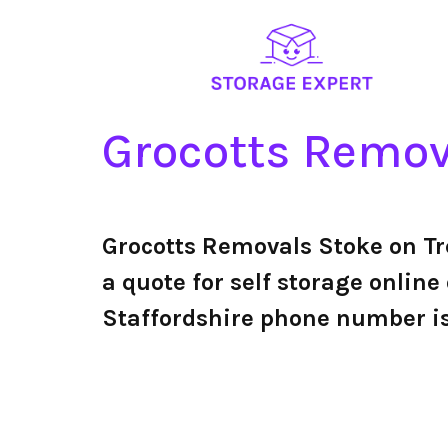
Grocotts Remova
Grocotts Removals Stoke on Tr
a quote for self storage online
Staffordshire phone number i