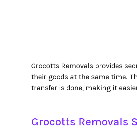
Grocotts Removals provides secu
their goods at the same time. The
transfer is done, making it easier
Grocotts Removals S