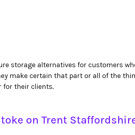
re storage alternatives for customers who 
y make certain that part or all of the thin
 for their clients.
toke on Trent Staffordshi