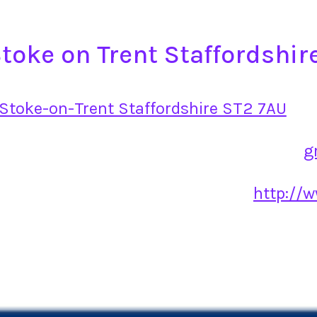
toke on Trent Staffordshir
Stoke-on-Trent Staffordshire ST2 7AU
g
http://