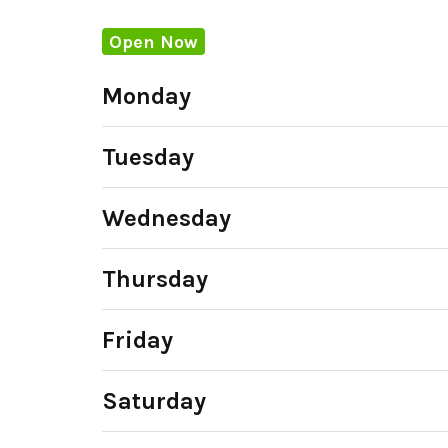
Open Now
Monday
Tuesday
Wednesday
Thursday
Friday
Saturday