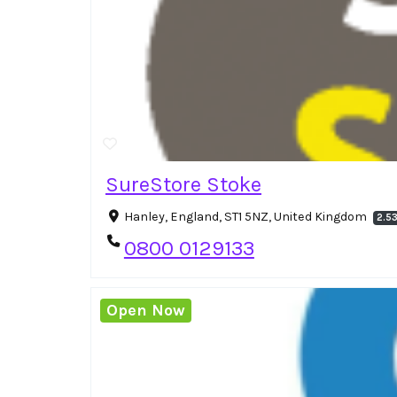
SureStore Stoke
Hanley, England, ST1 5NZ, United Kingdom
2.5
0800 0129133
Open Now