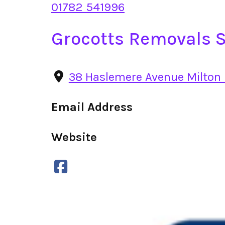
01782 541996
Grocotts Removals S
38 Haslemere Avenue Milton 
Email Address
Website