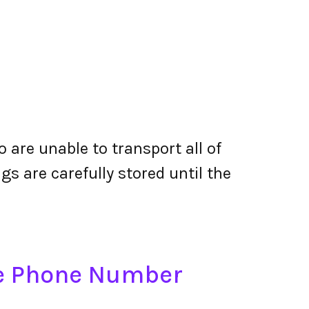
are unable to transport all of
gs are carefully stored until the
re Phone Number