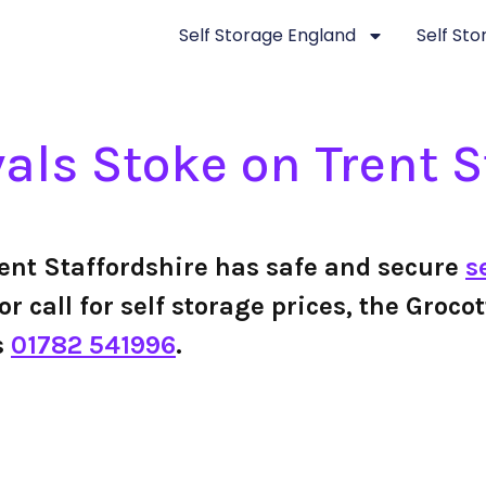
Self Storage England
Self St
ls Stoke on Trent S
ent Staffordshire has safe and secure
s
 or call for self storage prices, the Gro
s
01782 541996
.