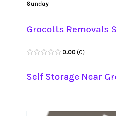
Sunday
Grocotts Removals S
0.00
0
Self Storage Near Gr