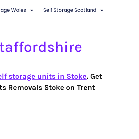
orage Wales
Self Storage Scotland
taffordshire
elf storage units in Stoke
. Get
cotts Removals Stoke on Trent