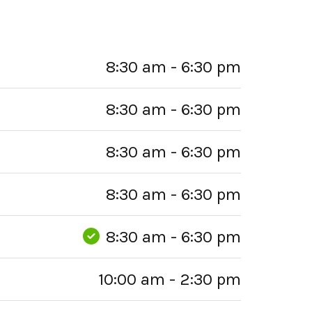
8:30 am - 6:30 pm
8:30 am - 6:30 pm
8:30 am - 6:30 pm
8:30 am - 6:30 pm
8:30 am - 6:30 pm
10:00 am - 2:30 pm