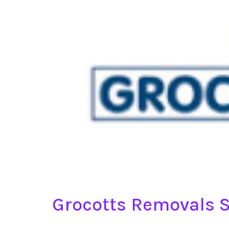
Grocotts Removals S