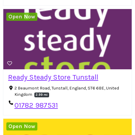
Open Now
Ready Steady Store Tunstall
2 Beaumont Road, Tunstall, England, ST6 6BE, United
Kingdom
2.99 mi
01782 987531
Open Now