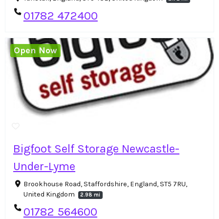
01782 472400
Open Now
Bigfoot Self Storage Newcastle-
Under-Lyme
Brookhouse Road, Staffordshire, England, ST5 7RU,
United Kingdom
2.98 mi
01782 564600