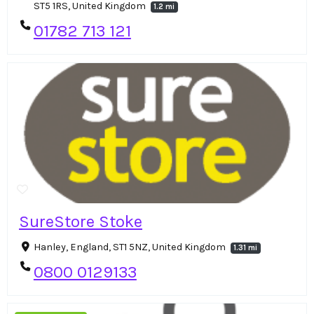
ST5 1RS, United Kingdom
1.2 mi
01782 713 121
SureStore Stoke
Hanley, England, ST1 5NZ, United Kingdom
1.31 mi
0800 0129133