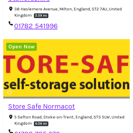
38 Haslemere Avenue, Milton, England, ST2 7AU, United
Kingdom
3.59 mi
01782 541996
Open Now
Store Safe Normacot
5 Sefton Road, Stoke-on-Trent, England, ST3 5LW, United
Kingdom
4.06 mi