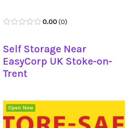
0.00
0
Self Storage Near
EasyCorp UK Stoke-on-
Trent
Open Now