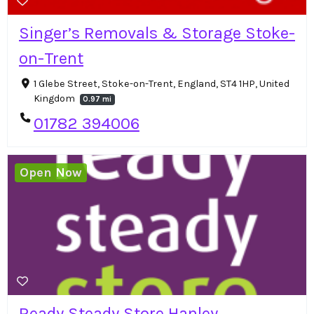
Singer’s Removals & Storage Stoke-
on-Trent
1 Glebe Street, Stoke-on-Trent, England, ST4 1HP, United
Kingdom
0.97 mi
01782 394006
Open Now
Ready Steady Store Hanley