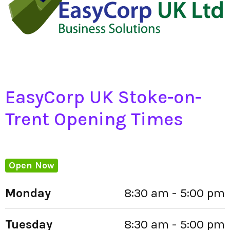
EasyCorp UK Stoke-on-
Trent Opening Times
Open Now
Monday
8:30 am - 5:00 pm
Tuesday
8:30 am - 5:00 pm