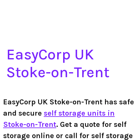
EasyCorp UK
Stoke-on-Trent
EasyCorp UK Stoke-on-Trent has safe
and secure
self storage units in
Stoke-on-Trent
. Get a quote for self
storage online or call for self storage