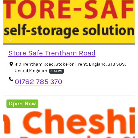
Store Safe Trentham Road
410 Trentham Road, Stoke-on-Trent, England, ST3 3DS,
United Kingdom
3.44 mi
01782 785 370
Open Now