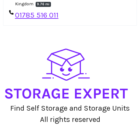
Kingdom
9.76 mi
01785 516 011
Find Self Storage and Storage Units
All rights reserved