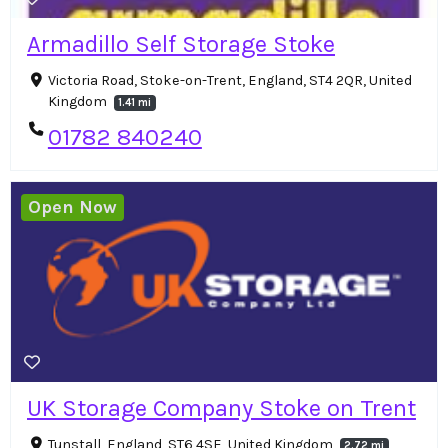
Armadillo Self Storage Stoke
Victoria Road, Stoke-on-Trent, England, ST4 2QR, United
Kingdom
1.41 mi
01782 840240
Open Now
UK Storage Company Stoke on Trent
Tunstall, England, ST6 4SE, United Kingdom
2.72 mi