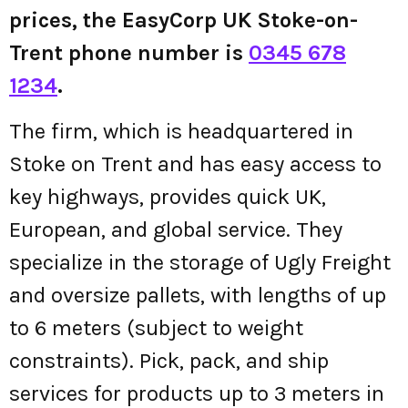
prices, the EasyCorp UK Stoke-on-
Trent phone number is
0345 678
1234
.
The firm, which is headquartered in
Stoke on Trent and has easy access to
key highways, provides quick UK,
European, and global service. They
specialize in the storage of Ugly Freight
and oversize pallets, with lengths of up
to 6 meters (subject to weight
constraints). Pick, pack, and ship
services for products up to 3 meters in