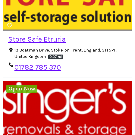
Store Safe Etruria
13 Boatman Drive, Stoke-on-Trent, England, ST1 5PF,
United Kingdom
0.27 mi
01782 785 370
Open Now