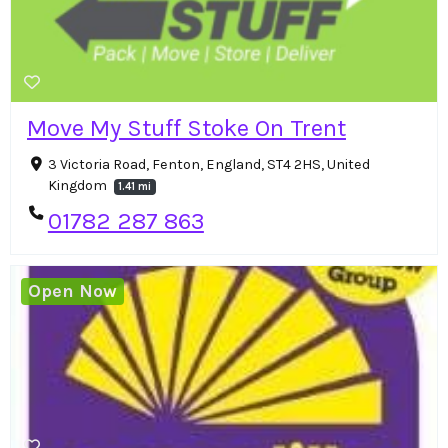
Move My Stuff Stoke On Trent
3 Victoria Road, Fenton, England, ST4 2HS, United
Kingdom
1.41 mi
01782 287 863
Open Now