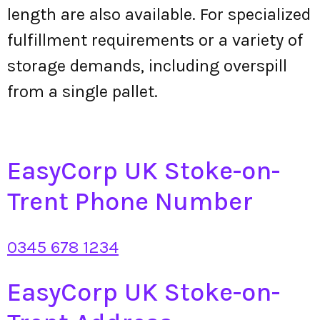
length are also available. For specialized
fulfillment requirements or a variety of
storage demands, including overspill
from a single pallet.
EasyCorp UK Stoke-on-
Trent Phone Number
0345 678 1234
EasyCorp UK Stoke-on-