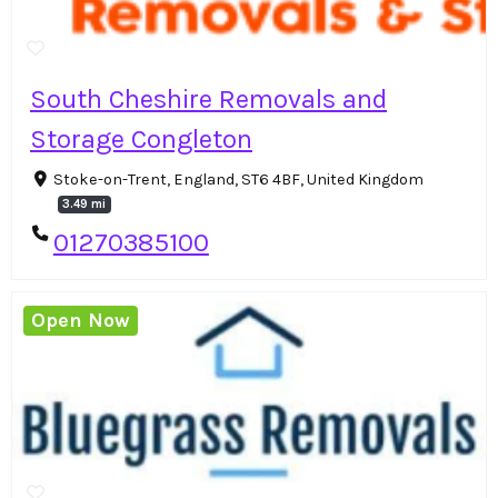
South Cheshire Removals and
Storage Congleton
Stoke-on-Trent, England, ST6 4BF, United Kingdom
3.49 mi
01270385100
Open Now