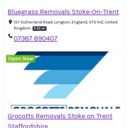
Bluegrass Removals Stoke-On-Trent
137 Sutherland Road, Longton, England, ST3 1HZ, United
Kingdom
3.55 mi
07387 890407
Open Now
Grocotts Removals Stoke on Trent
Staffordshire