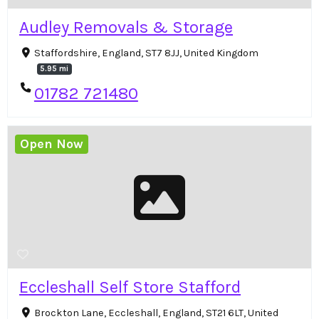
Audley Removals & Storage
Staffordshire, England, ST7 8JJ, United Kingdom
5.95 mi
01782 721480
Open Now
Eccleshall Self Store Stafford
Brockton Lane, Eccleshall, England, ST21 6LT, United