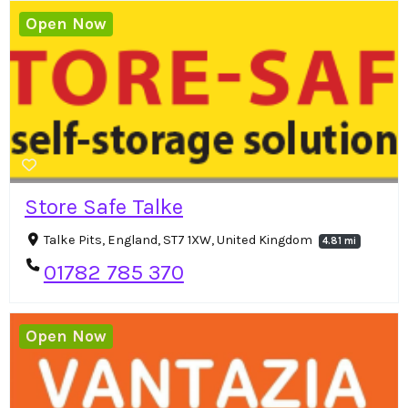
Open Now
Store Safe Talke
Talke Pits, England, ST7 1XW, United Kingdom
4.81 mi
01782 785 370
Open Now