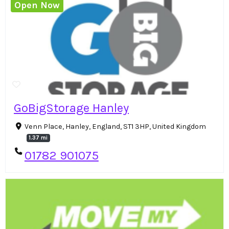
Open Now
GoBigStorage Hanley
Venn Place, Hanley, England, ST1 3HP, United Kingdom
1.37 mi
01782 901075