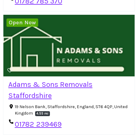
01782 785 370
Open Now
Adams & Sons Removals
Staffordshire
19 Nelson Bank, Staffordshire, England, ST6 4QP, United
Kingdom
4.55 mi
01782 239469