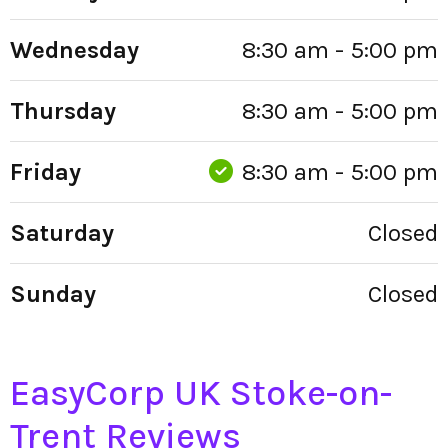
Wednesday
8:30 am - 5:00 pm
Thursday
8:30 am - 5:00 pm
Friday
8:30 am - 5:00 pm
Saturday
Closed
Sunday
Closed
EasyCorp UK Stoke-on-
Trent Reviews