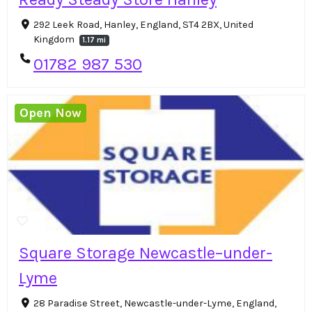
292 Leek Road, Hanley, England, ST4 2BX, United
Kingdom
1.17 mi
01782 987 530
Open Now
Square Storage Newcastle–under-
Lyme
28 Paradise Street, Newcastle-under-Lyme, England,