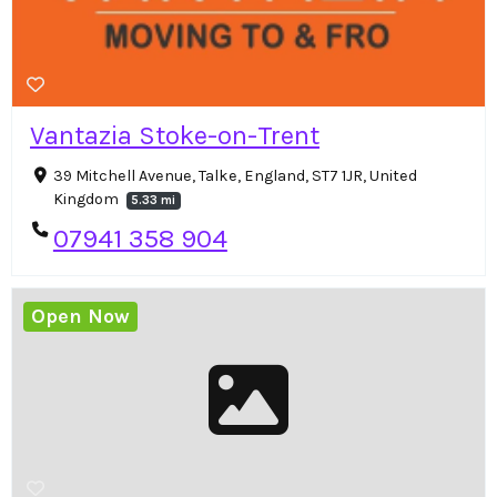
Vantazia Stoke-on-Trent
39 Mitchell Avenue, Talke, England, ST7 1JR, United
Kingdom
5.33 mi
07941 358 904
Open Now