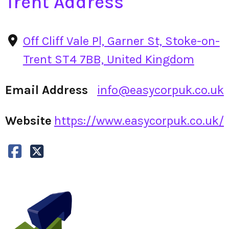
Trent Address
Off Cliff Vale Pl, Garner St, Stoke-on-
Trent ST4 7BB, United Kingdom
Email Address
info@easycorpuk.co.uk
Website
https://www.easycorpuk.co.uk/