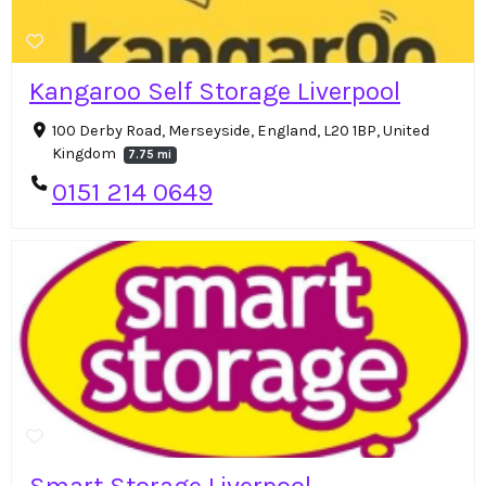
Kangaroo Self Storage Liverpool
100 Derby Road, Merseyside, England, L20 1BP, United
Kingdom
7.75 mi
0151 214 0649