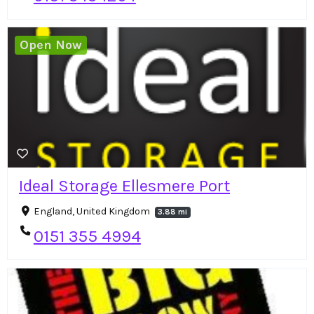
Open Now
Ideal Storage Ellesmere Port
England, United Kingdom
3.88 mi
0151 355 4994