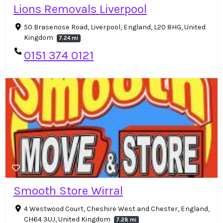
Lions Removals Liverpool
50 Brasenose Road, Liverpool, England, L20 8HG, United
Kingdom
7.24 mi
0151 374 0121
Smooth Store Wirral
4 Westwood Court, Cheshire West and Chester, England,
CH64 3UJ, United Kingdom
7.28 mi