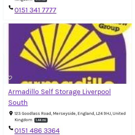
0151 341 7777
Armadillo Self Storage Liverpool
South
123 Goodlass Road, Merseyside, England, L24 9HJ, United
Kingdom
1.44 mi
0151 486 3364