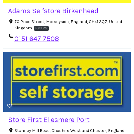
Adams Selfstore Birkenhead
70 Price Street, Merseyside, England, CH41 3QZ, United
Kingdom
5.69 mi
0151 647 7508
Store First Ellesmere Port
Stanney Mill Road, Cheshire West and Chester, England,