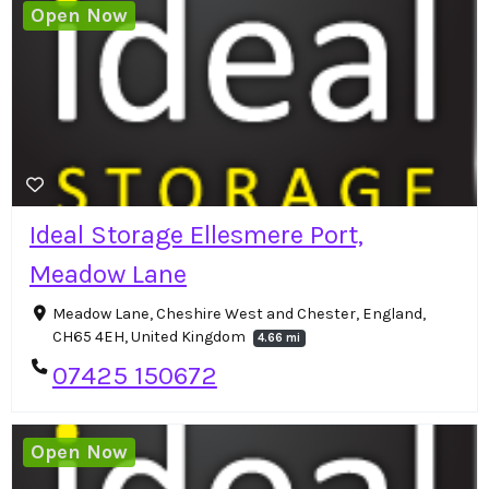
Open Now
Ideal Storage Ellesmere Port,
Meadow Lane
Meadow Lane, Cheshire West and Chester, England,
CH65 4EH, United Kingdom
4.66 mi
07425 150672
Open Now