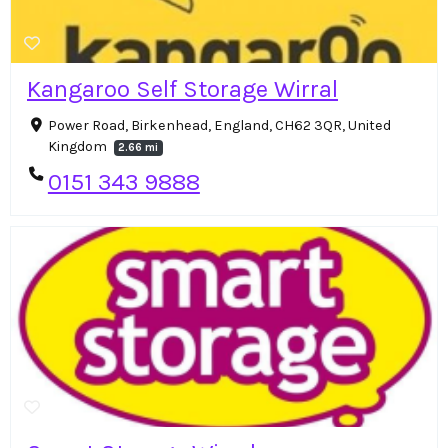
Kangaroo Self Storage Wirral
Power Road, Birkenhead, England, CH62 3QR, United
Kingdom
2.66 mi
0151 343 9888