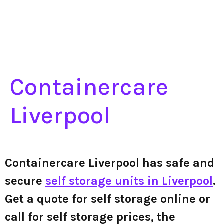
Containercare
Liverpool
Containercare Liverpool has safe and
secure
self storage units in Liverpool
.
Get a quote for self storage online or
call for self storage prices, the