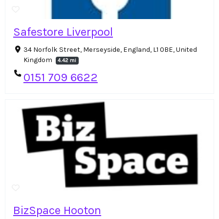
Safestore Liverpool
34 Norfolk Street, Merseyside, England, L1 0BE, United
Kingdom
4.42 mi
0151 709 6622
BizSpace Hooton