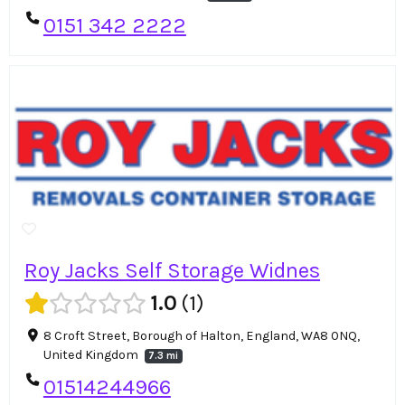
0151 342 2222
Roy Jacks Self Storage Widnes
1.0
1
8 Croft Street, Borough of Halton, England, WA8 0NQ,
United Kingdom
7.3 mi
01514244966