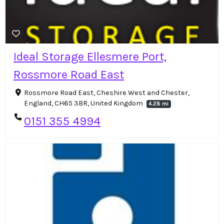
Ideal Storage Ellesmere Port,
Rossmore Road East
Rossmore Road East, Cheshire West and Chester,
England, CH65 3BR, United Kingdom
4.28 mi
0151 355 4994