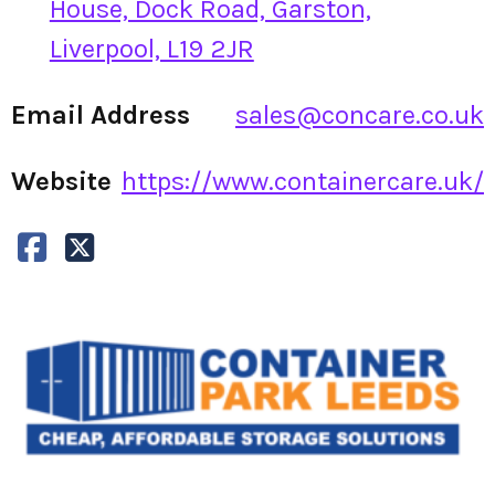
House, Dock Road, Garston,
Liverpool, L19 2JR
Email Address
sales@concare.co.uk
Website
https://www.containercare.uk/