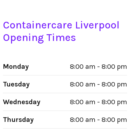
Containercare Liverpool
Opening Times
Monday
8:00 am - 8:00 pm
Tuesday
8:00 am - 8:00 pm
Wednesday
8:00 am - 8:00 pm
Thursday
8:00 am - 8:00 pm