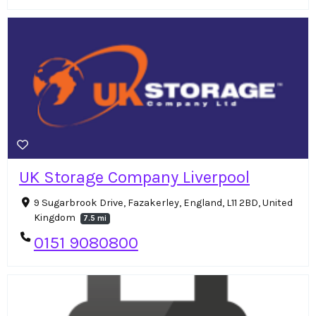
UK Storage Company Liverpool
9 Sugarbrook Drive, Fazakerley, England, L11 2BD, United
Kingdom
7.5 mi
0151 9080800