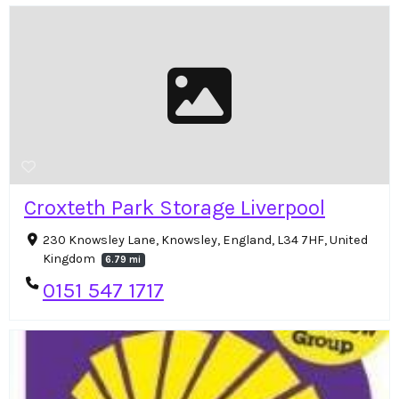
Croxteth Park Storage Liverpool
230 Knowsley Lane, Knowsley, England, L34 7HF, United
Kingdom
6.79 mi
0151 547 1717