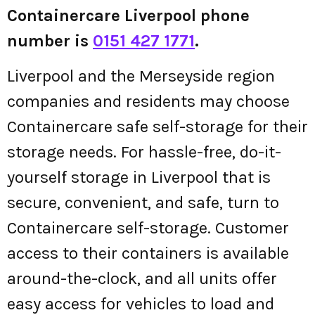
Containercare Liverpool phone
number is
0151 427 1771
.
Liverpool and the Merseyside region
companies and residents may choose
Containercare safe self-storage for their
storage needs. For hassle-free, do-it-
yourself storage in Liverpool that is
secure, convenient, and safe, turn to
Containercare self-storage. Customer
access to their containers is available
around-the-clock, and all units offer
easy access for vehicles to load and