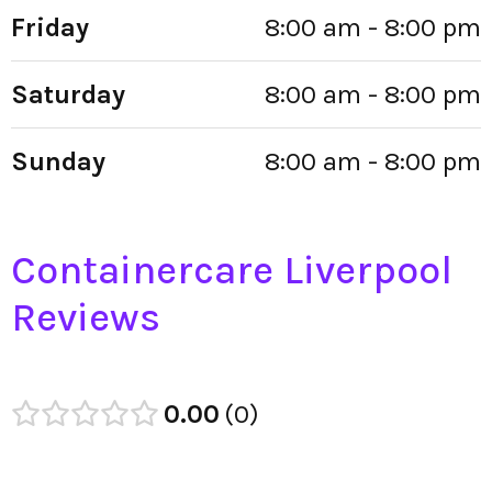
Friday
8:00 am - 8:00 pm
Saturday
8:00 am - 8:00 pm
Sunday
8:00 am - 8:00 pm
Containercare Liverpool
Reviews
0.00
0