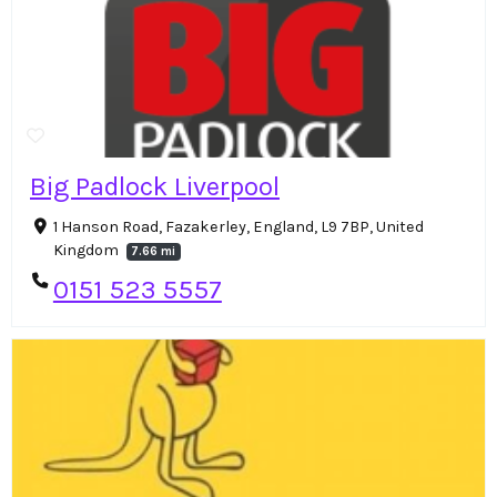
Big Padlock Liverpool
1 Hanson Road, Fazakerley, England, L9 7BP, United
Kingdom
7.66 mi
0151 523 5557