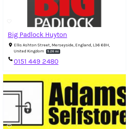
Big Padlock Huyton
Ellis Ashton Street, Merseyside, England, L36 6BH,
United Kingdom
5.26 mi
0151 449 2480