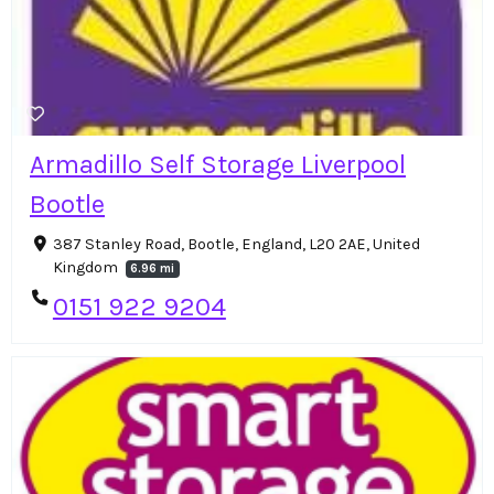
Armadillo Self Storage Liverpool
Bootle
387 Stanley Road, Bootle, England, L20 2AE, United
Kingdom
6.96 mi
0151 922 9204