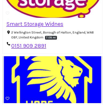
Smart Storage Widnes
2 Wellington Street, Borough of Halton, England, WA8
0BF, United Kingdom
7.08 mi
0151 909 2891