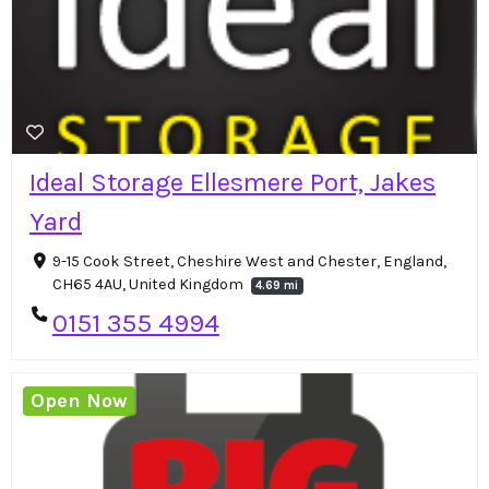
Ideal Storage Ellesmere Port, Jakes
Yard
9-15 Cook Street, Cheshire West and Chester, England,
CH65 4AU, United Kingdom
4.69 mi
0151 355 4994
Open Now