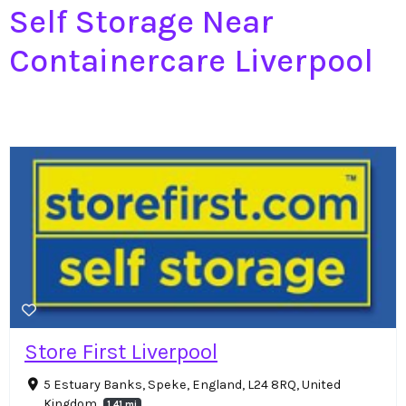
Self Storage Near
Containercare Liverpool
Store First Liverpool
5 Estuary Banks, Speke, England, L24 8RQ, United
Kingdom
1.41 mi