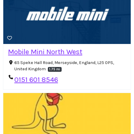
Mobile Mini North West
65 Speke Hall Road, Merseyside, England, L25 0PS,
United Kingdom
1.75 mi
0151 601 8546