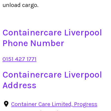
unload cargo.
Containercare Liverpool
Phone Number
0151 427 1771
Containercare Liverpool
Address
Container Care Limited, Progress