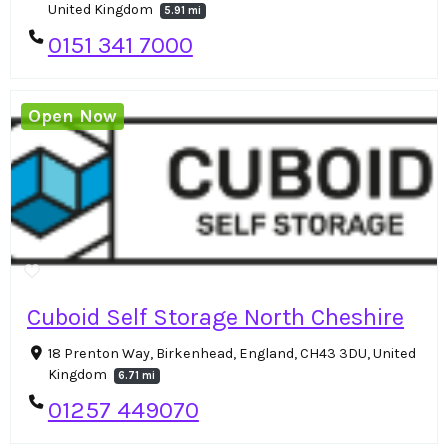
United Kingdom
5.91 mi
0151 341 7000
Open Now
Cuboid Self Storage North Cheshire
18 Prenton Way, Birkenhead, England, CH43 3DU, United
Kingdom
6.71 mi
01257 449070