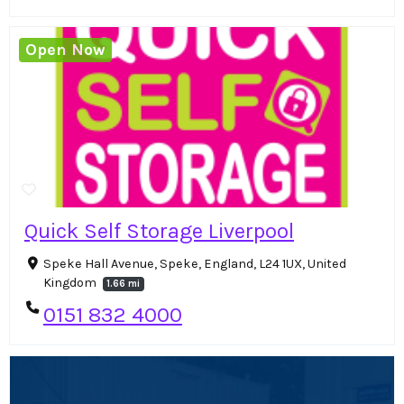
Open Now
Quick Self Storage Liverpool
Speke Hall Avenue, Speke, England, L24 1UX, United
Kingdom
1.66 mi
0151 832 4000