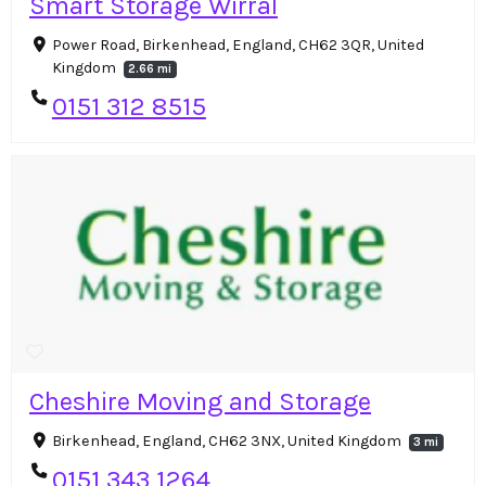
Smart Storage Wirral
Power Road, Birkenhead, England, CH62 3QR, United
Kingdom
2.66 mi
0151 312 8515
Cheshire Moving and Storage
Birkenhead, England, CH62 3NX, United Kingdom
3 mi
0151 343 1264