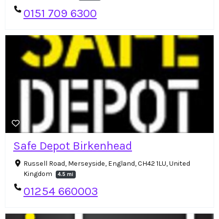
0151 709 6300
Safe Depot Birkenhead
Russell Road, Merseyside, England, CH42 1LU, United
Kingdom
4.5 mi
01254 660003