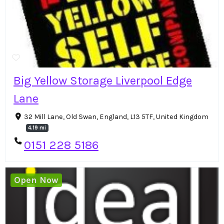
Big Yellow Storage Liverpool Edge
Lane
32 Mill Lane, Old Swan, England, L13 5TF, United Kingdom
4.19 mi
0151 228 5186
Open Now