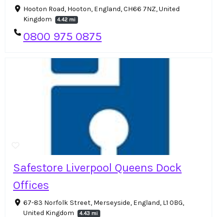
Hooton Road, Hooton, England, CH66 7NZ, United
Kingdom
4.42 mi
0800 975 0875
Safestore Liverpool Queens Dock
Offices
67-83 Norfolk Street, Merseyside, England, L1 0BG,
United Kingdom
4.43 mi