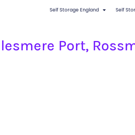
Self Storage England
Self St
Ellesmere Port, Ross