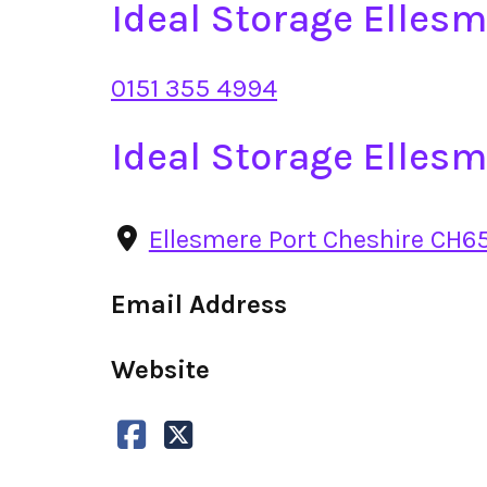
Ideal Storage Elles
0151 355 4994
Ideal Storage Elles
Ellesmere Port Cheshire CH6
Email Address
Website