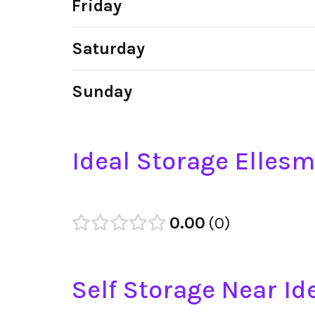
Friday
Saturday
Sunday
Ideal Storage Elles
0.00
0
Self Storage Near Id