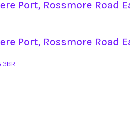
mere Port, Rossmore Road 
mere Port, Rossmore Road E
5 3BR