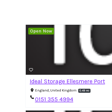
Open Now
Ideal Storage Ellesmere Port
England, United Kingdom
0.49 mi
0151 355 4994