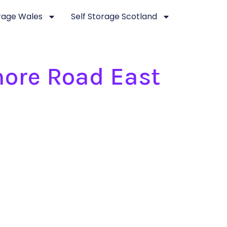
orage Wales
Self Storage Scotland
more Road East