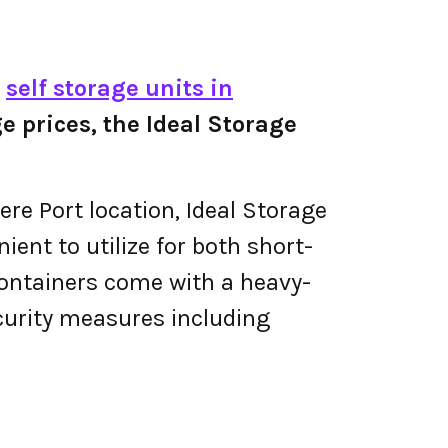
e
self storage units in
ge prices, the Ideal Storage
ere Port location, Ideal Storage
ient to utilize for both short-
containers come with a heavy-
curity measures including