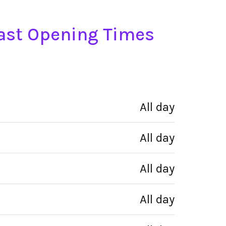
East Opening Times
All day
All day
All day
All day