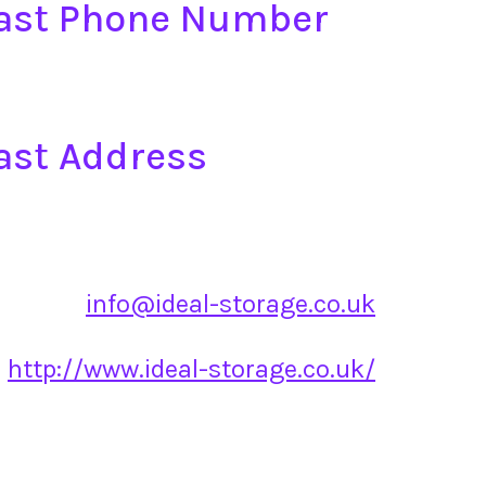
East Phone Number
ast Address
info@ideal-storage.co.uk
http://www.ideal-storage.co.uk/