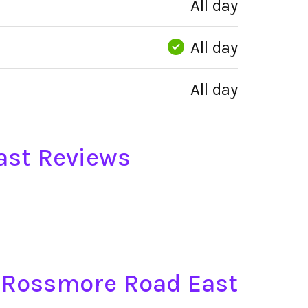
All day
All day
All day
ast Reviews
t, Rossmore Road East