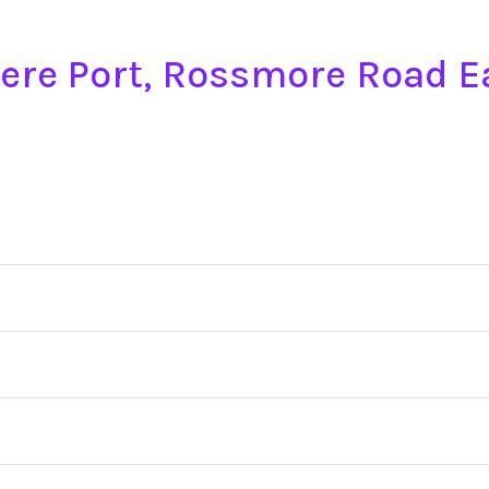
mere Port, Rossmore Road 