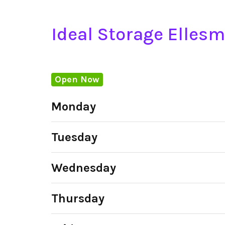
Ideal Storage Elles
Open Now
Monday
Tuesday
Wednesday
Thursday