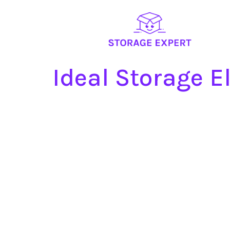
Ideal Storage 