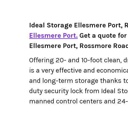
Ideal Storage Ellesmere Port,
Ellesmere Port.
Get a quote for 
Ellesmere Port, Rossmore Roa
Offering 20- and 10-foot clean, d
is a very effective and economical
and long-term storage thanks to
duty security lock from Ideal S
manned control centers and 24-