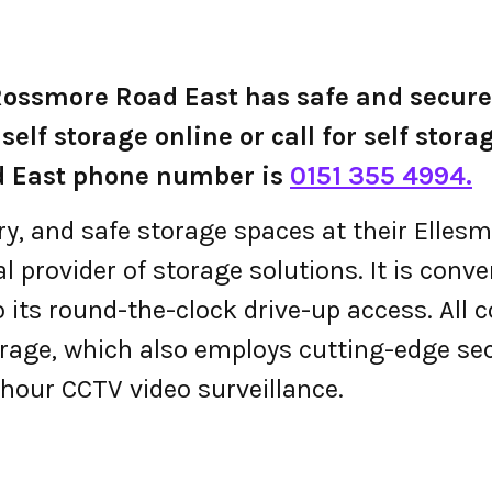
 Rossmore Road East has safe and secur
self storage online or call for self stora
d East phone number is
0151 355 4994.
ry, and safe storage spaces at their Ellesm
 provider of storage solutions. It is conven
 its round-the-clock drive-up access. All 
torage, which also employs cutting-edge se
hour CCTV video surveillance.