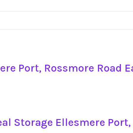
mere Port, Rossmore Road E
eal Storage Ellesmere Por