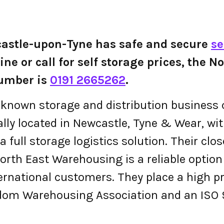
astle-upon-Tyne has safe and secure
se
line or call for self storage prices, the
umber is
0191 2665262
.
ll-known storage and distribution busines
ally located in Newcastle, Tyne & Wear, wi
 full storage logistics solution. Their cl
rth East Warehousing is a reliable option w
nternational customers. They place a high p
dom Warehousing Association and an ISO 