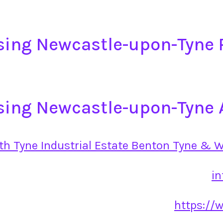
sing Newcastle-upon-Tyne
sing Newcastle-upon-Tyne 
rth Tyne Industrial Estate Benton Tyne & 
i
https://