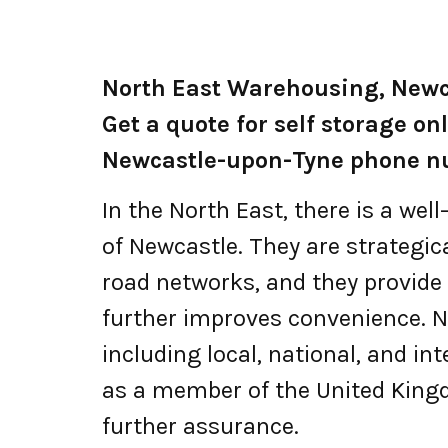
North East Warehousing, Newc
Get a quote for self storage on
Newcastle-upon-Tyne phone n
In the North East, there is a we
of Newcastle. They are strategic
road networks, and they provide a
further improves convenience. No
including local, national, and i
as a member of the United King
further assurance.