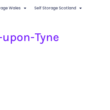
orage Wales
Self Storage Scotland
-upon-Tyne