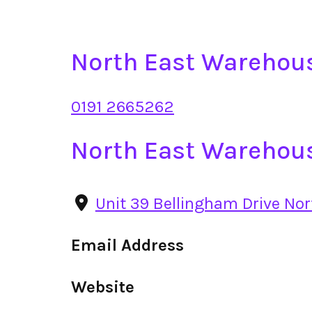
North East Warehou
0191 2665262
North East Warehou
Unit 39 Bellingham Drive No
Email Address
Website