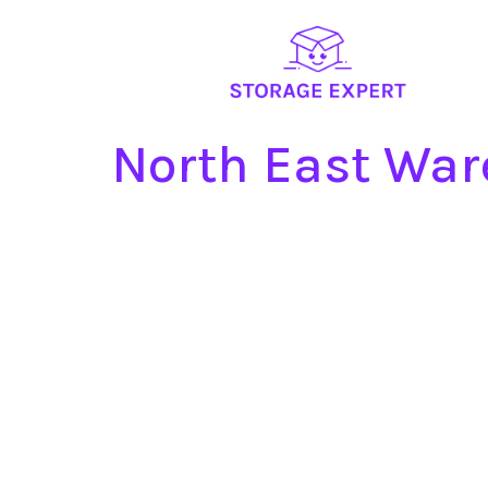
North East War