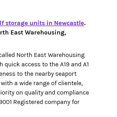
lf storage units in Newcastle
.
 North East Warehousing,
s called North East Warehousing
th quick access to the A19 and A1
oseness to the nearby seaport
ith a wide range of clientele,
riority on quality and compliance
9001 Registered company for