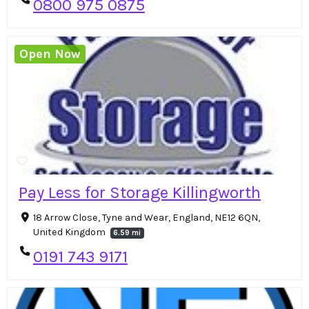
0800 975 0875
Open Now
Pay Less for Storage Killingworth
18 Arrow Close, Tyne and Wear, England, NE12 6QN,
United Kingdom
6.59 mi
0191 743 9171