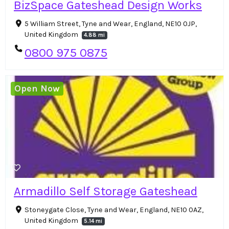
BizSpace Gateshead Design Works
5 William Street, Tyne and Wear, England, NE10 0JP,
United Kingdom
4.88 mi
0800 975 0875
Open Now
Armadillo Self Storage Gateshead
Stoneygate Close, Tyne and Wear, England, NE10 0AZ,
United Kingdom
5.14 mi