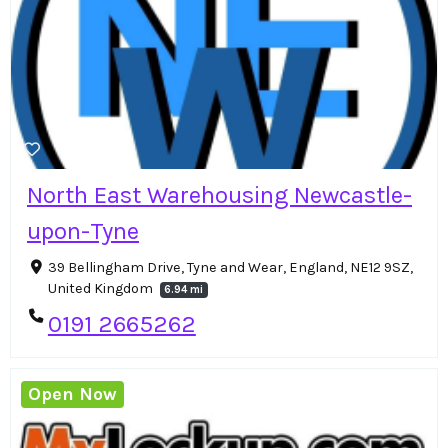
North East Warehousing Newcastle-
upon-Tyne
39 Bellingham Drive, Tyne and Wear, England, NE12 9SZ,
United Kingdom
6.94 mi
0191 2665262
Open Now