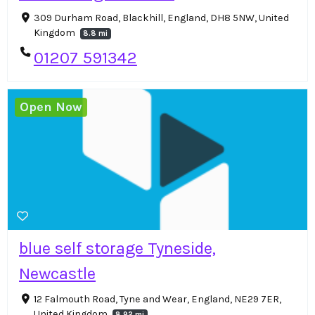
309 Durham Road, Blackhill, England, DH8 5NW, United
Kingdom
8.8 mi
01207 591342
Open Now
blue self storage Tyneside,
Newcastle
12 Falmouth Road, Tyne and Wear, England, NE29 7ER,
United Kingdom
8.92 mi