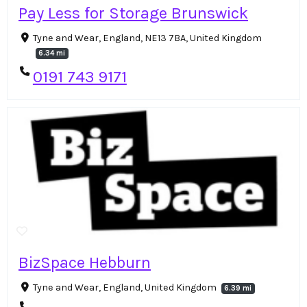
Pay Less for Storage Brunswick
Tyne and Wear, England, NE13 7BA, United Kingdom
6.34 mi
0191 743 9171
BizSpace Hebburn
Tyne and Wear, England, United Kingdom
6.39 mi