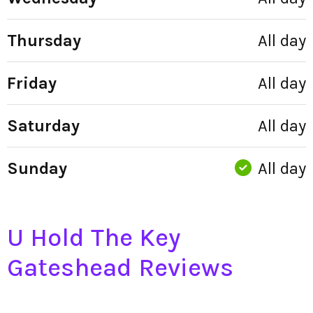
Thursday
All day
Friday
All day
Saturday
All day
Sunday
All day
U Hold The Key
Gateshead Reviews