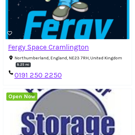
Fergy Space Cramlington
Northumberland, England, NE23 7RH, United Kingdom
8.25 mi
0191 250 2250
Open Now