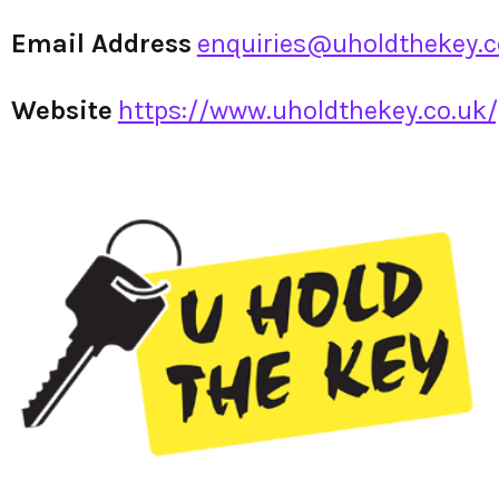
Email Address
enquiries@uholdthekey.c
Website
https://www.uholdthekey.co.uk