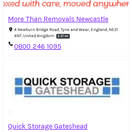
More Than Removals Newcastle
4 Newburn Bridge Road, Tyne and Wear, England, NE21
4NT, United Kingdom
2.31 mi
0800 246 1095
Quick Storage Gateshead