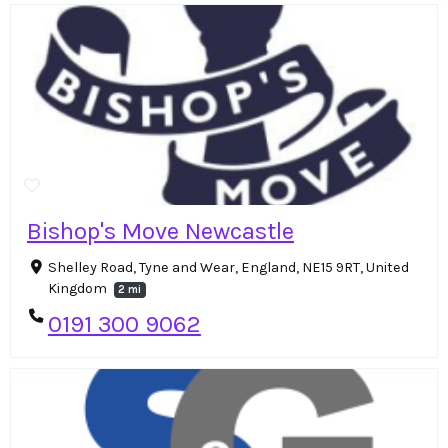
Bishop's Move Newcastle
Shelley Road, Tyne and Wear, England, NE15 9RT, United
Kingdom
2 mi
0191 300 9062