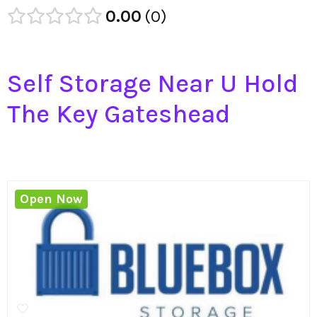
0.00
0
Self Storage Near U Hold
The Key Gateshead
Open Now