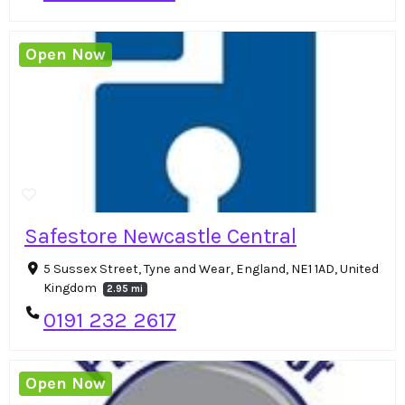
Open Now
Safestore Newcastle Central
5 Sussex Street, Tyne and Wear, England, NE1 1AD, United
Kingdom
2.95 mi
0191 232 2617
Open Now