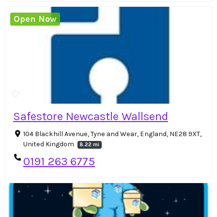
Open Now
Safestore Newcastle Wallsend
104 Blackhill Avenue, Tyne and Wear, England, NE28 9XT,
United Kingdom
8.22 mi
0191 263 6775