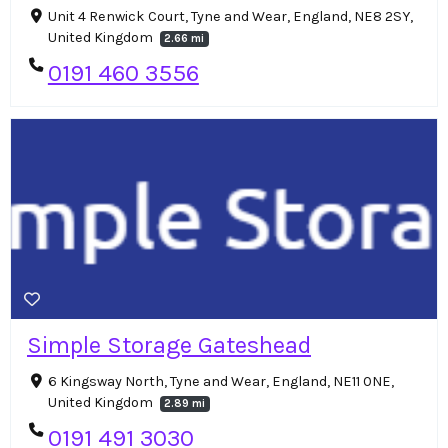
Unit 4 Renwick Court, Tyne and Wear, England, NE8 2SY,
United Kingdom
2.66 mi
0191 460 3556
Simple Storage Gateshead
6 Kingsway North, Tyne and Wear, England, NE11 0NE,
United Kingdom
2.89 mi
0191 491 3030