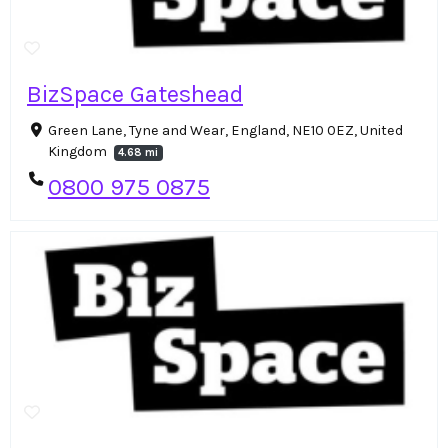
BizSpace Gateshead
Green Lane, Tyne and Wear, England, NE10 0EZ, United
Kingdom
4.68 mi
0800 975 0875