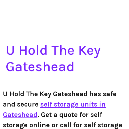
U Hold The Key
Gateshead
U Hold The Key Gateshead has safe
and secure
self storage units in
Gateshead
. Get a quote for self
storage online or call for self storage