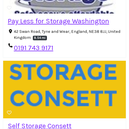
Pay Less for Storage Washington
42 Swan Road, Tyne and Wear, England, NE38 8JJ, United
Kingdom
8.54 mi
0191 743 9171
Self Storage Consett