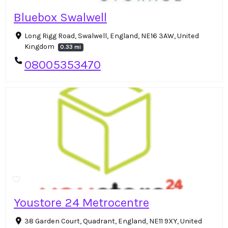
Bluebox Swalwell
Long Rigg Road, Swalwell, England, NE16 3AW, United
Kingdom
0.33 mi
08005353470
Youstore 24 Metrocentre
38 Garden Court, Quadrant, England, NE11 9XY, United