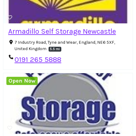
Armadillo Self Storage Newcastle
7 Industry Road, Tyne and Wear, England, NE6 5XF,
United Kingdom
5.5 mi
0191 265 5888
Open Now