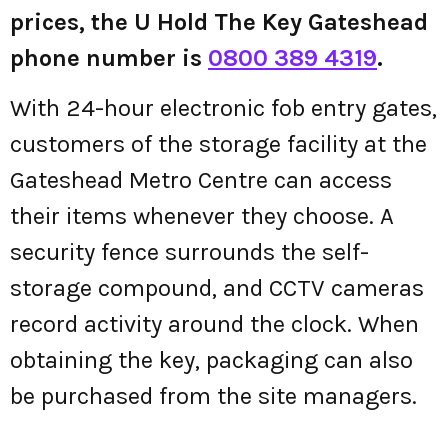
prices, the U Hold The Key Gateshead
phone number is
0800 389 4319
.
With 24-hour electronic fob entry gates,
customers of the storage facility at the
Gateshead Metro Centre can access
their items whenever they choose. A
security fence surrounds the self-
storage compound, and CCTV cameras
record activity around the clock. When
obtaining the key, packaging can also
be purchased from the site managers.