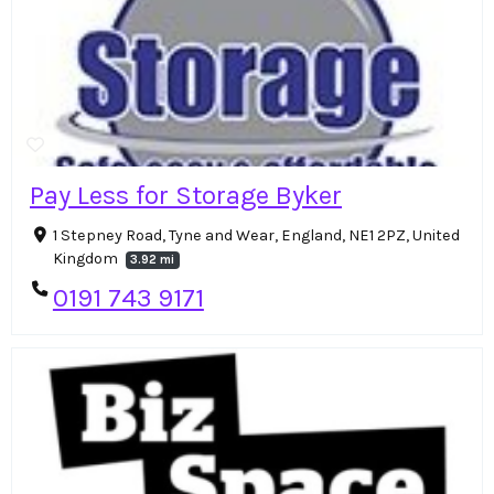
Pay Less for Storage Byker
1 Stepney Road, Tyne and Wear, England, NE1 2PZ, United
Kingdom
3.92 mi
0191 743 9171