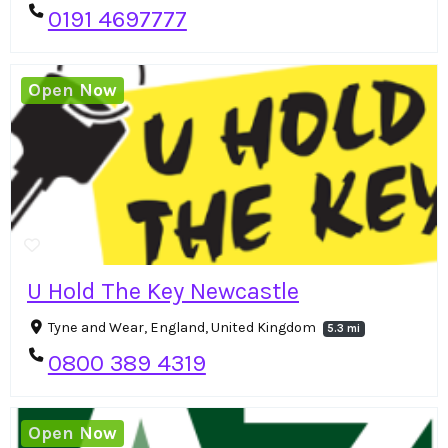
0191 4697777
Open Now
U Hold The Key Newcastle
Tyne and Wear, England, United Kingdom
5.3 mi
0800 389 4319
Open Now