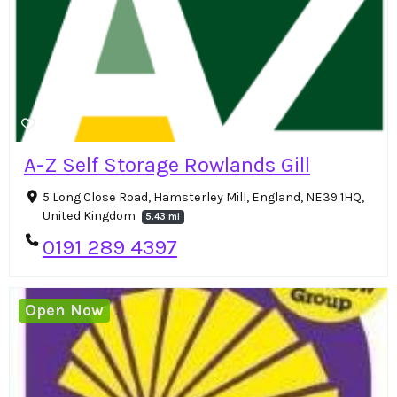
A-Z Self Storage Rowlands Gill
5 Long Close Road, Hamsterley Mill, England, NE39 1HQ,
United Kingdom
5.43 mi
0191 289 4397
Open Now