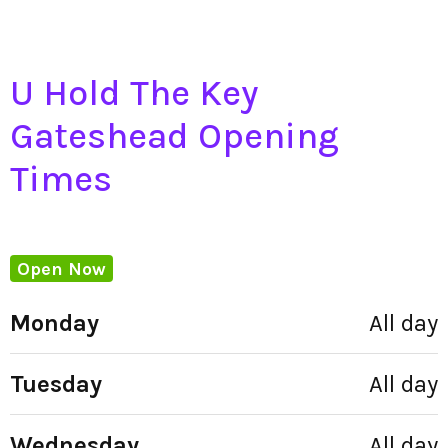
U Hold The Key
Gateshead Opening
Times
Open Now
Monday
All day
Tuesday
All day
Wednesday
All day