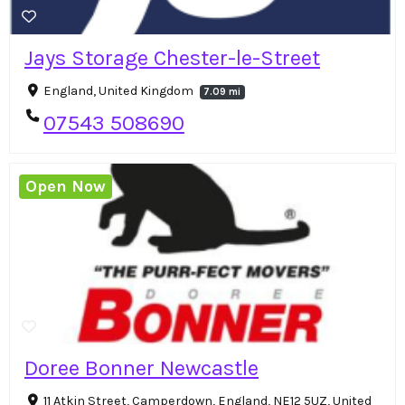
Jays Storage Chester-le-Street
England, United Kingdom
7.09 mi
07543 508690
Open Now
Doree Bonner Newcastle
11 Atkin Street, Camperdown, England, NE12 5UZ, United