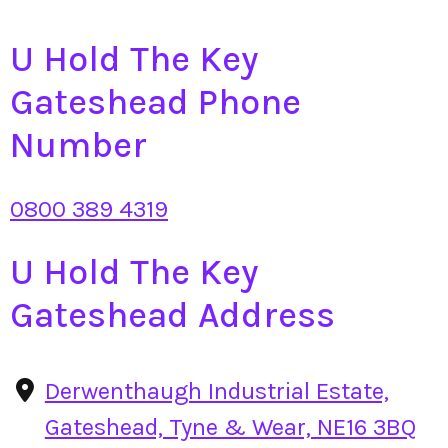
U Hold The Key
Gateshead Phone
Number
0800 389 4319
U Hold The Key
Gateshead Address
Derwenthaugh Industrial Estate,
Gateshead, Tyne & Wear, NE16 3BQ