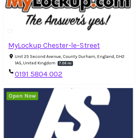
MyLockup Chester-le-Street
Unit 25 Second Avenue, County Durham, England, DH2
1AG, United Kingdom
7.06 mi
0191 5804 002
Open Now