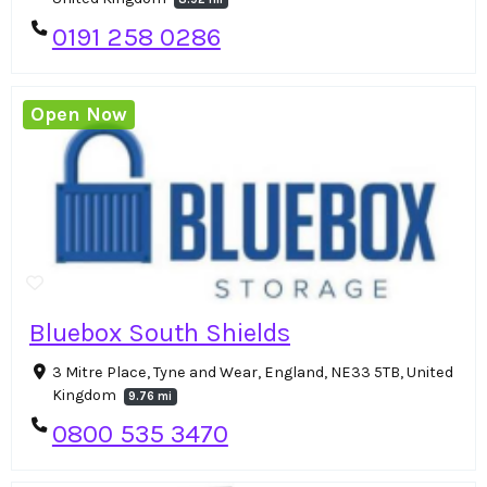
0191 258 0286
Open Now
Bluebox South Shields
3 Mitre Place, Tyne and Wear, England, NE33 5TB, United
Kingdom
9.76 mi
0800 535 3470