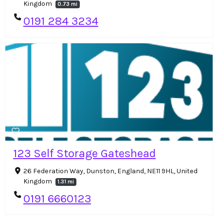
Kingdom
0.73 mi
0191 284 3234
123 Self Storage Gateshead
26 Federation Way, Dunston, England, NE11 9HL, United
Kingdom
1.31 mi
0191 6660123