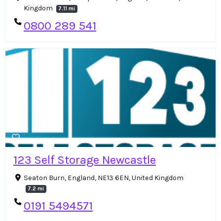
Kingdom
7.11 mi
0800 289 541
123 Self Storage Newcastle
Seaton Burn, England, NE13 6EN, United Kingdom
7.2 mi
0191 5494571