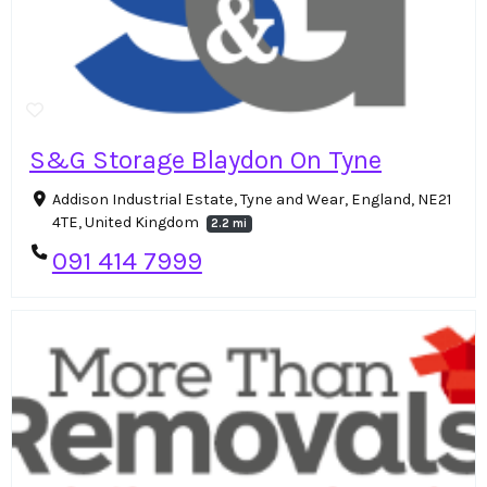
S&G Storage Blaydon On Tyne
Addison Industrial Estate, Tyne and Wear, England, NE21
4TE, United Kingdom
2.2 mi
091 414 7999