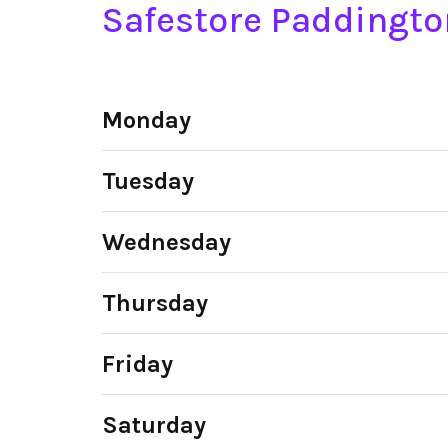
Safestore Paddingt
Monday
Tuesday
Wednesday
Thursday
Friday
Saturday