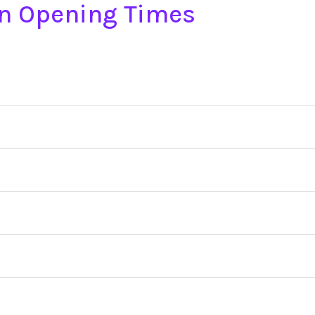
on Opening Times