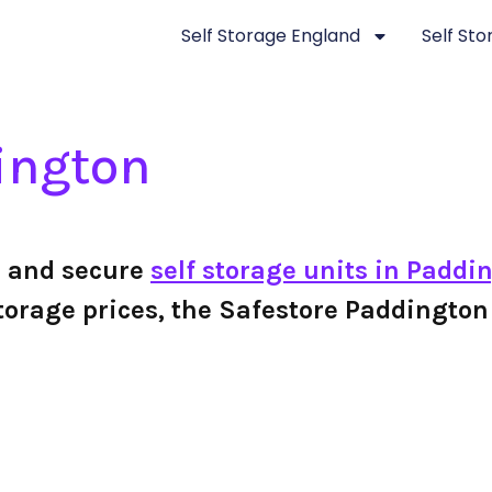
Self Storage England
Self St
ington
e and secure
self storage units in Paddi
f storage prices, the Safestore Paddingt