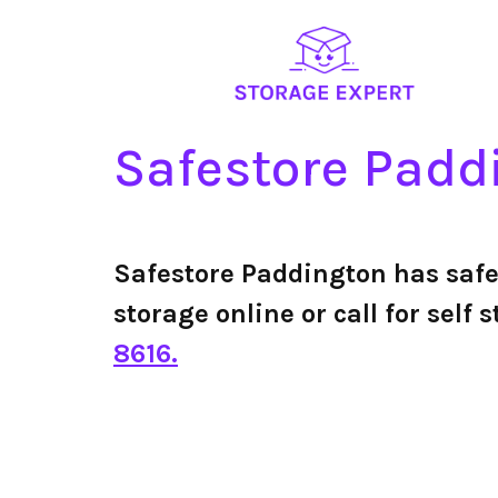
Safestore Padd
Safestore Paddington has saf
storage online or call for sel
8616.