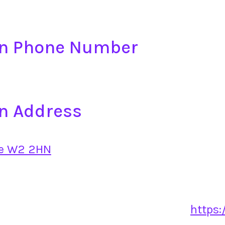
on Phone Number
n Address
ce W2 2HN
https: