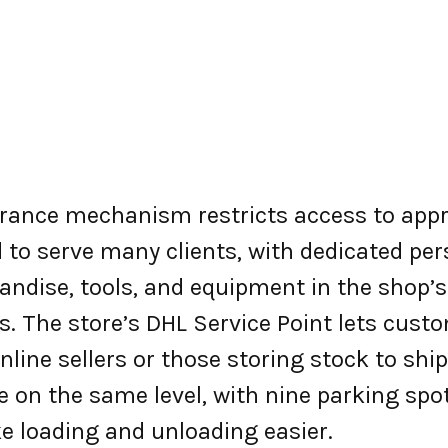
ntrance mechanism restricts access to app
 to serve many clients, with dedicated pe
dise, tools, and equipment in the shop’s
s. The store’s DHL Service Point lets cust
 online sellers or those storing stock to sh
are on the same level, with nine parking sp
e loading and unloading easier.