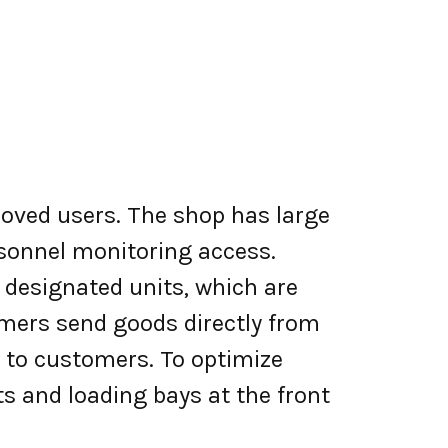
roved users. The shop has large
rsonnel monitoring access.
 designated units, which are
omers send goods directly from
ip to customers. To optimize
ots and loading bays at the front