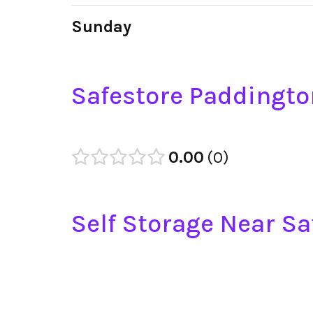
Sunday
Safestore Paddingto
0.00
0
Self Storage Near S