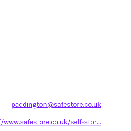
paddington@safestore.co.uk
//www.safestore.co.uk/self-stor...