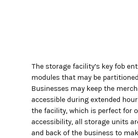
The storage facility’s key fob e
modules that may be partitioned
Businesses may keep the merchan
accessible during extended hour
the facility, which is perfect for
accessibility, all storage units 
and back of the business to mak