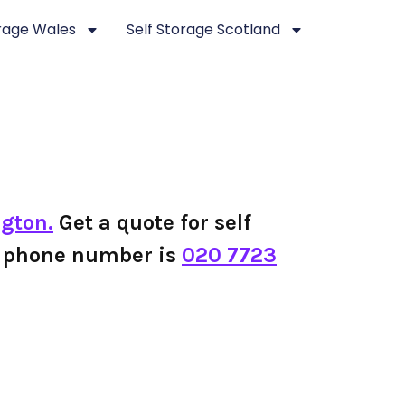
orage Wales
Self Storage Scotland
ngton.
Get a quote for self
on phone number is
020 7723