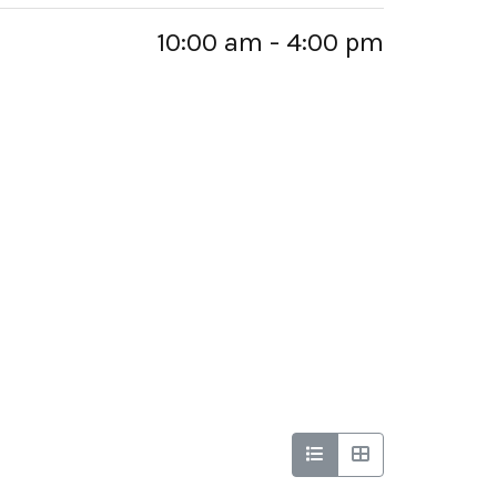
10:00 am - 4:00 pm