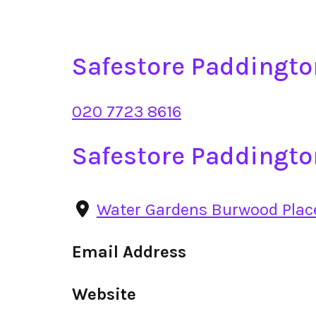
Safestore Paddingt
020 7723 8616
Safestore Paddingto
Water Gardens Burwood Pla
Email Address
Website