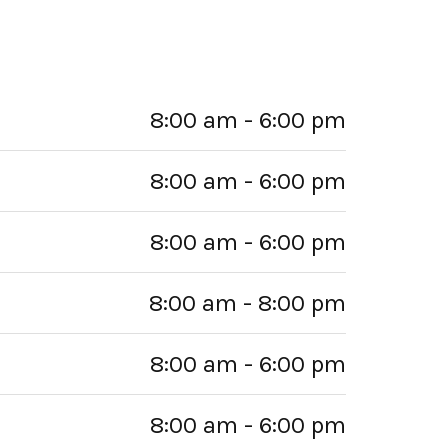
8:00 am - 6:00 pm
8:00 am - 6:00 pm
8:00 am - 6:00 pm
8:00 am - 8:00 pm
8:00 am - 6:00 pm
8:00 am - 6:00 pm