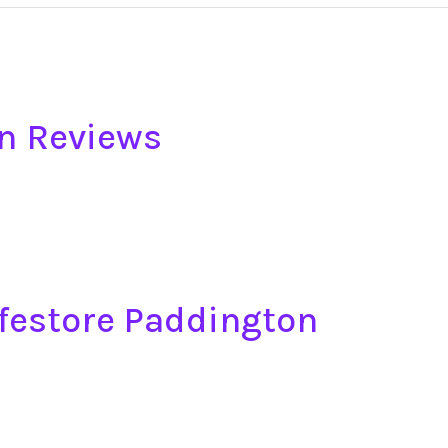
n Reviews
afestore Paddington