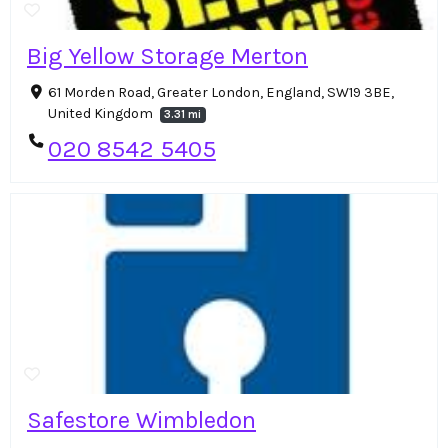
Big Yellow Storage Merton
61 Morden Road, Greater London, England, SW19 3BE,
United Kingdom
3.31 mi
020 8542 5405
Safestore Wimbledon