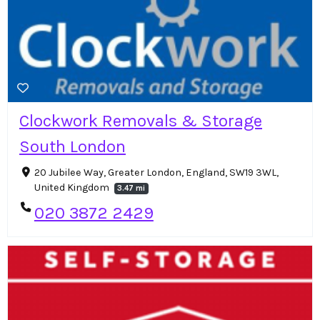
Clockwork Removals & Storage
South London
20 Jubilee Way, Greater London, England, SW19 3WL,
United Kingdom
3.47 mi
020 3872 2429