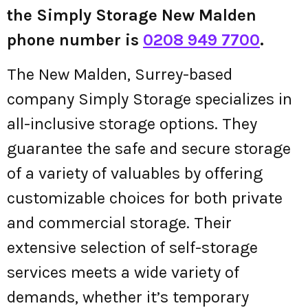
the Simply Storage New Malden
phone number is
0208 949 7700
.
The New Malden, Surrey-based
company Simply Storage specializes in
all-inclusive storage options. They
guarantee the safe and secure storage
of a variety of valuables by offering
customizable choices for both private
and commercial storage. Their
extensive selection of self-storage
services meets a wide variety of
demands, whether it’s temporary