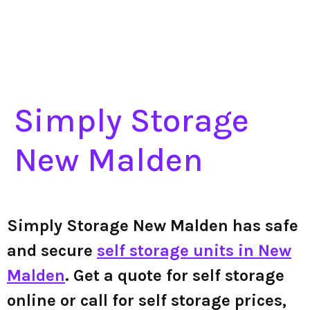
Simply Storage
New Malden
Simply Storage New Malden has safe
and secure
self storage units in New
Malden
. Get a quote for self storage
online or call for self storage prices,