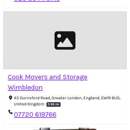
Cook Movers and Storage
Wimbledon
43 Durnsford Road, Greater London, England, SW19 8UG,
United Kingdom
3.96 mi
07720 618766