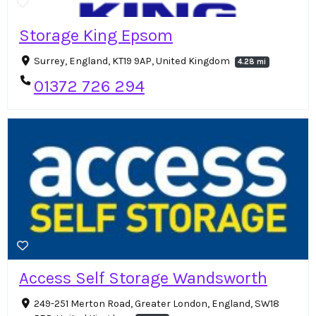
Storage King Epsom
Surrey, England, KT19 9AP, United Kingdom
4.28 mi
01372 726 294
Access Self Storage Wandsworth
249-251 Merton Road, Greater London, England, SW18