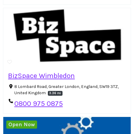
BizSpace Wimbledon
8 Lombard Road, Greater London, England, SW19 3TZ,
United Kingdom
3.36 mi
0800 975 0875
Open Now