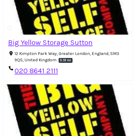
Big Yellow Storage Sutton
12 Kimpton Park Way, Greater London, England, SM3
9QS, United Kingdom
3.19 mi
020 8641 2111