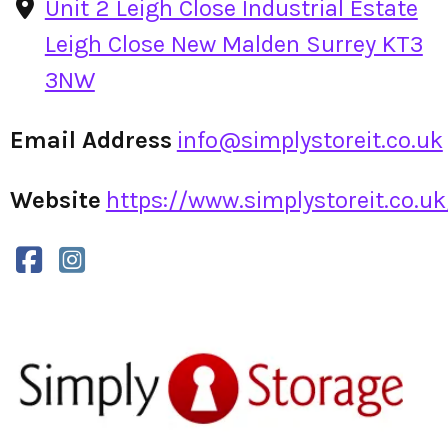
Unit 2 Leigh Close Industrial Estate
Leigh Close New Malden Surrey KT3
3NW
Email Address
info@simplystoreit.co.uk
Website
https://www.simplystoreit.co.uk