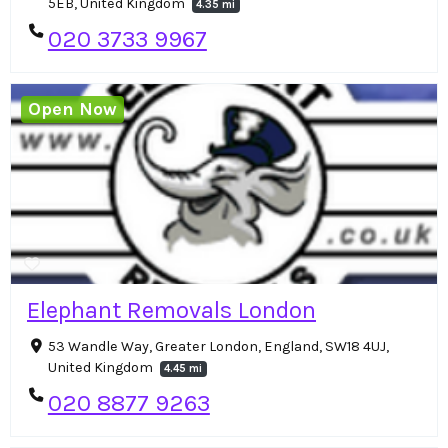
5EB, United Kingdom
4.35 mi
020 3733 9967
Open Now
Elephant Removals London
53 Wandle Way, Greater London, England, SW18 4UJ,
United Kingdom
4.45 mi
020 8877 9263