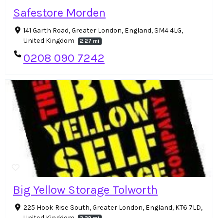
Safestore Morden
141 Garth Road, Greater London, England, SM4 4LG,
United Kingdom
2.27 mi
0208 090 7242
Big Yellow Storage Tolworth
225 Hook Rise South, Greater London, England, KT6 7LD,
United Kingdom