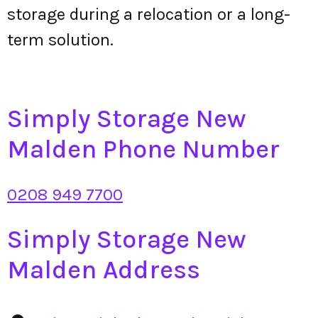
storage during a relocation or a long-
term solution.
Simply Storage New
Malden Phone Number
0208 949 7700
Simply Storage New
Malden Address