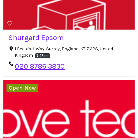
Shurgard Epsom
1 Beaufort Way, Surrey, England, KT17 2PS, United
Kingdom
3.47 mi
020 8786 3830
Open Now