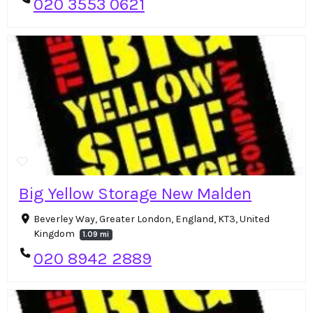
020 3553 0621
Big Yellow Storage New Malden
Beverley Way, Greater London, England, KT3, United
Kingdom
1.09 mi
020 8942 2889