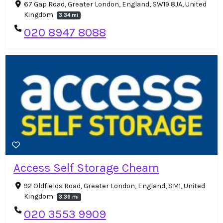
67 Gap Road, Greater London, England, SW19 8JA, United
Kingdom
3.34 mi
020 8947 8088
Access Self Storage Cheam
92 Oldfields Road, Greater London, England, SM1, United
Kingdom
3.36 mi
020 3553 9909