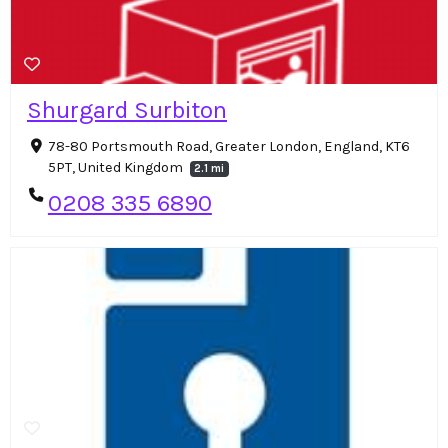
Shurgard Surbiton
78-80 Portsmouth Road, Greater London, England, KT6
5PT, United Kingdom
2.1 mi
0208 335 6890