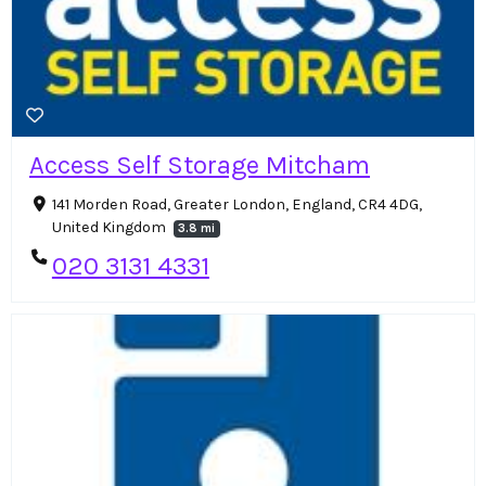
Access Self Storage Mitcham
141 Morden Road, Greater London, England, CR4 4DG,
United Kingdom
3.8 mi
020 3131 4331