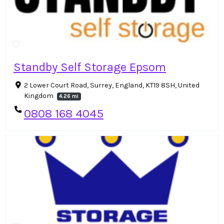
Standby Self Storage Epsom
2 Lower Court Road, Surrey, England, KT19 8SH, United
Kingdom
4.26 mi
0808 168 4045