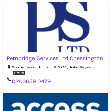
Pembridge Services Ltd Chessington
Greater London, England, KT9 2NY, United Kingdom
3.76 mi
0203659 0479