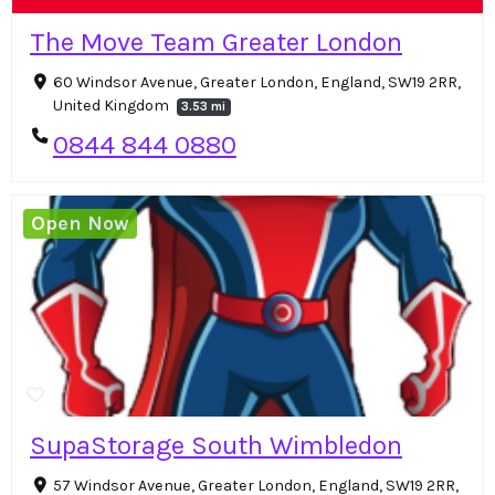
The Move Team Greater London
60 Windsor Avenue, Greater London, England, SW19 2RR,
United Kingdom
3.53 mi
0844 844 0880
Open Now
SupaStorage South Wimbledon
57 Windsor Avenue, Greater London, England, SW19 2RR,