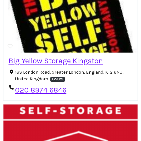
Big Yellow Storage Kingston
163 London Road, Greater London, England, KT2 6NU,
United Kingdom
1.23 mi
020 8974 6846