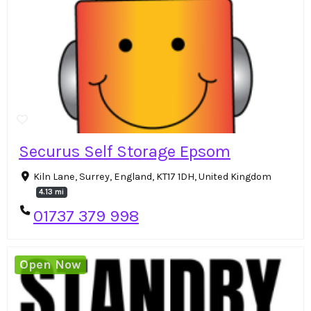
Securus Self Storage Epsom
Kiln Lane, Surrey, England, KT17 1DH, United Kingdom
4.13 mi
01737 379 998
Open Now