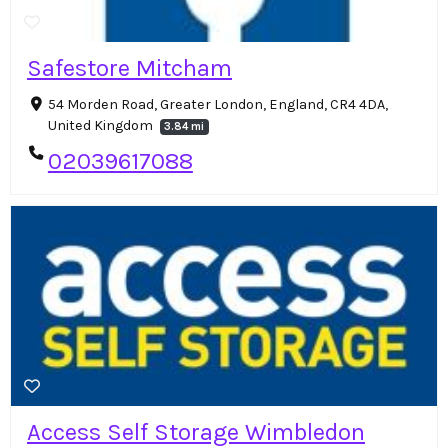
Safestore Mitcham
54 Morden Road, Greater London, England, CR4 4DA,
United Kingdom
3.84 mi
02039617088
Access Self Storage Wimbledon