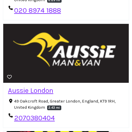
2.29 mi
020 8974 1888
Aussie London
49 Oakcroft Road, Greater London, England, KT9 1RH,
United Kingdom
2.43 mi
2070380404