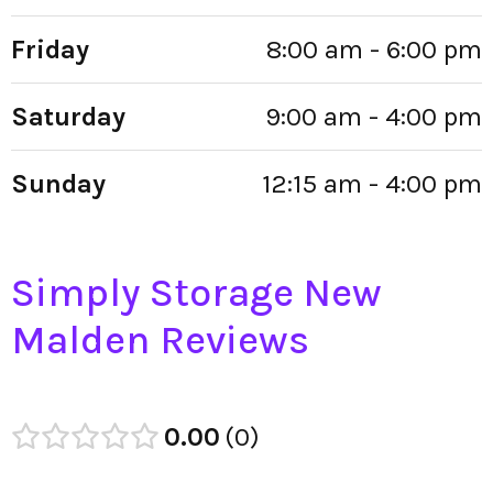
Friday
8:00 am - 6:00 pm
Saturday
9:00 am - 4:00 pm
Sunday
12:15 am - 4:00 pm
Simply Storage New
Malden Reviews
0.00
0