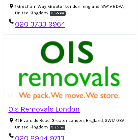
1 Gresham Way, Greater London, England, SW19 8DW,
United Kingdom
3.85 mi
020 3733 9964
Ois Removals London
41 Riverside Road, Greater London, England, SW17 0BA,
United Kingdom
3.95 mi
020 8944 9713