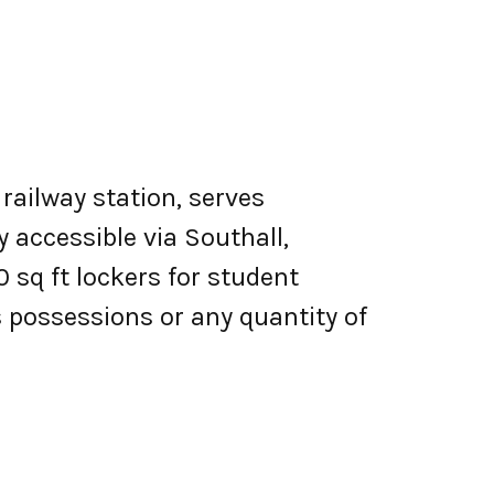
railway station, serves
y accessible via Southall,
 sq ft lockers for student
 possessions or any quantity of