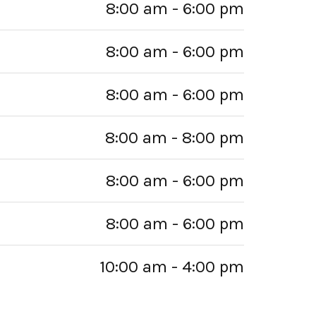
8:00 am - 6:00 pm
8:00 am - 6:00 pm
8:00 am - 6:00 pm
8:00 am - 8:00 pm
8:00 am - 6:00 pm
8:00 am - 6:00 pm
10:00 am - 4:00 pm