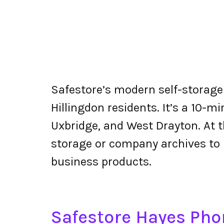
Safestore’s modern self-storage 
Hillingdon residents. It’s a 10-m
Uxbridge, and West Drayton. At t
storage or company archives to 
business products.
Safestore Hayes Ph