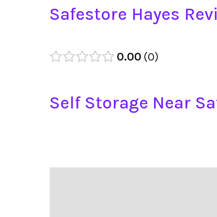
Safestore Hayes Rev
0.00
0
Self Storage Near Sa