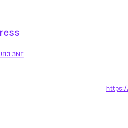
ress
 UB3 3NF
https:/