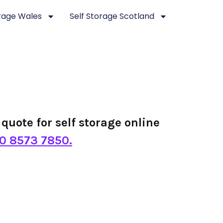
orage Wales
Self Storage Scotland
quote for self storage online
0 8573 7850.