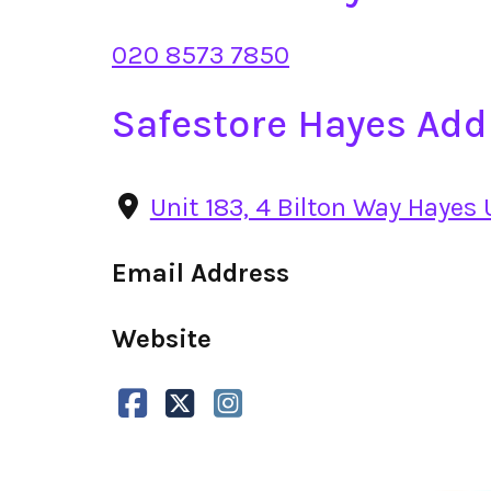
020 8573 7850
Safestore Hayes Add
Unit 183, 4 Bilton Way Hayes
Email Address
Website