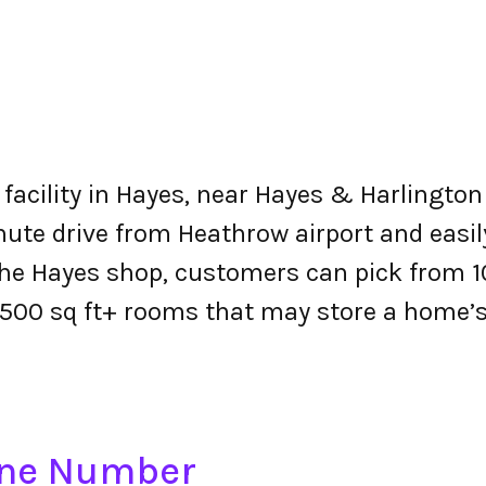
facility in Hayes, near Hayes & Harlington 
inute drive from Heathrow airport and easil
he Hayes shop, customers can pick from 10
500 sq ft+ rooms that may store a home’s
one Number