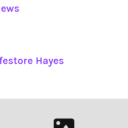
iews
festore Hayes