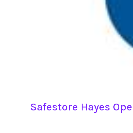
Safestore Hayes Op