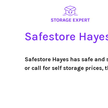
Safestore Haye
Safestore Hayes has safe and
or call for self storage price