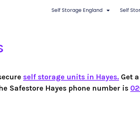
Self Storage England
Self St
s
 secure
self storage units in Hayes.
Get a 
s, the Safestore Hayes phone number is
02