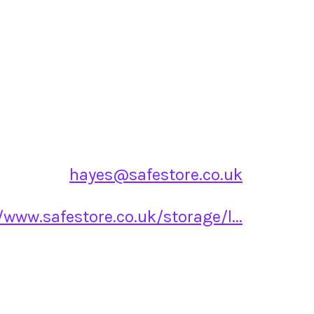
hayes@safestore.co.uk
/www.safestore.co.uk/storage/l...