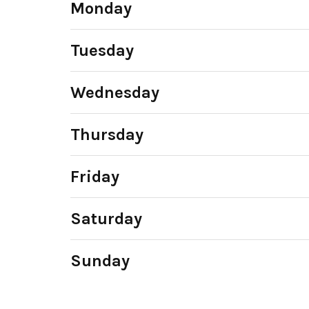
Monday
Tuesday
Wednesday
Thursday
Friday
Saturday
Sunday