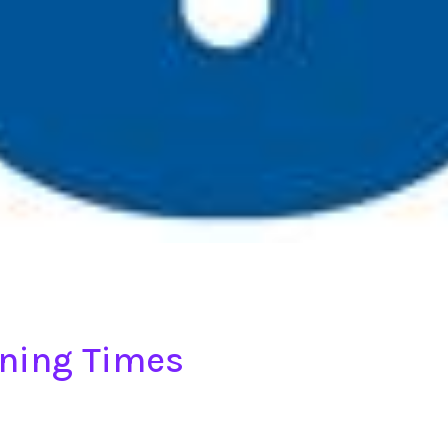
ening Times