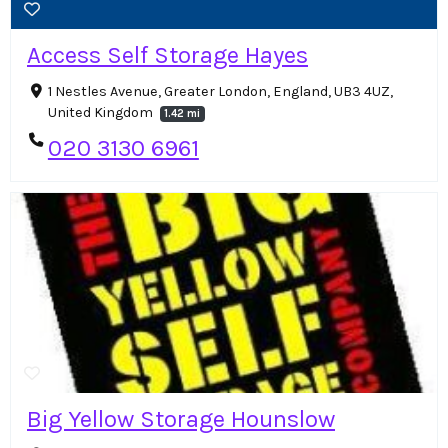
Access Self Storage Hayes
1 Nestles Avenue, Greater London, England, UB3 4UZ,
United Kingdom
1.42 mi
020 3130 6961
Big Yellow Storage Hounslow