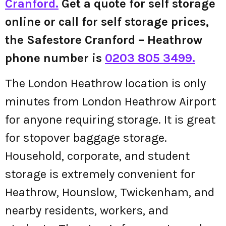
Cranford.
Get a quote for self storage
online or call for self storage prices,
the Safestore Cranford – Heathrow
phone number is
0203 805 3499.
The London Heathrow location is only
minutes from London Heathrow Airport
for anyone requiring storage. It is great
for stopover baggage storage.
Household, corporate, and student
storage is extremely convenient for
Heathrow, Hounslow, Twickenham, and
nearby residents, workers, and