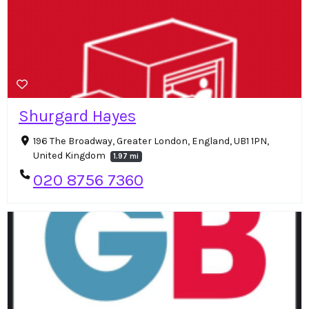
Shurgard Hayes
196 The Broadway, Greater London, England, UB1 1PN,
United Kingdom
1.97 mi
020 8756 7360