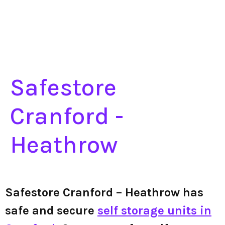
Safestore
Cranford -
Heathrow
Safestore Cranford – Heathrow has
safe and secure
self storage units in