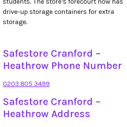
students. The store’s forecourt now has
drive-up storage containers for extra
storage.
Safestore Cranford –
Heathrow Phone Number
0203 805 3499
Safestore Cranford –
Heathrow Address