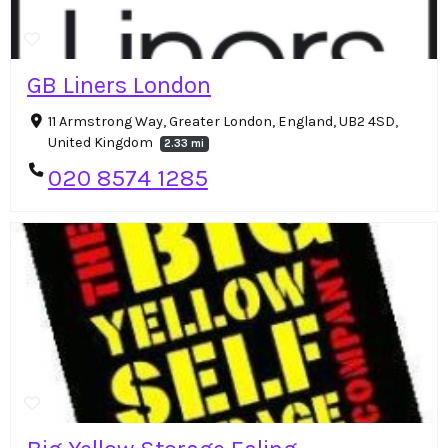
GB Liners London
11 Armstrong Way, Greater London, England, UB2 4SD,
United Kingdom
2.33 mi
020 8574 1285