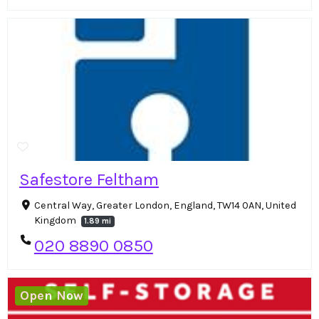
Safestore Feltham
Central Way, Greater London, England, TW14 0AN, United
Kingdom
1.89 mi
020 8890 0850
Open Now