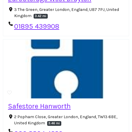
3 The Green, Greater London, England, UB7 7PJ, United
Kingdom
3.42 mi
01895 439908
Safestore Hanworth
2 Popham Close, Greater London, England, TW13 6BE,
United Kingdom
3.46 mi