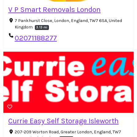
V P Smart Removals London
7 Pankhurst Close, London, England, TW7 6SA, United
Kingdom
3.13 mi
02071188277
Currie Easy Self Storage Isleworth
207-209 Worton Road, Greater London, England, TW7