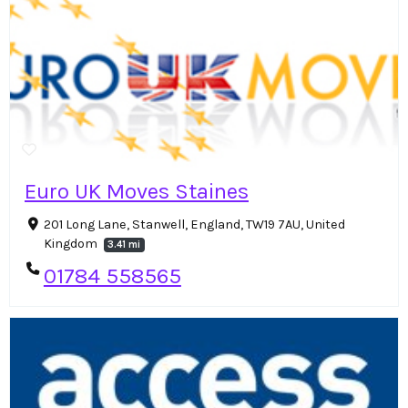
Euro UK Moves Staines
201 Long Lane, Stanwell, England, TW19 7AU, United
Kingdom
3.41 mi
01784 558565