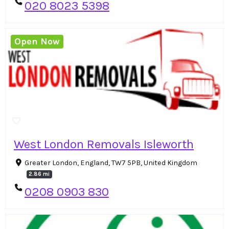
020 8023 5398
Open Now
West London Removals Isleworth
Greater London, England, TW7 5PB, United Kingdom
2.86 mi
0208 0903 830