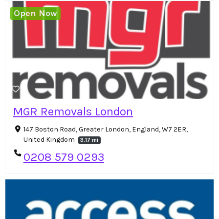
Open Now
MGR Removals London
147 Boston Road, Greater London, England, W7 2ER,
United Kingdom
3.17 mi
0208 579 0293