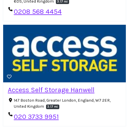
6DS, United Kingdom
3.17 mi
0208 568 4454
Access Self Storage Hanwell
147 Boston Road, Greater London, England, W7 2ER,
United Kingdom
3.17 mi
020 3733 9951