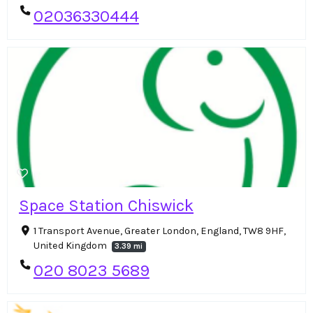
02036330444
Space Station Chiswick
1 Transport Avenue, Greater London, England, TW8 9HF,
United Kingdom
3.39 mi
020 8023 5689