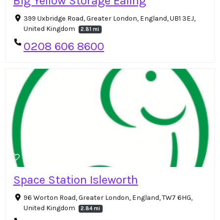
Big Yellow Storage Ealing
399 Uxbridge Road, Greater London, England, UB1 3EJ,
United Kingdom
2.81 mi
0208 606 8600
Space Station Isleworth
96 Worton Road, Greater London, England, TW7 6HG,
United Kingdom
2.84 mi