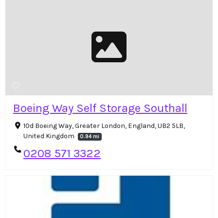
Boeing Way Self Storage Southall
10d Boeing Way, Greater London, England, UB2 5LB,
United Kingdom
0.94 mi
0208 571 3322