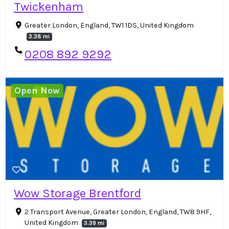
Twickenham
Greater London, England, TW1 1DS, United Kingdom
3.38 mi
0208 892 9292
Open Now
Wow Storage Brentford
2 Transport Avenue, Greater London, England, TW8 9HF,
United Kingdom
3.39 mi