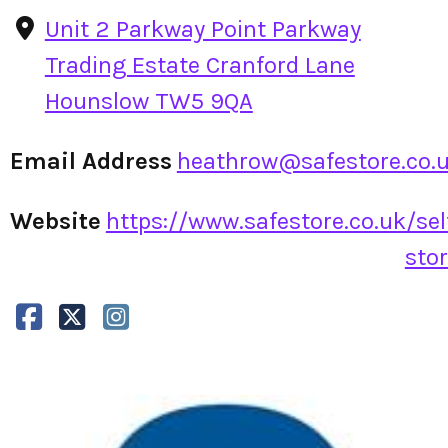
Unit 2 Parkway Point Parkway
Trading Estate Cranford Lane
Hounslow TW5 9QA
Email Address
heathrow@safestore.co.
Website
https://www.safestore.co.uk/sel
stor.