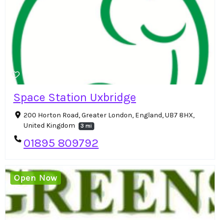
Space Station Uxbridge
200 Horton Road, Greater London, England, UB7 8HX,
United Kingdom
3 mi
01895 809792
Open Now