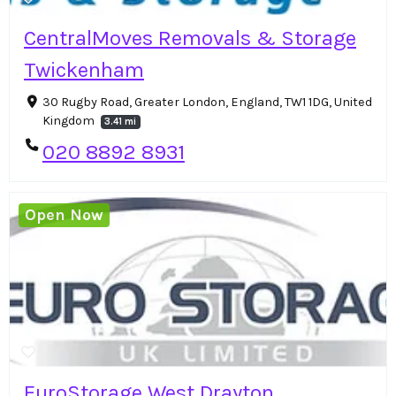
CentralMoves Removals & Storage
Twickenham
30 Rugby Road, Greater London, England, TW1 1DG, United
Kingdom
3.41 mi
020 8892 8931
Open Now
EuroStorage West Drayton