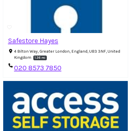
Safestore Hayes
4 Bilton Way, Greater London, England, UB3 3NF, United
Kingdom
1.36 mi
020 8573 7850