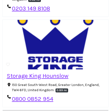
0203 149 8108
Storage King Hounslow
150 Great South-West Road, Greater London, England,
TW4 6FD, United Kingdom
0.89 mi
0800 0852 954