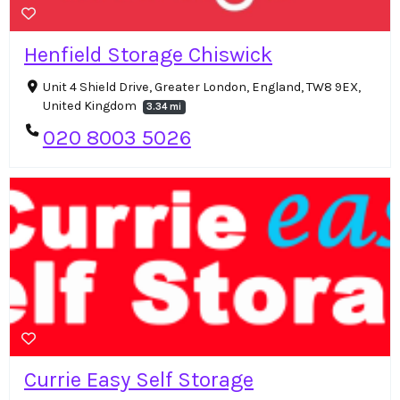
Henfield Storage Chiswick
Unit 4 Shield Drive, Greater London, England, TW8 9EX,
United Kingdom
3.34 mi
020 8003 5026
Currie Easy Self Storage