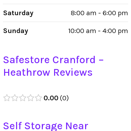
Saturday
8:00 am - 6:00 pm
Sunday
10:00 am - 4:00 pm
Safestore Cranford –
Heathrow Reviews
0.00
0
Self Storage Near