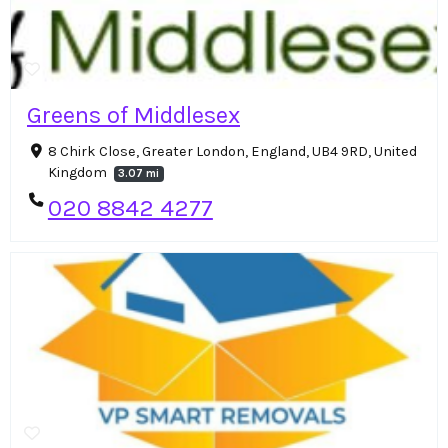
Greens of Middlesex
8 Chirk Close, Greater London, England, UB4 9RD, United
Kingdom
3.07 mi
020 8842 4277