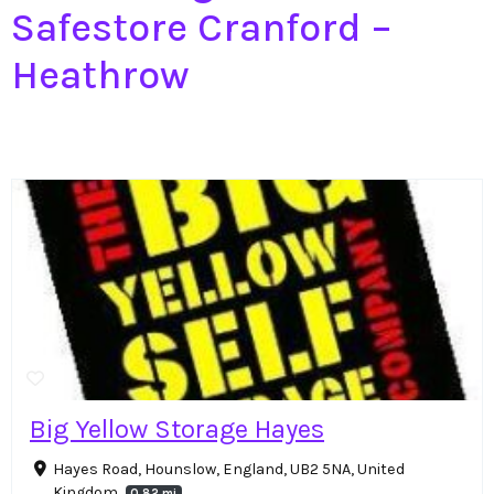
Safestore Cranford –
Heathrow
Big Yellow Storage Hayes
Hayes Road, Hounslow, England, UB2 5NA, United
Kingdom
0.82 mi