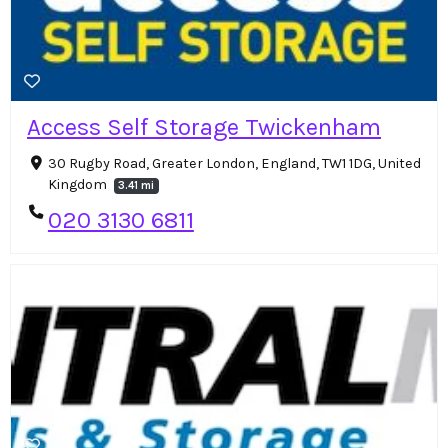
Access Self Storage Twickenham
30 Rugby Road, Greater London, England, TW1 1DG, United
Kingdom
3.41 mi
020 3130 6811