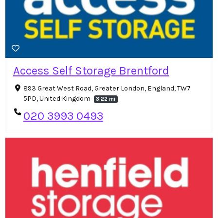
Access Self Storage Brentford
893 Great West Road, Greater London, England, TW7
5PD, United Kingdom
3.22 mi
020 3993 0493