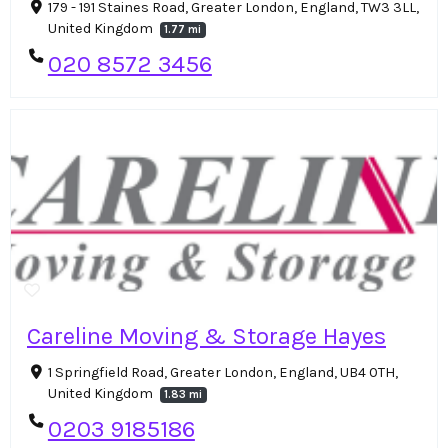
179 - 191 Staines Road, Greater London, England, TW3 3LL,
United Kingdom
1.77 mi
020 8572 3456
Careline Moving & Storage Hayes
1 Springfield Road, Greater London, England, UB4 0TH,
United Kingdom
1.83 mi
0203 9185186