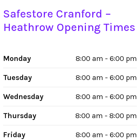
Safestore Cranford –
Heathrow Opening Times
Monday
8:00 am - 6:00 pm
Tuesday
8:00 am - 6:00 pm
Wednesday
8:00 am - 6:00 pm
Thursday
8:00 am - 8:00 pm
Friday
8:00 am - 6:00 pm