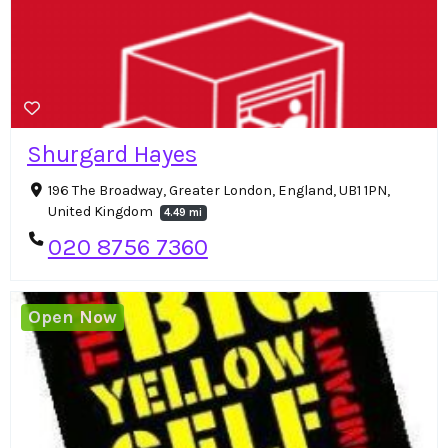
Shurgard Hayes
196 The Broadway, Greater London, England, UB1 1PN,
United Kingdom
4.49 mi
020 8756 7360
Open Now