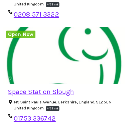
United Kingdom
4.39 mi
0208 571 3322
Open Now
Space Station Slough
149 Saint Pauls Avenue, Berkshire, England, SL2 5EN,
United Kingdom
4.39 mi
01753 336742