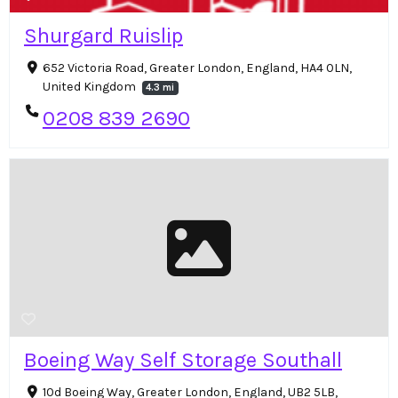
Shurgard Ruislip
652 Victoria Road, Greater London, England, HA4 0LN,
United Kingdom
4.3 mi
0208 839 2690
Boeing Way Self Storage Southall
10d Boeing Way, Greater London, England, UB2 5LB,