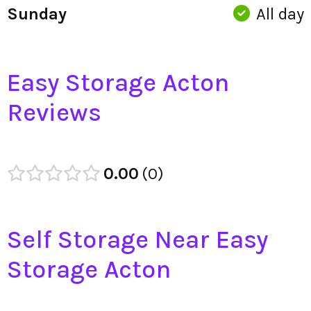
Sunday
All day
Easy Storage Acton
Reviews
0.00
0
Self Storage Near Easy
Storage Acton