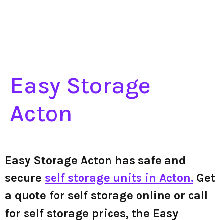
Easy Storage
Acton
Easy Storage Acton has safe and
secure
self storage units in Acton.
Get
a quote for self storage online or call
for self storage prices, the Easy