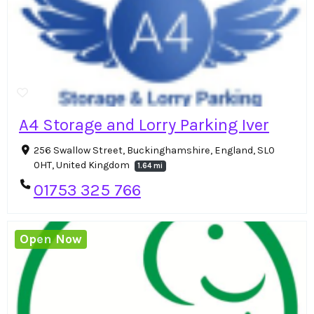
A4 Storage and Lorry Parking Iver
256 Swallow Street, Buckinghamshire, England, SL0
0HT, United Kingdom
1.64 mi
01753 325 766
Open Now