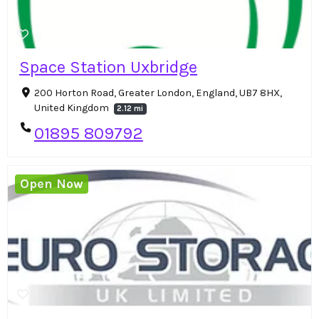
Space Station Uxbridge
200 Horton Road, Greater London, England, UB7 8HX,
United Kingdom
2.12 mi
01895 809792
Open Now