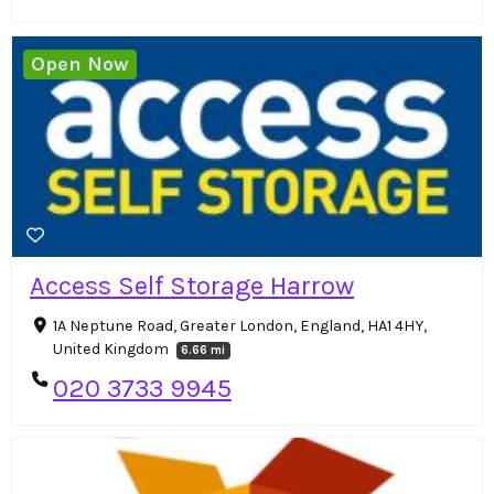
Open Now
Access Self Storage Harrow
1A Neptune Road, Greater London, England, HA1 4HY,
United Kingdom
6.66 mi
020 3733 9945