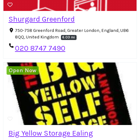
Shurgard Greenford
750-758 Greenford Road, Greater London, England, UB6
8QQ, United Kingdom
6.03 mi
020 8747 7490
Open Now
Big Yellow Storage Ealing