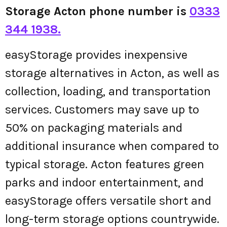
Storage Acton phone number is
0333
344 1938.
easyStorage provides inexpensive
storage alternatives in Acton, as well as
collection, loading, and transportation
services. Customers may save up to
50% on packaging materials and
additional insurance when compared to
typical storage. Acton features green
parks and indoor entertainment, and
easyStorage offers versatile short and
long-term storage options countrywide.