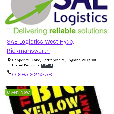
SAE Logistics West Hyde,
Rickmansworth
Copper Mill Lane, Hertfordshire, England, WD3 9XS,
United Kingdom
5.27 mi
01895 825258
Open Now