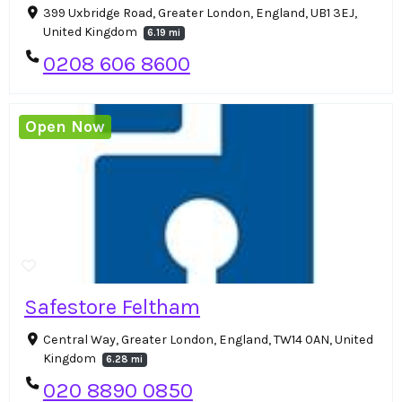
399 Uxbridge Road, Greater London, England, UB1 3EJ,
United Kingdom
6.19 mi
0208 606 8600
Open Now
Safestore Feltham
Central Way, Greater London, England, TW14 0AN, United
Kingdom
6.28 mi
020 8890 0850