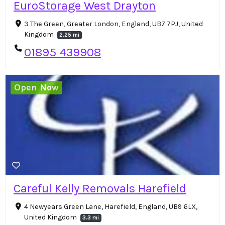
EuroStorage West Drayton
3 The Green, Greater London, England, UB7 7PJ, United
Kingdom
2.25 mi
01895 439908
Open Now
Careful Kelly Removals Harefield
4 Newyears Green Lane, Harefield, England, UB9 6LX,
United Kingdom
3.3 mi