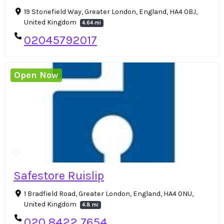
19 Stonefield Way, Greater London, England, HA4 0BJ,
United Kingdom
4.64 mi
02045792017
Open Now
Safestore Ruislip
1 Bradfield Road, Greater London, England, HA4 0NU,
United Kingdom
4.8 mi
020 8422 7654