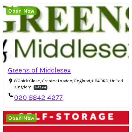
Open Now
Greens of Middlesex
8 Chirk Close, Greater London, England, UB4 9RD, United
Kingdom
4.47 mi
020 8842 4277
Open Now