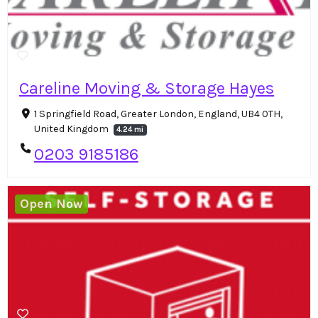
Careline Moving & Storage Hayes
1 Springfield Road, Greater London, England, UB4 0TH,
United Kingdom
4.24 mi
0203 9185186
Open Now