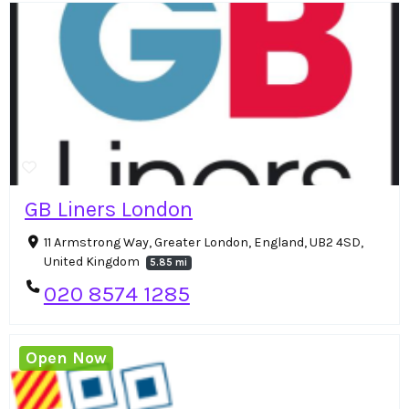
GB Liners London
11 Armstrong Way, Greater London, England, UB2 4SD,
United Kingdom
5.85 mi
020 8574 1285
Open Now