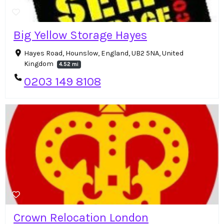
Big Yellow Storage Hayes
Hayes Road, Hounslow, England, UB2 5NA, United
Kingdom
4.52 mi
0203 149 8108
Crown Relocation London