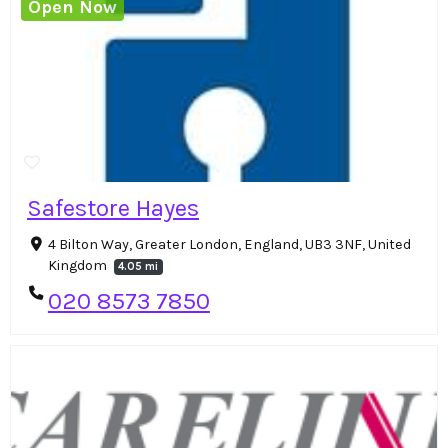
Open Now
Safestore Hayes
4 Bilton Way, Greater London, England, UB3 3NF, United
Kingdom
4.05 mi
020 8573 7850