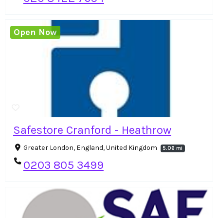
Open Now
Safestore Cranford - Heathrow
Greater London, England, United Kingdom
5.06 mi
0203 805 3499