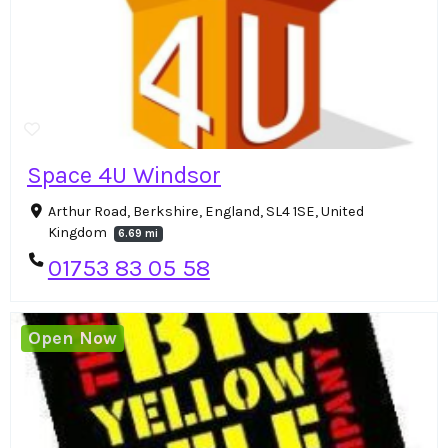
Space 4U Windsor
Arthur Road, Berkshire, England, SL4 1SE, United
Kingdom
6.69 mi
01753 83 05 58
Open Now