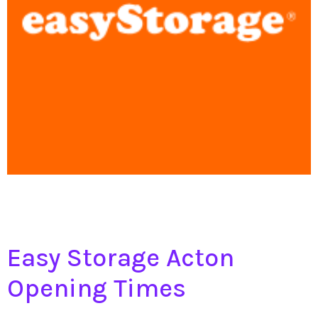
Easy Storage Acton
Opening Times