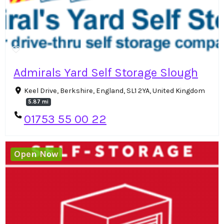
Admirals Yard Self Storage Slough
Keel Drive, Berkshire, England, SL1 2YA, United Kingdom
5.87 mi
01753 55 00 22
Open Now