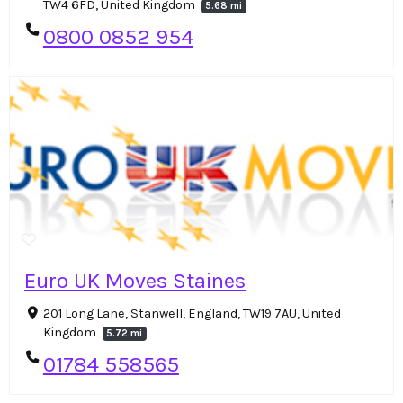
TW4 6FD, United Kingdom
5.68 mi
0800 0852 954
Euro UK Moves Staines
201 Long Lane, Stanwell, England, TW19 7AU, United
Kingdom
5.72 mi
01784 558565