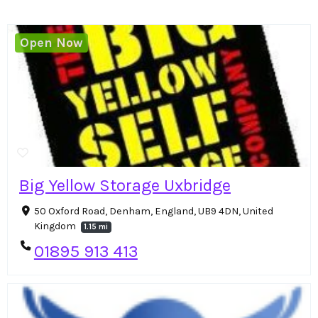
Open Now
Big Yellow Storage Uxbridge
50 Oxford Road, Denham, England, UB9 4DN, United
Kingdom
1.15 mi
01895 913 413