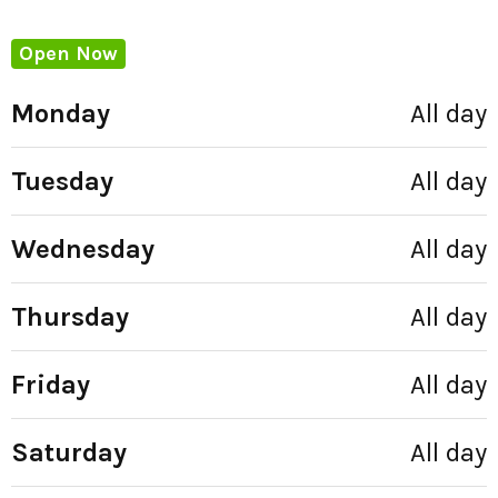
Open Now
Monday
All day
Tuesday
All day
Wednesday
All day
Thursday
All day
Friday
All day
Saturday
All day