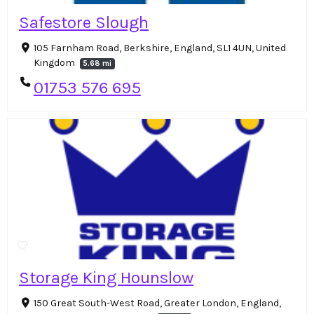
Safestore Slough
105 Farnham Road, Berkshire, England, SL1 4UN, United
Kingdom
5.68 mi
01753 576 695
Storage King Hounslow
150 Great South-West Road, Greater London, England,