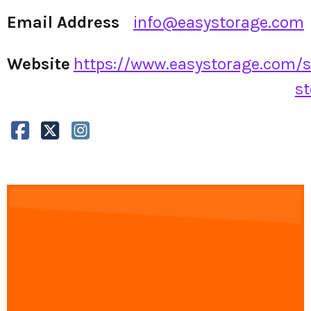
Email Address
info@easystorage.com
Website
https://www.easystorage.com/s
st