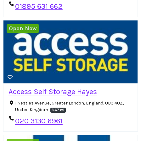
01895 631 662
Open Now
Access Self Storage Hayes
1 Nestles Avenue, Greater London, England, UB3 4UZ,
United Kingdom
3.67 mi
020 3130 6961