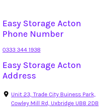
Easy Storage Acton
Phone Number
0333 344 1938
Easy Storage Acton
Address
Unit 23, Trade City Buiness Park,
Cowley Mill Rd, Uxbridge UB8 2DB