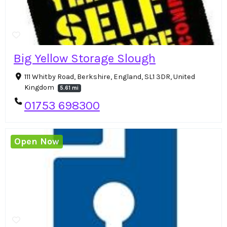
Big Yellow Storage Slough
111 Whitby Road, Berkshire, England, SL1 3DR, United
Kingdom
5.61 mi
01753 698300
Open Now