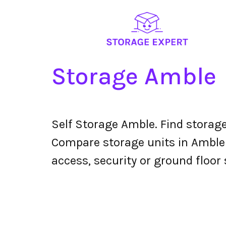
Storage Amble
Self Storage Amble. Find storag
Compare storage units in Amble t
access, security or ground floor 