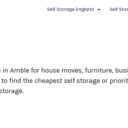
Self Storage England
Self St
e in Amble for house moves, furniture, bu
o find the cheapest self storage or priori
storage.