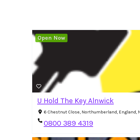
Open Now
U Hold The Key Alnwick
6 Chestnut Close, Northumberland, England,
0800 389 4319