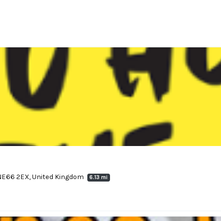
 NE66 2EX, United Kingdom
6.13 mi