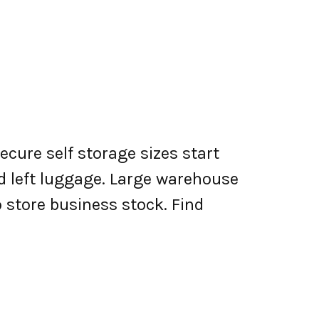
ecure self storage sizes start
nd left luggage. Large warehouse
o store business stock. Find