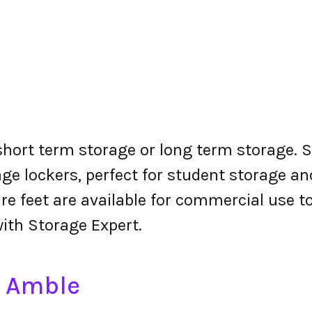
 short term storage or long term storage. S
ge lockers, perfect for student storage a
re feet are available for commercial use t
with Storage Expert.
n Amble