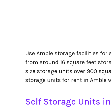
Use Amble storage facilities for
from around 16 square feet stora
size storage units over 900 squa
storage units for rent in Amble 
Self Storage Units i