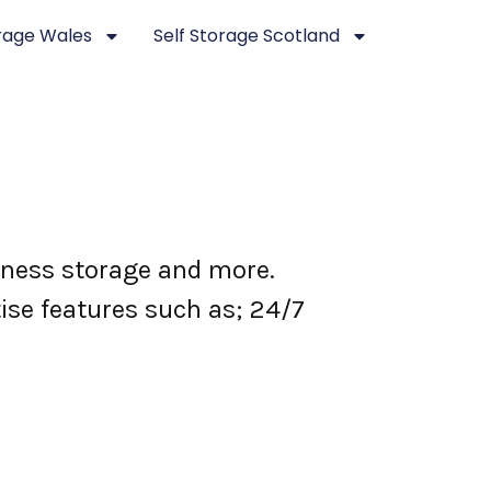
orage Wales
Self Storage Scotland
siness storage and more.
tise features such as; 24/7