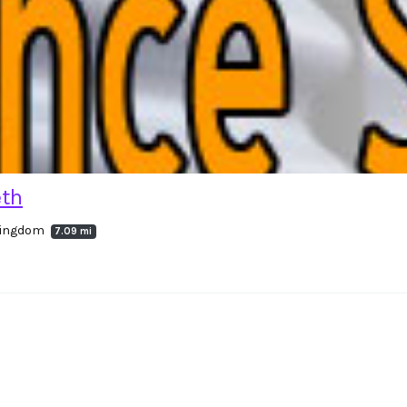
eth
 Kingdom
7.09 mi