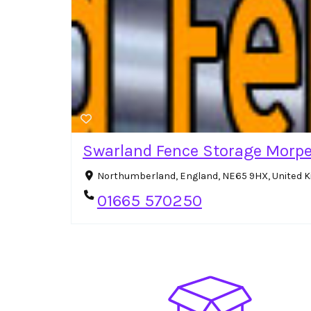
Swarland Fence Storage Morp
Northumberland, England, NE65 9HX, United
01665 570250