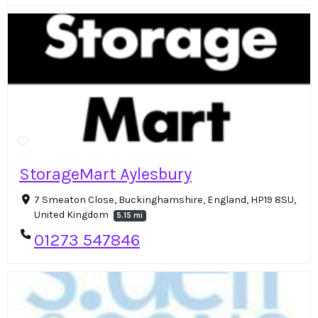
StorageMart Aylesbury
7 Smeaton Close, Buckinghamshire, England, HP19 8SU,
United Kingdom
5.15 mi
01273 547846