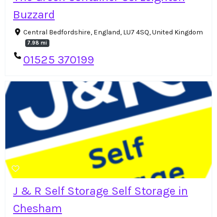
Buzzard
Central Bedfordshire, England, LU7 4SQ, United Kingdom
7.98 mi
01525 370199
J & R Self Storage Self Storage in
Chesham