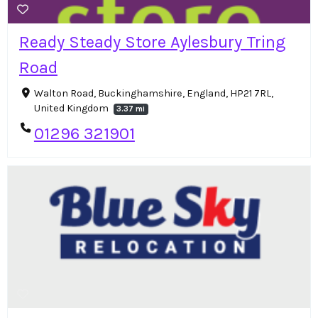
Ready Steady Store Aylesbury Tring
Road
Walton Road, Buckinghamshire, England, HP21 7RL,
United Kingdom
3.37 mi
01296 321901