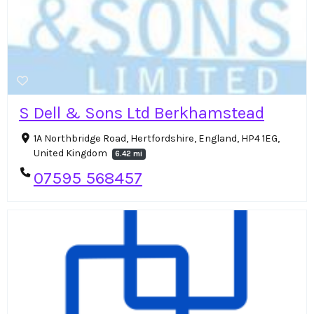
S Dell & Sons Ltd Berkhamstead
1A Northbridge Road, Hertfordshire, England, HP4 1EG,
United Kingdom
6.42 mi
07595 568457