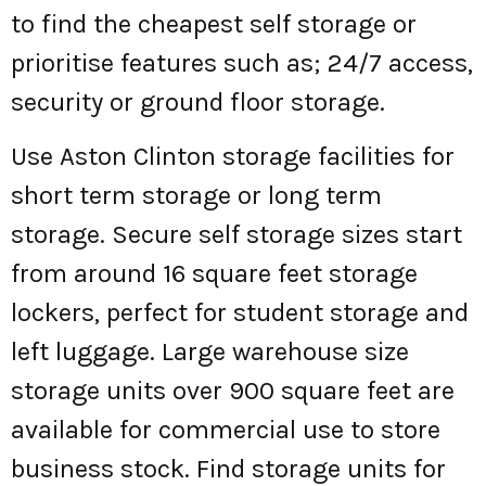
to find the cheapest self storage or
prioritise features such as; 24/7 access,
security or ground floor storage.
Use Aston Clinton storage facilities for
short term storage or long term
storage. Secure self storage sizes start
from around 16 square feet storage
lockers, perfect for student storage and
left luggage. Large warehouse size
storage units over 900 square feet are
available for commercial use to store
business stock. Find storage units for