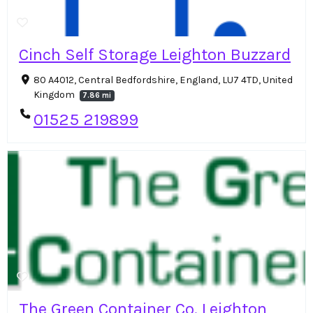
Cinch Self Storage Leighton Buzzard
80 A4012, Central Bedfordshire, England, LU7 4TD, United
Kingdom
7.86 mi
01525 219899
The Green Container Co. Leighton