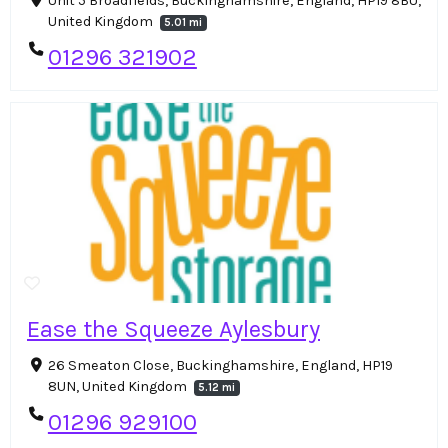
Unit 5 Broadfields, Buckinghamshire, England, HP19 8BU,
United Kingdom
5.01 mi
01296 321902
Ease the Squeeze Aylesbury
26 Smeaton Close, Buckinghamshire, England, HP19
8UN, United Kingdom
5.12 mi
01296 929100