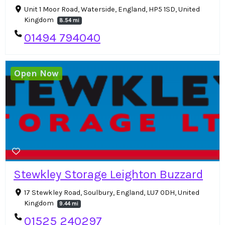
Unit 1 Moor Road, Waterside, England, HP5 1SD, United
Kingdom
8.54 mi
01494 794040
Open Now
Stewkley Storage Leighton Buzzard
17 Stewkley Road, Soulbury, England, LU7 0DH, United
Kingdom
9.44 mi
01525 240297