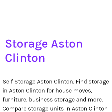
Storage Aston
Clinton
Self Storage Aston Clinton. Find storage
in Aston Clinton for house moves,
furniture, business storage and more.
Compare storage units in Aston Clinton