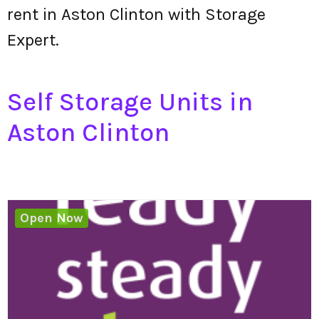
rent in Aston Clinton with Storage
Expert.
Self Storage Units in
Aston Clinton
Open Now