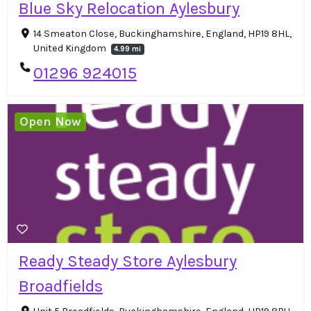
Blue Sky Relocation Aylesbury
14 Smeaton Close, Buckinghamshire, England, HP19 8HL,
United Kingdom
4.99 mi
01296 924015
Open Now
Ready Steady Store Aylesbury
Broadfields