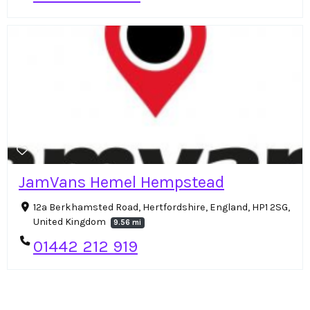
JamVans Hemel Hempstead
12a Berkhamsted Road, Hertfordshire, England, HP1 2SG,
United Kingdom
9.56 mi
01442 212 919