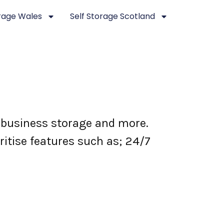
orage Wales
Self Storage Scotland
 business storage and more.
ritise features such as; 24/7