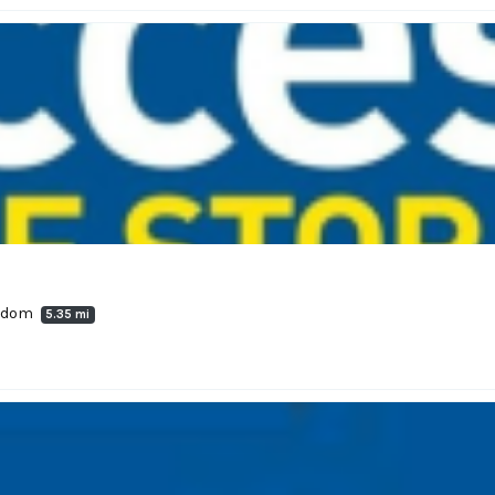
ngdom
5.35 mi