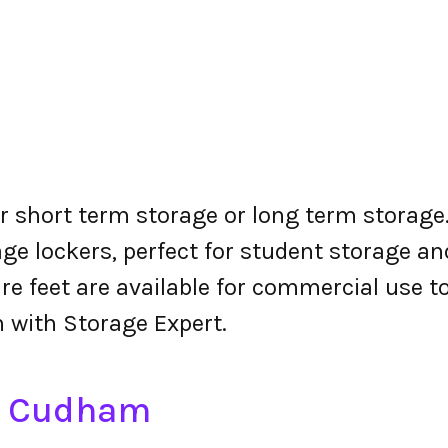
r short term storage or long term storage.
ge lockers, perfect for student storage a
re feet are available for commercial use t
 with Storage Expert.
in Cudham