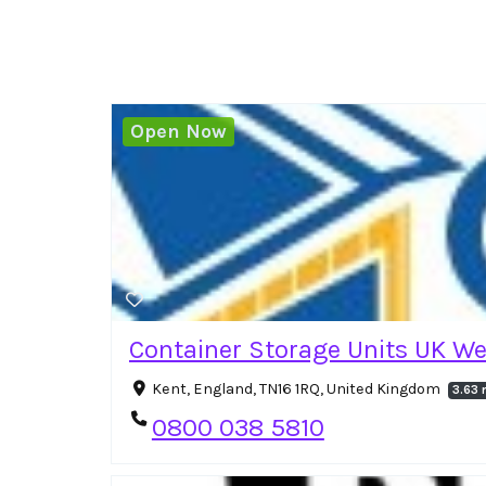
Open Now
Container Storage Units UK W
Kent, England, TN16 1RQ, United Kingdom
3.63 
0800 038 5810