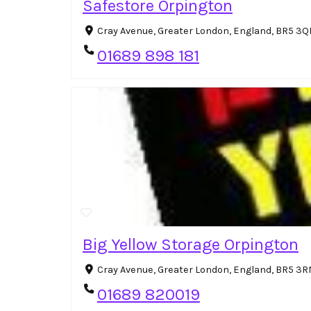
Safestore Orpington
Cray Avenue, Greater London, England, BR5 3Q
01689 898 181
Big Yellow Storage Orpington
Cray Avenue, Greater London, England, BR5 3
01689 820019