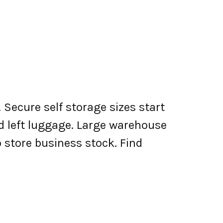
 Secure self storage sizes start
nd left luggage. Large warehouse
o store business stock. Find