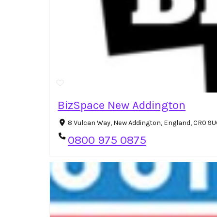
BizSpace New Addington
8 Vulcan Way, New Addington, England, CR0 9
0800 975 0875