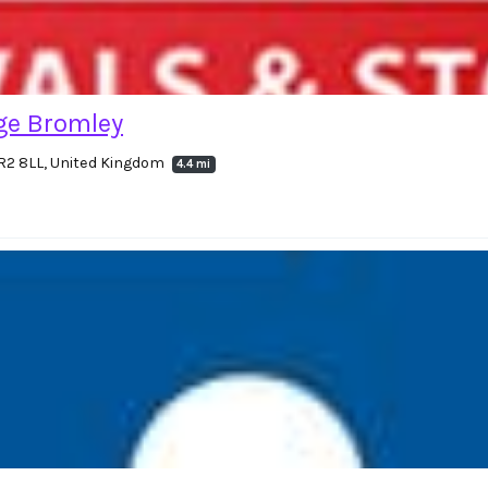
ge Bromley
BR2 8LL, United Kingdom
4.4 mi