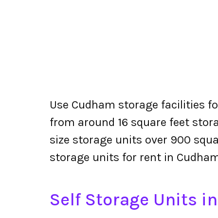
Use Cudham storage facilities fo
from around 16 square feet stora
size storage units over 900 squa
storage units for rent in Cudham
Self Storage Units 