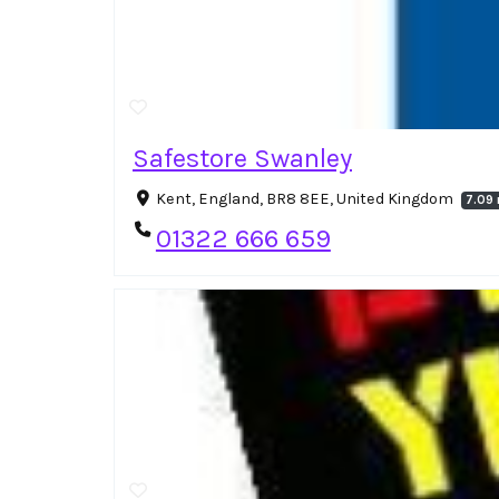
Safestore Swanley
Kent, England, BR8 8EE, United Kingdom
7.09 
01322 666 659