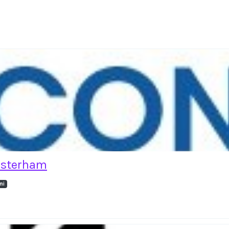
esterham
mi