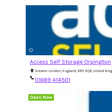
Access Self Storage Orpington
Greater London, England, BR5 3QB, United Ki
01689 414501
Open Now