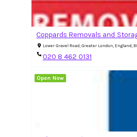
Coppards Removals and Stora
Lower Gravel Road, Greater London, England, 
020 8 462 0131
Open Now