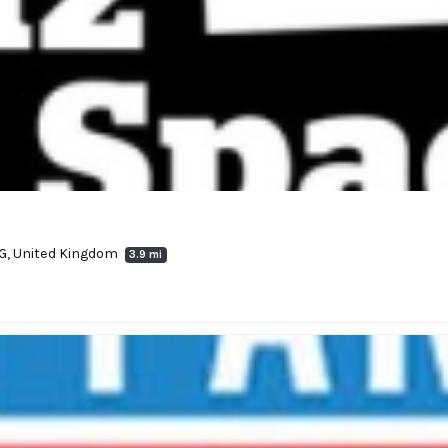
UG, United Kingdom
3.9 mi