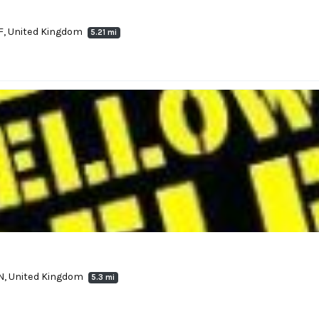
F, United Kingdom
5.21 mi
RN, United Kingdom
5.3 mi