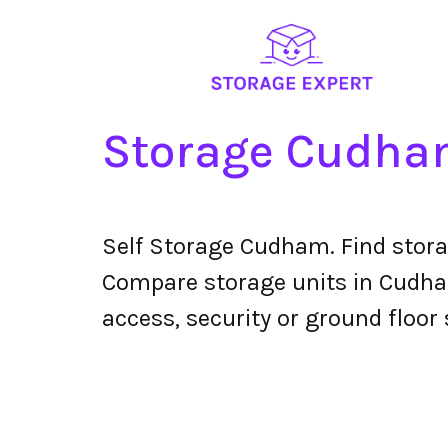
Storage Cudh
Self Storage Cudham. Find stora
Compare storage units in Cudham 
access, security or ground floor 