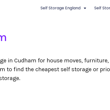
Self Storage England
Self St
am
ge in Cudham for house moves, furniture,
to find the cheapest self storage or prio
storage.