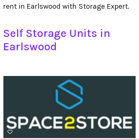
rent in Earlswood with Storage Expert.
Self Storage Units in
Earlswood