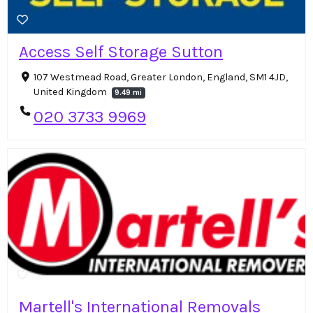
Access Self Storage Sutton
107 Westmead Road, Greater London, England, SM1 4JD,
United Kingdom
9.49 mi
020 3733 9969
Martell's International Removals