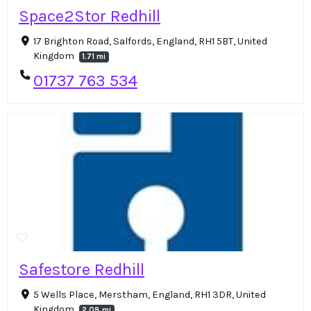
Space2Stor Redhill
17 Brighton Road, Salfords, England, RH1 5BT, United
Kingdom
1.71 mi
01737 763 534
Safestore Redhill
5 Wells Place, Merstham, England, RH1 3DR, United
Kingdom
2.08 mi