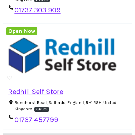
01737 303 909
Open Now
Redhill Self Store
Bonehurst Road, Salfords, England, RH1 5GH, United
Kingdom
2.43 mi
01737 457799