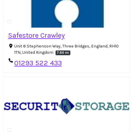
Safestore Crawley
Unit 8 Stephenson Way, Three Bridges, England, RH10
1TN, United Kingdom
7.86 mi
01293 522 433