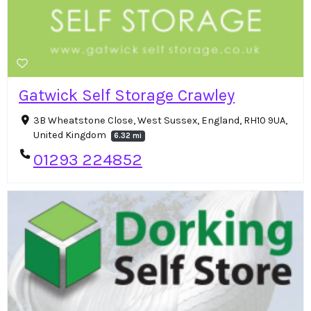
Gatwick Self Storage Crawley
3B Wheatstone Close, West Sussex, England, RH10 9UA,
United Kingdom
6.32 mi
01293 224852