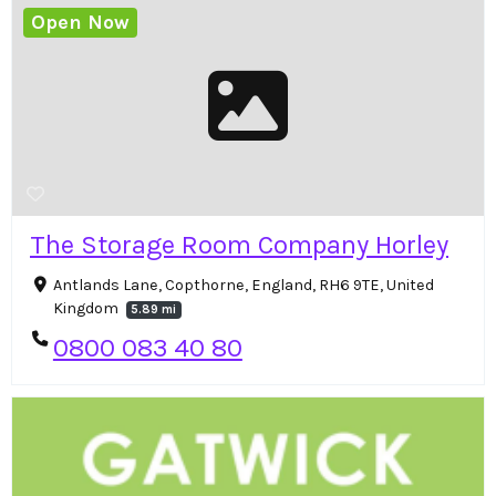
Open Now
The Storage Room Company Horley
Antlands Lane, Copthorne, England, RH6 9TE, United
Kingdom
5.89 mi
0800 083 40 80