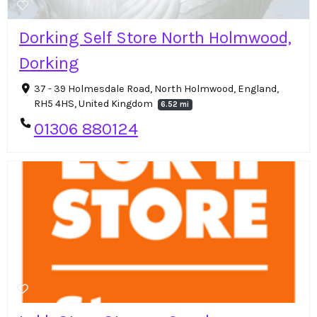
Dorking Self Store North Holmwood,
Dorking
37 - 39 Holmesdale Road, North Holmwood, England,
RH5 4HS, United Kingdom
6.52 mi
01306 880124