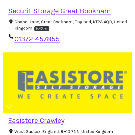
Securit Storage Great Bookham
Chapel Lane, Great Bookham, England, KT23 4QD, United
Kingdom
8.43 mi
01372 457855
Easistore Crawley
West Sussex, England, RH10 7NN, United Kingdom