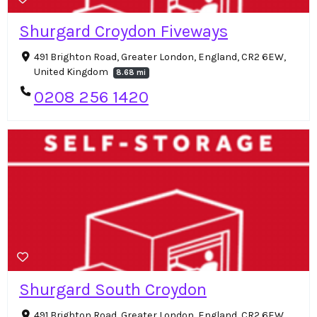
Shurgard Croydon Fiveways
491 Brighton Road, Greater London, England, CR2 6EW,
United Kingdom
8.68 mi
0208 256 1420
Shurgard South Croydon
491 Brighton Road, Greater London, England, CR2 6EW,