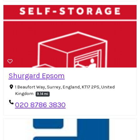
Shurgard Epsom
1 Beaufort Way, Surrey, England, KT17 2PS, United
Kingdom
9.14 mi
020 8786 3830