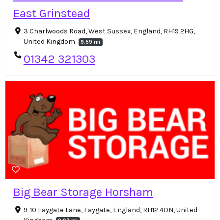
East Grinstead
3 Charlwoods Road, West Sussex, England, RH19 2HG,
United Kingdom
9.59 mi
01342 321303
Big Bear Storage Horsham
9-10 Faygate Lane, Faygate, England, RH12 4DN, United