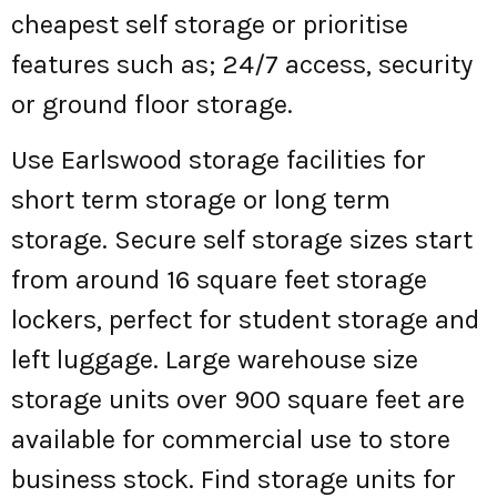
cheapest self storage or prioritise
features such as; 24/7 access, security
or ground floor storage.
Use Earlswood storage facilities for
short term storage or long term
storage. Secure self storage sizes start
from around 16 square feet storage
lockers, perfect for student storage and
left luggage. Large warehouse size
storage units over 900 square feet are
available for commercial use to store
business stock. Find storage units for