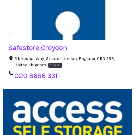
Safestore Croydon
5 Imperial Way, Greater London, England, CR0 4RR,
United Kingdom
9.19 mi
020 8686 3311