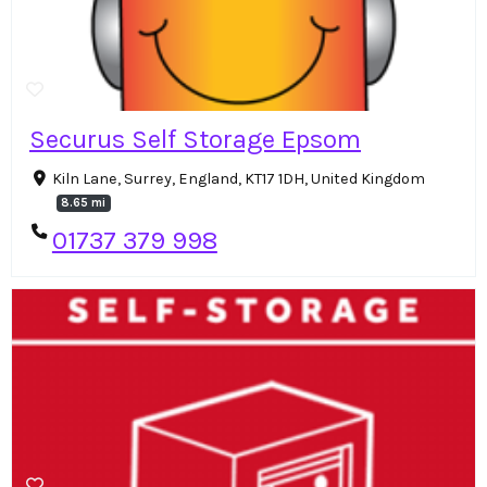
Securus Self Storage Epsom
Kiln Lane, Surrey, England, KT17 1DH, United Kingdom
8.65 mi
01737 379 998