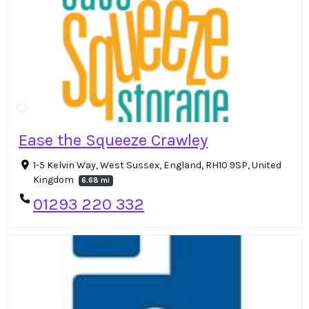
Ease the Squeeze Crawley
1-5 Kelvin Way, West Sussex, England, RH10 9SP, United
Kingdom
6.68 mi
01293 220 332