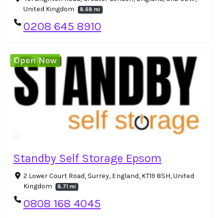
United Kingdom
8.68 mi
0208 645 8910
Open Now
Standby Self Storage Epsom
2 Lower Court Road, Surrey, England, KT19 8SH, United
Kingdom
8.71 mi
0808 168 4045