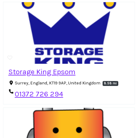
Storage King Epsom
Surrey, England, KT19 9AP, United Kingdom
8.58 mi
01372 726 294