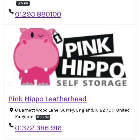
8.5 mi
01293 880100
Pink Hippo Leatherhead
8 Barnett Wood Lane, Surrey, England, KT22 7DG, United
Kingdom
8.51 mi
01372 386 916