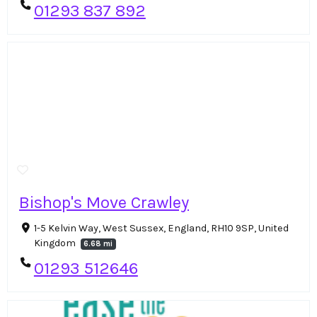
01293 837 892
Bishop's Move Crawley
1-5 Kelvin Way, West Sussex, England, RH10 9SP, United
Kingdom
6.68 mi
01293 512646