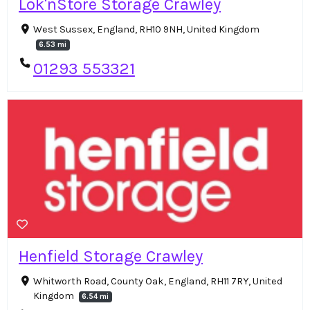
Lok'nStore Storage Crawley
West Sussex, England, RH10 9NH, United Kingdom
6.53 mi
01293 553321
Henfield Storage Crawley
Whitworth Road, County Oak, England, RH11 7RY, United
Kingdom
6.54 mi