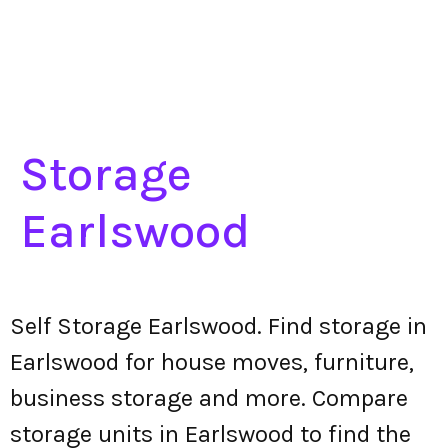
Storage
Earlswood
Self Storage Earlswood. Find storage in
Earlswood for house moves, furniture,
business storage and more. Compare
storage units in Earlswood to find the