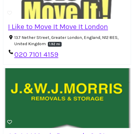
I Like to Move It Move It London
137 Nether Street, Greater London, England, N12 8ES,
United Kingdom
1.92 mi
020 7101 4159