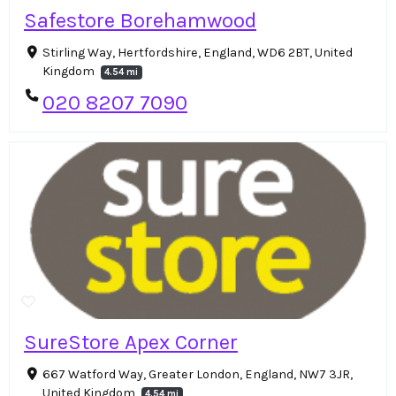
Safestore Borehamwood
Stirling Way, Hertfordshire, England, WD6 2BT, United
Kingdom
4.54 mi
020 8207 7090
SureStore Apex Corner
667 Watford Way, Greater London, England, NW7 3JR,
United Kingdom
4.54 mi