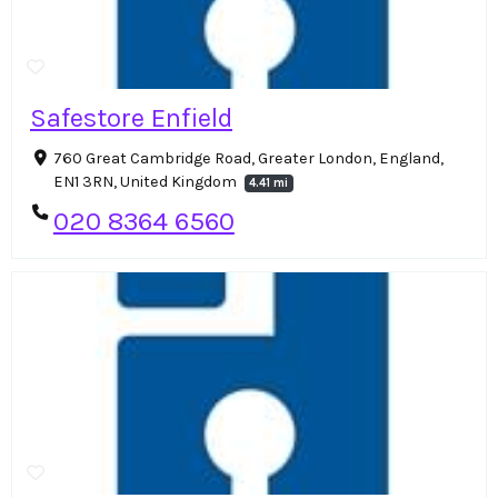
Safestore Enfield
760 Great Cambridge Road, Greater London, England,
EN1 3RN, United Kingdom
4.41 mi
020 8364 6560