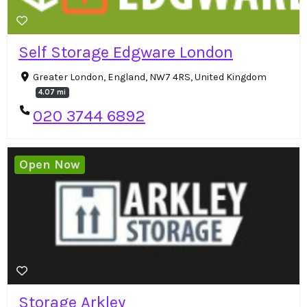
Self Storage Edgware London
Greater London, England, NW7 4RS, United Kingdom
4.07 mi
020 3744 6892
Open Now
Storage Arkley