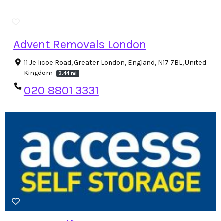
Advent Removals London
11 Jellicoe Road, Greater London, England, N17 7BL, United
Kingdom
3.44 mi
020 8801 3331