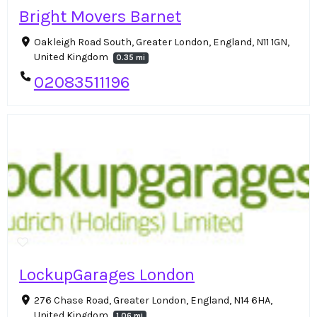
Bright Movers Barnet
Oakleigh Road South, Greater London, England, N11 1GN,
United Kingdom
0.35 mi
02083511196
LockupGarages London
276 Chase Road, Greater London, England, N14 6HA,
United Kingdom
1.06 mi