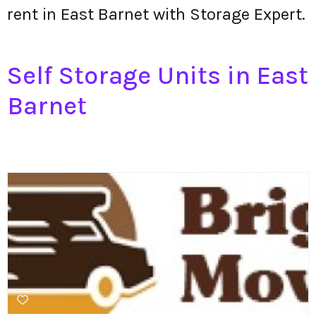
rent in East Barnet with Storage Expert.
Self Storage Units in East
Barnet