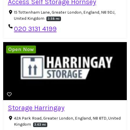
Access Self Storage Hornsey
15 Tottenham Lane, Greater London, England, N8 9DJ,
United Kingdom
3.58 mi
020 3131 4199
Open Now
Storage Harringay
42A Park Road, Greater London, England, N8 8TD, United
Kingdom
3.63 mi