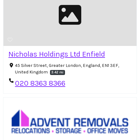
Nicholas Holdings Ltd Enfield
45 Silver Street, Greater London, England, EN1 3EF,
United Kingdom
3.42 mi
020 8363 8366