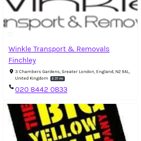
Winkle Transport & Removals
Finchley
3 Chambers Gardens, Greater London, England, N2 9AL,
United Kingdom
2.31 mi
020 8442 0833