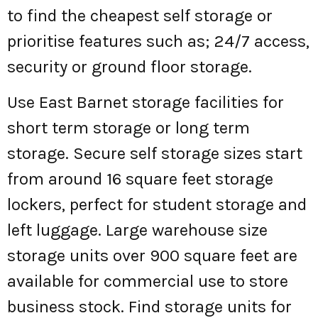
to find the cheapest self storage or
prioritise features such as; 24/7 access,
security or ground floor storage.
Use East Barnet storage facilities for
short term storage or long term
storage. Secure self storage sizes start
from around 16 square feet storage
lockers, perfect for student storage and
left luggage. Large warehouse size
storage units over 900 square feet are
available for commercial use to store
business stock. Find storage units for