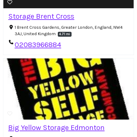
Storage Brent Cross
1 Brent Cross Gardens, Greater London, England, NW4
3AJ, United Kingdom
4.71 mi
02083966884
Big Yellow Storage Edmonton