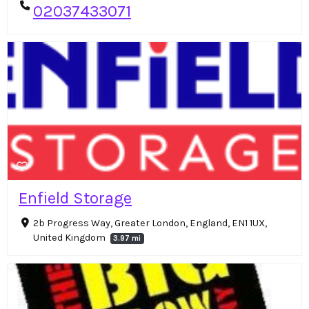
02037433071
Enfield Storage
2b Progress Way, Greater London, England, EN1 1UX,
United Kingdom
3.97 mi