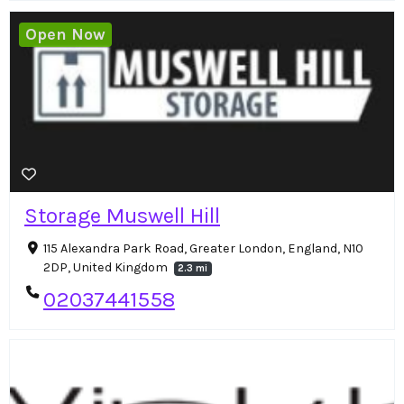
Open Now
Storage Muswell Hill
115 Alexandra Park Road, Greater London, England, N10
2DP, United Kingdom
2.3 mi
02037441558