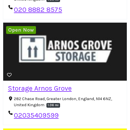
020 8882 8575
Open Now
Storage Arnos Grove
282 Chase Road, Greater London, England, N14 6NZ,
United Kingdom
1.06 mi
02035409599