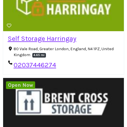
Self Storage Harringay
80 Vale Road, Greater London, England, N4 1PZ, United
Kingdom
4.65 mi
02037446274
Open Now