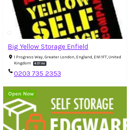
Big Yellow Storage Enfield
1 Progress Way, Greater London, England, EN1 1FT, United
Kingdom
4.01 mi
0203 735 2353
Open Now