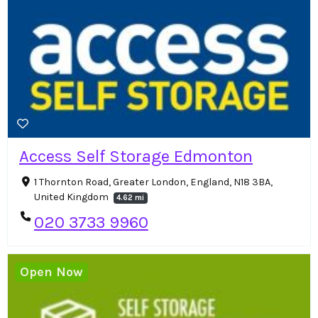
Access Self Storage Edmonton
1 Thornton Road, Greater London, England, N18 3BA,
United Kingdom
4.62 mi
020 3733 9960
Open Now