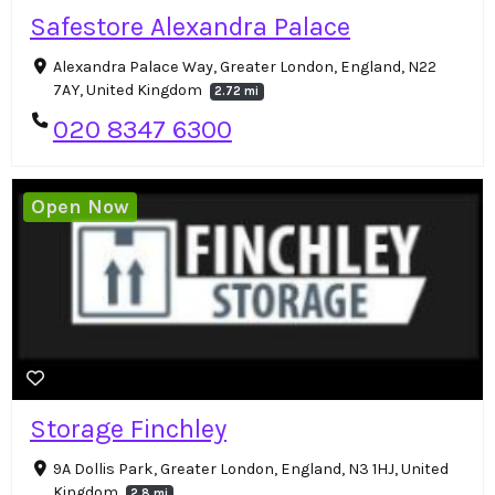
Safestore Alexandra Palace
Alexandra Palace Way, Greater London, England, N22
7AY, United Kingdom
2.72 mi
020 8347 6300
Open Now
Storage Finchley
9A Dollis Park, Greater London, England, N3 1HJ, United
Kingdom
2.8 mi