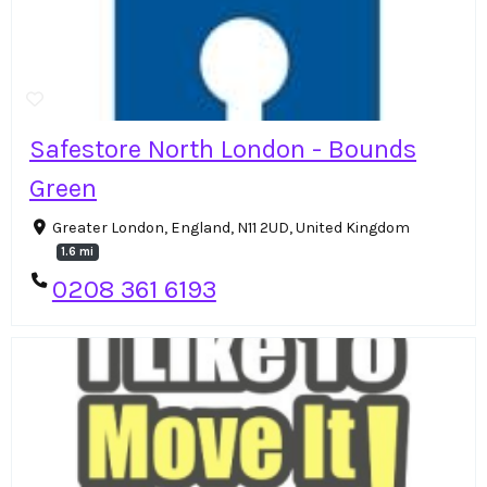
Safestore North London - Bounds
Green
Greater London, England, N11 2UD, United Kingdom
1.6 mi
0208 361 6193