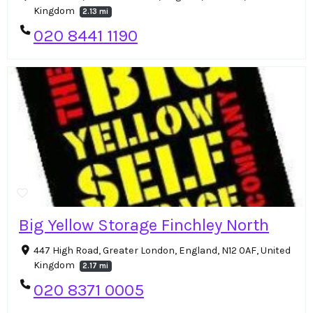
Kingdom
2.13 mi
020 8441 1190
Big Yellow Storage Finchley North
447 High Road, Greater London, England, N12 0AF, United
Kingdom
2.17 mi
020 8371 0005