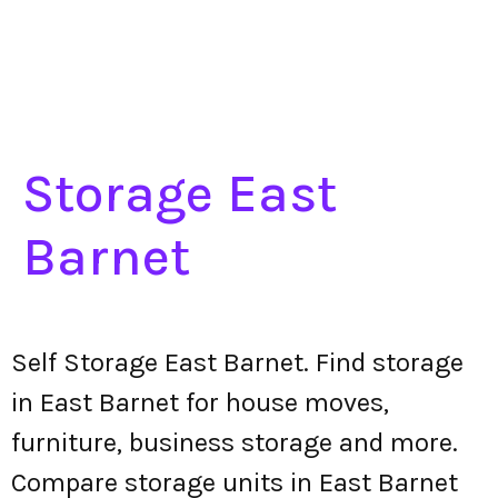
Storage East
Barnet
Self Storage East Barnet. Find storage
in East Barnet for house moves,
furniture, business storage and more.
Compare storage units in East Barnet