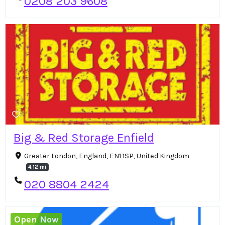
0208 203 9608
Big & Red Storage Enfield
Greater London, England, EN1 1SP, United Kingdom
4.12 mi
020 8804 2424
Open Now