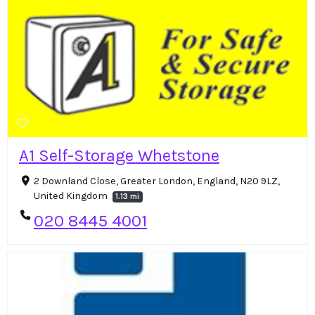
A1 Self-Storage Whetstone
2 Downland Close, Greater London, England, N20 9LZ,
United Kingdom
1.13 mi
020 8445 4001