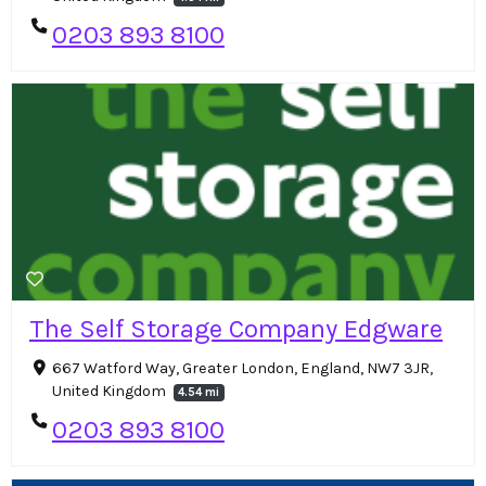
0203 893 8100
The Self Storage Company Edgware
667 Watford Way, Greater London, England, NW7 3JR,
United Kingdom
4.54 mi
0203 893 8100