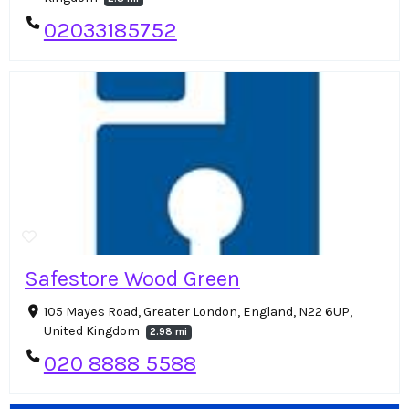
02033185752
Safestore Wood Green
105 Mayes Road, Greater London, England, N22 6UP,
United Kingdom
2.98 mi
020 8888 5588