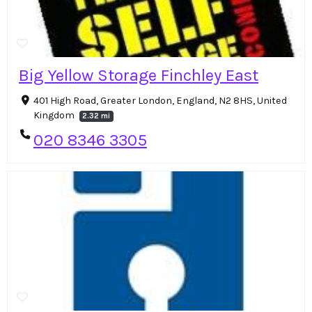
Big Yellow Storage Finchley East
401 High Road, Greater London, England, N2 8HS, United
Kingdom
2.32 mi
020 8346 3305