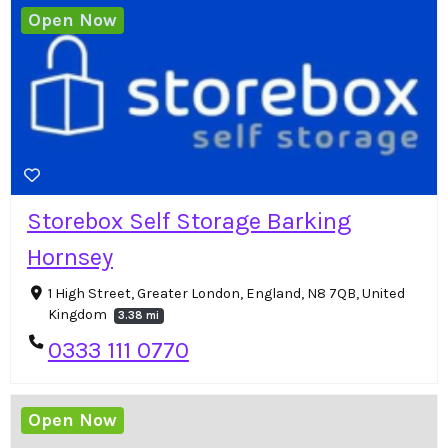
Open Now
Storebox Self Storage Barking
Hornsey
1 High Street, Greater London, England, N8 7QB, United
Kingdom
3.38 mi
0333 111 0770
Open Now