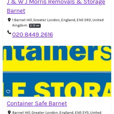
J & W J Morris Removals & Storage
Barnet
1 Barnet Hill, Greater London, England, EN5 5RD, United
Kingdom
2.13 mi
020 8449 2616
Container Safe Barnet
Barnet Hill, Greater London, England, EN5 5YS, United