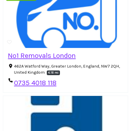
No1 Removals London
462A Watford Way, Greater London, England, NW7 2QH,
United Kingdom
4.16 mi
0735 4018 118