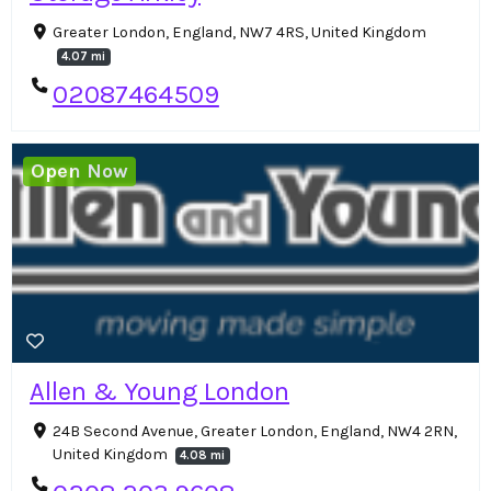
Greater London, England, NW7 4RS, United Kingdom
4.07 mi
02087464509
Open Now
Allen & Young London
24B Second Avenue, Greater London, England, NW4 2RN,
United Kingdom
4.08 mi