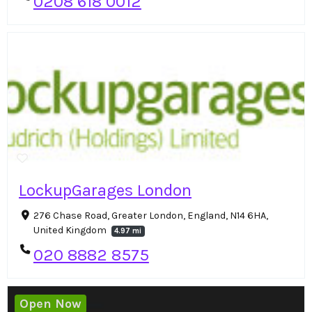
0208 618 0012
LockupGarages London
276 Chase Road, Greater London, England, N14 6HA,
United Kingdom
4.97 mi
020 8882 8575
Open Now