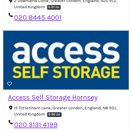
2 Downland Close, Greater London, England, N20 9LZ,
United Kingdom
6.91 mi
020 8445 4001
Access Self Storage Hornsey
15 Tottenham Lane, Greater London, England, N8 9DJ,
United Kingdom
6.96 mi
020 3131 4199