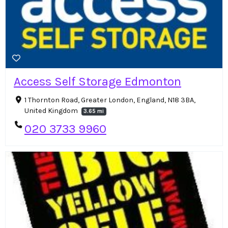
Access Self Storage Edmonton
1 Thornton Road, Greater London, England, N18 3BA,
United Kingdom
3.65 mi
020 3733 9960