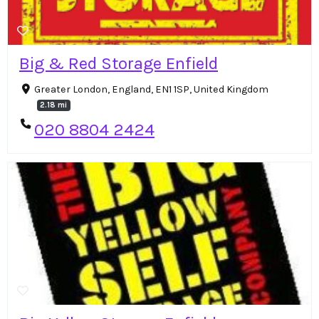
Big & Red Storage Enfield
Greater London, England, EN1 1SP, United Kingdom
2.18 mi
020 8804 2424