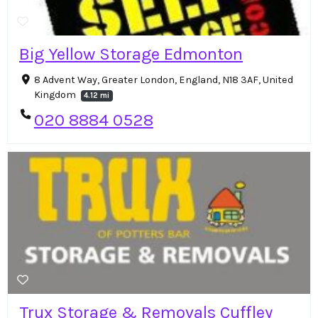
Big Yellow Storage Edmonton
8 Advent Way, Greater London, England, N18 3AF, United
Kingdom
4.12 mi
020 8884 0528
Trux Storage & Removals Cuffley