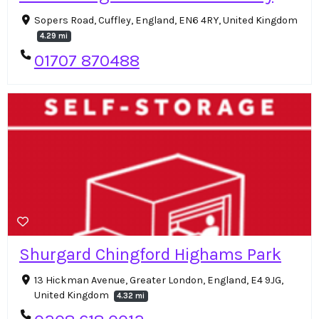
Sopers Road, Cuffley, England, EN6 4RY, United Kingdom
4.29 mi
01707 870488
Shurgard Chingford Highams Park
13 Hickman Avenue, Greater London, England, E4 9JG,
United Kingdom
4.32 mi