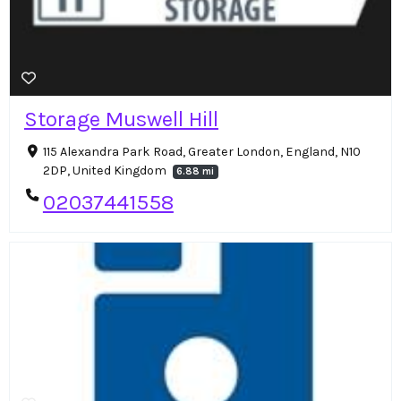
Storage Muswell Hill
115 Alexandra Park Road, Greater London, England, N10
2DP, United Kingdom
6.88 mi
02037441558