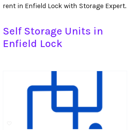
rent in Enfield Lock with Storage Expert.
Self Storage Units in
Enfield Lock