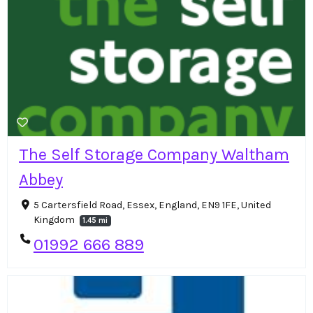
The Self Storage Company Waltham
Abbey
5 Cartersfield Road, Essex, England, EN9 1FE, United
Kingdom
1.45 mi
01992 666 889