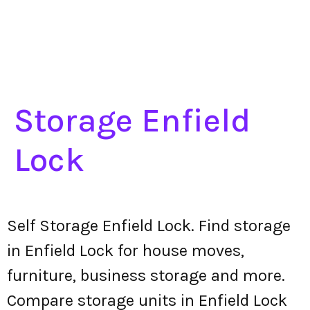
Storage Enfield
Lock
Self Storage Enfield Lock. Find storage
in Enfield Lock for house moves,
furniture, business storage and more.
Compare storage units in Enfield Lock