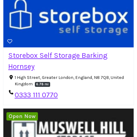
Storebox Self Storage Barking
Hornsey
1 High Street, Greater London, England, N8 7QB, United
Kingdom
6.78 mi
0333 111 0770
Open Now