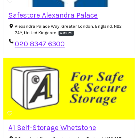
Safestore Alexandra Palace
Alexandra Palace Way, Greater London, England, N22
7AY, United Kingdom
6.89 mi
020 8347 6300
A1 Self-Storage Whetstone