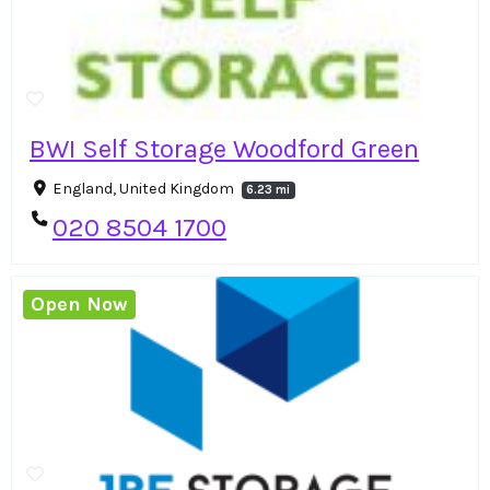
BWI Self Storage Woodford Green
England, United Kingdom
6.23 mi
020 8504 1700
Open Now