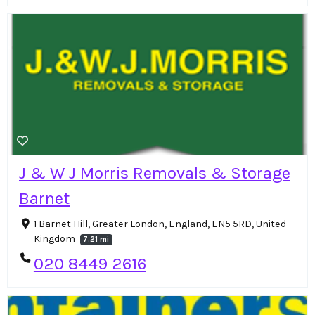
J & W J Morris Removals & Storage
Barnet
1 Barnet Hill, Greater London, England, EN5 5RD, United
Kingdom
7.21 mi
020 8449 2616