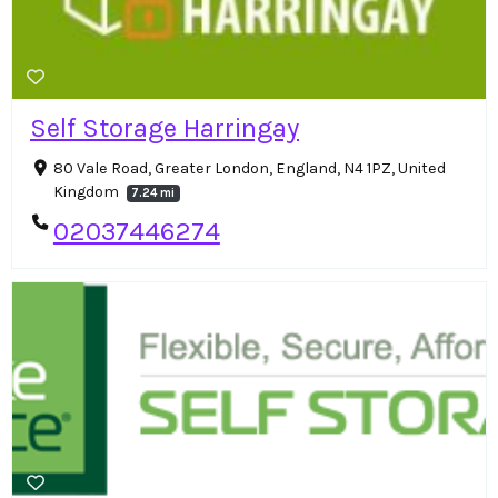
Self Storage Harringay
80 Vale Road, Greater London, England, N4 1PZ, United
Kingdom
7.24 mi
02037446274