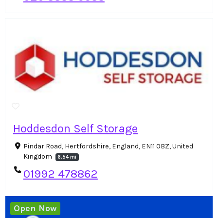
Hoddesdon Self Storage
Pindar Road, Hertfordshire, England, EN11 0BZ, United
Kingdom
6.54 mi
01992 478862
Open Now