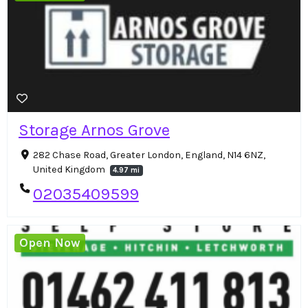
Storage Arnos Grove
282 Chase Road, Greater London, England, N14 6NZ,
United Kingdom
4.97 mi
02035409599
Open Now