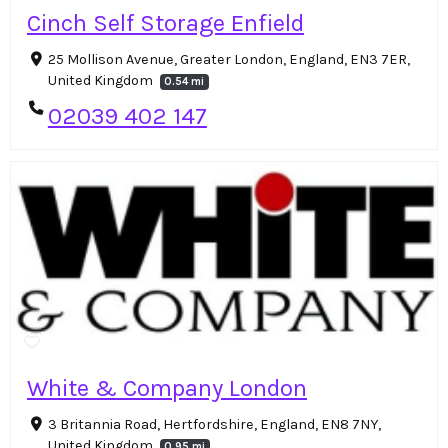
Cinch Self Storage Enfield
25 Mollison Avenue, Greater London, England, EN3 7ER,
United Kingdom
0.54 mi
02039 402 147
White & Company London
3 Britannia Road, Hertfordshire, England, EN8 7NY,
United Kingdom
0.95 mi