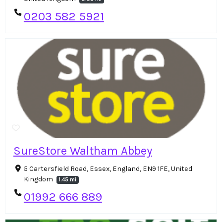
0203 582 5921
SureStore Waltham Abbey
5 Cartersfield Road, Essex, England, EN9 1FE, United
Kingdom
1.45 mi
01992 666 889