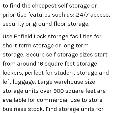
to find the cheapest self storage or
prioritise features such as; 24/7 access,
security or ground floor storage.
Use Enfield Lock storage facilities for
short term storage or long term
storage. Secure self storage sizes start
from around 16 square feet storage
lockers, perfect for student storage and
left luggage. Large warehouse size
storage units over 900 square feet are
available for commercial use to store
business stock. Find storage units for