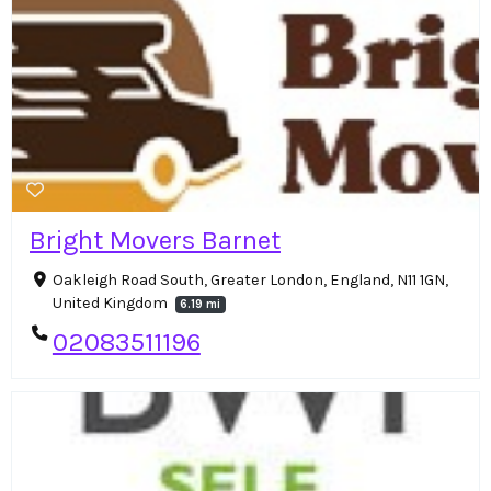
Bright Movers Barnet
Oakleigh Road South, Greater London, England, N11 1GN,
United Kingdom
6.19 mi
02083511196