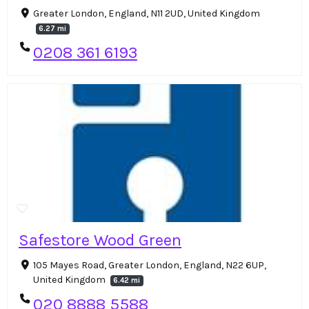
Greater London, England, N11 2UD, United Kingdom
6.27 mi
0208 361 6193
Safestore Wood Green
105 Mayes Road, Greater London, England, N22 6UP,
United Kingdom
6.42 mi
020 8888 5588