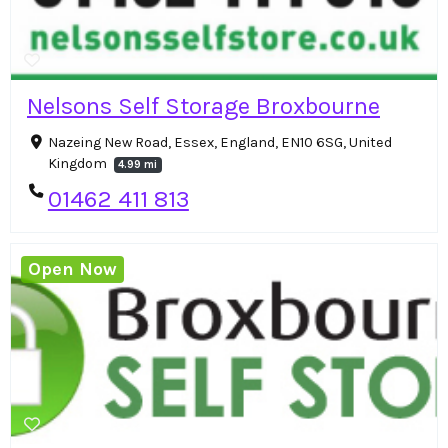
Nelsons Self Storage Broxbourne
Nazeing New Road, Essex, England, EN10 6SG, United
Kingdom
4.99 mi
01462 411 813
Open Now