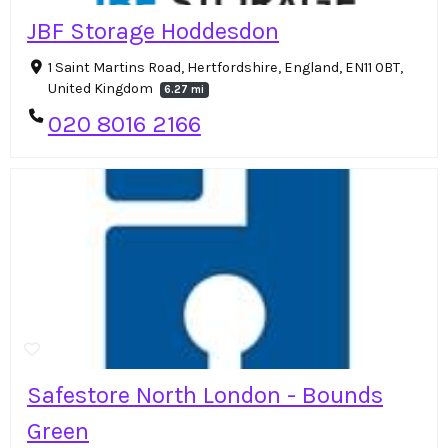
JBF Storage Hoddesdon
1 Saint Martins Road, Hertfordshire, England, EN11 0BT,
United Kingdom
6.27 mi
020 8016 2166
Safestore North London - Bounds
Green