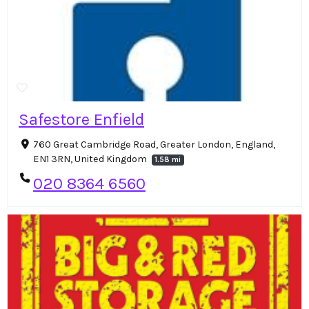
Safestore Enfield
760 Great Cambridge Road, Greater London, England,
EN1 3RN, United Kingdom
1.58 mi
020 8364 6560