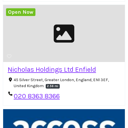
Open Now
Nicholas Holdings Ltd Enfield
45 Silver Street, Greater London, England, EN1 3EF,
United Kingdom
2.56 mi
020 8363 8366