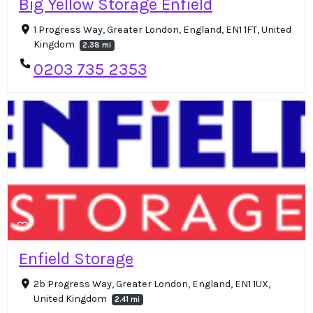
Big Yellow Storage Enfield
1 Progress Way, Greater London, England, EN1 1FT, United
Kingdom
2.38 mi
0203 735 2353
Enfield Storage
2b Progress Way, Greater London, England, EN1 1UX,
United Kingdom
2.41 mi