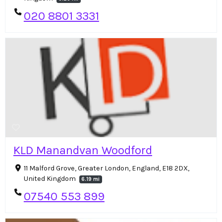
020 8801 3331
KLD Manandvan Woodford
11 Malford Grove, Greater London, England, E18 2DX,
United Kingdom
6.19 mi
07540 553 899