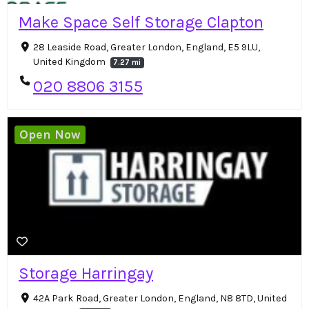
Make Space Self Storage Clapton
28 Leaside Road, Greater London, England, E5 9LU,
United Kingdom
7.27 mi
020 8806 3155
Open Now
Storage Harringay
42A Park Road, Greater London, England, N8 8TD, United