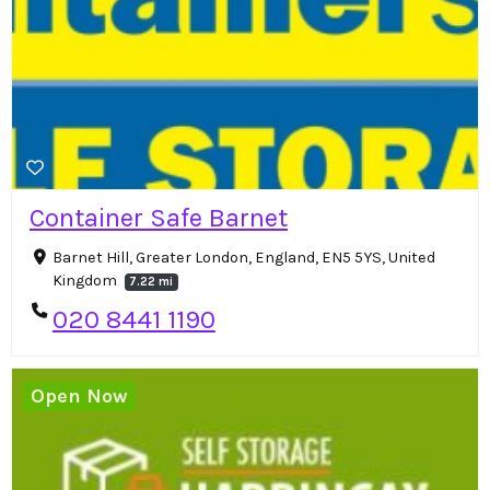
Container Safe Barnet
Barnet Hill, Greater London, England, EN5 5YS, United
Kingdom
7.22 mi
020 8441 1190
Open Now