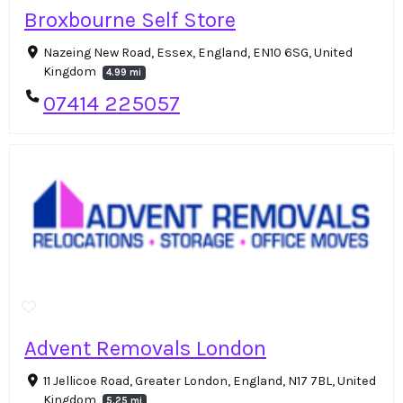
Broxbourne Self Store
Nazeing New Road, Essex, England, EN10 6SG, United
Kingdom
4.99 mi
07414 225057
Advent Removals London
11 Jellicoe Road, Greater London, England, N17 7BL, United
Kingdom
5.25 mi