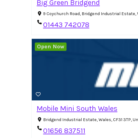
Big Green Bridgend
9 Coychurch Road, Bridgend Industrial Estate
01443 742078
Open Now
Mobile Mini South Wales
Bridgend Industrial Estate, Wales, CF31 3TP, 
01656 837511