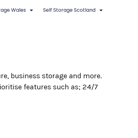
orage Wales
Self Storage Scotland
ure, business storage and more.
ioritise features such as; 24/7