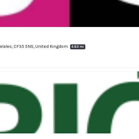
, Wales, CF35 5NS, United Kingdom
4.83 mi