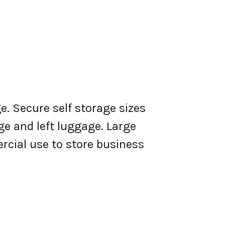
e. Secure self storage sizes
ge and left luggage. Large
rcial use to store business