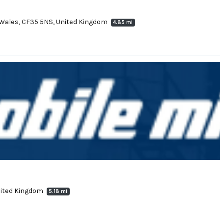
, Wales, CF35 5NS, United Kingdom
4.85 mi
United Kingdom
5.18 mi