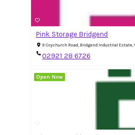
Pink Storage Bridgend
9 Coychurch Road, Bridgend Industrial Estate
02921 28 6726
Open Now