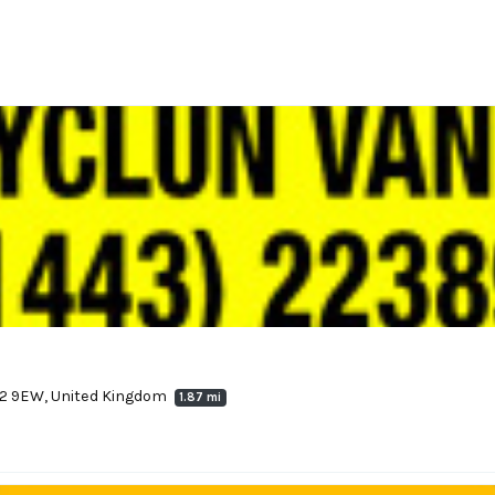
72 9EW, United Kingdom
1.87 mi