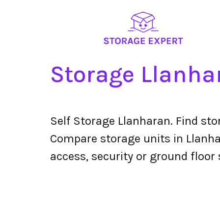
Storage Llanha
Self Storage Llanharan. Find st
Compare storage units in Llanhar
access, security or ground floor 