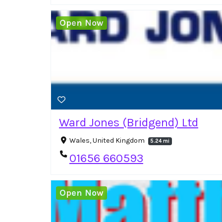
Open Now
Ward Jones (Bridgend) Ltd
Wales, United Kingdom
5.24 mi
01656 660593
Open Now