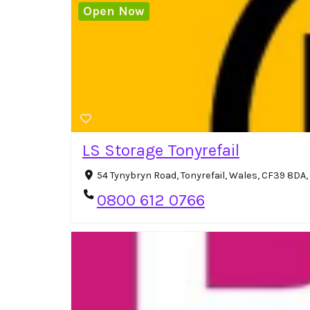
Open Now
LS Storage Tonyrefail
54 Tynybryn Road, Tonyrefail, Wales, CF39 8DA
0800 612 0766