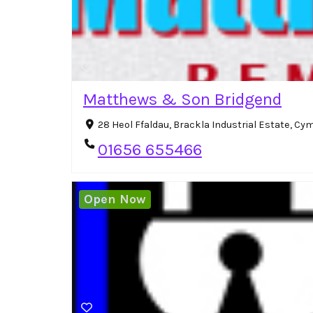
Matthews & Son Bridgend
28 Heol Ffaldau, Brackla Industrial Estate, C
01656 655466
Open Now