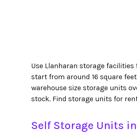
Use Llanharan storage facilities
start from around 16 square feet
warehouse size storage units ove
stock. Find storage units for ren
Self Storage Units i