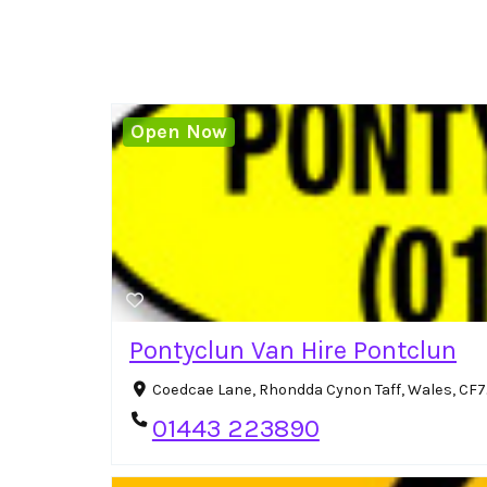
Open Now
Pontyclun Van Hire Pontclun
Coedcae Lane, Rhondda Cynon Taff, Wales, CF
01443 223890