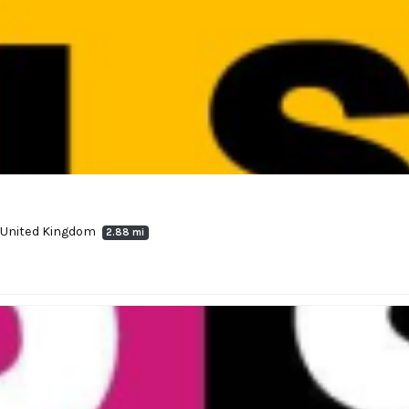
, United Kingdom
2.88 mi