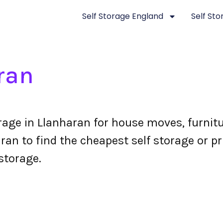
Self Storage England
Self St
ran
orage in Llanharan for house moves, furnit
an to find the cheapest self storage or pr
storage.