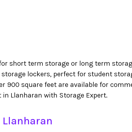
 for short term storage or long term storag
 storage lockers, perfect for student stora
r 900 square feet are available for comme
t in Llanharan with Storage Expert.
n Llanharan