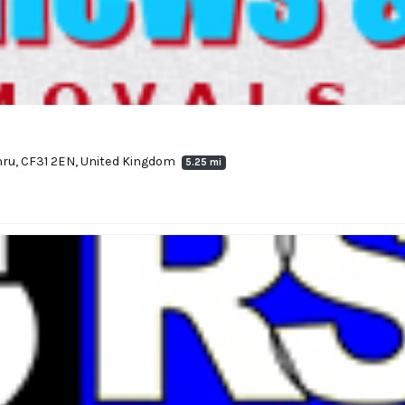
ymru, CF31 2EN, United Kingdom
5.25 mi