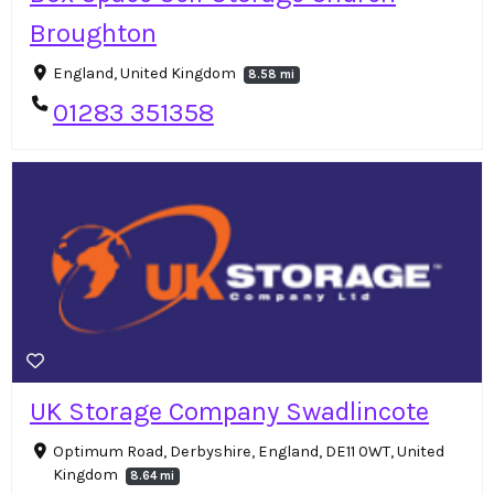
Broughton
England, United Kingdom
8.58 mi
01283 351358
UK Storage Company Swadlincote
Optimum Road, Derbyshire, England, DE11 0WT, United
Kingdom
8.64 mi