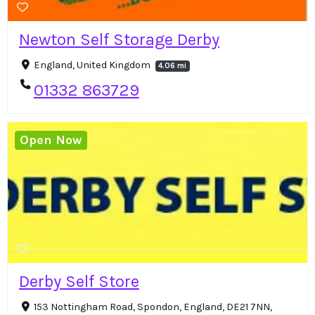
Newton Self Storage Derby
England, United Kingdom
4.06 mi
01332 863729
Open Now
Derby Self Store
153 Nottingham Road, Spondon, England, DE21 7NN,