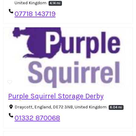
United Kingdom
4.14 mi
07718 143719
Purple Squirrel Storage Derby
Draycott, England, DE72 3NB, United Kingdom
6.04 mi
01332 870068