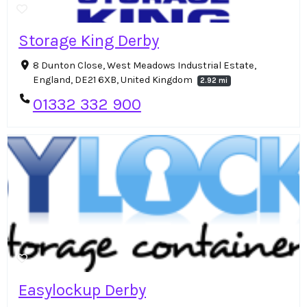
Storage King Derby
8 Dunton Close, West Meadows Industrial Estate,
England, DE21 6XB, United Kingdom
2.92 mi
01332 332 900
Easylockup Derby