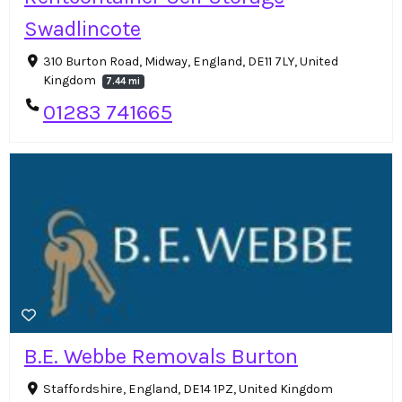
Swadlincote
310 Burton Road, Midway, England, DE11 7LY, United
Kingdom
7.44 mi
01283 741665
B.E. Webbe Removals Burton
Staffordshire, England, DE14 1PZ, United Kingdom