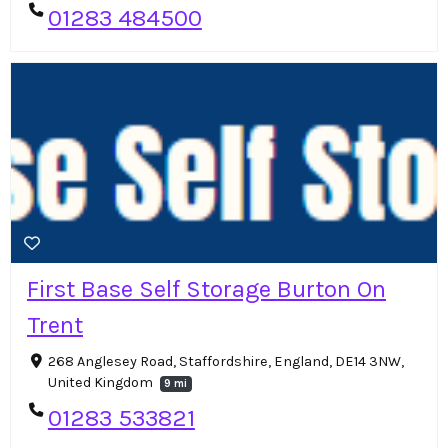
01283 484500
First Base Self Storage Burton On
Trent
268 Anglesey Road, Staffordshire, England, DE14 3NW,
United Kingdom
9 mi
01283 533821