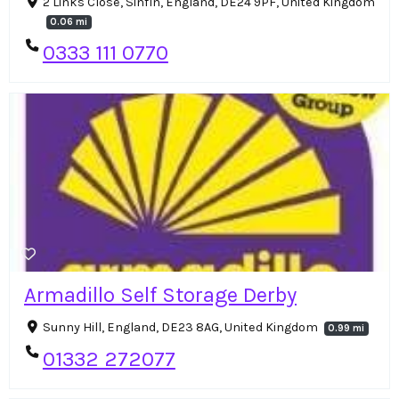
2 Links Close, Sinfin, England, DE24 9PF, United Kingdom
0.06 mi
0333 111 0770
Armadillo Self Storage Derby
Sunny Hill, England, DE23 8AG, United Kingdom
0.99 mi
01332 272077