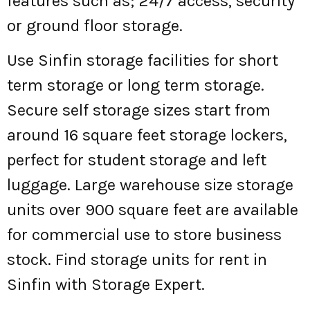
features such as; 24/7 access, security
or ground floor storage.
Use Sinfin storage facilities for short
term storage or long term storage.
Secure self storage sizes start from
around 16 square feet storage lockers,
perfect for student storage and left
luggage. Large warehouse size storage
units over 900 square feet are available
for commercial use to store business
stock. Find storage units for rent in
Sinfin with Storage Expert.