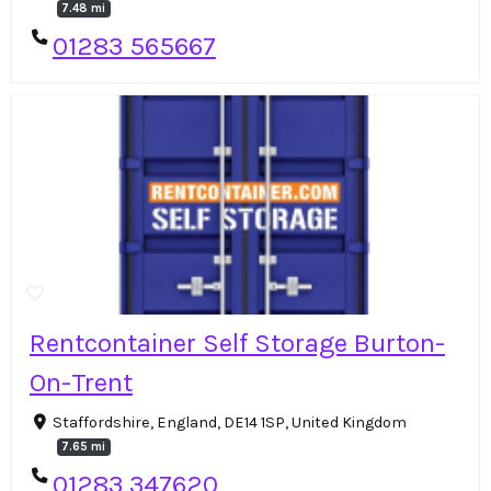
7.48 mi
01283 565667
Rentcontainer Self Storage Burton-
On-Trent
Staffordshire, England, DE14 1SP, United Kingdom
7.65 mi
01283 347620