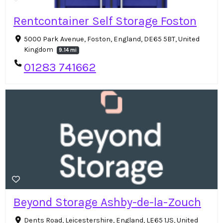
Rentcontainer Self Storage Foston
5000 Park Avenue, Foston, England, DE65 5BT, United
Kingdom
9.14 mi
01283 741662
Beyond Storage Ashby-de-la-Zouch
Dents Road, Leicestershire, England, LE65 1JS, United