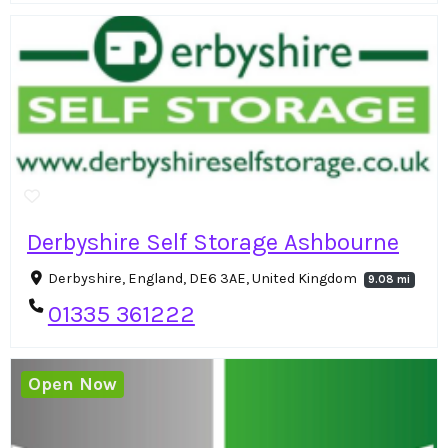
Derbyshire Self Storage Ashbourne
Derbyshire, England, DE6 3AE, United Kingdom
9.08 mi
01335 361222
Open Now