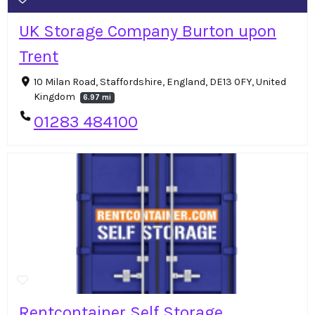
UK Storage Company Burton upon
Trent
10 Milan Road, Staffordshire, England, DE13 0FY, United
Kingdom
6.97 mi
01283 484100
Rentcontainer Self Storage