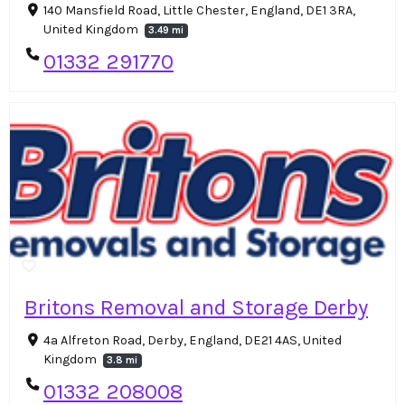
140 Mansfield Road, Little Chester, England, DE1 3RA,
United Kingdom
3.49 mi
01332 291770
Britons Removal and Storage Derby
4a Alfreton Road, Derby, England, DE21 4AS, United
Kingdom
3.8 mi
01332 208008