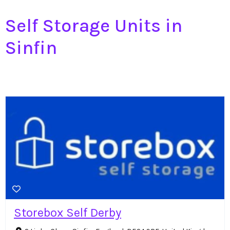
Self Storage Units in
Sinfin
Storebox Self Derby