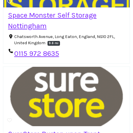
Space Monster Self Storage
Nottingham
Chatsworth Avenue, Long Eaton, England, NG10 2FL,
United Kingdom
9.6 mi
0115 972 8635