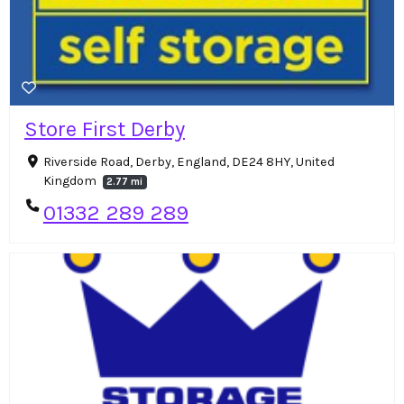
Store First Derby
Riverside Road, Derby, England, DE24 8HY, United
Kingdom
2.77 mi
01332 289 289