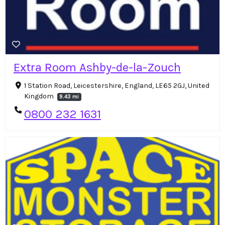
Extra Room Ashby-de-la-Zouch
1 Station Road, Leicestershire, England, LE65 2GJ, United
Kingdom
9.43 mi
0800 232 1631