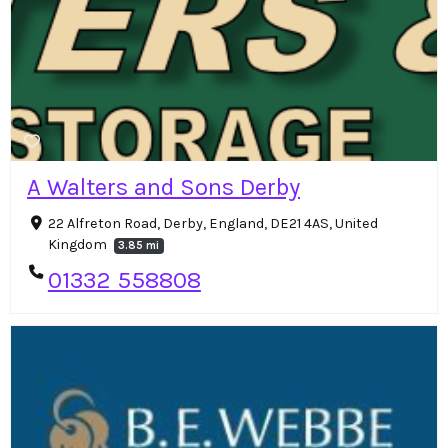
A Walters and Sons Derby
22 Alfreton Road, Derby, England, DE21 4AS, United
Kingdom
3.85 mi
01332 558808