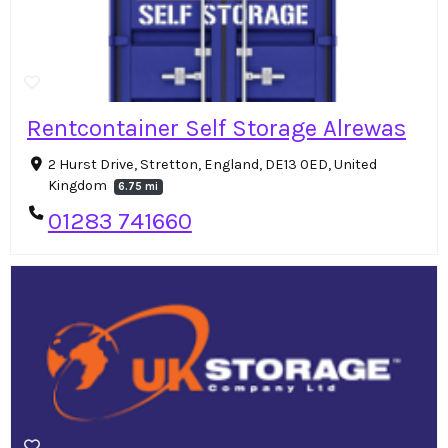
Rentcontainer Self Storage Alrewas
2 Hurst Drive, Stretton, England, DE13 0ED, United
Kingdom
6.75 mi
01283 741660