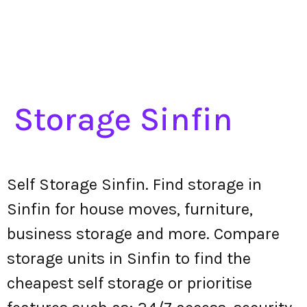
Storage Sinfin
Self Storage Sinfin. Find storage in
Sinfin for house moves, furniture,
business storage and more. Compare
storage units in Sinfin to find the
cheapest self storage or prioritise