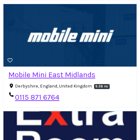
Mobile Mini East Midlands
Derbyshire, England, United Kingdom
9.38 mi
0115 871 6764