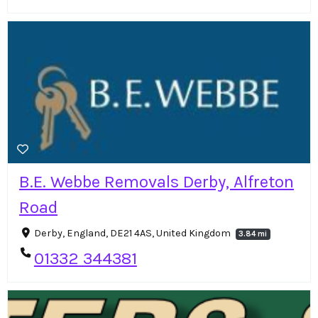
B.E. Webbe Removals Derby, Alfreton
Road
Derby, England, DE21 4AS, United Kingdom
3.84 mi
01332 344381