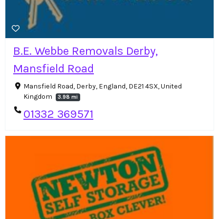
B.E. Webbe Removals Derby,
Mansfield Road
Mansfield Road, Derby, England, DE21 4SX, United
Kingdom
3.98 mi
01332 369571