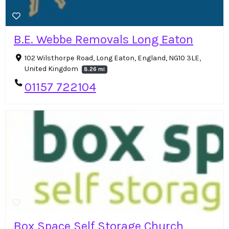
B.E. Webbe Removals Long Eaton
102 Wilsthorpe Road, Long Eaton, England, NG10 3LE,
United Kingdom
8.26 mi
01157 722104
Box Space Self Storage Church