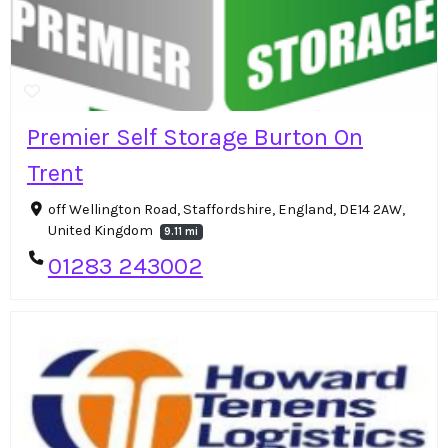
Premier Self Storage Burton On
Trent
off Wellington Road, Staffordshire, England, DE14 2AW,
United Kingdom
9.11 mi
01283 243002