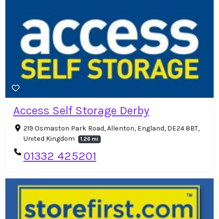
Access Self Storage Derby
219 Osmaston Park Road, Allenton, England, DE24 8BT,
United Kingdom
1.26 mi
01332 425201