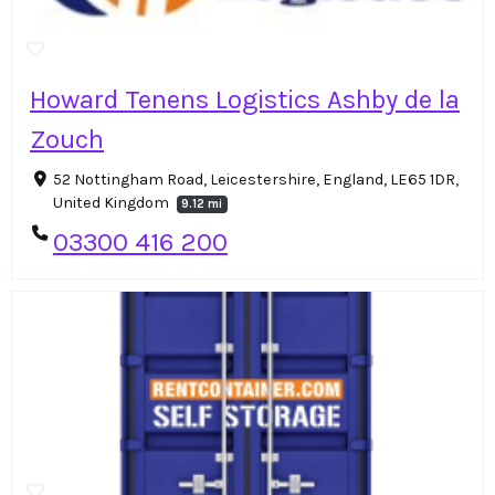
Howard Tenens Logistics Ashby de la
Zouch
52 Nottingham Road, Leicestershire, England, LE65 1DR,
United Kingdom
9.12 mi
03300 416 200