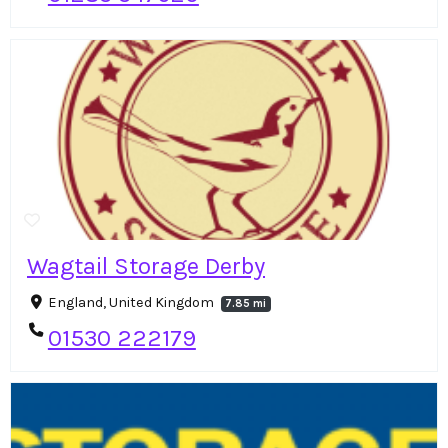
Wagtail Storage Derby
England, United Kingdom
7.85 mi
01530 222179