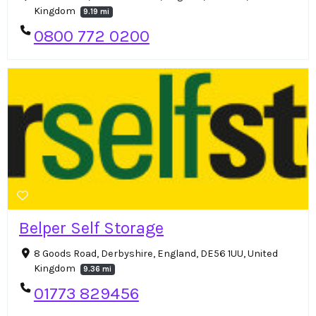
Kingdom
9.19 mi
0800 772 0200
Belper Self Storage
8 Goods Road, Derbyshire, England, DE56 1UU, United
Kingdom
9.36 mi
01773 829456