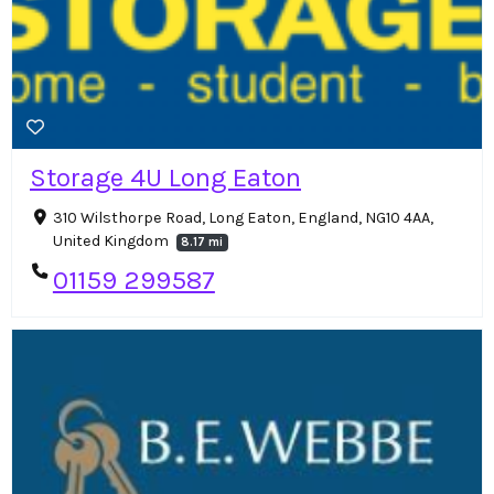
Storage 4U Long Eaton
310 Wilsthorpe Road, Long Eaton, England, NG10 4AA,
United Kingdom
8.17 mi
01159 299587