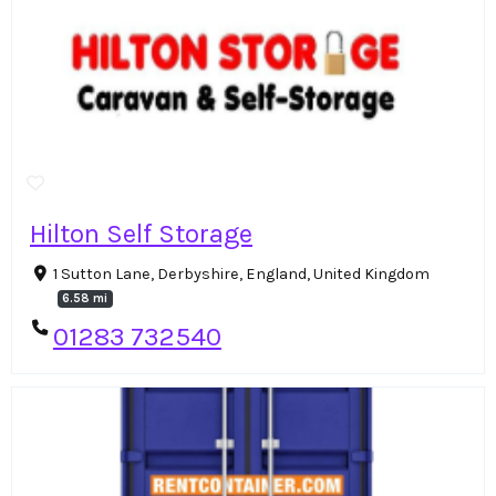
Hilton Self Storage
1 Sutton Lane, Derbyshire, England, United Kingdom
6.58 mi
01283 732540