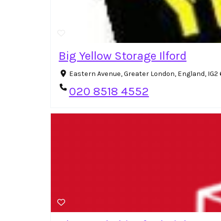
Big Yellow Storage Ilford
Eastern Avenue, Greater London, England, IG
020 8518 4552