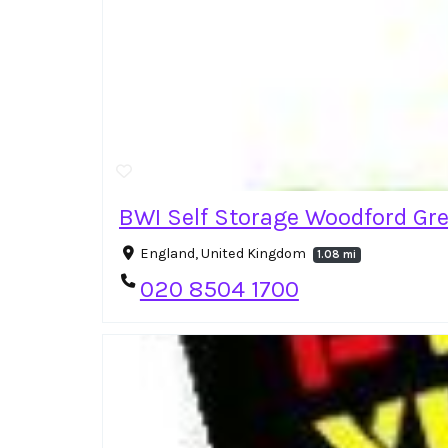
BWI Self Storage Woodford Gr
England, United Kingdom
1.08 mi
020 8504 1700