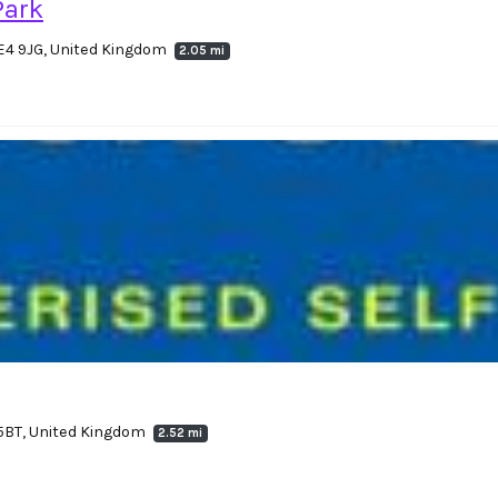
Park
E4 9JG, United Kingdom
2.05 mi
 5BT, United Kingdom
2.52 mi