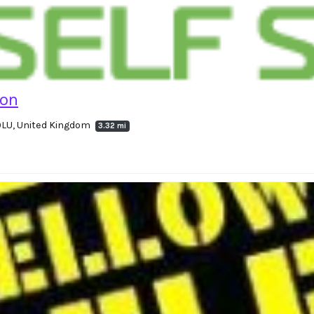
ton
 9LU, United Kingdom
3.32 mi