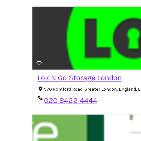
Lok N Go Storage London
970 Romford Road, Greater London, England, E
020 8422 4444