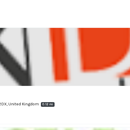
8 2DX, United Kingdom
0.12 mi