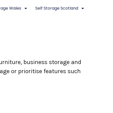
orage Wales
Self Storage Scotland
urniture, business storage and
ge or prioritise features such