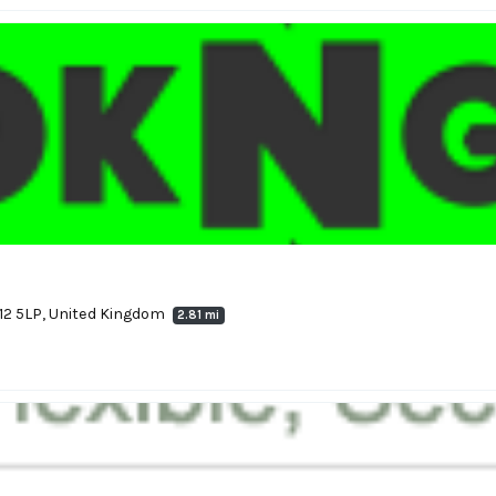
12 5LP, United Kingdom
2.81 mi