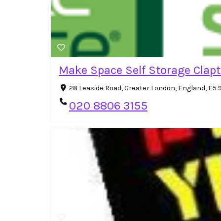
Make Space Self Storage Clap
28 Leaside Road, Greater London, England, E5
020 8806 3155