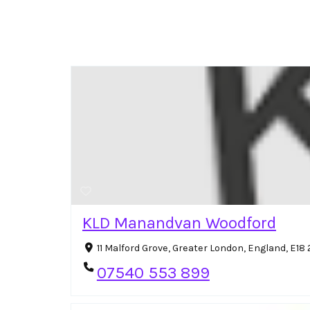
KLD Manandvan Woodford
11 Malford Grove, Greater London, England, E1
07540 553 899