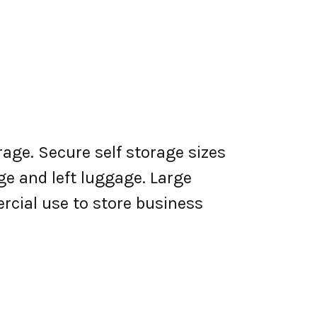
rage. Secure self storage sizes
ge and left luggage. Large
rcial use to store business