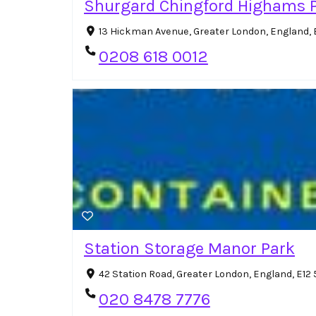
Shurgard Chingford Highams 
13 Hickman Avenue, Greater London, England, 
0208 618 0012
Station Storage Manor Park
42 Station Road, Greater London, England, E12
020 8478 7776