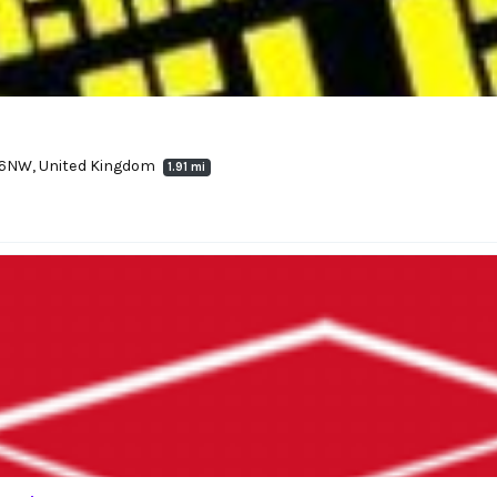
2 6NW, United Kingdom
1.91 mi