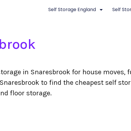
Self Storage England
Self St
brook
storage in Snaresbrook for house moves, f
naresbrook to find the cheapest self stora
nd floor storage.