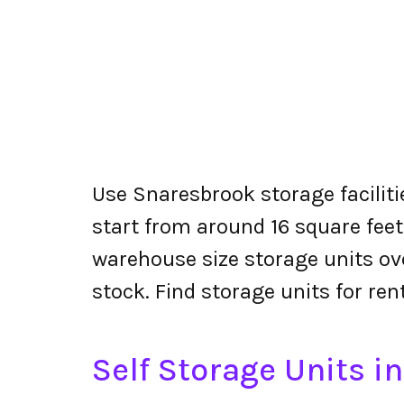
Use Snaresbrook storage faciliti
start from around 16 square feet
warehouse size storage units ove
stock. Find storage units for re
Self Storage Units i