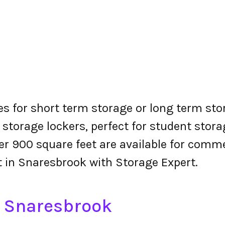
es for short term storage or long term sto
 storage lockers, perfect for student stora
r 900 square feet are available for comme
nt in Snaresbrook with Storage Expert.
n Snaresbrook