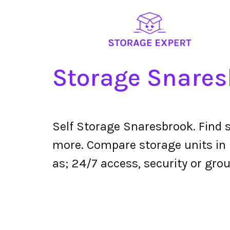
Storage Snares
Self Storage Snaresbrook. Find 
more. Compare storage units in S
as; 24/7 access, security or grou