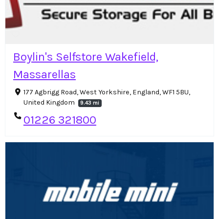
Boylin's Selfstore Wakefield,
Massarellas
177 Agbrigg Road, West Yorkshire, England, WF1 5BU,
United Kingdom
9.43 mi
01226 321800