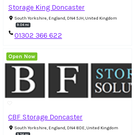
Storage King Doncaster
South Yorkshire, England, DN4 5JH, United Kingdom
9.04 mi
01302 366 622
Open Now
CBF Storage Doncaster
South Yorkshire, England, DN4 8DE, United Kingdom
9.34 mi