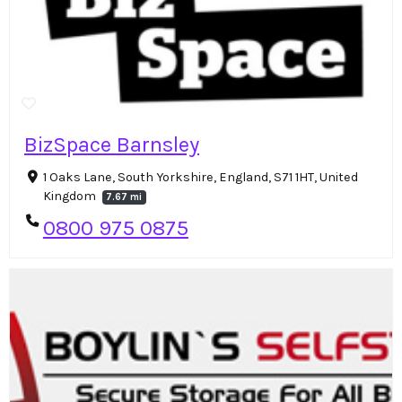
BizSpace Barnsley
1 Oaks Lane, South Yorkshire, England, S71 1HT, United
Kingdom
7.67 mi
0800 975 0875