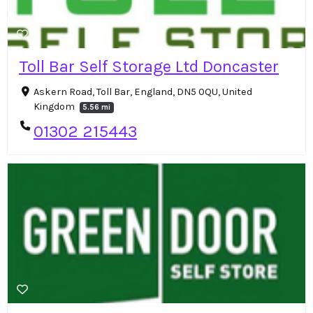
Toll Bar Self Storage Ltd Doncaster
Askern Road, Toll Bar, England, DN5 0QU, United
Kingdom
5.56 mi
01302 215443