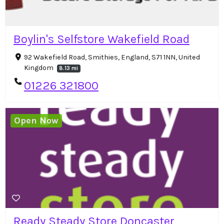
Boylin's Selfstore Wakefield Road
92 Wakefield Road, Smithies, England, S71 1NN, United
Kingdom
8.13 mi
01226 321800
Open Now
Ready Steady Store Doncaster