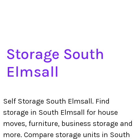
Storage South
Elmsall
Self Storage South Elmsall. Find
storage in South Elmsall for house
moves, furniture, business storage and
more. Compare storage units in South