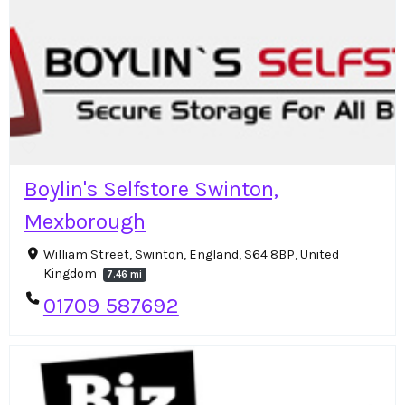
Boylin's Selfstore Swinton,
Mexborough
William Street, Swinton, England, S64 8BP, United
Kingdom
7.46 mi
01709 587692