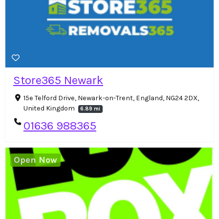
Store365 Newark
15e Telford Drive, Newark-on-Trent, England, NG24 2DX,
United Kingdom
6.89 mi
01636 988365
Open Now