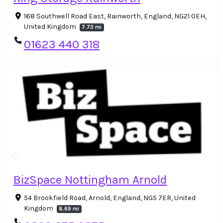
168 Southwell Road East, Rainworth, England, NG21 0EH,
United Kingdom
7.73 mi
01623 440 318
BizSpace Nottingham Arnold
54 Brookfield Road, Arnold, England, NG5 7ER, United
Kingdom
8.69 mi