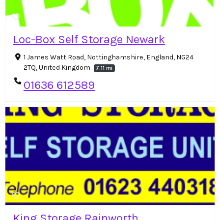
Loc-Box Self Storage Newark
1 James Watt Road, Nottinghamshire, England, NG24
2TQ, United Kingdom
7.11 mi
01636 612589
King Storage Rainworth