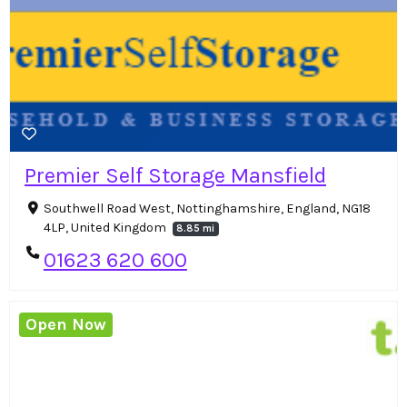
Premier Self Storage Mansfield
Southwell Road West, Nottinghamshire, England, NG18
4LP, United Kingdom
8.85 mi
01623 620 600
Open Now