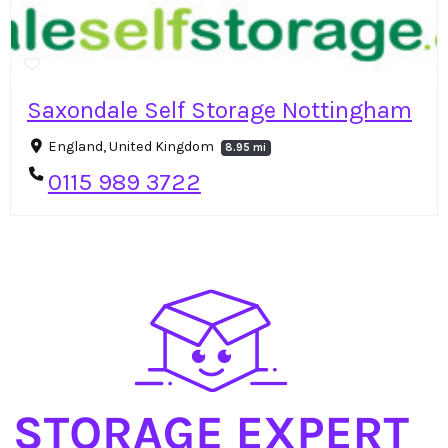
Saxondale Self Storage Nottingham
England, United Kingdom
8.95 mi
0115 989 3722