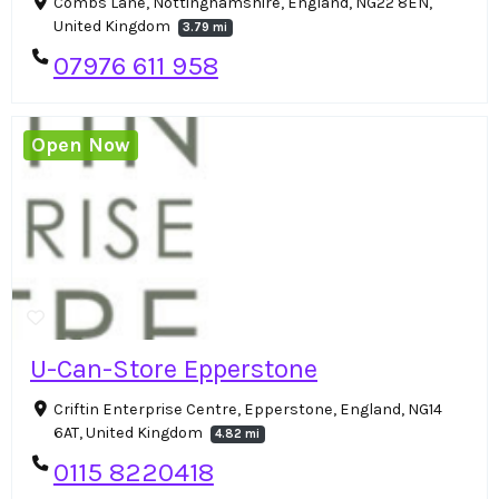
Combs Lane, Nottinghamshire, England, NG22 8EN,
United Kingdom
3.79 mi
07976 611 958
Open Now
U-Can-Store Epperstone
Criftin Enterprise Centre, Epperstone, England, NG14
6AT, United Kingdom
4.82 mi
0115 8220418