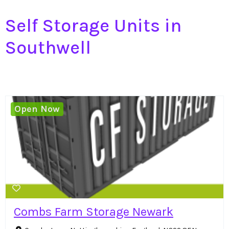
Self Storage Units in
Southwell
Open Now
Combs Farm Storage Newark