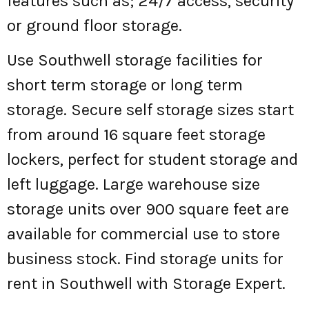
features such as; 24/7 access, security
or ground floor storage.
Use Southwell storage facilities for
short term storage or long term
storage. Secure self storage sizes start
from around 16 square feet storage
lockers, perfect for student storage and
left luggage. Large warehouse size
storage units over 900 square feet are
available for commercial use to store
business stock. Find storage units for
rent in Southwell with Storage Expert.