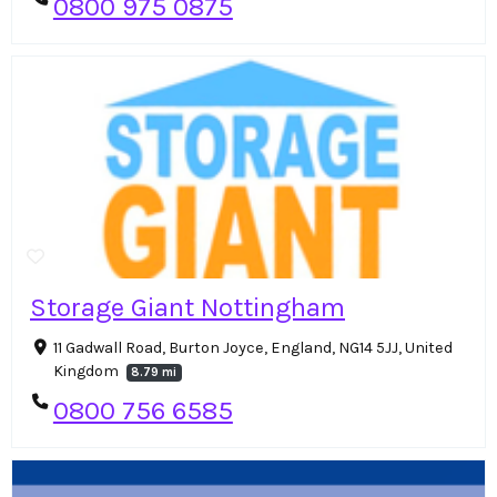
0800 975 0875
Storage Giant Nottingham
11 Gadwall Road, Burton Joyce, England, NG14 5JJ, United
Kingdom
8.79 mi
0800 756 6585