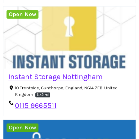
Open Now
Instant Storage Nottingham
10 Trentside, Gunthorpe, England, NG14 7FB, United
Kingdom
6.42 mi
0115 9665511
Open Now