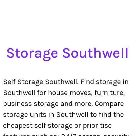
Storage Southwell
Self Storage Southwell. Find storage in
Southwell for house moves, furniture,
business storage and more. Compare
storage units in Southwell to find the
cheapest self storage or prioritise