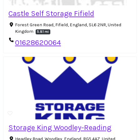
Castle Self Storage Fifield
Forest Green Road, Fifield, England, SL6 2NR, United
Kingdom
5.81 mi
01628620064
Storage King Woodley-Reading
Headley Road, Woodley, England, RG5 4AZ, United