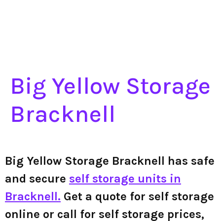
Big Yellow Storage
Bracknell
Big Yellow Storage Bracknell has safe
and secure
self storage units in
Bracknell.
Get a quote for self storage
online or call for self storage prices,