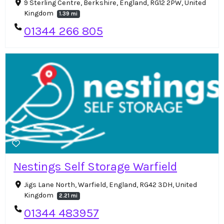
9 Sterling Centre, Berkshire, England, RG12 2PW, United
Kingdom
1.39 mi
01344 266 805
Nestings Self Storage Warfield
Jigs Lane North, Warfield, England, RG42 3DH, United
Kingdom
2.21 mi
01344 483957