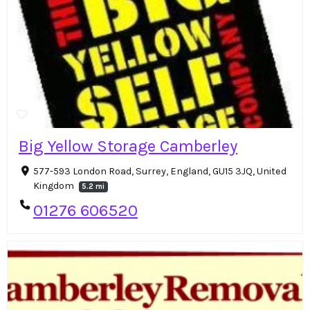
Big Yellow Storage Camberley
577-593 London Road, Surrey, England, GU15 3JQ, United
Kingdom
5.2 mi
01276 606520