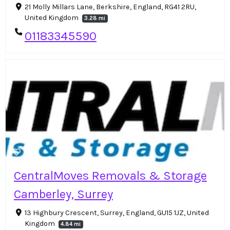
21 Molly Millars Lane, Berkshire, England, RG41 2RU,
United Kingdom
3.28 mi
01183345590
CentralMoves Removals & Storage
Camberley, Surrey
13 Highbury Crescent, Surrey, England, GU15 1JZ, United
Kingdom
4.84 mi