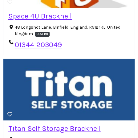
Space 4U Bracknell
48 Longshot Lane, Binfield, England, RG12 1RL, United
Kingdom
0.51 mi
01344 203049
Titan Self Storage Bracknell