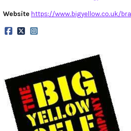
Website
https://www.bigyellow.co.uk/brac