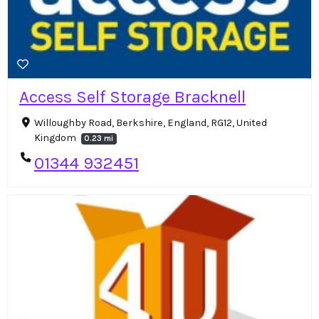
Access Self Storage Bracknell
Willoughby Road, Berkshire, England, RG12, United
Kingdom
0.23 mi
01344 932451