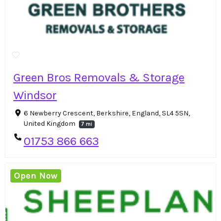
Green Bros Removals & Storage
Windsor
6 Newberry Crescent, Berkshire, England, SL4 5SN,
United Kingdom
7 mi
01753 866 663
Open Now