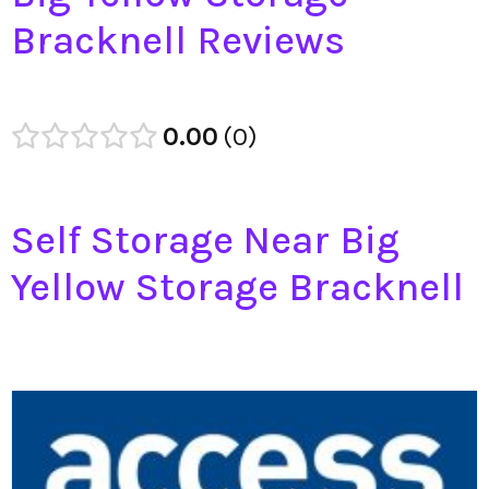
Bracknell Reviews
0.00
0
Self Storage Near Big
Yellow Storage Bracknell