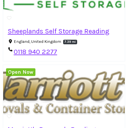
Sheeplands Self Storage Reading
England, United Kingdom
7.39 mi
0118 940 2277
Open Now