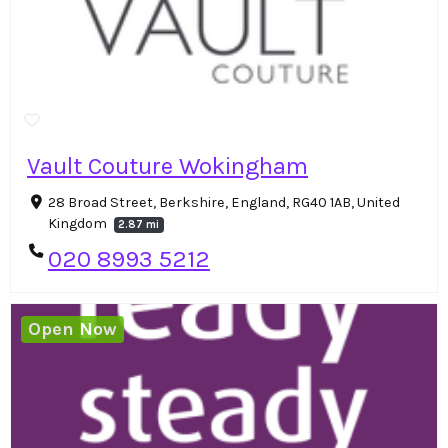
Vault Couture Wokingham
28 Broad Street, Berkshire, England, RG40 1AB, United
Kingdom
2.87 mi
020 8993 5212
Open Now