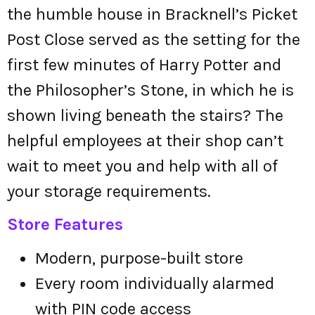
the humble house in Bracknell’s Picket
Post Close served as the setting for the
first few minutes of Harry Potter and
the Philosopher’s Stone, in which he is
shown living beneath the stairs? The
helpful employees at their shop can’t
wait to meet you and help with all of
your storage requirements.
Store Features
Modern, purpose-built store
Every room individually alarmed
with PIN code access