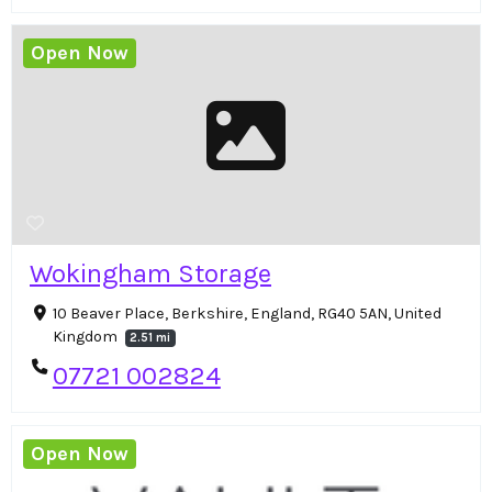
Open Now
Wokingham Storage
10 Beaver Place, Berkshire, England, RG40 5AN, United
Kingdom
2.51 mi
07721 002824
Open Now