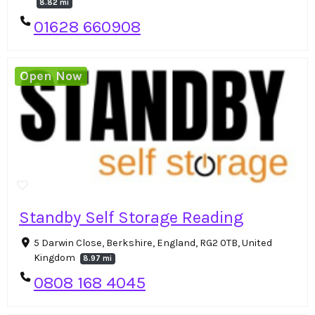
8.82 mi
01628 660908
Open Now
Standby Self Storage Reading
5 Darwin Close, Berkshire, England, RG2 0TB, United
Kingdom
8.97 mi
0808 168 4045