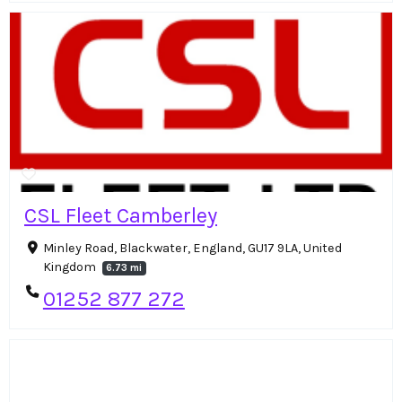
CSL Fleet Camberley
Minley Road, Blackwater, England, GU17 9LA, United
Kingdom
6.73 mi
01252 877 272