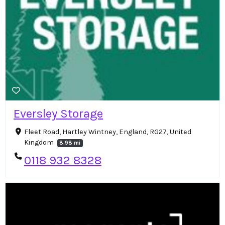
Eversley Storage
Fleet Road, Hartley Wintney, England, RG27, United
Kingdom
8.98 mi
0118 932 8328