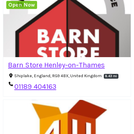
Open Now
Barn Store Henley-on-Thames
Shiplake, England, RG9 4BX, United Kingdom
8.43 mi
01189 404163