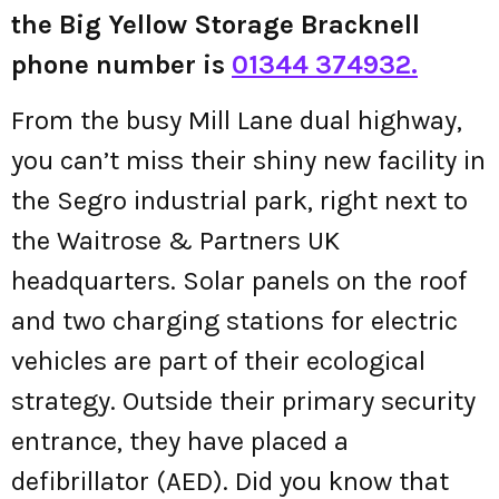
the Big Yellow Storage Bracknell
phone number is
01344 374932.
From the busy Mill Lane dual highway,
you can’t miss their shiny new facility in
the Segro industrial park, right next to
the Waitrose & Partners UK
headquarters. Solar panels on the roof
and two charging stations for electric
vehicles are part of their ecological
strategy. Outside their primary security
entrance, they have placed a
defibrillator (AED). Did you know that