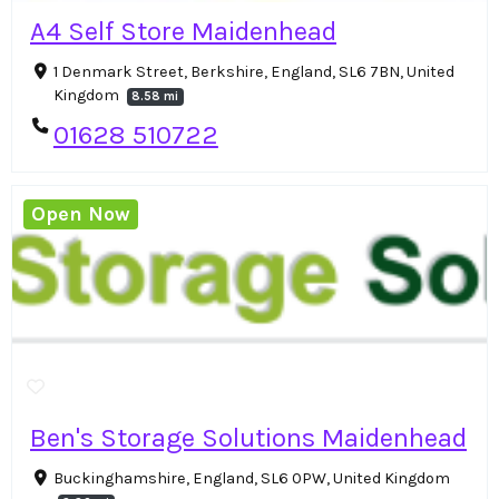
A4 Self Store Maidenhead
1 Denmark Street, Berkshire, England, SL6 7BN, United
Kingdom
8.58 mi
01628 510722
Open Now
Ben's Storage Solutions Maidenhead
Buckinghamshire, England, SL6 0PW, United Kingdom