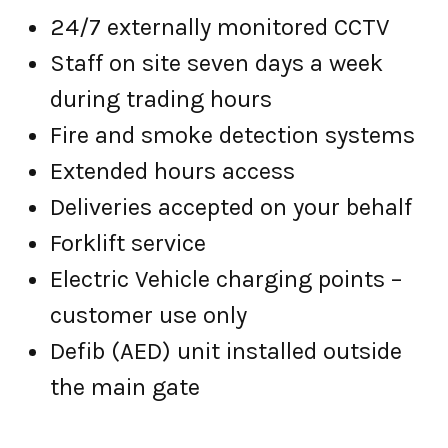
24/7 externally monitored CCTV
Staff on site seven days a week
during trading hours
Fire and smoke detection systems
Extended hours access
Deliveries accepted on your behalf
Forklift service
Electric Vehicle charging points –
customer use only
Defib (AED) unit installed outside
the main gate