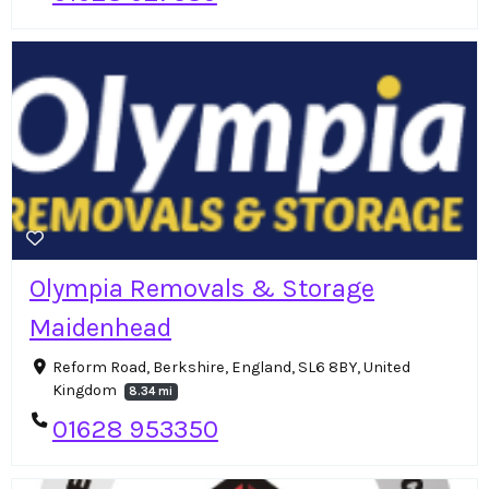
Olympia Removals & Storage
Maidenhead
Reform Road, Berkshire, England, SL6 8BY, United
Kingdom
8.34 mi
01628 953350