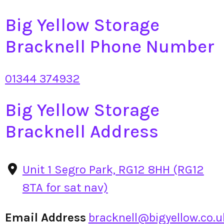
Big Yellow Storage
Bracknell Phone Number
01344 374932
Big Yellow Storage
Bracknell Address
Unit 1 Segro Park, RG12 8HH (RG12
8TA for sat nav)
Email Address
bracknell@bigyellow.co.u