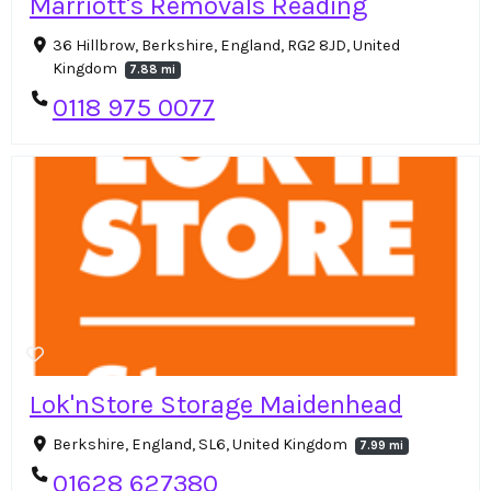
Marriott's Removals Reading
36 Hillbrow, Berkshire, England, RG2 8JD, United
Kingdom
7.88 mi
0118 975 0077
Lok'nStore Storage Maidenhead
Berkshire, England, SL6, United Kingdom
7.99 mi
01628 627380