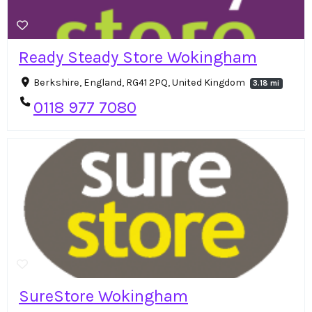
Ready Steady Store Wokingham
Berkshire, England, RG41 2PQ, United Kingdom
3.18 mi
0118 977 7080
SureStore Wokingham