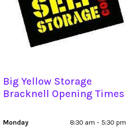
Big Yellow Storage
Bracknell Opening Times
Monday
8:30 am - 5:30 pm