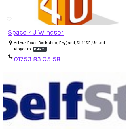
Space 4U Windsor
Arthur Road, Berkshire, England, SL4 1SE, United
Kingdom
8.46 mi
01753 83 05 58