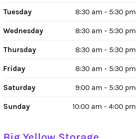
Tuesday
8:30 am - 5:30 pm
Wednesday
8:30 am - 5:30 pm
Thursday
8:30 am - 5:30 pm
Friday
8:30 am - 5:30 pm
Saturday
9:00 am - 5:30 pm
Sunday
10:00 am - 4:00 pm
Big Yellow Storage