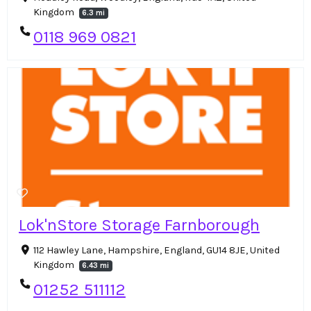
Kingdom
6.3 mi
0118 969 0821
Lok'nStore Storage Farnborough
112 Hawley Lane, Hampshire, England, GU14 8JE, United
Kingdom
6.43 mi
01252 511112