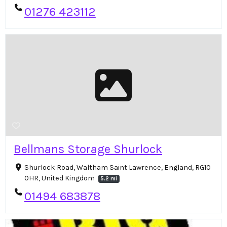
01276 423112
Bellmans Storage Shurlock
Shurlock Road, Waltham Saint Lawrence, England, RG10
0HR, United Kingdom
5.2 mi
01494 683878