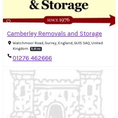
Camberley Removals and Storage
Watchmoor Road, Surrey, England, GU15 3AQ, United
Kingdom
5.41 mi
01276 462666