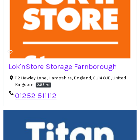
Lok'nStore Storage Farnborough
112 Hawley Lane, Hampshire, England, GU14 8JE, United
Kingdom
2.83 mi
01252 511112