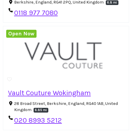
Berkshire, England, RG41 2PQ, United Kingdom
6.8 mi
0118 977 7080
Open Now
Vault Couture Wokingham
28 Broad Street, Berkshire, England, RG40 1AB, United
Kingdom
6.85 mi
020 8993 5212