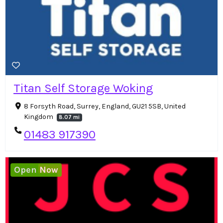
Titan Self Storage Woking
8 Forsyth Road, Surrey, England, GU21 5SB, United
Kingdom
8.07 mi
01483 917390
Open Now