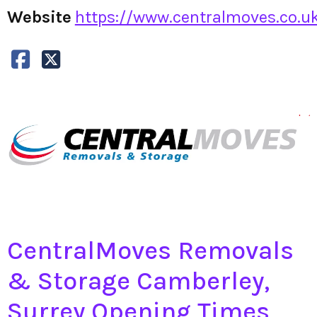
Website
https://www.centralmoves.co.uk
CentralMoves Removals
& Storage Camberley,
Surrey Opening Times