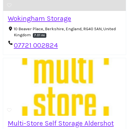
Wokingham Storage
10 Beaver Place, Berkshire, England, RG40 5AN, United
Kingdom
7.01 mi
07721 002824
Multi-Store Self Storage Aldershot