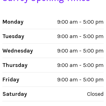
Monday
9:00 am - 5:00 pm
Tuesday
9:00 am - 5:00 pm
Wednesday
9:00 am - 5:00 pm
Thursday
9:00 am - 5:00 pm
Friday
9:00 am - 5:00 pm
Saturday
Closed