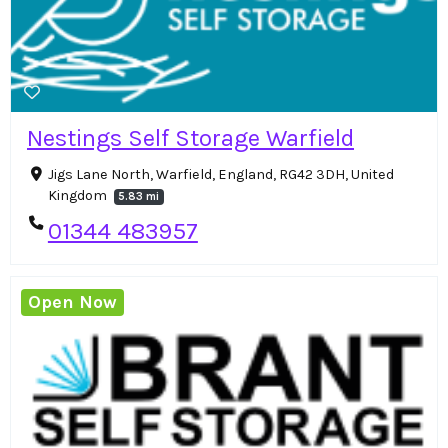
Nestings Self Storage Warfield
Jigs Lane North, Warfield, England, RG42 3DH, United
Kingdom
5.83 mi
01344 483957
Open Now