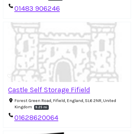
01483 906246
Castle Self Storage Fifield
Forest Green Road, Fifield, England, SL6 2NR, United
Kingdom
9.25 mi
01628620064