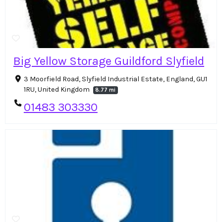
Big Yellow Storage Guildford Slyfield
3 Moorfield Road, Slyfield Industrial Estate, England, GU1
1RU, United Kingdom
8.77 mi
01483 303330