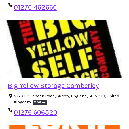
01276 462666
Big Yellow Storage Camberley
577-593 London Road, Surrey, England, GU15 3JQ, United
Kingdom
2.58 mi
01276 606520