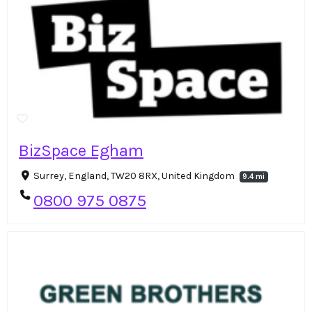
BizSpace Egham
Surrey, England, TW20 8RX, United Kingdom
9.4 mi
0800 975 0875