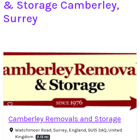
& Storage Camberley,
Surrey
Camberley Removals and Storage
Watchmoor Road, Surrey, England, GU15 3AQ, United
Kingdom
2.13 mi