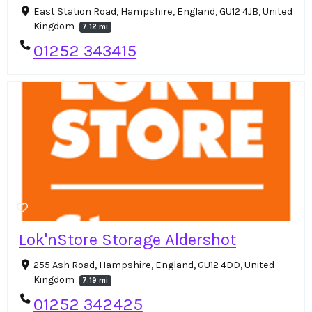
East Station Road, Hampshire, England, GU12 4JB, United
Kingdom
7.12 mi
01252 343415
Lok'nStore Storage Aldershot
255 Ash Road, Hampshire, England, GU12 4DD, United
Kingdom
7.19 mi
01252 342425