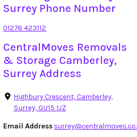
Surrey Phone Number
01276 423112
CentralMoves Removals
& Storage Camberley,
Surrey Address
Highbury Crescent, Camberley,
Surrey, GU15 1JZ
Email Address
surrey@centralmoves.co