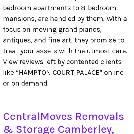
bedroom apartments to 8-bedroom
mansions, are handled by them. With a
focus on moving grand pianos,
antiques, and fine art, they promise to
treat your assets with the utmost care.
View reviews left by contented clients
like “HAMPTON COURT PALACE” online
or on demand.
CentralMoves Removals
& Storage Camberley,