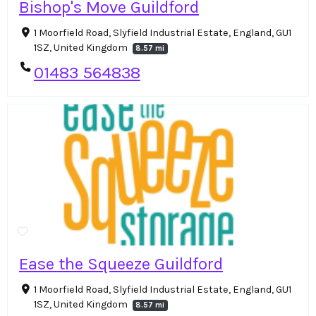
Bishop's Move Guildford
1 Moorfield Road, Slyfield Industrial Estate, England, GU1
1SZ, United Kingdom
8.57 mi
01483 564838
Ease the Squeeze Guildford
1 Moorfield Road, Slyfield Industrial Estate, England, GU1
1SZ, United Kingdom
8.57 mi