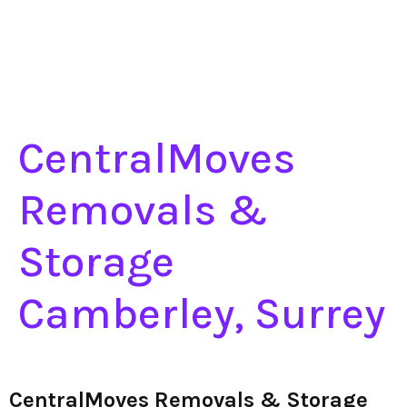
CentralMoves
Removals &
Storage
Camberley, Surrey
CentralMoves Removals & Storage