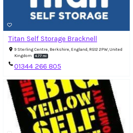
Titan Self Storage Bracknell
9 Sterling Centre, Berkshire, England, RG12 2PW, United
Kingdom
4.77 mi
01344 266 805