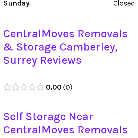
Sunday
Closed
CentralMoves Removals
& Storage Camberley,
Surrey Reviews
0.00
0
Self Storage Near
CentralMoves Removals