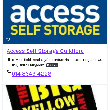
Access Self Storage Guildford
19 Moorfield Road, Slyfield Industrial Estate, England, GU1
1RU, United Kingdom
8.72 mi
014 8349 4228