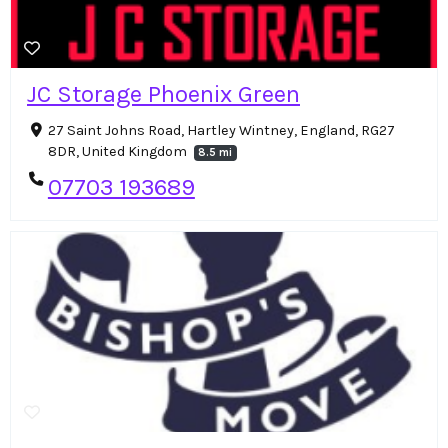
JC Storage Phoenix Green
27 Saint Johns Road, Hartley Wintney, England, RG27
8DR, United Kingdom
8.5 mi
07703 193689