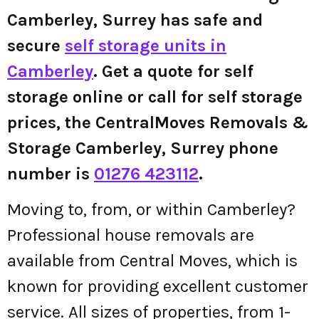
Camberley, Surrey has safe and
secure
self storage units in
Camberley
. Get a quote for self
storage online or call for self storage
prices, the CentralMoves Removals &
Storage Camberley, Surrey phone
number is
01276 423112
.
Moving to, from, or within Camberley?
Professional house removals are
available from Central Moves, which is
known for providing excellent customer
service. All sizes of properties, from 1-