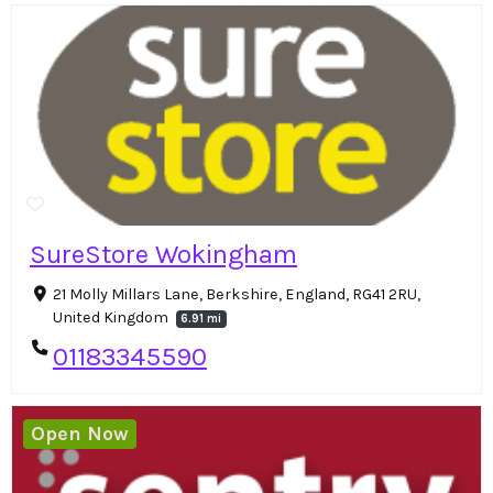
SureStore Wokingham
21 Molly Millars Lane, Berkshire, England, RG41 2RU,
United Kingdom
6.91 mi
01183345590
Open Now