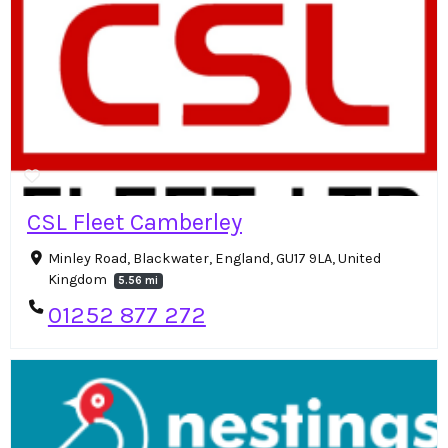
CSL Fleet Camberley
Minley Road, Blackwater, England, GU17 9LA, United
Kingdom
5.56 mi
01252 877 272