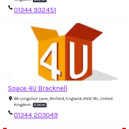
01344 932451
Space 4U Bracknell
48 Longshot Lane, Binfield, England, RG12 1RL, United
Kingdom
5.34 mi
01344 203049