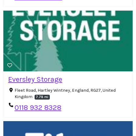
Eversley Storage
Fleet Road, Hartley Wintney, England, RG27, United
Kingdom
7.78 mi
0118 932 8328