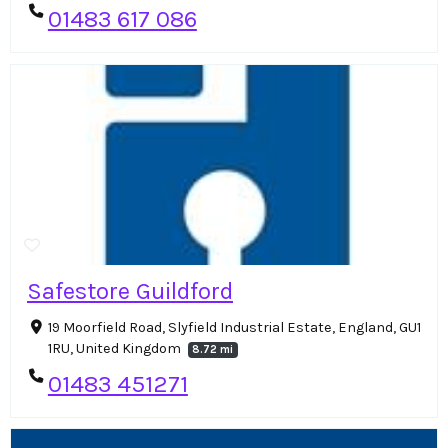
01483 617 086
Safestore Guildford
19 Moorfield Road, Slyfield Industrial Estate, England, GU1
1RU, United Kingdom
8.72 mi
01483 451271