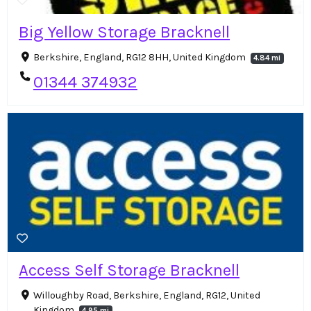
Big Yellow Storage Bracknell
Berkshire, England, RG12 8HH, United Kingdom
4.84 mi
01344 374932
Access Self Storage Bracknell
Willoughby Road, Berkshire, England, RG12, United
Kingdom
4.95 mi