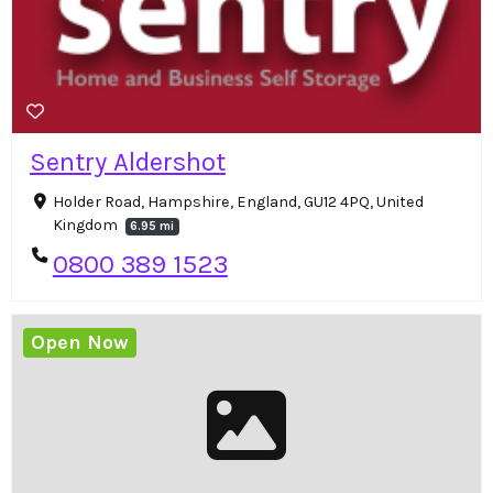
Sentry Aldershot
Holder Road, Hampshire, England, GU12 4PQ, United
Kingdom
6.95 mi
0800 389 1523
Open Now