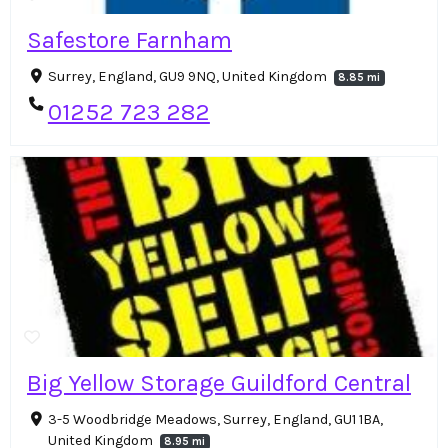
Safestore Farnham
Surrey, England, GU9 9NQ, United Kingdom
8.85 mi
01252 723 282
Big Yellow Storage Guildford Central
3-5 Woodbridge Meadows, Surrey, England, GU1 1BA,
United Kingdom
8.95 mi