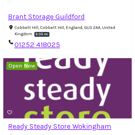
Brant Storage Guildford
Cobbett Hill, Cobbett Hill, England, GU3 2AA, United
Kingdom
6.05 mi
01252 418025
Open Now
Ready Steady Store Wokingham