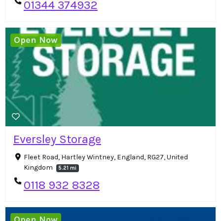
01344 374932
Open Now
Eversley Storage
Fleet Road, Hartley Wintney, England, RG27, United
Kingdom
5.21 mi
0118 932 8328
Open Now