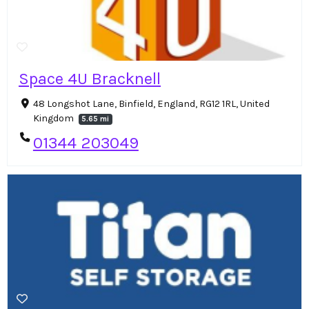
Space 4U Bracknell
48 Longshot Lane, Binfield, England, RG12 1RL, United
Kingdom
5.65 mi
01344 203049