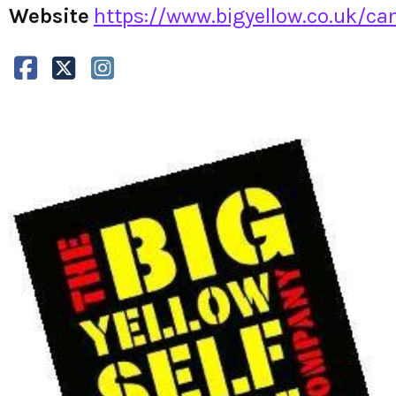
Website
https://www.bigyellow.co.uk/cam