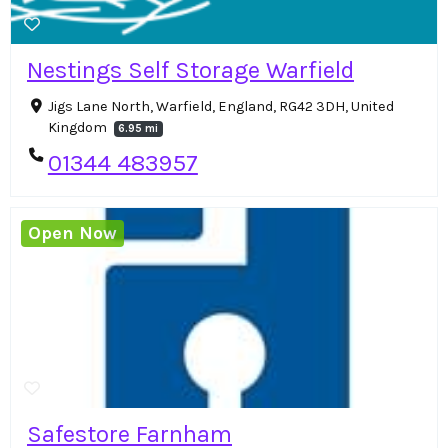
Nestings Self Storage Warfield
Jigs Lane North, Warfield, England, RG42 3DH, United
Kingdom
6.95 mi
01344 483957
Open Now
Safestore Farnham