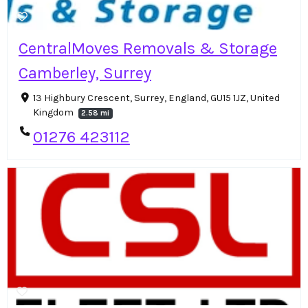
CentralMoves Removals & Storage
Camberley, Surrey
13 Highbury Crescent, Surrey, England, GU15 1JZ, United
Kingdom
2.58 mi
01276 423112