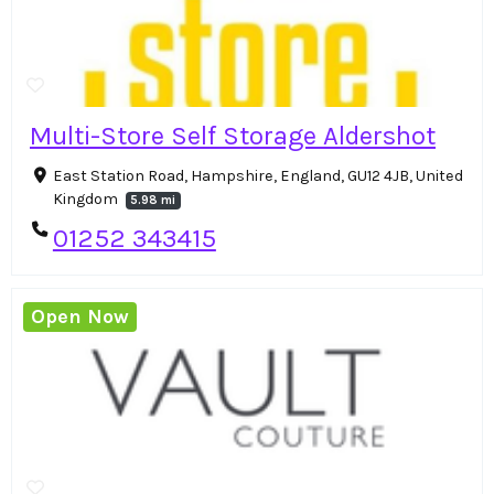
Multi-Store Self Storage Aldershot
East Station Road, Hampshire, England, GU12 4JB, United
Kingdom
5.98 mi
01252 343415
Open Now