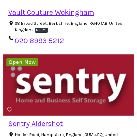
Vault Couture Wokingham
28 Broad Street, Berkshire, England, RG40 1AB, United
Kingdom
6.11 mi
020 8993 5212
Open Now
Sentry Aldershot
Holder Road, Hampshire, England, GU12 4PQ, United