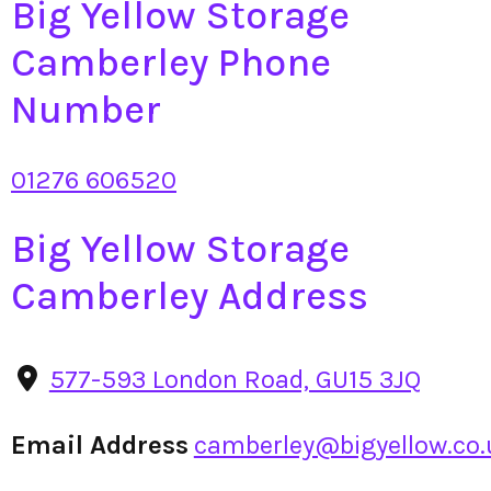
Big Yellow Storage
Camberley Phone
Number
01276 606520
Big Yellow Storage
Camberley Address
577-593 London Road, GU15 3JQ
Email Address
camberley@bigyellow.co.