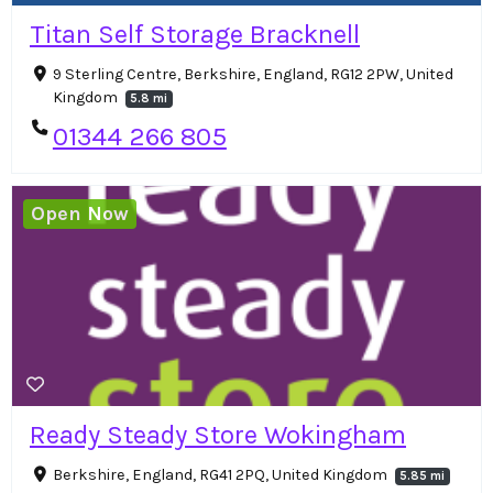
Titan Self Storage Bracknell
9 Sterling Centre, Berkshire, England, RG12 2PW, United
Kingdom
5.8 mi
01344 266 805
Open Now
Ready Steady Store Wokingham
Berkshire, England, RG41 2PQ, United Kingdom
5.85 mi