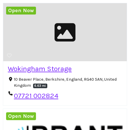
Open Now
Wokingham Storage
10 Beaver Place, Berkshire, England, RG40 5AN, United
Kingdom
6.63 mi
07721 002824
Open Now