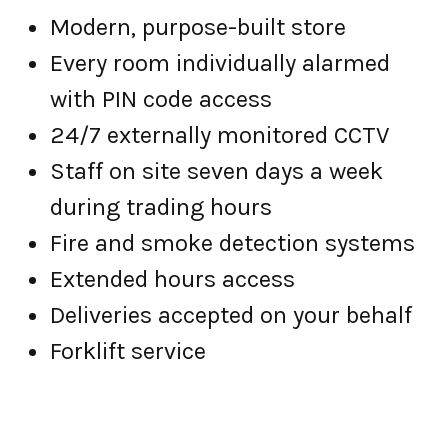
Modern, purpose-built store
Every room individually alarmed
with PIN code access
24/7 externally monitored CCTV
Staff on site seven days a week
during trading hours
Fire and smoke detection systems
Extended hours access
Deliveries accepted on your behalf
Forklift service