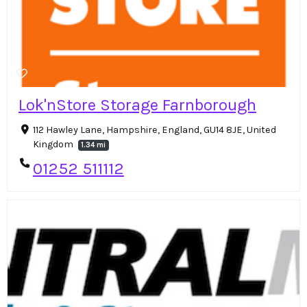
Lok'nStore Storage Farnborough
112 Hawley Lane, Hampshire, England, GU14 8JE, United
Kingdom
1.34 mi
01252 511112