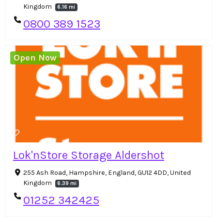
Kingdom
6.16 mi
0800 389 1523
Open Now
Lok'nStore Storage Aldershot
255 Ash Road, Hampshire, England, GU12 4DD, United
Kingdom
6.39 mi
01252 342425