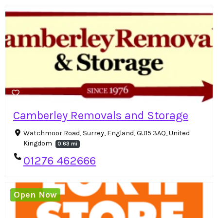
Camberley Removals and Storage
Watchmoor Road, Surrey, England, GU15 3AQ, United
Kingdom
0.63 mi
01276 462666
Open Now