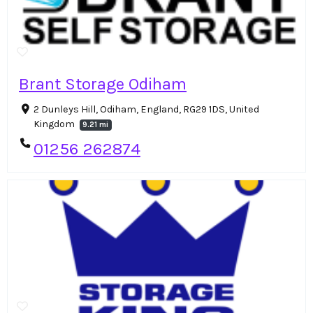
Brant Storage Odiham
2 Dunleys Hill, Odiham, England, RG29 1DS, United
Kingdom
9.21 mi
01256 262874