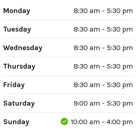
Monday
8:30 am - 5:30 pm
Tuesday
8:30 am - 5:30 pm
Wednesday
8:30 am - 5:30 pm
Thursday
8:30 am - 5:30 pm
Friday
8:30 am - 5:30 pm
Saturday
9:00 am - 5:30 pm
Sunday
10:00 am - 4:00 pm