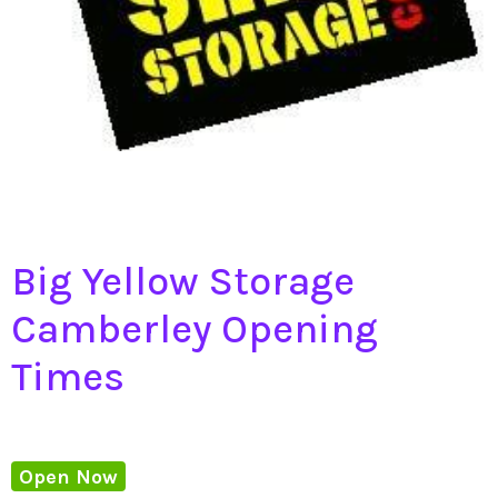
Big Yellow Storage
Camberley Opening
Times
Open Now