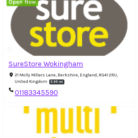
Open Now
SureStore Wokingham
21 Molly Millars Lane, Berkshire, England, RG41 2RU,
United Kingdom
5.95 mi
01183345590