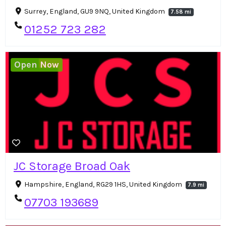
Surrey, England, GU9 9NQ, United Kingdom
7.58 mi
01252 723 282
Open Now
JC Storage Broad Oak
Hampshire, England, RG29 1HS, United Kingdom
7.9 mi
07703 193689