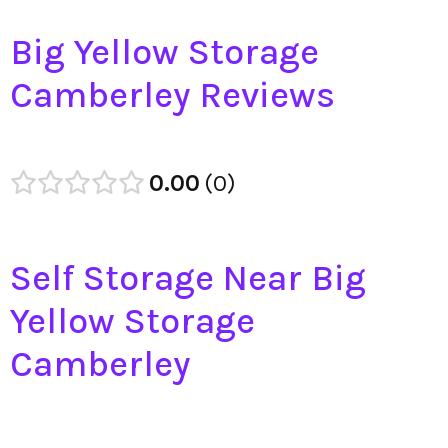
Big Yellow Storage
Camberley Reviews
0.00
0
Self Storage Near Big
Yellow Storage
Camberley