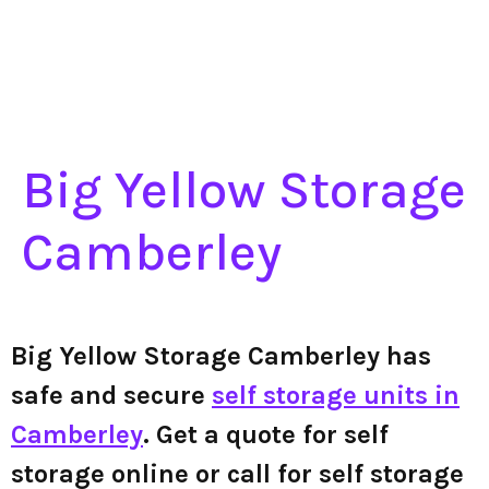
Big Yellow Storage
Camberley
Big Yellow Storage Camberley has
safe and secure
self storage units in
Camberley
. Get a quote for self
storage online or call for self storage