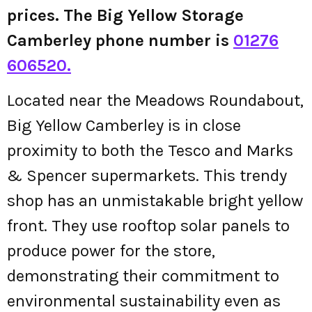
prices. The Big Yellow Storage
Camberley phone number is
01276
606520.
Located near the Meadows Roundabout,
Big Yellow Camberley is in close
proximity to both the Tesco and Marks
& Spencer supermarkets. This trendy
shop has an unmistakable bright yellow
front. They use rooftop solar panels to
produce power for the store,
demonstrating their commitment to
environmental sustainability even as