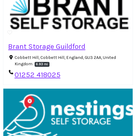
Brant Storage Guildford
Cobbett Hill, Cobbett Hill, England, GU3 2AA, United
Kingdom
6.93 mi
01252 418025