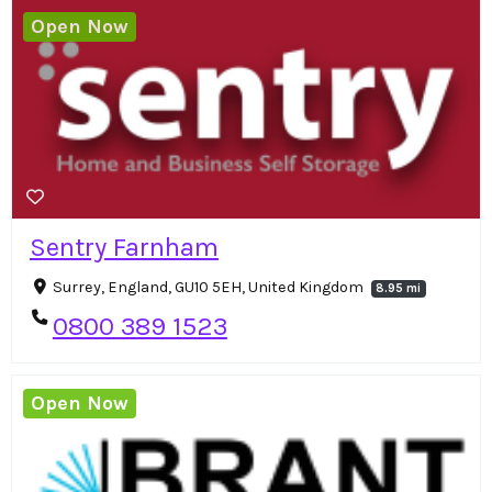
Open Now
Sentry Farnham
Surrey, England, GU10 5EH, United Kingdom
8.95 mi
0800 389 1523
Open Now