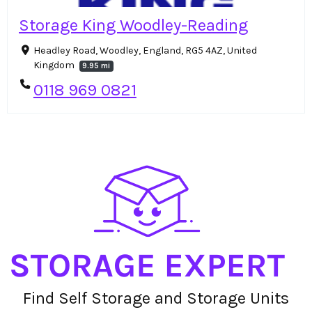
Storage King Woodley-Reading
Headley Road, Woodley, England, RG5 4AZ, United
Kingdom
9.95 mi
0118 969 0821
Find Self Storage and Storage Units