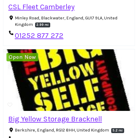
CSL Fleet Camberley
Minley Road, Blackwater, England, GU17 9LA, United
Kingdom
2.99 mi
01252 877 272
Open Now
Big Yellow Storage Bracknell
Berkshire, England, RG12 8HH, United Kingdom
5.2 mi