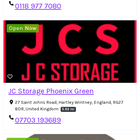
0118 977 7080
Open Now
JC Storage Phoenix Green
27 Saint Johns Road, Hartley Wintney, England, RG27
8DR, United Kingdom
5.92 mi
07703 193689