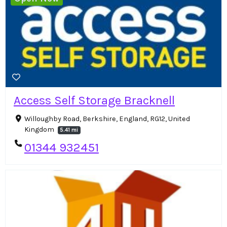
Access Self Storage Bracknell
Willoughby Road, Berkshire, England, RG12, United
Kingdom
5.41 mi
01344 932451