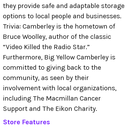
they provide safe and adaptable storage
options to local people and businesses.
Trivia: Camberley is the hometown of
Bruce Woolley, author of the classic
“Video Killed the Radio Star.”
Furthermore, Big Yellow Camberley is
committed to giving back to the
community, as seen by their
involvement with local organizations,
including The Macmillan Cancer
Support and The Eikon Charity.
Store Features