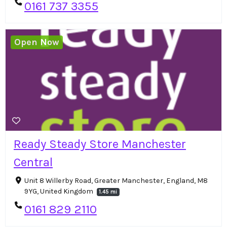
0161 737 3355
Open Now
Ready Steady Store Manchester
Central
Unit 8 Willerby Road, Greater Manchester, England, M8
9YG, United Kingdom
1.45 mi
0161 829 2110