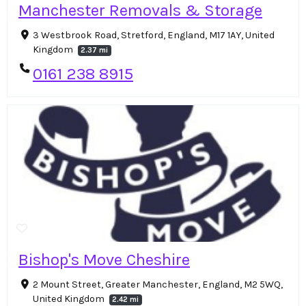
Manchester Removals & Storage
3 Westbrook Road, Stretford, England, M17 1AY, United
Kingdom
2.37 mi
0161 238 8915
Bishop's Move Cheshire
2 Mount Street, Greater Manchester, England, M2 5WQ,
United Kingdom
2.42 mi