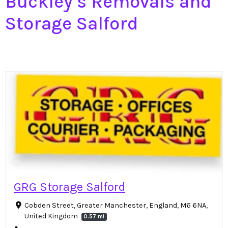
Buckley’s Removals and
Storage Salford
GRG Storage Salford
Cobden Street, Greater Manchester, England, M6 6NA,
United Kingdom
0.57 mi