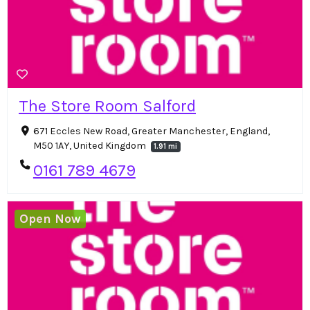
The Store Room Salford
671 Eccles New Road, Greater Manchester, England,
M50 1AY, United Kingdom
1.91 mi
0161 789 4679
Open Now