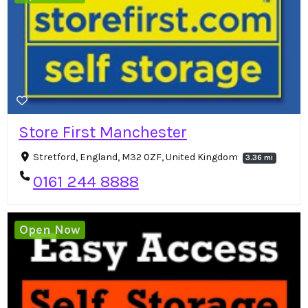
Store First Manchester
Stretford, England, M32 0ZF, United Kingdom
3.36 mi
0161 244 8888
Open Now