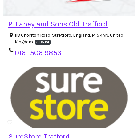
P. Fahey and Sons Old Trafford
118 Chorlton Road, Stretford, England, M15 4AN, United
Kingdom
3.05 mi
0161 506 9853
SureStore Trafford