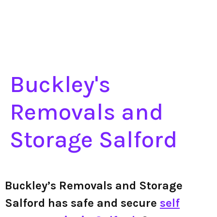
Buckley's
Removals and
Storage Salford
Buckley’s Removals and Storage
Salford has safe and secure
self