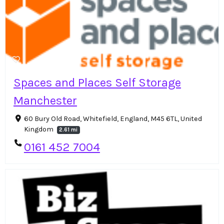
Spaces and Places Self Storage
Manchester
60 Bury Old Road, Whitefield, England, M45 6TL, United
Kingdom
2.61 mi
0161 452 7004