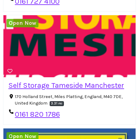
0161 727 4100
Open Now
Self Storage Tameside Manchester
170 Holland Street, Miles Platting, England, M40 7DE,
United Kingdom
3.31 mi
0161 820 1786
Open Now