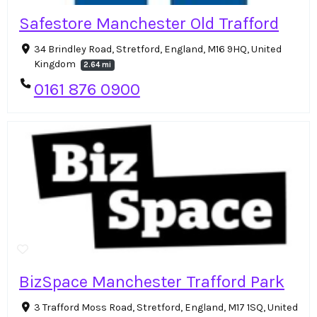
Safestore Manchester Old Trafford
34 Brindley Road, Stretford, England, M16 9HQ, United
Kingdom
2.64 mi
0161 876 0900
BizSpace Manchester Trafford Park
3 Trafford Moss Road, Stretford, England, M17 1SQ, United