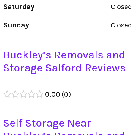
Saturday
Closed
Sunday
Closed
Buckley’s Removals and
Storage Salford Reviews
0.00
0
Self Storage Near