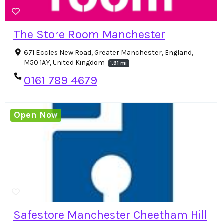
The Store Room Manchester
671 Eccles New Road, Greater Manchester, England,
M50 1AY, United Kingdom
1.91 mi
0161 789 4679
Open Now
Safestore Manchester Cheetham Hill