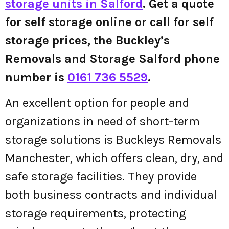
storage units in Salford
. Get a quote
for self storage online or call for self
storage prices, the Buckley’s
Removals and Storage Salford phone
number is
0161 736 5529
.
An excellent option for people and
organizations in need of short-term
storage solutions is Buckleys Removals
Manchester, which offers clean, dry, and
safe storage facilities. They provide
both business contracts and individual
storage requirements, protecting