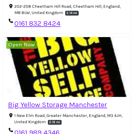
202-208 Cheetham Hill Road, Cheetham Hill, England,
M8 8LW, United Kingdom
2.14 mi
0161 832 8424
Open Now
Big Yellow Storage Manchester
1 New Elm Road, Greater Manchester, England, M3 4JH,
United Kingdom
2.16 mi
0161 989 4346