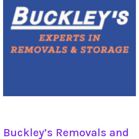
Buckley’s Removals and