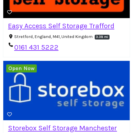
Easy Access Self Storage Trafford
Stretford, England, M41, United Kingdom
3.38 mi
0161 431 5222
Open Now
Storebox Self Storage Manchester