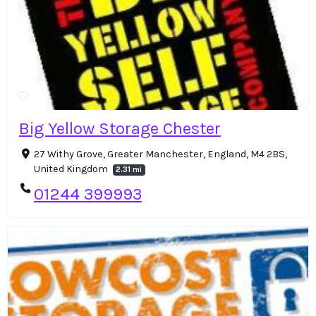
Big Yellow Storage Chester
27 Withy Grove, Greater Manchester, England, M4 2BS,
United Kingdom
2.31 mi
01244 399993