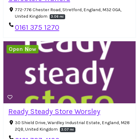
772-776 Chester Road, Stretford, England, M32 0GA,
United Kingdom
3.06 mi
0161 375 1270
Open Now
Ready Steady Store Worsley
30 Shield Drive, Wardley Industrial Estate, England, M28
2QB, United Kingdom
3.07 mi