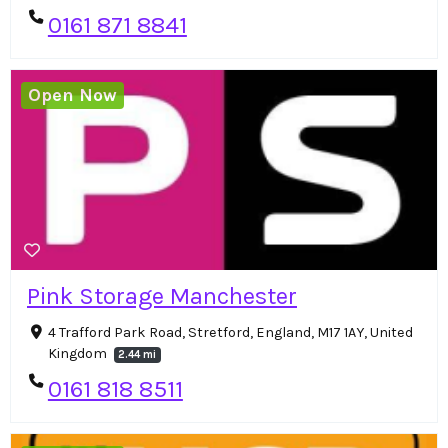
0161 871 8841
Open Now
Pink Storage Manchester
4 Trafford Park Road, Stretford, England, M17 1AY, United
Kingdom
2.44 mi
0161 818 8511