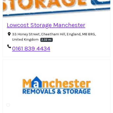
Lowcost Storage Manchester
33 Honey Street, Cheetham Hill, England, M8 8RG,
United Kingdom
2.32 mi
0161 839 4434