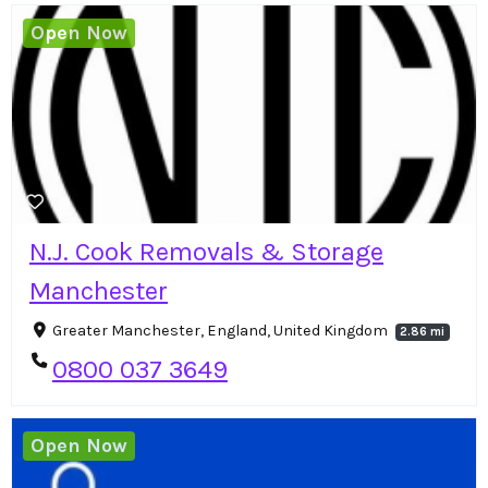
Open Now
N.J. Cook Removals & Storage
Manchester
Greater Manchester, England, United Kingdom
2.86 mi
0800 037 3649
Open Now