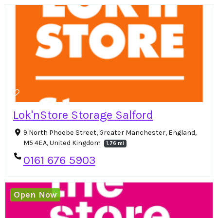
Lok'nStore Storage Salford
9 North Phoebe Street, Greater Manchester, England,
M5 4EA, United Kingdom
1.76 mi
0161 676 5903
Open Now