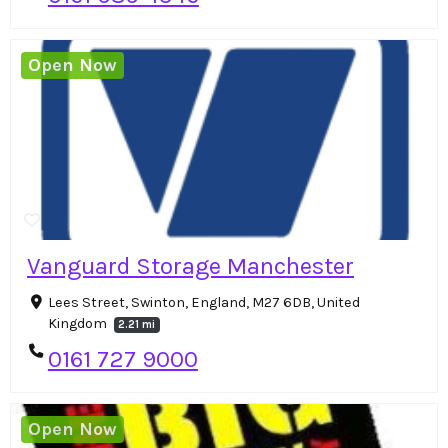
Open Now
Vanguard Storage Manchester
Lees Street, Swinton, England, M27 6DB, United
Kingdom
2.21 mi
0161 727 9000
Open Now