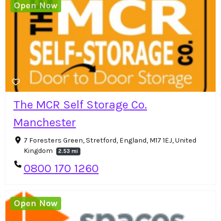
Open Now
The MCR Self Storage Co.
Manchester
7 Foresters Green, Stretford, England, M17 1EJ, United
Kingdom
2.53 mi
0800 170 1260
Open Now