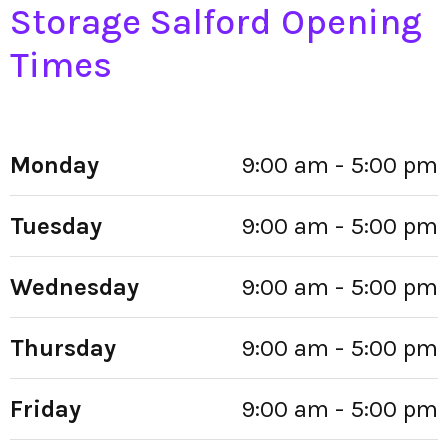
Storage Salford Opening
Times
Monday
9:00 am - 5:00 pm
Tuesday
9:00 am - 5:00 pm
Wednesday
9:00 am - 5:00 pm
Thursday
9:00 am - 5:00 pm
Friday
9:00 am - 5:00 pm