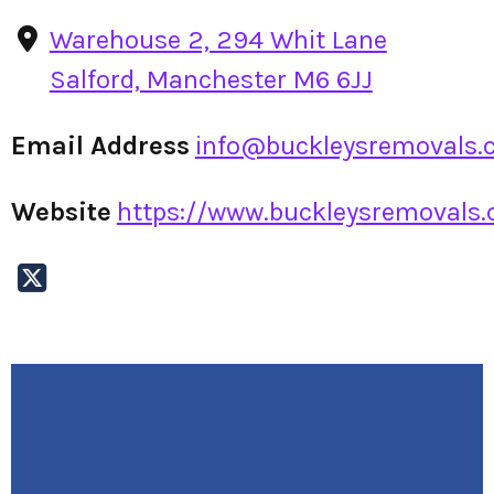
Warehouse 2, 294 Whit Lane
Salford, Manchester M6 6JJ
Email Address
info@buckleysremovals.c
Website
https://www.buckleysremovals.