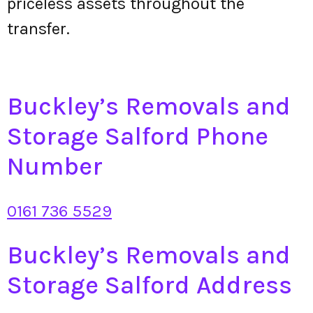
priceless assets throughout the
transfer.
Buckley’s Removals and
Storage Salford Phone
Number
0161 736 5529
Buckley’s Removals and
Storage Salford Address