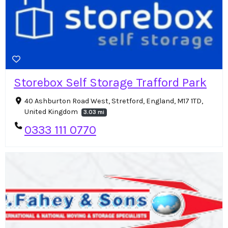
Storebox Self Storage Trafford Park
40 Ashburton Road West, Stretford, England, M17 1TD,
United Kingdom
3.03 mi
0333 111 0770