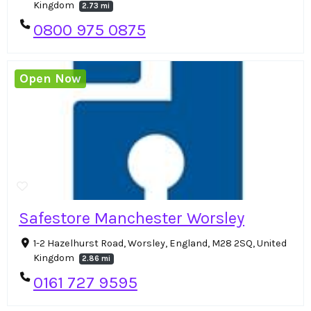
Kingdom
2.73 mi
0800 975 0875
Open Now
Safestore Manchester Worsley
1-2 Hazelhurst Road, Worsley, England, M28 2SQ, United
Kingdom
2.86 mi
0161 727 9595