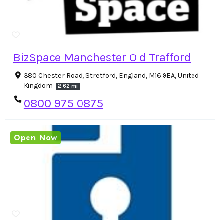
BizSpace Manchester Old Trafford
380 Chester Road, Stretford, England, M16 9EA, United
Kingdom
2.62 mi
0800 975 0875
Open Now