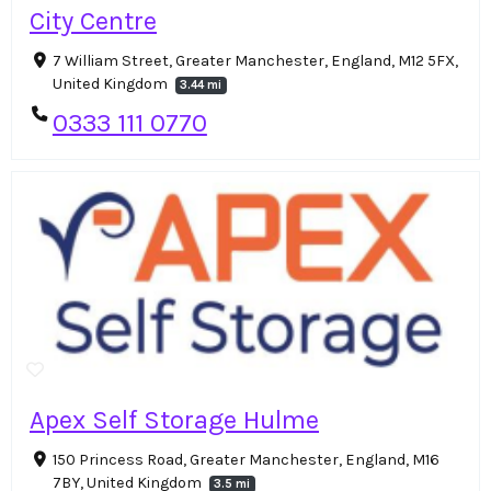
City Centre
7 William Street, Greater Manchester, England, M12 5FX,
United Kingdom
3.44 mi
0333 111 0770
Apex Self Storage Hulme
150 Princess Road, Greater Manchester, England, M16
7BY, United Kingdom
3.5 mi