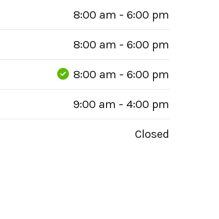
8:00 am - 6:00 pm
8:00 am - 6:00 pm
8:00 am - 6:00 pm
9:00 am - 4:00 pm
Closed