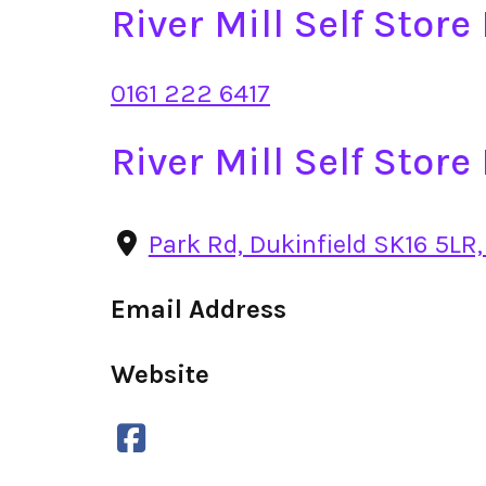
River Mill Self Stor
0161 222 6417
River Mill Self Stor
Park Rd, Dukinfield SK16 5LR,
Email Address
Website