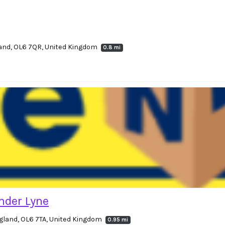
land, OL6 7QR, United Kingdom
0.8 mi
nder Lyne
gland, OL6 7TA, United Kingdom
0.95 mi