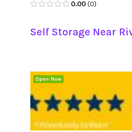
0.00
0
Self Storage Near Riv
Open Now