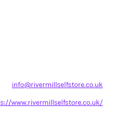
info@rivermillselfstore.co.uk
s://www.rivermillselfstore.co.uk/