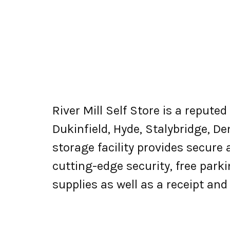
River Mill Self Store is a repute
Dukinfield, Hyde, Stalybridge, D
storage facility provides secure
cutting-edge security, free parki
supplies as well as a receipt an