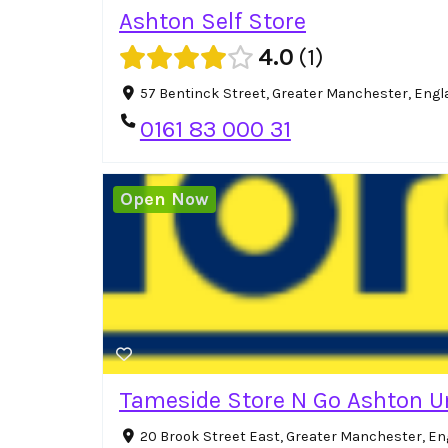
Ashton Self Store
4.0
1
57 Bentinck Street, Greater Manchester, Eng
0161 83 000 31
Open Now
Tameside Store N Go Ashton U
20 Brook Street East, Greater Manchester, En