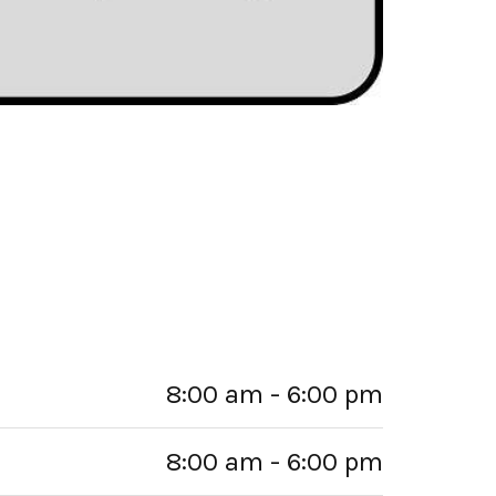
8:00 am - 6:00 pm
8:00 am - 6:00 pm