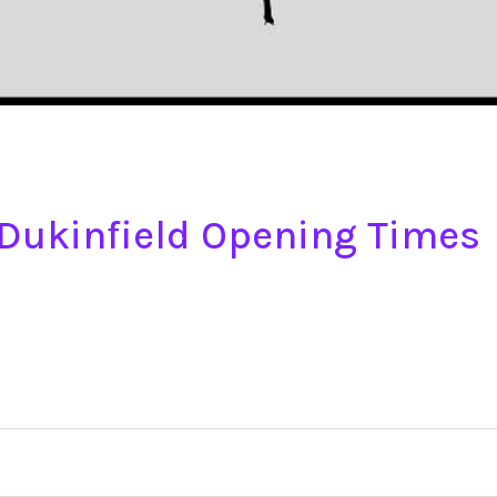
e Dukinfield Opening Times