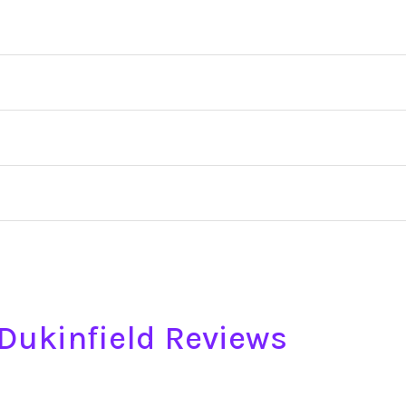
e Dukinfield Reviews