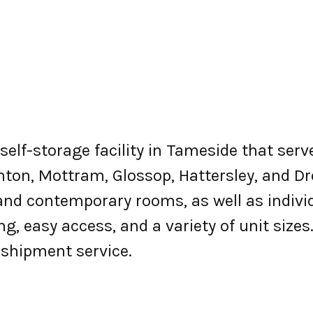
d self-storage facility in Tameside that se
enton, Mottram, Glossop, Hattersley, and Dr
 and contemporary rooms, as well as indivi
ng, easy access, and a variety of unit size
d shipment service.