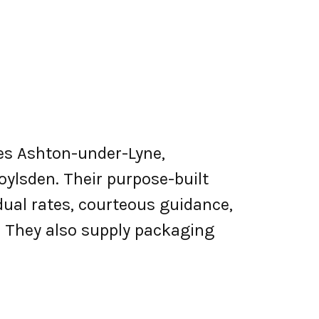
rves Ashton-under-Lyne,
oylsden. Their purpose-built
dual rates, courteous guidance,
s. They also supply packaging