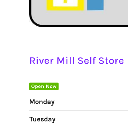
River Mill Self Stor
Open Now
Monday
Tuesday