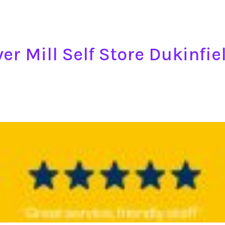
er Mill Self Store Dukinfie