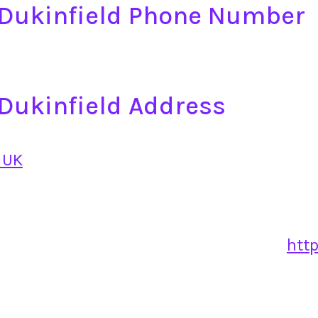
e Dukinfield Phone Number
e Dukinfield Address
 UK
http