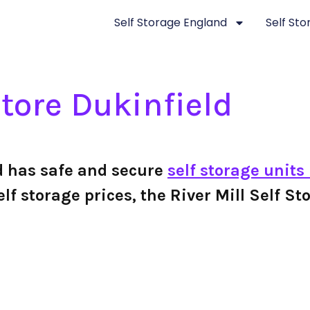
Self Storage England
Self St
Store Dukinfield
ld has safe and secure
self storage units
 self storage prices, the River Mill Self