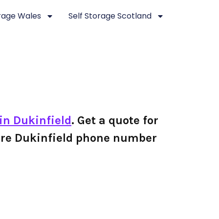
orage Wales
Self Storage Scotland
 in Dukinfield
. Get a quote for
 Store Dukinfield phone number