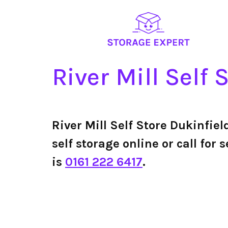
River Mill Self 
River Mill Self Store Dukinfie
self storage online or call for
is
0161 222 6417
.