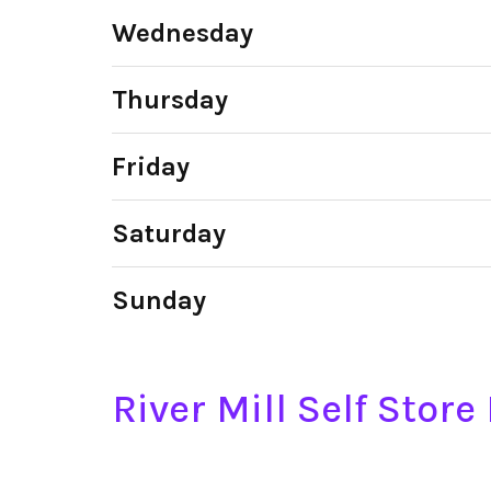
Wednesday
Thursday
Friday
Saturday
Sunday
River Mill Self Stor