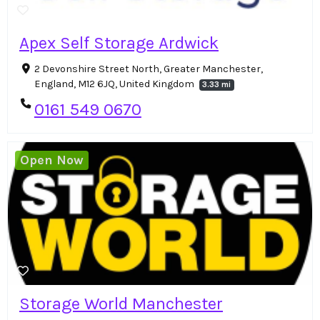
Apex Self Storage Ardwick
2 Devonshire Street North, Greater Manchester,
England, M12 6JQ, United Kingdom
3.33 mi
0161 549 0670
Open Now
Storage World Manchester