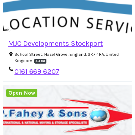
MJC Developments Stockport
School Street, Hazel Grove, England, SK7 4RA, United
Kingdom
4.4 mi
0161 669 6207
Open Now