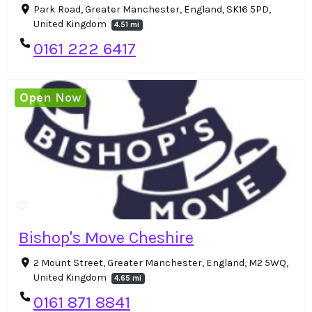
Park Road, Greater Manchester, England, SK16 5PD,
United Kingdom
4.51 mi
0161 222 6417
Open Now
Bishop's Move Cheshire
2 Mount Street, Greater Manchester, England, M2 5WQ,
United Kingdom
4.65 mi
0161 871 8841