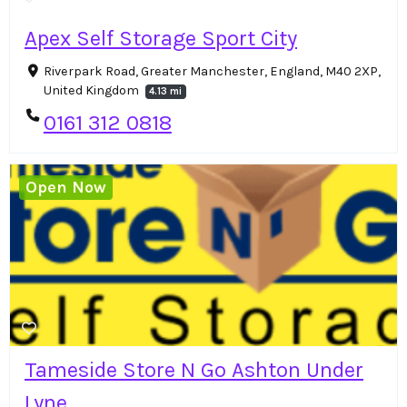
Apex Self Storage Sport City
Riverpark Road, Greater Manchester, England, M40 2XP,
United Kingdom
4.13 mi
0161 312 0818
Open Now
Tameside Store N Go Ashton Under
Lyne