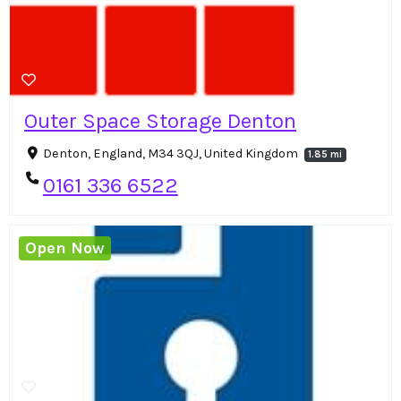
Outer Space Storage Denton
Denton, England, M34 3QJ, United Kingdom
1.85 mi
0161 336 6522
Open Now