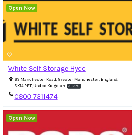
Open Now
White Self Storage Hyde
69 Manchester Road, Greater Manchester, England,
SK14 2BT, United Kingdom
3.12 mi
0800 7311474
Open Now