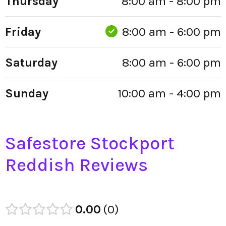
Thursday
8:00 am - 8:00 pm
Friday
8:00 am - 6:00 pm
Saturday
8:00 am - 6:00 pm
Sunday
10:00 am - 4:00 pm
Safestore Stockport
Reddish Reviews
0.00
0