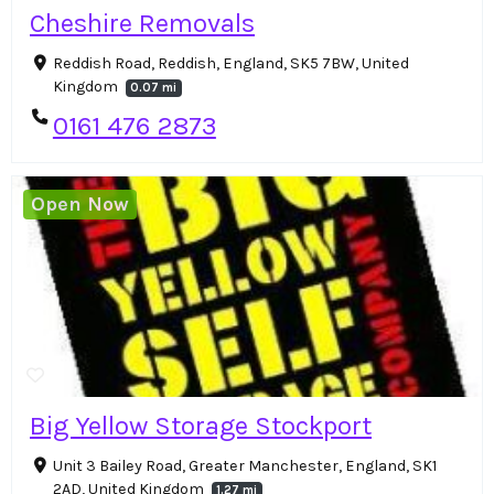
Cheshire Removals
Reddish Road, Reddish, England, SK5 7BW, United
Kingdom
0.07 mi
0161 476 2873
Open Now
Big Yellow Storage Stockport
Unit 3 Bailey Road, Greater Manchester, England, SK1
2AD, United Kingdom
1.27 mi