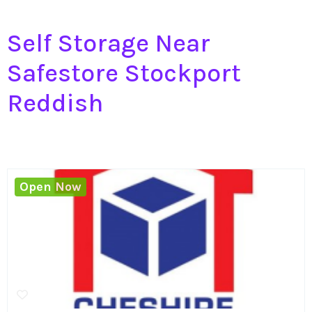
Self Storage Near
Safestore Stockport
Reddish
Open Now