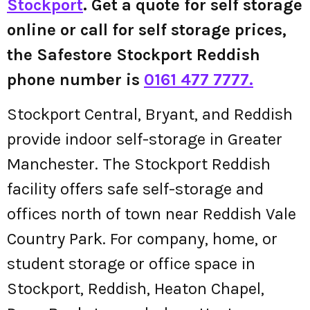
Stockport
. Get a quote for self storage
online or call for self storage prices,
the Safestore Stockport Reddish
phone number is
0161 477 7777.
Stockport Central, Bryant, and Reddish
provide indoor self-storage in Greater
Manchester. The Stockport Reddish
facility offers safe self-storage and
offices north of town near Reddish Vale
Country Park. For company, home, or
student storage or office space in
Stockport, Reddish, Heaton Chapel,