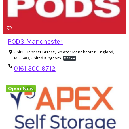
PODS Manchester
Unit 9 Bennett Street, Greater Manchester, England,
M12 5AQ, United Kingdom
3.16 mi
0161 300 9712
Open Now