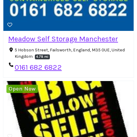
Meadow Self Storage Manchester
5 Hobson Street, Failsworth, England, M35 0UE, United
Kingdom
4.78 mi
0161 682 6822
Open Now