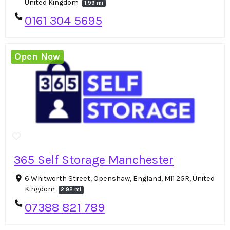
United Kingdom
1.99 mi
0161 304 5695
Open Now
365 Self Storage Manchester
6 Whitworth Street, Openshaw, England, M11 2GR, United
Kingdom
2.92 mi
07388 821 789