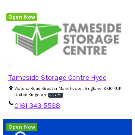
Open Now
Tameside Storage Centre Hyde
Victoria Road, Greater Manchester, England, SK16 4UP,
United Kingdom
3.57 mi
0161 343 5588
Open Now