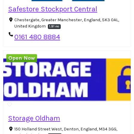
Safestore Stockport Central
Chestergate, Greater Manchester, England, SK3 0AL,
United Kingdom
1.91 mi
0161 480 8884
Open Now
Storage Oldham
150 Holland Street West, Denton, England, M34 3GG,