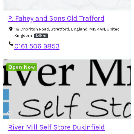
P. Fahey and Sons Old Trafford
118 Chorlton Road, Stretford, England, M15 4AN, United
Kingdom
4.49 mi
0161 506 9853
Open Now
River Mill Self Store Dukinfield