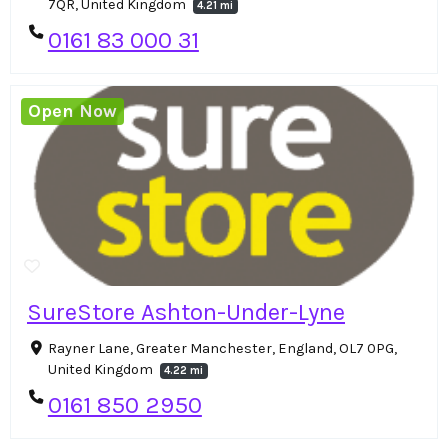
7QR, United Kingdom
4.21 mi
0161 83 000 31
Open Now
SureStore Ashton-Under-Lyne
Rayner Lane, Greater Manchester, England, OL7 0PG,
United Kingdom
4.22 mi
0161 850 2950