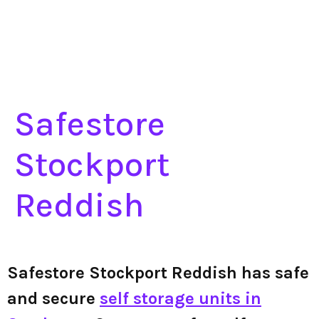
Safestore
Stockport
Reddish
Safestore Stockport Reddish has safe
and secure
self storage units in