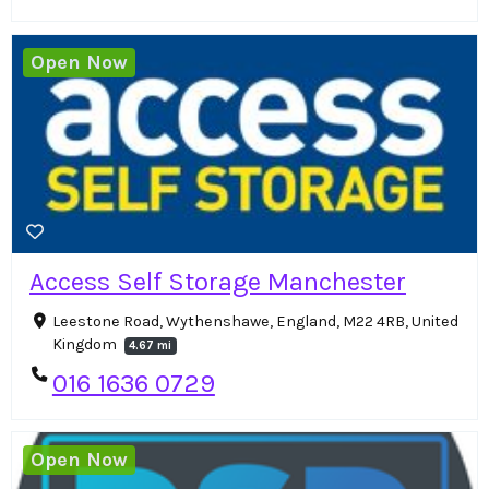
Open Now
Access Self Storage Manchester
Leestone Road, Wythenshawe, England, M22 4RB, United
Kingdom
4.67 mi
016 1636 0729
Open Now