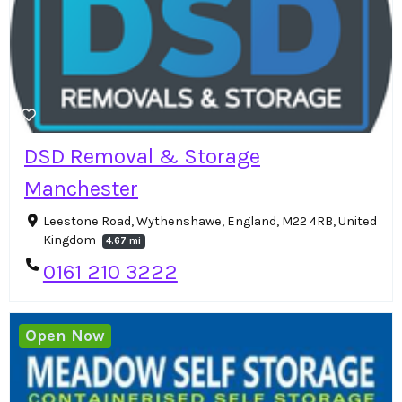
DSD Removal & Storage
Manchester
Leestone Road, Wythenshawe, England, M22 4RB, United
Kingdom
4.67 mi
0161 210 3222
Open Now