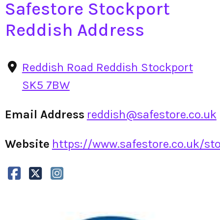
Safestore Stockport
Reddish Address
Reddish Road Reddish Stockport
SK5 7BW
Email Address
reddish@safestore.co.uk
Website
https://www.safestore.co.uk/sto