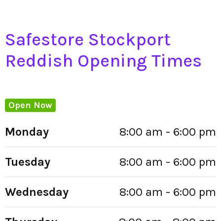
Safestore Stockport
Reddish Opening Times
Open Now
Monday
8:00 am - 6:00 pm
Tuesday
8:00 am - 6:00 pm
Wednesday
8:00 am - 6:00 pm