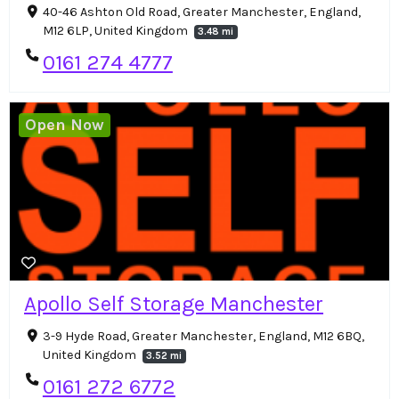
40-46 Ashton Old Road, Greater Manchester, England,
M12 6LP, United Kingdom
3.48 mi
0161 274 4777
Open Now
Apollo Self Storage Manchester
3-9 Hyde Road, Greater Manchester, England, M12 6BQ,
United Kingdom
3.52 mi
0161 272 6772