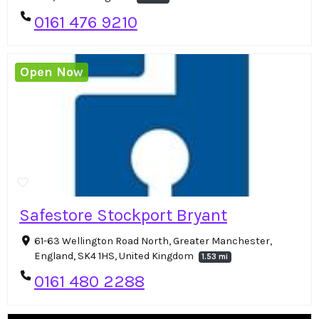
0161 476 9210
Open Now
Safestore Stockport Bryant
61-63 Wellington Road North, Greater Manchester,
England, SK4 1HS, United Kingdom
1.53 mi
0161 480 2288