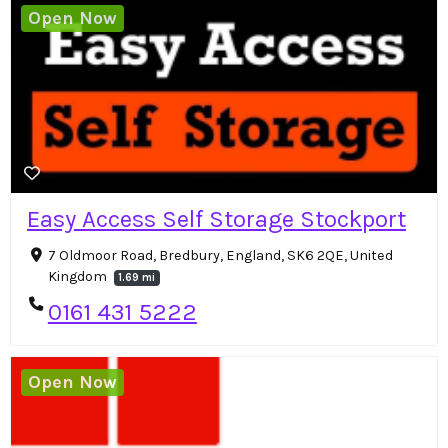
Open Now
Easy Access Self Storage Stockport
7 Oldmoor Road, Bredbury, England, SK6 2QE, United
Kingdom
1.69 mi
0161 431 5222
Open Now