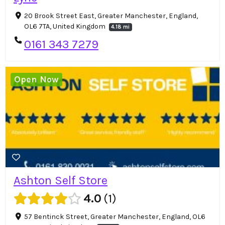
20 Brook Street East, Greater Manchester, England,
OL6 7TA, United Kingdom
4.18 mi
0161 343 7279
Open Now
Ashton Self Store
4.0
1
57 Bentinck Street, Greater Manchester, England, OL6