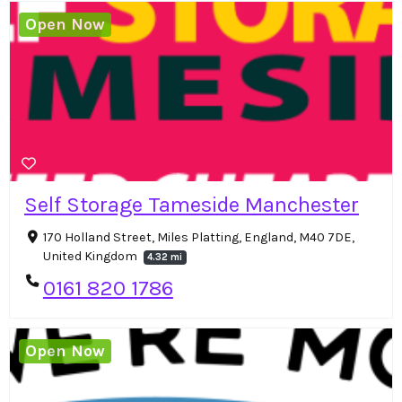
Open Now
Self Storage Tameside Manchester
170 Holland Street, Miles Platting, England, M40 7DE,
United Kingdom
4.32 mi
0161 820 1786
Open Now