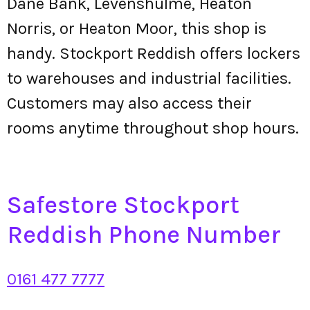
Dane Bank, Levenshulme, Heaton
Norris, or Heaton Moor, this shop is
handy. Stockport Reddish offers lockers
to warehouses and industrial facilities.
Customers may also access their
rooms anytime throughout shop hours.
Safestore Stockport
Reddish Phone Number
0161 477 7777