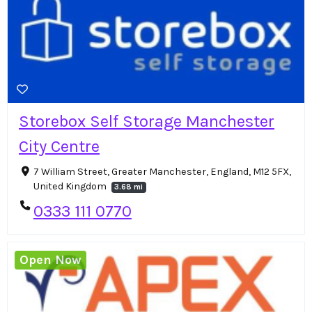
Storebox Self Storage Manchester
City Centre
7 William Street, Greater Manchester, England, M12 5FX,
United Kingdom
3.68 mi
0333 111 0770
Open Now