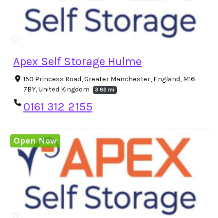
Apex Self Storage Hulme
150 Princess Road, Greater Manchester, England, M16
7BY, United Kingdom
3.92 mi
0161 312 2155
Open Now