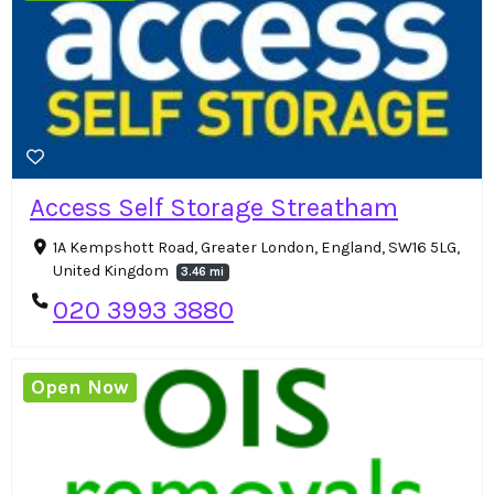
Access Self Storage Streatham
1A Kempshott Road, Greater London, England, SW16 5LG,
United Kingdom
3.46 mi
020 3993 3880
Open Now