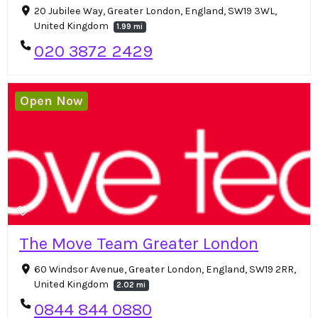
20 Jubilee Way, Greater London, England, SW19 3WL,
United Kingdom
1.99 mi
020 3872 2429
Open Now
The Move Team Greater London
60 Windsor Avenue, Greater London, England, SW19 2RR,
United Kingdom
2.02 mi
0844 844 0880