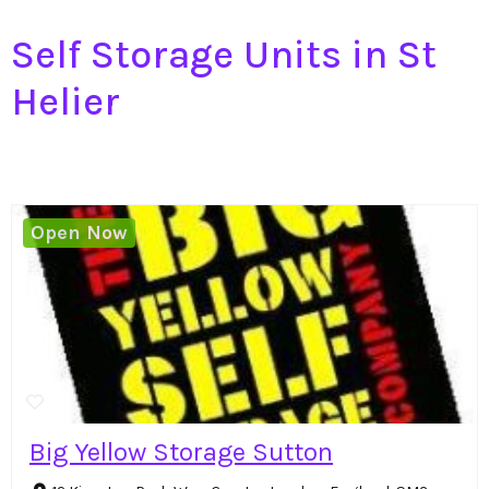
Self Storage Units in St
Helier
Open Now
Big Yellow Storage Sutton