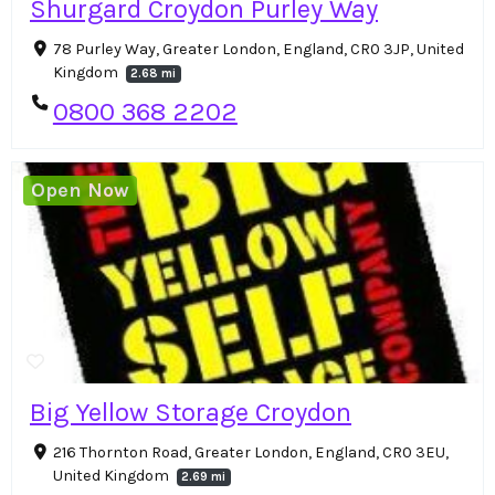
Shurgard Croydon Purley Way
78 Purley Way, Greater London, England, CR0 3JP, United
Kingdom
2.68 mi
0800 368 2202
Open Now
Big Yellow Storage Croydon
216 Thornton Road, Greater London, England, CR0 3EU,
United Kingdom
2.69 mi