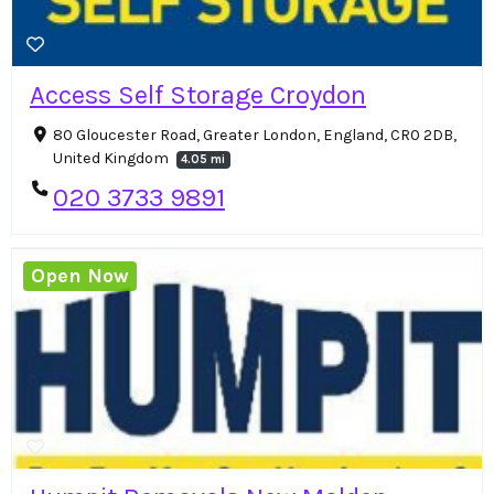
Access Self Storage Croydon
80 Gloucester Road, Greater London, England, CR0 2DB,
United Kingdom
4.05 mi
020 3733 9891
Open Now