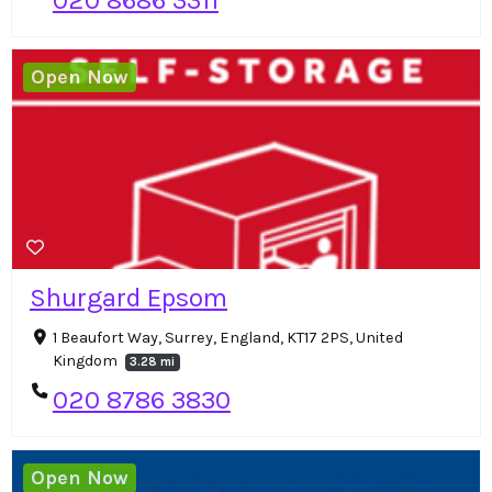
020 8686 3311
Open Now
Shurgard Epsom
1 Beaufort Way, Surrey, England, KT17 2PS, United
Kingdom
3.28 mi
020 8786 3830
Open Now