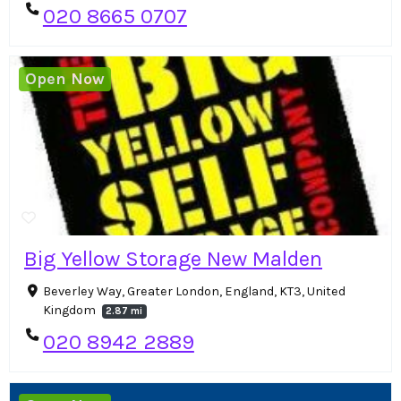
020 8665 0707
Open Now
Big Yellow Storage New Malden
Beverley Way, Greater London, England, KT3, United
Kingdom
2.87 mi
020 8942 2889