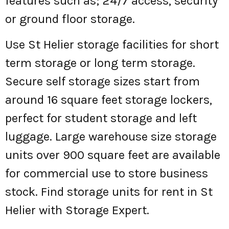
features such as; 24/7 access, security
or ground floor storage.
Use St Helier storage facilities for short
term storage or long term storage.
Secure self storage sizes start from
around 16 square feet storage lockers,
perfect for student storage and left
luggage. Large warehouse size storage
units over 900 square feet are available
for commercial use to store business
stock. Find storage units for rent in St
Helier with Storage Expert.