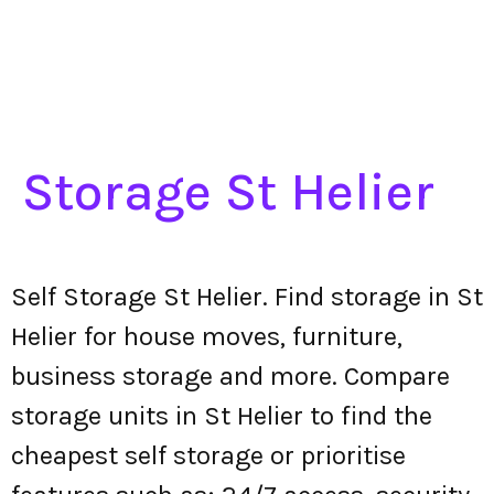
Storage St Helier
Self Storage St Helier. Find storage in St
Helier for house moves, furniture,
business storage and more. Compare
storage units in St Helier to find the
cheapest self storage or prioritise