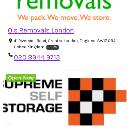
Ois Removals London
41 Riverside Road, Greater London, England, SW17 0BA,
United Kingdom
3.5 mi
020 8944 9713
Open Now