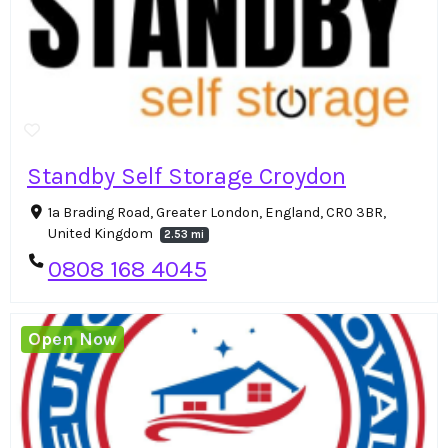
Standby Self Storage Croydon
1a Brading Road, Greater London, England, CR0 3BR,
United Kingdom
2.53 mi
0808 168 4045
Open Now