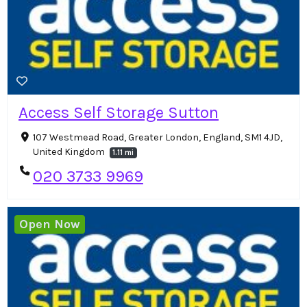
Access Self Storage Sutton
107 Westmead Road, Greater London, England, SM1 4JD,
United Kingdom
1.11 mi
020 3733 9969
Open Now