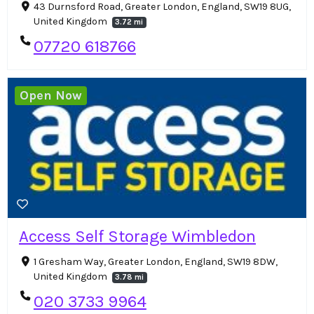
43 Durnsford Road, Greater London, England, SW19 8UG,
United Kingdom
3.72 mi
07720 618766
Open Now
Access Self Storage Wimbledon
1 Gresham Way, Greater London, England, SW19 8DW,
United Kingdom
3.78 mi
020 3733 9964