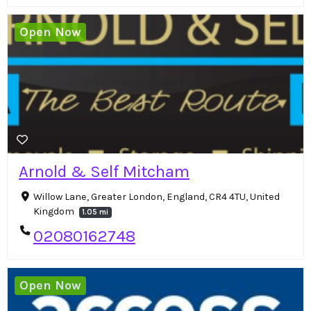
Open Now
Arnold & Self Mitcham
Willow Lane, Greater London, England, CR4 4TU, United
Kingdom
1.05 mi
02080162748
Open Now