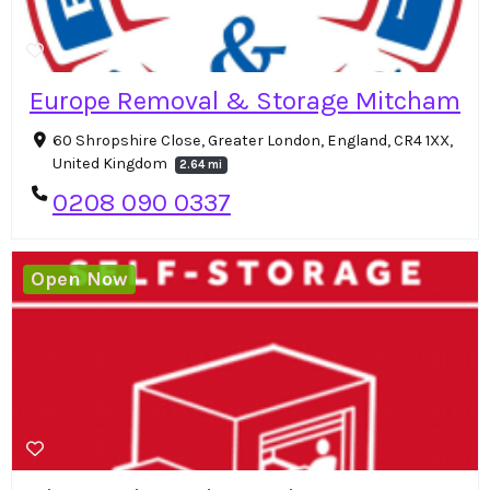
Europe Removal & Storage Mitcham
60 Shropshire Close, Greater London, England, CR4 1XX,
United Kingdom
2.64 mi
0208 090 0337
Open Now