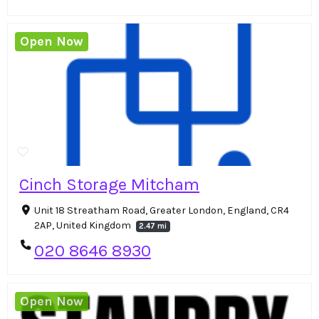
Open Now
Cinch Storage Mitcham
Unit 18 Streatham Road, Greater London, England, CR4
2AP, United Kingdom
2.47 mi
020 8646 8930
Open Now