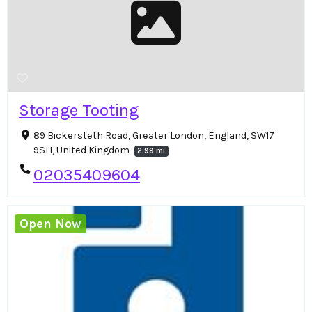
Storage Tooting
89 Bickersteth Road, Greater London, England, SW17
9SH, United Kingdom
2.99 mi
02035409604
Open Now