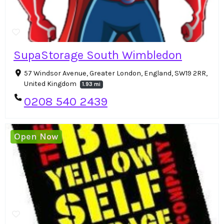
SupaStorage South Wimbledon
57 Windsor Avenue, Greater London, England, SW19 2RR,
United Kingdom
1.93 mi
0208 540 2439
Open Now