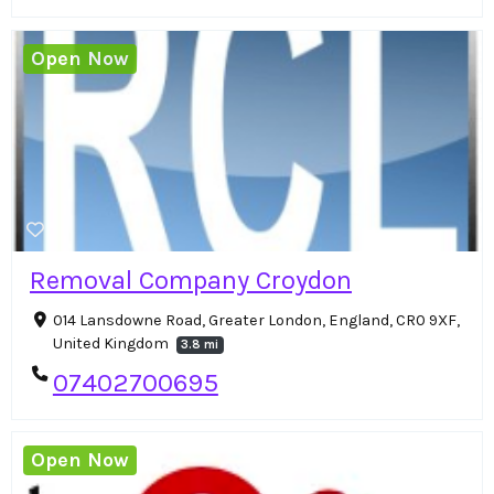
Open Now
Removal Company Croydon
014 Lansdowne Road, Greater London, England, CR0 9XF,
United Kingdom
3.8 mi
07402700695
Open Now