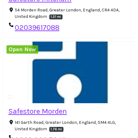
54 Morden Road, Greater London, England, CR4 4DA,
United Kingdom
1.21 mi
02039617088
Open Now
Safestore Morden
141 Garth Road, Greater London, England, SM4 4LG,
United Kingdom
1.76 mi