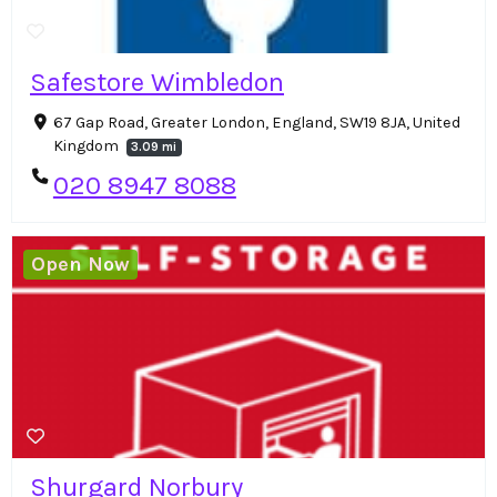
Safestore Wimbledon
67 Gap Road, Greater London, England, SW19 8JA, United
Kingdom
3.09 mi
020 8947 8088
Open Now
Shurgard Norbury