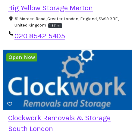
Big Yellow Storage Merton
61 Morden Road, Greater London, England, SW19 3BE,
United Kingdom
1.97 mi
020 8542 5405
Open Now
Clockwork Removals & Storage
South London