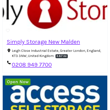
Simply Storage New Malden
Leigh Close Industrial Estate, Greater London, England,
KT3 3NW, United Kingdom
3.87 mi
0208 949 7700
Open Now