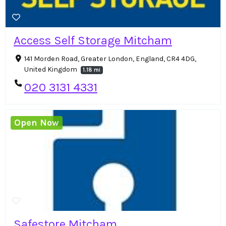
Access Self Storage Mitcham
141 Morden Road, Greater London, England, CR4 4DG,
United Kingdom
1.18 mi
020 3131 4331
Open Now
Safestore Mitcham