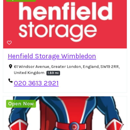
Henfield Storage Wimbledon
61 Windsor Avenue, Greater London, England, SW19 2RR,
United Kingdom
1.89 mi
020 3613 2921
Open Now