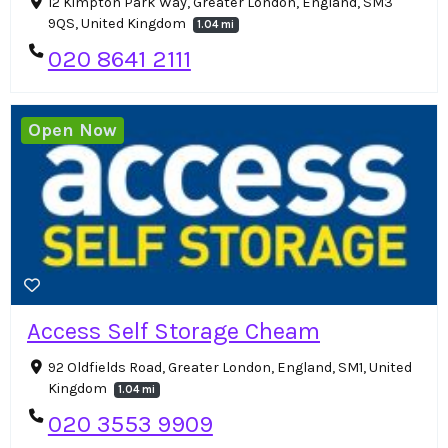
12 Kimpton Park Way, Greater London, England, SM3
9QS, United Kingdom
1.04 mi
020 8641 2111
Open Now
Access Self Storage Cheam
92 Oldfields Road, Greater London, England, SM1, United
Kingdom
1.04 mi
020 3553 9909