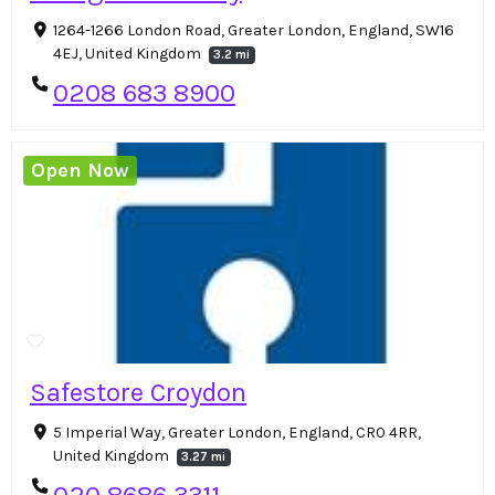
1264-1266 London Road, Greater London, England, SW16
4EJ, United Kingdom
3.2 mi
0208 683 8900
Open Now
Safestore Croydon
5 Imperial Way, Greater London, England, CR0 4RR,
United Kingdom
3.27 mi