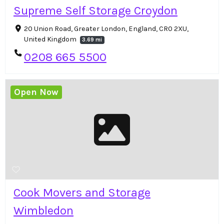
Supreme Self Storage Croydon
20 Union Road, Greater London, England, CR0 2XU,
United Kingdom
3.69 mi
0208 665 5500
Open Now
Cook Movers and Storage
Wimbledon