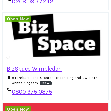
0208 090 7242
Open Now
BizSpace Wimbledon
8 Lombard Road, Greater London, England, SW19 3TZ,
United Kingdom
1.88 mi
0800 975 0875
Open Now