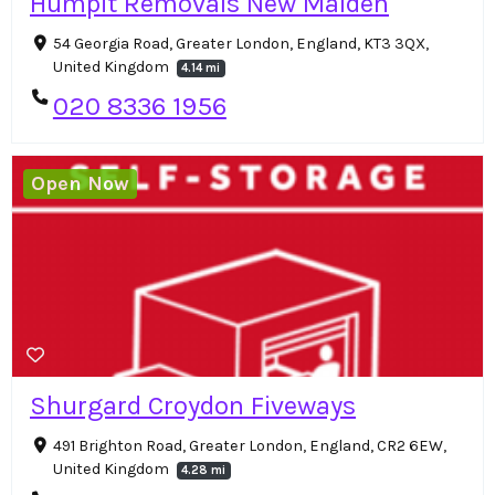
Humpit Removals New Malden
54 Georgia Road, Greater London, England, KT3 3QX,
United Kingdom
4.14 mi
020 8336 1956
Open Now
Shurgard Croydon Fiveways
491 Brighton Road, Greater London, England, CR2 6EW,
United Kingdom
4.28 mi