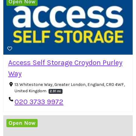
Open Now
Access Self Storage Croydon Purley
Way
13 Whitestone Way, Greater London, England, CR0 4WF,
United Kingdom
2.91 mi
020 3733 9972
Open Now